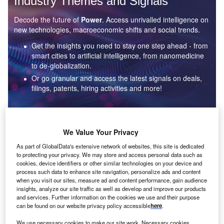
Industry Themes and Signals
Decode the future of
Power
. Access unrivalled intelligence on
new technologies, macroeconomic shifts and social trends.
Get the insights you need to stay one step ahead - from
smart cities to artificial intelligence, from nanomedicine
to de-globalization.
Or go granular and access the latest signals on deals,
filings, patents, hiring activities and more!
Find out more
We Value Your Privacy
As part of GlobalData's extensive network of websites, this site is dedicated
to protecting your privacy. We may store and access personal data such as
Data Insights
cookies, device identifiers or other similar technologies on your device and
Environmental sustainability: who are the leaders in solar
process such data to enhance site navigation, personalize ads and content
thermal collectors for the power industry?
when you visit our sites, measure ad and content performance, gain audience
insights, analyze our site traffic as well as develop and improve our products
The power industry continues to be a hotbed of patent innovation. Activity is driven by the
and services. Further information on the cookies we use and their purpose
rising demand for clean...
can be found on our website privacy policy accessible
here
.
We use necessary cookies to make our site work. Necessary cookies