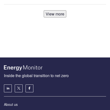
View more
Inside the global transition to net zero
About us