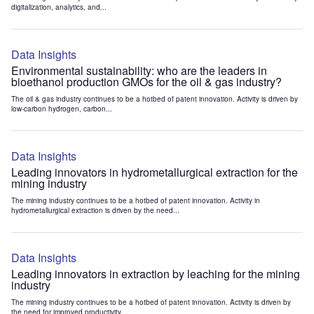
digitalization, analytics, and...
Data Insights
Environmental sustainability: who are the leaders in
bioethanol production GMOs for the oil & gas industry?
The oil & gas industry continues to be a hotbed of patent innovation. Activity is driven by
low-carbon hydrogen, carbon...
Data Insights
Leading innovators in hydrometallurgical extraction for the
mining industry
The mining industry continues to be a hotbed of patent innovation. Activity in
hydrometallurgical extraction is driven by the need...
Data Insights
Leading innovators in extraction by leaching for the mining
industry
The mining industry continues to be a hotbed of patent innovation. Activity is driven by
the need for improved productivity...