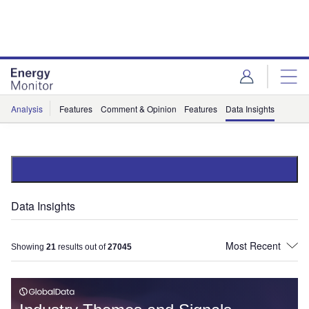
Skip
Skip
to
to
site
page
menu
content
Analysis
Features
Comment & Opinion
Features
Data Insights
Data Insights
Showing
21
results out of
27045