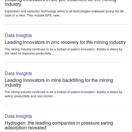
industry
Exploration and extraction technology refers to all technologies employed during the life
cycle of a mine. They include GPS, new...
Data Insights
Leading innovators in zinc recovery for the mining industry
The mining industry continues to be a hotbed of patent innovation. Activity is driven by
the need for improved productivity,...
Data Insights
Leading innovators in mine backfilling for the mining
industry
The mining industry continues to be a hotbed of patent innovation. Activity is driven by
safety, productivity and cost control....
Data Insights
Hydrogen: the leading companies in pressure swing
adsorption revealed