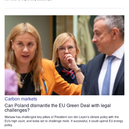
Carbon markets
Can Poland dismantle the EU Green Deal with legal
challenges?
Warsaw has challenged key pillars of President von der Leyen’s climate policy with the
EU’s high court, and looks set to challenge more. If successful, it could upend EU energy
policy.