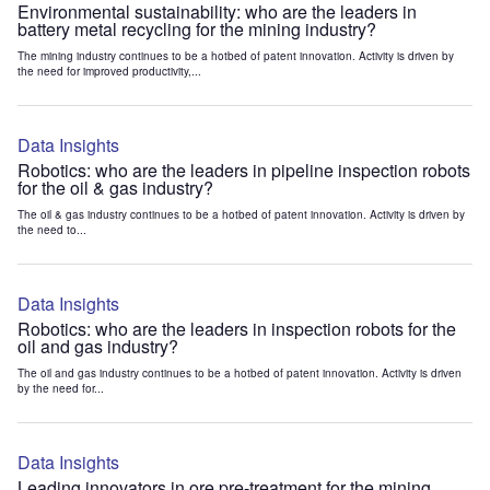
Environmental sustainability: who are the leaders in
battery metal recycling for the mining industry?
The mining industry continues to be a hotbed of patent innovation. Activity is driven by
the need for improved productivity,...
Data Insights
Robotics: who are the leaders in pipeline inspection robots
for the oil & gas industry?
The oil & gas industry continues to be a hotbed of patent innovation. Activity is driven by
the need to...
Data Insights
Robotics: who are the leaders in inspection robots for the
oil and gas industry?
The oil and gas industry continues to be a hotbed of patent innovation. Activity is driven
by the need for...
Data Insights
Leading innovators in ore pre-treatment for the mining