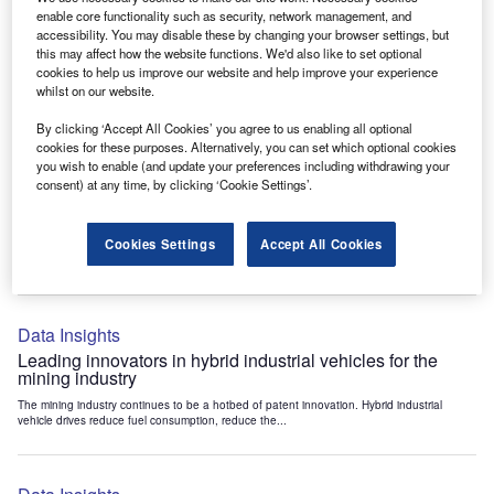
Data Insights
enable core functionality such as security, network management, and
accessibility. You may disable these by changing your browser settings, but
Internet of Things: who are the leaders in tunnel ventilation
this may affect how the website functions. We'd also like to set optional
systems for the mining industry?
cookies to help us improve our website and help improve your experience
The mining industry continues to be a hotbed of patent innovation. Activity is driven by
whilst on our website.
the need to enhance safety,...
By clicking ‘Accept All Cookies’ you agree to us enabling all optional
cookies for these purposes. Alternatively, you can set which optional cookies
you wish to enable (and update your preferences including withdrawing your
Data Insights
consent) at any time, by clicking ‘Cookie Settings’.
Internet of Things: who are the leaders in emergency
rescue systems for the mining industry?
Cookies Settings
Accept All Cookies
The mining industry continues to be a hotbed of patent innovation. Activity is driven by
the need to enhance safety,...
Data Insights
Leading innovators in hybrid industrial vehicles for the
mining industry
The mining industry continues to be a hotbed of patent innovation. Hybrid industrial
vehicle drives reduce fuel consumption, reduce the...