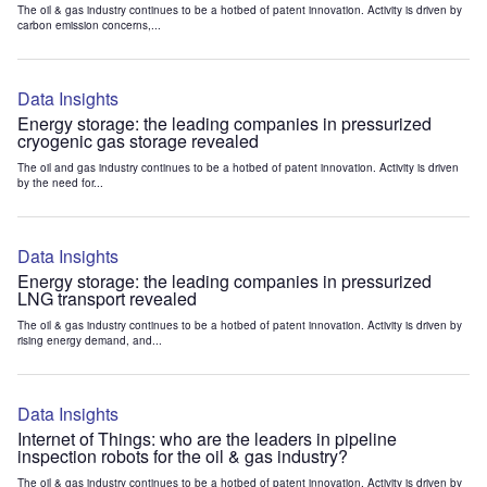
The oil & gas industry continues to be a hotbed of patent innovation. Activity is driven by
carbon emission concerns,...
Data Insights
Energy storage: the leading companies in pressurized
cryogenic gas storage revealed
The oil and gas industry continues to be a hotbed of patent innovation. Activity is driven
by the need for...
Data Insights
Energy storage: the leading companies in pressurized
LNG transport revealed
The oil & gas industry continues to be a hotbed of patent innovation. Activity is driven by
rising energy demand, and...
Data Insights
Internet of Things: who are the leaders in pipeline
inspection robots for the oil & gas industry?
The oil & gas industry continues to be a hotbed of patent innovation. Activity is driven by