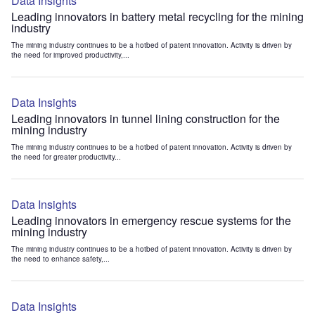
Data Insights
Leading innovators in battery metal recycling for the mining
industry
The mining industry continues to be a hotbed of patent innovation. Activity is driven by
the need for improved productivity,...
Data Insights
Leading innovators in tunnel lining construction for the
mining industry
The mining industry continues to be a hotbed of patent innovation. Activity is driven by
the need for greater productivity...
Data Insights
Leading innovators in emergency rescue systems for the
mining industry
The mining industry continues to be a hotbed of patent innovation. Activity is driven by
the need to enhance safety,...
Data Insights