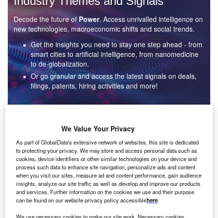
Industry Themes and Signals
Decode the future of
Power
. Access unrivalled intelligence on
new technologies, macroeconomic shifts and social trends.
Get the insights you need to stay one step ahead - from
smart cities to artificial intelligence, from nanomedicine
to de-globalization.
Or go granular and access the latest signals on deals,
filings, patents, hiring activities and more!
Find out more
We Value Your Privacy
As part of GlobalData's extensive network of websites, this site is dedicated
to protecting your privacy. We may store and access personal data such as
Data Insights
cookies, device identifiers or other similar technologies on your device and
Environmental sustainability: who are the leaders in solar
process such data to enhance site navigation, personalize ads and content
thermal collectors for the power industry?
when you visit our sites, measure ad and content performance, gain audience
insights, analyze our site traffic as well as develop and improve our products
The power industry continues to be a hotbed of patent innovation. Activity is driven by the
and services. Further information on the cookies we use and their purpose
rising demand for clean...
can be found on our website privacy policy accessible
here
.
We use necessary cookies to make our site work. Necessary cookies