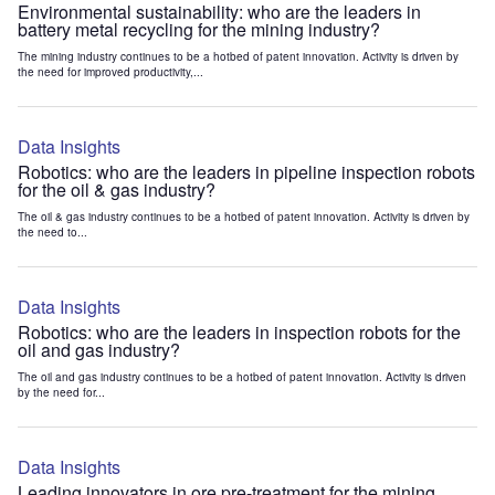
Environmental sustainability: who are the leaders in
battery metal recycling for the mining industry?
The mining industry continues to be a hotbed of patent innovation. Activity is driven by
the need for improved productivity,...
Data Insights
Robotics: who are the leaders in pipeline inspection robots
for the oil & gas industry?
The oil & gas industry continues to be a hotbed of patent innovation. Activity is driven by
the need to...
Data Insights
Robotics: who are the leaders in inspection robots for the
oil and gas industry?
The oil and gas industry continues to be a hotbed of patent innovation. Activity is driven
by the need for...
Data Insights
Leading innovators in ore pre-treatment for the mining