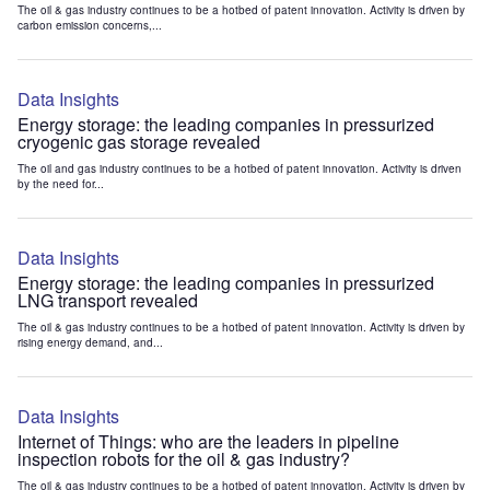
The oil & gas industry continues to be a hotbed of patent innovation. Activity is driven by
carbon emission concerns,...
Data Insights
Energy storage: the leading companies in pressurized
cryogenic gas storage revealed
The oil and gas industry continues to be a hotbed of patent innovation. Activity is driven
by the need for...
Data Insights
Energy storage: the leading companies in pressurized
LNG transport revealed
The oil & gas industry continues to be a hotbed of patent innovation. Activity is driven by
rising energy demand, and...
Data Insights
Internet of Things: who are the leaders in pipeline
inspection robots for the oil & gas industry?
The oil & gas industry continues to be a hotbed of patent innovation. Activity is driven by