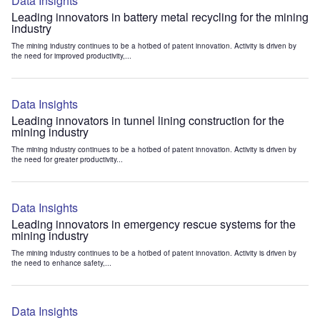
Data Insights
Leading innovators in battery metal recycling for the mining
industry
The mining industry continues to be a hotbed of patent innovation. Activity is driven by
the need for improved productivity,...
Data Insights
Leading innovators in tunnel lining construction for the
mining industry
The mining industry continues to be a hotbed of patent innovation. Activity is driven by
the need for greater productivity...
Data Insights
Leading innovators in emergency rescue systems for the
mining industry
The mining industry continues to be a hotbed of patent innovation. Activity is driven by
the need to enhance safety,...
Data Insights