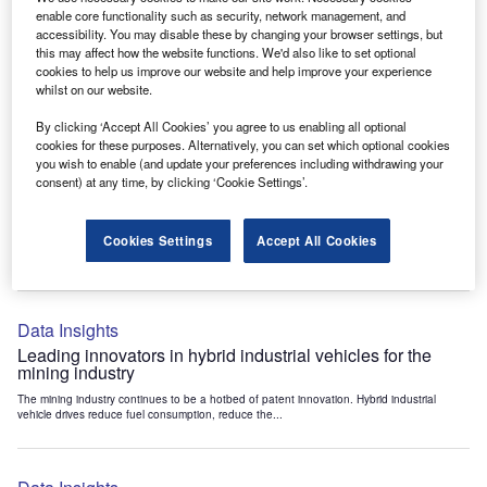
Data Insights
enable core functionality such as security, network management, and
accessibility. You may disable these by changing your browser settings, but
Internet of Things: who are the leaders in tunnel ventilation
this may affect how the website functions. We'd also like to set optional
systems for the mining industry?
cookies to help us improve our website and help improve your experience
The mining industry continues to be a hotbed of patent innovation. Activity is driven by
whilst on our website.
the need to enhance safety,...
By clicking ‘Accept All Cookies’ you agree to us enabling all optional
cookies for these purposes. Alternatively, you can set which optional cookies
you wish to enable (and update your preferences including withdrawing your
Data Insights
consent) at any time, by clicking ‘Cookie Settings’.
Internet of Things: who are the leaders in emergency
rescue systems for the mining industry?
Cookies Settings
Accept All Cookies
The mining industry continues to be a hotbed of patent innovation. Activity is driven by
the need to enhance safety,...
Data Insights
Leading innovators in hybrid industrial vehicles for the
mining industry
The mining industry continues to be a hotbed of patent innovation. Hybrid industrial
vehicle drives reduce fuel consumption, reduce the...