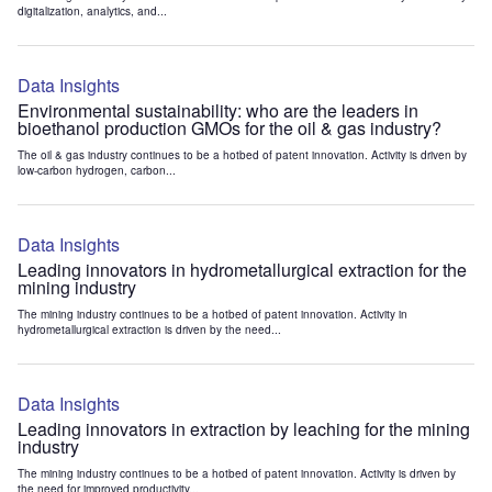
digitalization, analytics, and...
Data Insights
Environmental sustainability: who are the leaders in
bioethanol production GMOs for the oil & gas industry?
The oil & gas industry continues to be a hotbed of patent innovation. Activity is driven by
low-carbon hydrogen, carbon...
Data Insights
Leading innovators in hydrometallurgical extraction for the
mining industry
The mining industry continues to be a hotbed of patent innovation. Activity in
hydrometallurgical extraction is driven by the need...
Data Insights
Leading innovators in extraction by leaching for the mining
industry
The mining industry continues to be a hotbed of patent innovation. Activity is driven by
the need for improved productivity...