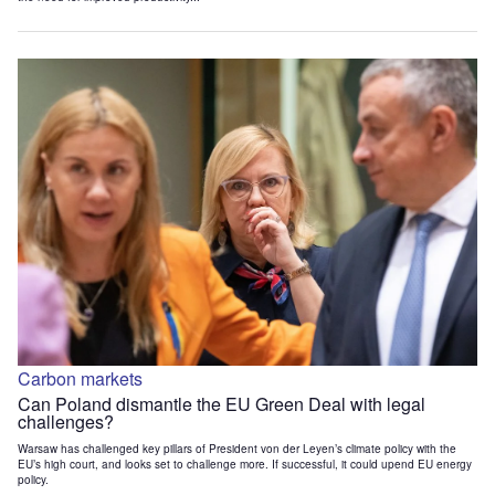
Carbon markets
Can Poland dismantle the EU Green Deal with legal
challenges?
Warsaw has challenged key pillars of President von der Leyen’s climate policy with the
EU’s high court, and looks set to challenge more. If successful, it could upend EU energy
policy.