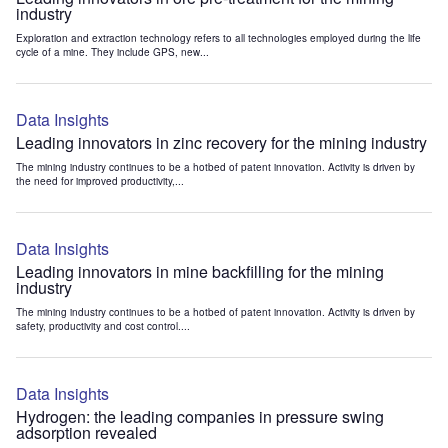
industry
Exploration and extraction technology refers to all technologies employed during the life
cycle of a mine. They include GPS, new...
Data Insights
Leading innovators in zinc recovery for the mining industry
The mining industry continues to be a hotbed of patent innovation. Activity is driven by
the need for improved productivity,...
Data Insights
Leading innovators in mine backfilling for the mining
industry
The mining industry continues to be a hotbed of patent innovation. Activity is driven by
safety, productivity and cost control....
Data Insights
Hydrogen: the leading companies in pressure swing
adsorption revealed