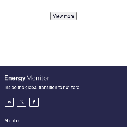
View more
Inside the global transition to net zero
About us