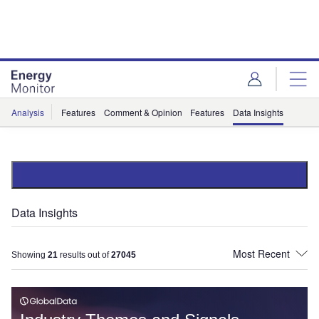
Skip
Skip
to
to
site
page
menu
content
Analysis
Features
Comment & Opinion
Features
Data Insights
Data Insights
Showing
21
results out of
27045