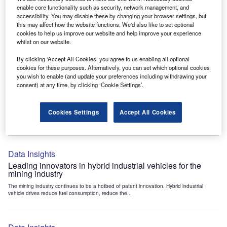
Data Insights
enable core functionality such as security, network management, and
accessibility. You may disable these by changing your browser settings, but
Internet of Things: who are the leaders in tunnel ventilation
this may affect how the website functions. We'd also like to set optional
systems for the mining industry?
cookies to help us improve our website and help improve your experience
The mining industry continues to be a hotbed of patent innovation. Activity is driven by
whilst on our website.
the need to enhance safety,...
By clicking ‘Accept All Cookies’ you agree to us enabling all optional
cookies for these purposes. Alternatively, you can set which optional cookies
you wish to enable (and update your preferences including withdrawing your
Data Insights
consent) at any time, by clicking ‘Cookie Settings’.
Internet of Things: who are the leaders in emergency
rescue systems for the mining industry?
Cookies Settings
Accept All Cookies
The mining industry continues to be a hotbed of patent innovation. Activity is driven by
the need to enhance safety,...
Data Insights
Leading innovators in hybrid industrial vehicles for the
mining industry
The mining industry continues to be a hotbed of patent innovation. Hybrid industrial
vehicle drives reduce fuel consumption, reduce the...