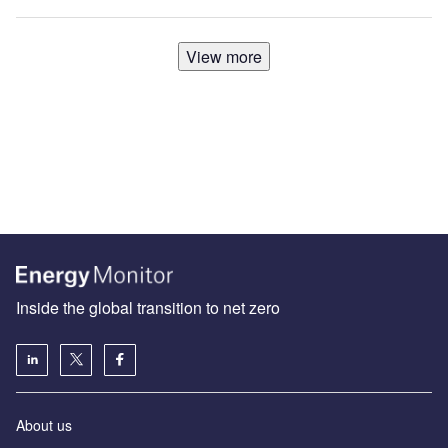
View more
Inside the global transition to net zero
About us