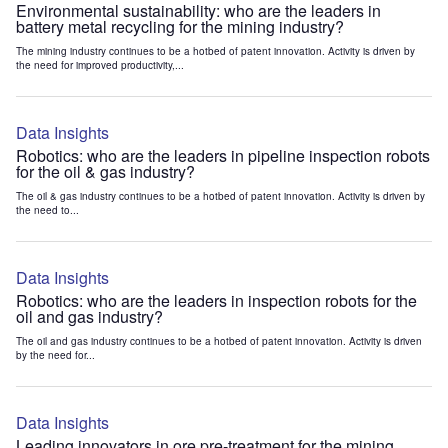
Environmental sustainability: who are the leaders in
battery metal recycling for the mining industry?
The mining industry continues to be a hotbed of patent innovation. Activity is driven by
the need for improved productivity,...
Data Insights
Robotics: who are the leaders in pipeline inspection robots
for the oil & gas industry?
The oil & gas industry continues to be a hotbed of patent innovation. Activity is driven by
the need to...
Data Insights
Robotics: who are the leaders in inspection robots for the
oil and gas industry?
The oil and gas industry continues to be a hotbed of patent innovation. Activity is driven
by the need for...
Data Insights
Leading innovators in ore pre-treatment for the mining