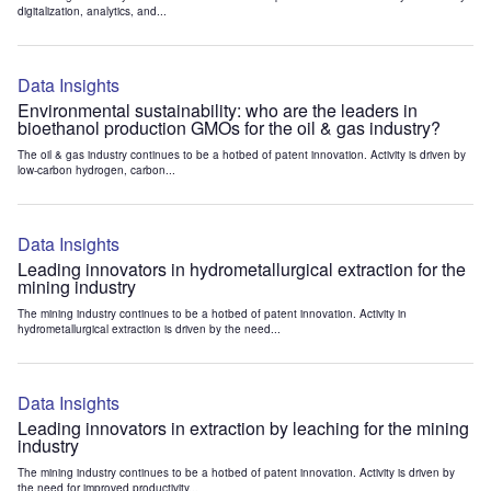
digitalization, analytics, and...
Data Insights
Environmental sustainability: who are the leaders in
bioethanol production GMOs for the oil & gas industry?
The oil & gas industry continues to be a hotbed of patent innovation. Activity is driven by
low-carbon hydrogen, carbon...
Data Insights
Leading innovators in hydrometallurgical extraction for the
mining industry
The mining industry continues to be a hotbed of patent innovation. Activity in
hydrometallurgical extraction is driven by the need...
Data Insights
Leading innovators in extraction by leaching for the mining
industry
The mining industry continues to be a hotbed of patent innovation. Activity is driven by
the need for improved productivity...