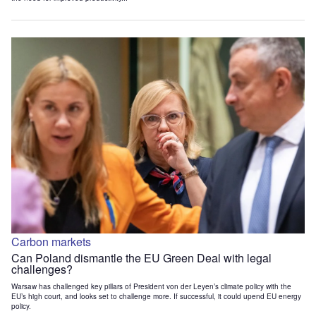
Carbon markets
Can Poland dismantle the EU Green Deal with legal
challenges?
Warsaw has challenged key pillars of President von der Leyen’s climate policy with the
EU’s high court, and looks set to challenge more. If successful, it could upend EU energy
policy.