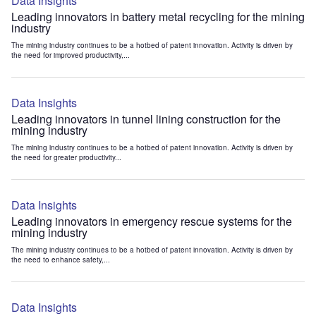
Data Insights
Leading innovators in battery metal recycling for the mining
industry
The mining industry continues to be a hotbed of patent innovation. Activity is driven by
the need for improved productivity,...
Data Insights
Leading innovators in tunnel lining construction for the
mining industry
The mining industry continues to be a hotbed of patent innovation. Activity is driven by
the need for greater productivity...
Data Insights
Leading innovators in emergency rescue systems for the
mining industry
The mining industry continues to be a hotbed of patent innovation. Activity is driven by
the need to enhance safety,...
Data Insights