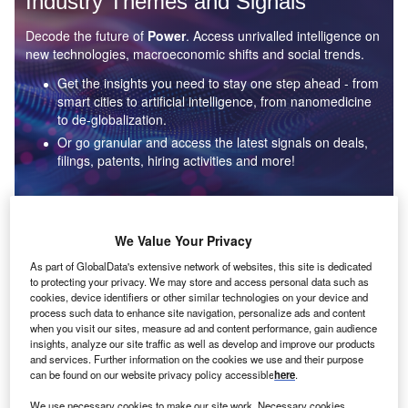
Industry Themes and Signals
Decode the future of
Power
. Access unrivalled intelligence on
new technologies, macroeconomic shifts and social trends.
Get the insights you need to stay one step ahead - from
smart cities to artificial intelligence, from nanomedicine
to de-globalization.
Or go granular and access the latest signals on deals,
filings, patents, hiring activities and more!
Find out more
We Value Your Privacy
As part of GlobalData's extensive network of websites, this site is dedicated
to protecting your privacy. We may store and access personal data such as
Data Insights
cookies, device identifiers or other similar technologies on your device and
Environmental sustainability: who are the leaders in solar
process such data to enhance site navigation, personalize ads and content
thermal collectors for the power industry?
when you visit our sites, measure ad and content performance, gain audience
insights, analyze our site traffic as well as develop and improve our products
The power industry continues to be a hotbed of patent innovation. Activity is driven by the
and services. Further information on the cookies we use and their purpose
rising demand for clean...
can be found on our website privacy policy accessible
here
.
We use necessary cookies to make our site work. Necessary cookies