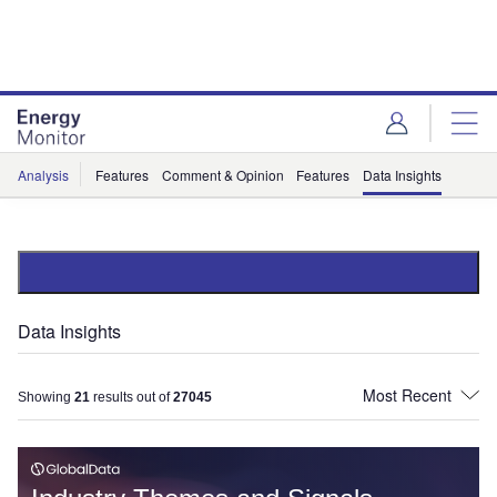
Skip
Skip
to
to
site
page
menu
content
Analysis
Features
Comment & Opinion
Features
Data Insights
Data Insights
Showing
21
results out of
27045