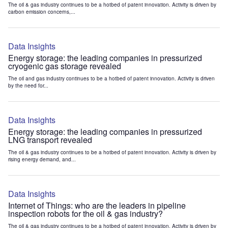
The oil & gas industry continues to be a hotbed of patent innovation. Activity is driven by
carbon emission concerns,...
Data Insights
Energy storage: the leading companies in pressurized
cryogenic gas storage revealed
The oil and gas industry continues to be a hotbed of patent innovation. Activity is driven
by the need for...
Data Insights
Energy storage: the leading companies in pressurized
LNG transport revealed
The oil & gas industry continues to be a hotbed of patent innovation. Activity is driven by
rising energy demand, and...
Data Insights
Internet of Things: who are the leaders in pipeline
inspection robots for the oil & gas industry?
The oil & gas industry continues to be a hotbed of patent innovation. Activity is driven by