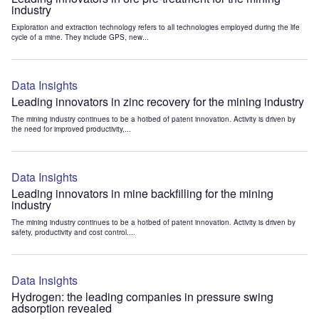
industry
Exploration and extraction technology refers to all technologies employed during the life
cycle of a mine. They include GPS, new...
Data Insights
Leading innovators in zinc recovery for the mining industry
The mining industry continues to be a hotbed of patent innovation. Activity is driven by
the need for improved productivity,...
Data Insights
Leading innovators in mine backfilling for the mining
industry
The mining industry continues to be a hotbed of patent innovation. Activity is driven by
safety, productivity and cost control....
Data Insights
Hydrogen: the leading companies in pressure swing
adsorption revealed