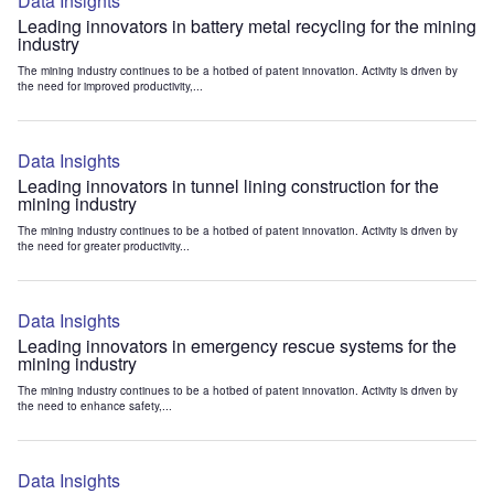
Data Insights
Leading innovators in battery metal recycling for the mining
industry
The mining industry continues to be a hotbed of patent innovation. Activity is driven by
the need for improved productivity,...
Data Insights
Leading innovators in tunnel lining construction for the
mining industry
The mining industry continues to be a hotbed of patent innovation. Activity is driven by
the need for greater productivity...
Data Insights
Leading innovators in emergency rescue systems for the
mining industry
The mining industry continues to be a hotbed of patent innovation. Activity is driven by
the need to enhance safety,...
Data Insights