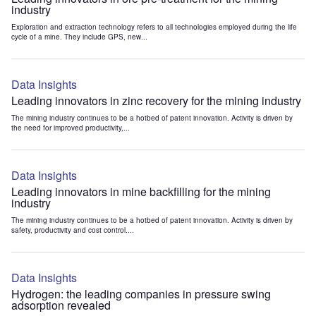
industry
Exploration and extraction technology refers to all technologies employed during the life
cycle of a mine. They include GPS, new...
Data Insights
Leading innovators in zinc recovery for the mining industry
The mining industry continues to be a hotbed of patent innovation. Activity is driven by
the need for improved productivity,...
Data Insights
Leading innovators in mine backfilling for the mining
industry
The mining industry continues to be a hotbed of patent innovation. Activity is driven by
safety, productivity and cost control....
Data Insights
Hydrogen: the leading companies in pressure swing
adsorption revealed