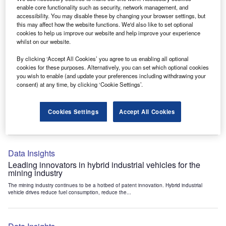
Data Insights
enable core functionality such as security, network management, and
accessibility. You may disable these by changing your browser settings, but
Internet of Things: who are the leaders in tunnel ventilation
this may affect how the website functions. We'd also like to set optional
systems for the mining industry?
cookies to help us improve our website and help improve your experience
The mining industry continues to be a hotbed of patent innovation. Activity is driven by
whilst on our website.
the need to enhance safety,...
By clicking ‘Accept All Cookies’ you agree to us enabling all optional
cookies for these purposes. Alternatively, you can set which optional cookies
you wish to enable (and update your preferences including withdrawing your
Data Insights
consent) at any time, by clicking ‘Cookie Settings’.
Internet of Things: who are the leaders in emergency
rescue systems for the mining industry?
Cookies Settings
Accept All Cookies
The mining industry continues to be a hotbed of patent innovation. Activity is driven by
the need to enhance safety,...
Data Insights
Leading innovators in hybrid industrial vehicles for the
mining industry
The mining industry continues to be a hotbed of patent innovation. Hybrid industrial
vehicle drives reduce fuel consumption, reduce the...