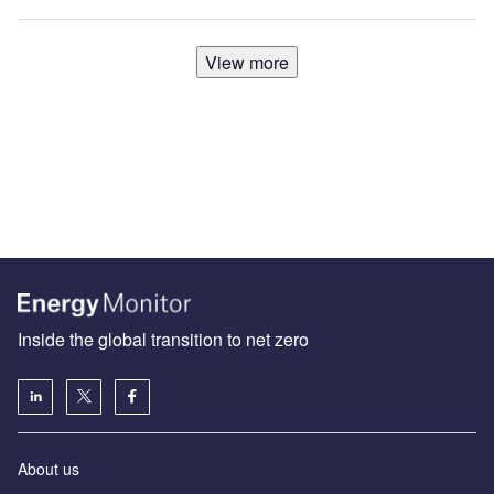
View more
Inside the global transition to net zero
About us