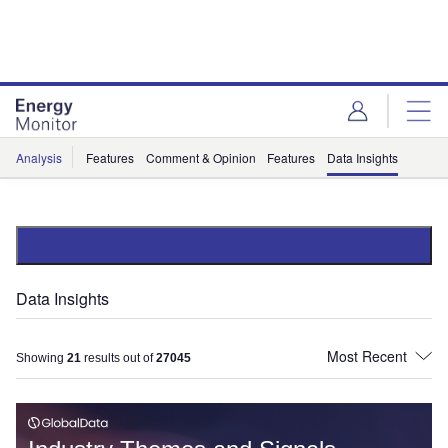
Skip
Skip
to
to
site
page
menu
content
Analysis
Features
Comment & Opinion
Features
Data Insights
Data Insights
Showing
21
results out of
27045