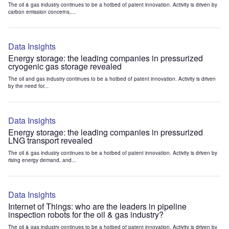
The oil & gas industry continues to be a hotbed of patent innovation. Activity is driven by
carbon emission concerns,...
Data Insights
Energy storage: the leading companies in pressurized
cryogenic gas storage revealed
The oil and gas industry continues to be a hotbed of patent innovation. Activity is driven
by the need for...
Data Insights
Energy storage: the leading companies in pressurized
LNG transport revealed
The oil & gas industry continues to be a hotbed of patent innovation. Activity is driven by
rising energy demand, and...
Data Insights
Internet of Things: who are the leaders in pipeline
inspection robots for the oil & gas industry?
The oil & gas industry continues to be a hotbed of patent innovation. Activity is driven by