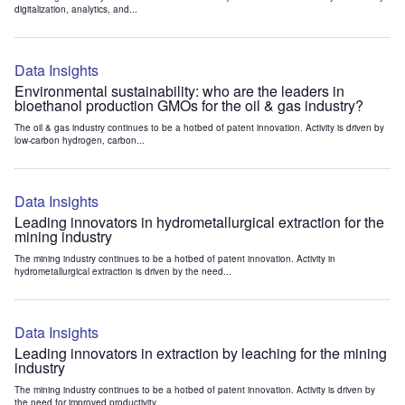
digitalization, analytics, and...
Data Insights
Environmental sustainability: who are the leaders in
bioethanol production GMOs for the oil & gas industry?
The oil & gas industry continues to be a hotbed of patent innovation. Activity is driven by
low-carbon hydrogen, carbon...
Data Insights
Leading innovators in hydrometallurgical extraction for the
mining industry
The mining industry continues to be a hotbed of patent innovation. Activity in
hydrometallurgical extraction is driven by the need...
Data Insights
Leading innovators in extraction by leaching for the mining
industry
The mining industry continues to be a hotbed of patent innovation. Activity is driven by
the need for improved productivity...