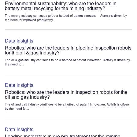
Environmental sustainability: who are the leaders in
battery metal recycling for the mining industry?
The mining industry continues to be a hotbed of patent innovation. Activity is driven by
the need for improved productivity,...
Data Insights
Robotics: who are the leaders in pipeline inspection robots
for the oil & gas industry?
The oil & gas industry continues to be a hotbed of patent innovation. Activity is driven by
the need to...
Data Insights
Robotics: who are the leaders in inspection robots for the
oil and gas industry?
The oil and gas industry continues to be a hotbed of patent innovation. Activity is driven
by the need for...
Data Insights
Leading innovators in ore pre-treatment for the mining