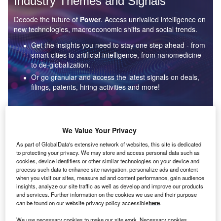
Industry Themes and Signals
Decode the future of
Power
. Access unrivalled intelligence on
new technologies, macroeconomic shifts and social trends.
Get the insights you need to stay one step ahead - from
smart cities to artificial intelligence, from nanomedicine
to de-globalization.
Or go granular and access the latest signals on deals,
filings, patents, hiring activities and more!
Find out more
We Value Your Privacy
As part of GlobalData's extensive network of websites, this site is dedicated
to protecting your privacy. We may store and access personal data such as
Data Insights
cookies, device identifiers or other similar technologies on your device and
Environmental sustainability: who are the leaders in solar
process such data to enhance site navigation, personalize ads and content
thermal collectors for the power industry?
when you visit our sites, measure ad and content performance, gain audience
insights, analyze our site traffic as well as develop and improve our products
The power industry continues to be a hotbed of patent innovation. Activity is driven by the
and services. Further information on the cookies we use and their purpose
rising demand for clean...
can be found on our website privacy policy accessible
here
.
We use necessary cookies to make our site work. Necessary cookies