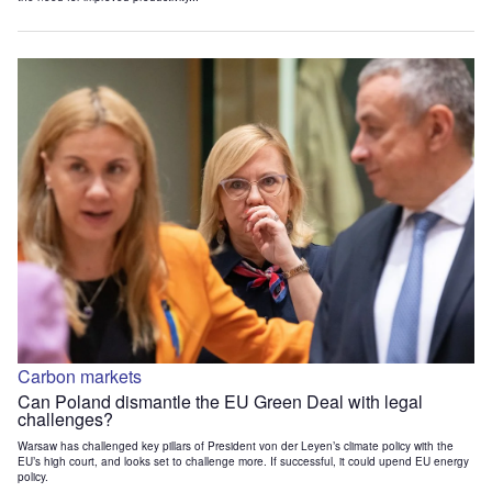
Carbon markets
Can Poland dismantle the EU Green Deal with legal
challenges?
Warsaw has challenged key pillars of President von der Leyen’s climate policy with the
EU’s high court, and looks set to challenge more. If successful, it could upend EU energy
policy.