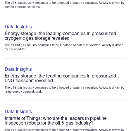
The oil & gas industry continues to be a hotbed of patent innovation. Activity is driven by
carbon emission concerns,...
Data Insights
Energy storage: the leading companies in pressurized
cryogenic gas storage revealed
The oil and gas industry continues to be a hotbed of patent innovation. Activity is driven
by the need for...
Data Insights
Energy storage: the leading companies in pressurized
LNG transport revealed
The oil & gas industry continues to be a hotbed of patent innovation. Activity is driven by
rising energy demand, and...
Data Insights
Internet of Things: who are the leaders in pipeline
inspection robots for the oil & gas industry?
The oil & gas industry continues to be a hotbed of patent innovation. Activity is driven by