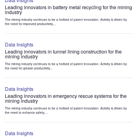
Data Insights
Leading innovators in battery metal recycling for the mining
industry
The mining industry continues to be a hotbed of patent innovation. Activity is driven by
the need for improved productivity,...
Data Insights
Leading innovators in tunnel lining construction for the
mining industry
The mining industry continues to be a hotbed of patent innovation. Activity is driven by
the need for greater productivity...
Data Insights
Leading innovators in emergency rescue systems for the
mining industry
The mining industry continues to be a hotbed of patent innovation. Activity is driven by
the need to enhance safety,...
Data Insights