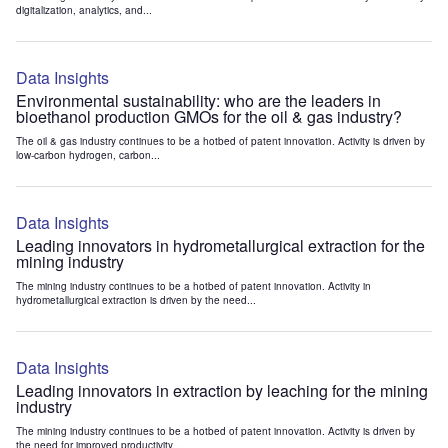
digitalization, analytics, and...
Data Insights
Environmental sustainability: who are the leaders in
bioethanol production GMOs for the oil & gas industry?
The oil & gas industry continues to be a hotbed of patent innovation. Activity is driven by
low-carbon hydrogen, carbon...
Data Insights
Leading innovators in hydrometallurgical extraction for the
mining industry
The mining industry continues to be a hotbed of patent innovation. Activity in
hydrometallurgical extraction is driven by the need...
Data Insights
Leading innovators in extraction by leaching for the mining
industry
The mining industry continues to be a hotbed of patent innovation. Activity is driven by
the need for improved productivity...