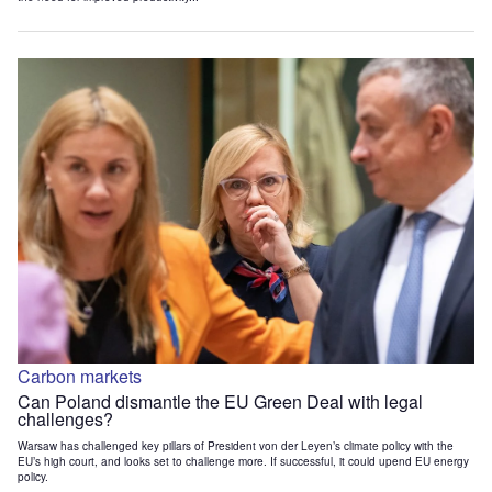
Carbon markets
Can Poland dismantle the EU Green Deal with legal
challenges?
Warsaw has challenged key pillars of President von der Leyen’s climate policy with the
EU’s high court, and looks set to challenge more. If successful, it could upend EU energy
policy.