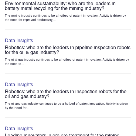
Environmental sustainability: who are the leaders in
battery metal recycling for the mining industry?
The mining industry continues to be a hotbed of patent innovation. Activity is driven by
the need for improved productivity,...
Data Insights
Robotics: who are the leaders in pipeline inspection robots
for the oil & gas industry?
The oil & gas industry continues to be a hotbed of patent innovation. Activity is driven by
the need to...
Data Insights
Robotics: who are the leaders in inspection robots for the
oil and gas industry?
The oil and gas industry continues to be a hotbed of patent innovation. Activity is driven
by the need for...
Data Insights
Leading innovators in ore pre-treatment for the mining