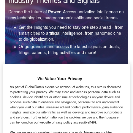
Industry Themes and Signals
Decode the future of
Power
. Access unrivalled intelligence on
new technologies, macroeconomic shifts and social trends.
Get the insights you need to stay one step ahead - from
smart cities to artificial intelligence, from nanomedicine
to de-globalization.
Or go granular and access the latest signals on deals,
filings, patents, hiring activities and more!
Find out more
We Value Your Privacy
As part of GlobalData's extensive network of websites, this site is dedicated
to protecting your privacy. We may store and access personal data such as
Data Insights
cookies, device identifiers or other similar technologies on your device and
Environmental sustainability: who are the leaders in solar
process such data to enhance site navigation, personalize ads and content
thermal collectors for the power industry?
when you visit our sites, measure ad and content performance, gain audience
insights, analyze our site traffic as well as develop and improve our products
The power industry continues to be a hotbed of patent innovation. Activity is driven by the
and services. Further information on the cookies we use and their purpose
rising demand for clean...
can be found on our website privacy policy accessible
here
.
We use necessary cookies to make our site work. Necessary cookies