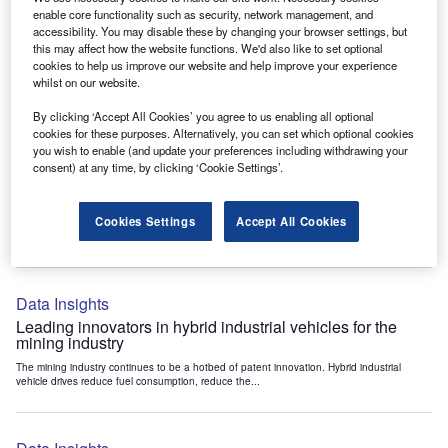
Data Insights
enable core functionality such as security, network management, and
accessibility. You may disable these by changing your browser settings, but
Internet of Things: who are the leaders in tunnel ventilation
this may affect how the website functions. We'd also like to set optional
systems for the mining industry?
cookies to help us improve our website and help improve your experience
The mining industry continues to be a hotbed of patent innovation. Activity is driven by
whilst on our website.
the need to enhance safety,...
By clicking ‘Accept All Cookies’ you agree to us enabling all optional
cookies for these purposes. Alternatively, you can set which optional cookies
you wish to enable (and update your preferences including withdrawing your
Data Insights
consent) at any time, by clicking ‘Cookie Settings’.
Internet of Things: who are the leaders in emergency
rescue systems for the mining industry?
Cookies Settings
Accept All Cookies
The mining industry continues to be a hotbed of patent innovation. Activity is driven by
the need to enhance safety,...
Data Insights
Leading innovators in hybrid industrial vehicles for the
mining industry
The mining industry continues to be a hotbed of patent innovation. Hybrid industrial
vehicle drives reduce fuel consumption, reduce the...