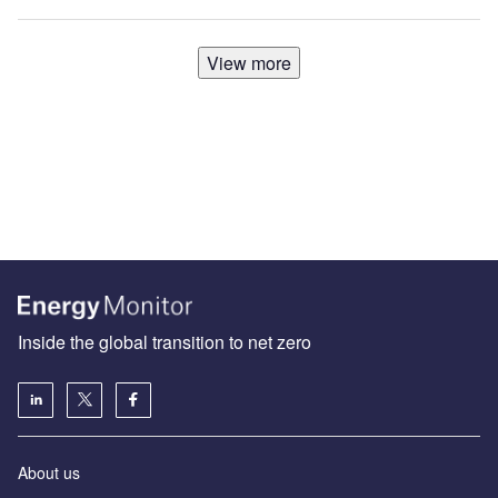
View more
Inside the global transition to net zero
About us