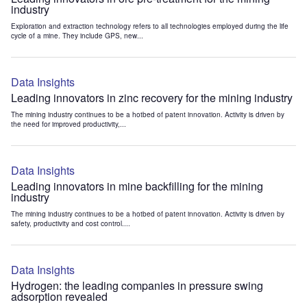
industry
Exploration and extraction technology refers to all technologies employed during the life
cycle of a mine. They include GPS, new...
Data Insights
Leading innovators in zinc recovery for the mining industry
The mining industry continues to be a hotbed of patent innovation. Activity is driven by
the need for improved productivity,...
Data Insights
Leading innovators in mine backfilling for the mining
industry
The mining industry continues to be a hotbed of patent innovation. Activity is driven by
safety, productivity and cost control....
Data Insights
Hydrogen: the leading companies in pressure swing
adsorption revealed