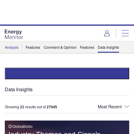
Skip
Skip
to
to
site
page
menu
content
Analysis
Features
Comment & Opinion
Features
Data Insights
Data Insights
Showing
21
results out of
27045