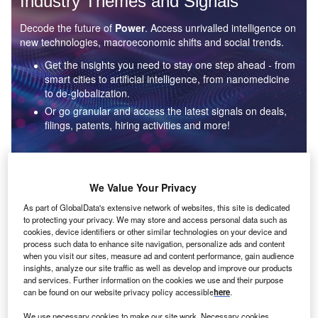
Industry Themes and Signals
Decode the future of
Power
. Access unrivalled intelligence on
new technologies, macroeconomic shifts and social trends.
Get the insights you need to stay one step ahead - from
smart cities to artificial intelligence, from nanomedicine
to de-globalization.
Or go granular and access the latest signals on deals,
filings, patents, hiring activities and more!
Find out more
We Value Your Privacy
As part of GlobalData's extensive network of websites, this site is dedicated
to protecting your privacy. We may store and access personal data such as
Data Insights
cookies, device identifiers or other similar technologies on your device and
Environmental sustainability: who are the leaders in solar
process such data to enhance site navigation, personalize ads and content
thermal collectors for the power industry?
when you visit our sites, measure ad and content performance, gain audience
insights, analyze our site traffic as well as develop and improve our products
The power industry continues to be a hotbed of patent innovation. Activity is driven by the
and services. Further information on the cookies we use and their purpose
rising demand for clean...
can be found on our website privacy policy accessible
here
.
We use necessary cookies to make our site work. Necessary cookies