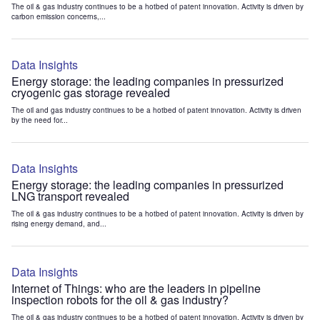
The oil & gas industry continues to be a hotbed of patent innovation. Activity is driven by
carbon emission concerns,...
Data Insights
Energy storage: the leading companies in pressurized
cryogenic gas storage revealed
The oil and gas industry continues to be a hotbed of patent innovation. Activity is driven
by the need for...
Data Insights
Energy storage: the leading companies in pressurized
LNG transport revealed
The oil & gas industry continues to be a hotbed of patent innovation. Activity is driven by
rising energy demand, and...
Data Insights
Internet of Things: who are the leaders in pipeline
inspection robots for the oil & gas industry?
The oil & gas industry continues to be a hotbed of patent innovation. Activity is driven by