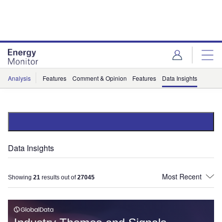
Skip
Skip
to
to
site
page
menu
content
Analysis
Features
Comment & Opinion
Features
Data Insights
Data Insights
Showing
21
results out of
27045