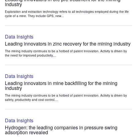
industry
Exploration and extraction technology refers to all technologies employed during the life
cycle of a mine. They include GPS, new...
Data Insights
Leading innovators in zinc recovery for the mining industry
The mining industry continues to be a hotbed of patent innovation. Activity is driven by
the need for improved productivity,...
Data Insights
Leading innovators in mine backfilling for the mining
industry
The mining industry continues to be a hotbed of patent innovation. Activity is driven by
safety, productivity and cost control....
Data Insights
Hydrogen: the leading companies in pressure swing
adsorption revealed