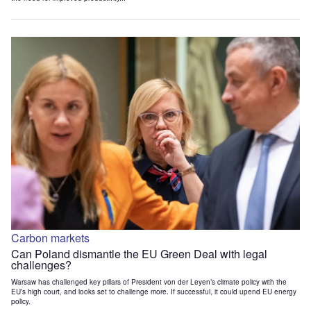
Carbon markets
Can Poland dismantle the EU Green Deal with legal
challenges?
Warsaw has challenged key pillars of President von der Leyen’s climate policy with the
EU’s high court, and looks set to challenge more. If successful, it could upend EU energy
policy.