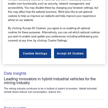
Data Insights
enable core functionality such as security, network management, and
accessibility. You may disable these by changing your browser settings, but
Internet of Things: who are the leaders in tunnel ventilation
this may affect how the website functions. We'd also like to set optional
systems for the mining industry?
cookies to help us improve our website and help improve your experience
The mining industry continues to be a hotbed of patent innovation. Activity is driven by
whilst on our website.
the need to enhance safety,...
By clicking ‘Accept All Cookies’ you agree to us enabling all optional
cookies for these purposes. Alternatively, you can set which optional cookies
you wish to enable (and update your preferences including withdrawing your
Data Insights
consent) at any time, by clicking ‘Cookie Settings’.
Internet of Things: who are the leaders in emergency
rescue systems for the mining industry?
Cookies Settings
Accept All Cookies
The mining industry continues to be a hotbed of patent innovation. Activity is driven by
the need to enhance safety,...
Data Insights
Leading innovators in hybrid industrial vehicles for the
mining industry
The mining industry continues to be a hotbed of patent innovation. Hybrid industrial
vehicle drives reduce fuel consumption, reduce the...