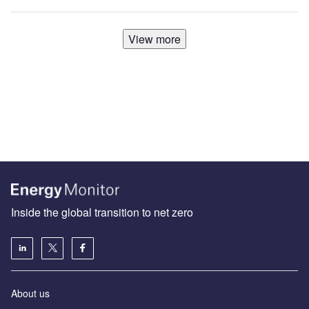
View more
Inside the global transition to net zero
About us