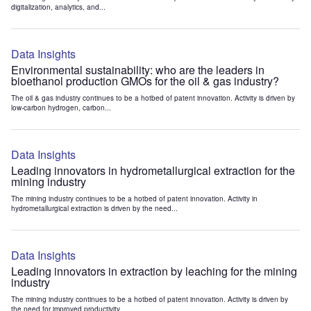
digitalization, analytics, and...
Data Insights
Environmental sustainability: who are the leaders in
bioethanol production GMOs for the oil & gas industry?
The oil & gas industry continues to be a hotbed of patent innovation. Activity is driven by
low-carbon hydrogen, carbon...
Data Insights
Leading innovators in hydrometallurgical extraction for the
mining industry
The mining industry continues to be a hotbed of patent innovation. Activity in
hydrometallurgical extraction is driven by the need...
Data Insights
Leading innovators in extraction by leaching for the mining
industry
The mining industry continues to be a hotbed of patent innovation. Activity is driven by
the need for improved productivity...