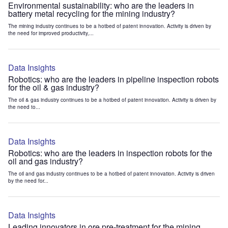
Environmental sustainability: who are the leaders in
battery metal recycling for the mining industry?
The mining industry continues to be a hotbed of patent innovation. Activity is driven by
the need for improved productivity,...
Data Insights
Robotics: who are the leaders in pipeline inspection robots
for the oil & gas industry?
The oil & gas industry continues to be a hotbed of patent innovation. Activity is driven by
the need to...
Data Insights
Robotics: who are the leaders in inspection robots for the
oil and gas industry?
The oil and gas industry continues to be a hotbed of patent innovation. Activity is driven
by the need for...
Data Insights
Leading innovators in ore pre-treatment for the mining