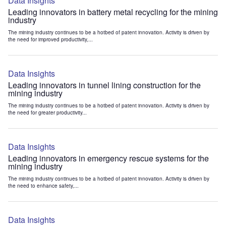
Data Insights
Leading innovators in battery metal recycling for the mining
industry
The mining industry continues to be a hotbed of patent innovation. Activity is driven by
the need for improved productivity,...
Data Insights
Leading innovators in tunnel lining construction for the
mining industry
The mining industry continues to be a hotbed of patent innovation. Activity is driven by
the need for greater productivity...
Data Insights
Leading innovators in emergency rescue systems for the
mining industry
The mining industry continues to be a hotbed of patent innovation. Activity is driven by
the need to enhance safety,...
Data Insights