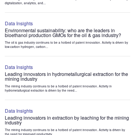
digitalization, analytics, and...
Data Insights
Environmental sustainability: who are the leaders in
bioethanol production GMOs for the oil & gas industry?
The oil & gas industry continues to be a hotbed of patent innovation. Activity is driven by
low-carbon hydrogen, carbon...
Data Insights
Leading innovators in hydrometallurgical extraction for the
mining industry
The mining industry continues to be a hotbed of patent innovation. Activity in
hydrometallurgical extraction is driven by the need...
Data Insights
Leading innovators in extraction by leaching for the mining
industry
The mining industry continues to be a hotbed of patent innovation. Activity is driven by
the need for improved productivity...