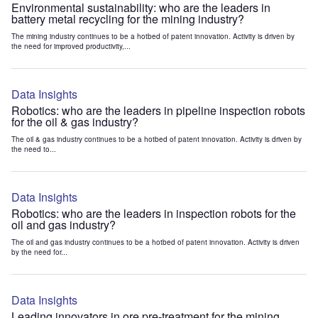
Environmental sustainability: who are the leaders in
battery metal recycling for the mining industry?
The mining industry continues to be a hotbed of patent innovation. Activity is driven by
the need for improved productivity,...
Data Insights
Robotics: who are the leaders in pipeline inspection robots
for the oil & gas industry?
The oil & gas industry continues to be a hotbed of patent innovation. Activity is driven by
the need to...
Data Insights
Robotics: who are the leaders in inspection robots for the
oil and gas industry?
The oil and gas industry continues to be a hotbed of patent innovation. Activity is driven
by the need for...
Data Insights
Leading innovators in ore pre-treatment for the mining