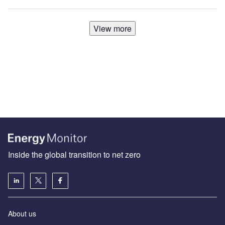
View more
Inside the global transition to net zero
About us