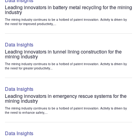
Data Insights
Leading innovators in battery metal recycling for the mining
industry
The mining industry continues to be a hotbed of patent innovation. Activity is driven by
the need for improved productivity,...
Data Insights
Leading innovators in tunnel lining construction for the
mining industry
The mining industry continues to be a hotbed of patent innovation. Activity is driven by
the need for greater productivity...
Data Insights
Leading innovators in emergency rescue systems for the
mining industry
The mining industry continues to be a hotbed of patent innovation. Activity is driven by
the need to enhance safety,...
Data Insights