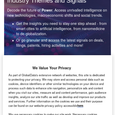
Industry Themes and Signals
Decode the future of
Power
. Access unrivalled intelligence on
new technologies, macroeconomic shifts and social trends.
Get the insights you need to stay one step ahead - from
smart cities to artificial intelligence, from nanomedicine
to de-globalization.
Or go granular and access the latest signals on deals,
filings, patents, hiring activities and more!
Find out more
We Value Your Privacy
As part of GlobalData's extensive network of websites, this site is dedicated
to protecting your privacy. We may store and access personal data such as
Data Insights
cookies, device identifiers or other similar technologies on your device and
Environmental sustainability: who are the leaders in solar
process such data to enhance site navigation, personalize ads and content
thermal collectors for the power industry?
when you visit our sites, measure ad and content performance, gain audience
insights, analyze our site traffic as well as develop and improve our products
The power industry continues to be a hotbed of patent innovation. Activity is driven by the
and services. Further information on the cookies we use and their purpose
rising demand for clean...
can be found on our website privacy policy accessible
here
.
We use necessary cookies to make our site work. Necessary cookies