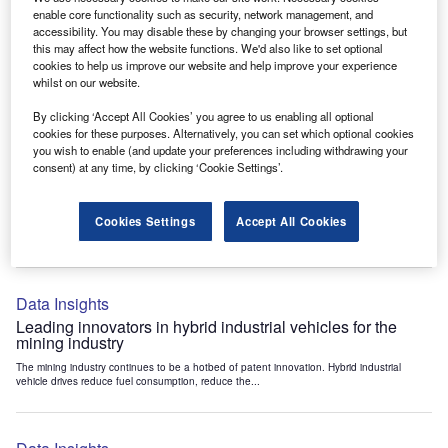
Data Insights
enable core functionality such as security, network management, and
accessibility. You may disable these by changing your browser settings, but
Internet of Things: who are the leaders in tunnel ventilation
this may affect how the website functions. We'd also like to set optional
systems for the mining industry?
cookies to help us improve our website and help improve your experience
The mining industry continues to be a hotbed of patent innovation. Activity is driven by
whilst on our website.
the need to enhance safety,...
By clicking ‘Accept All Cookies’ you agree to us enabling all optional
cookies for these purposes. Alternatively, you can set which optional cookies
you wish to enable (and update your preferences including withdrawing your
Data Insights
consent) at any time, by clicking ‘Cookie Settings’.
Internet of Things: who are the leaders in emergency
rescue systems for the mining industry?
Cookies Settings
Accept All Cookies
The mining industry continues to be a hotbed of patent innovation. Activity is driven by
the need to enhance safety,...
Data Insights
Leading innovators in hybrid industrial vehicles for the
mining industry
The mining industry continues to be a hotbed of patent innovation. Hybrid industrial
vehicle drives reduce fuel consumption, reduce the...