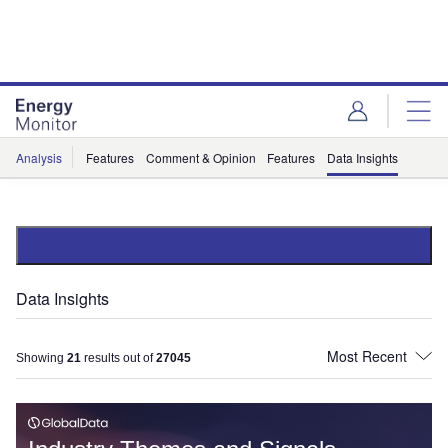
Skip
Skip
to
to
site
page
menu
content
Analysis
Features
Comment & Opinion
Features
Data Insights
Data Insights
Showing
21
results out of
27045