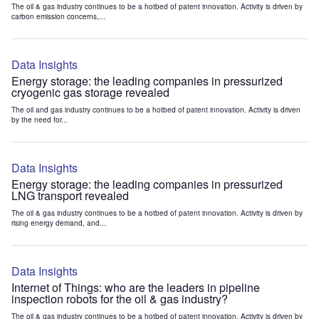
The oil & gas industry continues to be a hotbed of patent innovation. Activity is driven by
carbon emission concerns,...
Data Insights
Energy storage: the leading companies in pressurized
cryogenic gas storage revealed
The oil and gas industry continues to be a hotbed of patent innovation. Activity is driven
by the need for...
Data Insights
Energy storage: the leading companies in pressurized
LNG transport revealed
The oil & gas industry continues to be a hotbed of patent innovation. Activity is driven by
rising energy demand, and...
Data Insights
Internet of Things: who are the leaders in pipeline
inspection robots for the oil & gas industry?
The oil & gas industry continues to be a hotbed of patent innovation. Activity is driven by