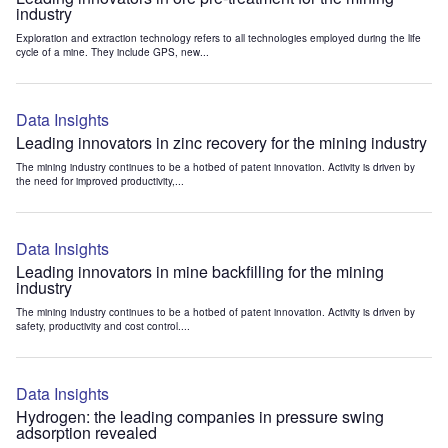
industry
Exploration and extraction technology refers to all technologies employed during the life
cycle of a mine. They include GPS, new...
Data Insights
Leading innovators in zinc recovery for the mining industry
The mining industry continues to be a hotbed of patent innovation. Activity is driven by
the need for improved productivity,...
Data Insights
Leading innovators in mine backfilling for the mining
industry
The mining industry continues to be a hotbed of patent innovation. Activity is driven by
safety, productivity and cost control....
Data Insights
Hydrogen: the leading companies in pressure swing
adsorption revealed