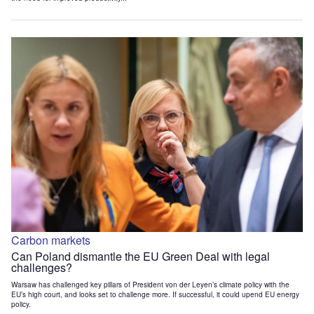
Carbon markets
Can Poland dismantle the EU Green Deal with legal
challenges?
Warsaw has challenged key pillars of President von der Leyen’s climate policy with the
EU’s high court, and looks set to challenge more. If successful, it could upend EU energy
policy.