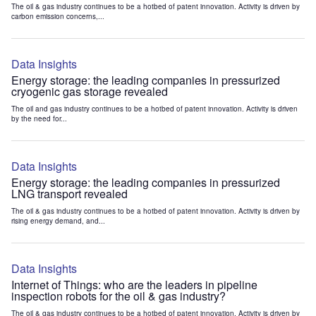
The oil & gas industry continues to be a hotbed of patent innovation. Activity is driven by
carbon emission concerns,...
Data Insights
Energy storage: the leading companies in pressurized
cryogenic gas storage revealed
The oil and gas industry continues to be a hotbed of patent innovation. Activity is driven
by the need for...
Data Insights
Energy storage: the leading companies in pressurized
LNG transport revealed
The oil & gas industry continues to be a hotbed of patent innovation. Activity is driven by
rising energy demand, and...
Data Insights
Internet of Things: who are the leaders in pipeline
inspection robots for the oil & gas industry?
The oil & gas industry continues to be a hotbed of patent innovation. Activity is driven by