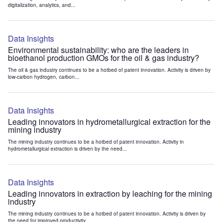
digitalization, analytics, and...
Data Insights
Environmental sustainability: who are the leaders in
bioethanol production GMOs for the oil & gas industry?
The oil & gas industry continues to be a hotbed of patent innovation. Activity is driven by
low-carbon hydrogen, carbon...
Data Insights
Leading innovators in hydrometallurgical extraction for the
mining industry
The mining industry continues to be a hotbed of patent innovation. Activity in
hydrometallurgical extraction is driven by the need...
Data Insights
Leading innovators in extraction by leaching for the mining
industry
The mining industry continues to be a hotbed of patent innovation. Activity is driven by
the need for improved productivity...