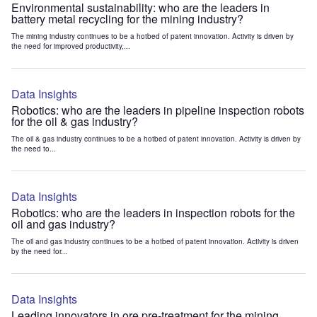
Environmental sustainability: who are the leaders in
battery metal recycling for the mining industry?
The mining industry continues to be a hotbed of patent innovation. Activity is driven by
the need for improved productivity,...
Data Insights
Robotics: who are the leaders in pipeline inspection robots
for the oil & gas industry?
The oil & gas industry continues to be a hotbed of patent innovation. Activity is driven by
the need to...
Data Insights
Robotics: who are the leaders in inspection robots for the
oil and gas industry?
The oil and gas industry continues to be a hotbed of patent innovation. Activity is driven
by the need for...
Data Insights
Leading innovators in ore pre-treatment for the mining