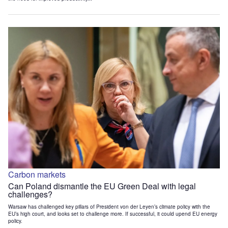
Carbon markets
Can Poland dismantle the EU Green Deal with legal
challenges?
Warsaw has challenged key pillars of President von der Leyen’s climate policy with the
EU’s high court, and looks set to challenge more. If successful, it could upend EU energy
policy.