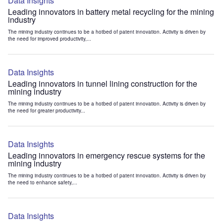
Data Insights
Leading innovators in battery metal recycling for the mining
industry
The mining industry continues to be a hotbed of patent innovation. Activity is driven by
the need for improved productivity,...
Data Insights
Leading innovators in tunnel lining construction for the
mining industry
The mining industry continues to be a hotbed of patent innovation. Activity is driven by
the need for greater productivity...
Data Insights
Leading innovators in emergency rescue systems for the
mining industry
The mining industry continues to be a hotbed of patent innovation. Activity is driven by
the need to enhance safety,...
Data Insights