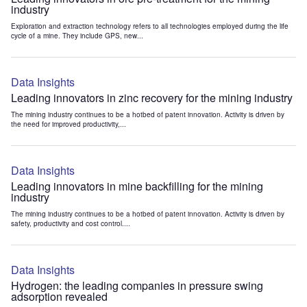
industry
Exploration and extraction technology refers to all technologies employed during the life
cycle of a mine. They include GPS, new...
Data Insights
Leading innovators in zinc recovery for the mining industry
The mining industry continues to be a hotbed of patent innovation. Activity is driven by
the need for improved productivity,...
Data Insights
Leading innovators in mine backfilling for the mining
industry
The mining industry continues to be a hotbed of patent innovation. Activity is driven by
safety, productivity and cost control....
Data Insights
Hydrogen: the leading companies in pressure swing
adsorption revealed