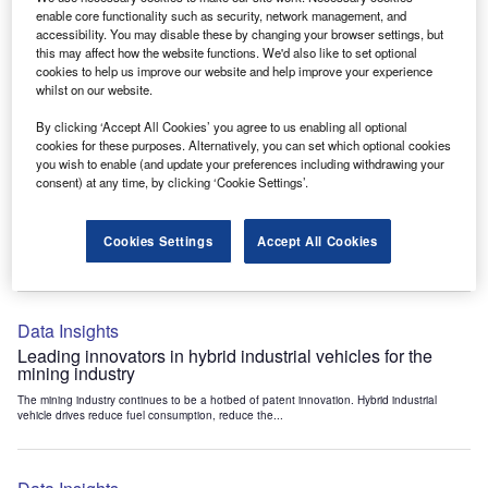
Data Insights
enable core functionality such as security, network management, and
accessibility. You may disable these by changing your browser settings, but
Internet of Things: who are the leaders in tunnel ventilation
this may affect how the website functions. We'd also like to set optional
systems for the mining industry?
cookies to help us improve our website and help improve your experience
The mining industry continues to be a hotbed of patent innovation. Activity is driven by
whilst on our website.
the need to enhance safety,...
By clicking ‘Accept All Cookies’ you agree to us enabling all optional
cookies for these purposes. Alternatively, you can set which optional cookies
you wish to enable (and update your preferences including withdrawing your
Data Insights
consent) at any time, by clicking ‘Cookie Settings’.
Internet of Things: who are the leaders in emergency
rescue systems for the mining industry?
Cookies Settings
Accept All Cookies
The mining industry continues to be a hotbed of patent innovation. Activity is driven by
the need to enhance safety,...
Data Insights
Leading innovators in hybrid industrial vehicles for the
mining industry
The mining industry continues to be a hotbed of patent innovation. Hybrid industrial
vehicle drives reduce fuel consumption, reduce the...