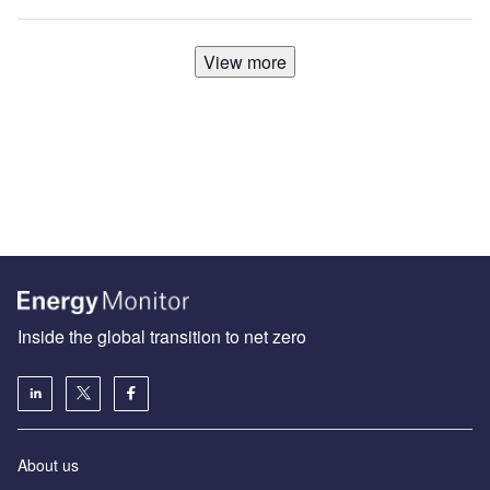
View more
Inside the global transition to net zero
About us