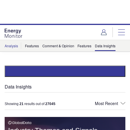
Skip
Skip
to
to
site
page
menu
content
Analysis
Features
Comment & Opinion
Features
Data Insights
Data Insights
Showing
21
results out of
27045