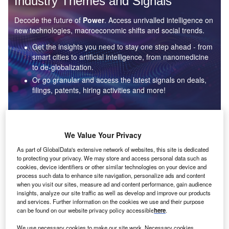
Industry Themes and Signals
Decode the future of
Power
. Access unrivalled intelligence on
new technologies, macroeconomic shifts and social trends.
Get the insights you need to stay one step ahead - from
smart cities to artificial intelligence, from nanomedicine
to de-globalization.
Or go granular and access the latest signals on deals,
filings, patents, hiring activities and more!
Find out more
We Value Your Privacy
As part of GlobalData's extensive network of websites, this site is dedicated
to protecting your privacy. We may store and access personal data such as
Data Insights
cookies, device identifiers or other similar technologies on your device and
Environmental sustainability: who are the leaders in solar
process such data to enhance site navigation, personalize ads and content
thermal collectors for the power industry?
when you visit our sites, measure ad and content performance, gain audience
insights, analyze our site traffic as well as develop and improve our products
The power industry continues to be a hotbed of patent innovation. Activity is driven by the
and services. Further information on the cookies we use and their purpose
rising demand for clean...
can be found on our website privacy policy accessible
here
.
We use necessary cookies to make our site work. Necessary cookies