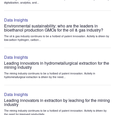
digitalization, analytics, and...
Data Insights
Environmental sustainability: who are the leaders in
bioethanol production GMOs for the oil & gas industry?
The oil & gas industry continues to be a hotbed of patent innovation. Activity is driven by
low-carbon hydrogen, carbon...
Data Insights
Leading innovators in hydrometallurgical extraction for the
mining industry
The mining industry continues to be a hotbed of patent innovation. Activity in
hydrometallurgical extraction is driven by the need...
Data Insights
Leading innovators in extraction by leaching for the mining
industry
The mining industry continues to be a hotbed of patent innovation. Activity is driven by
the need for improved productivity...