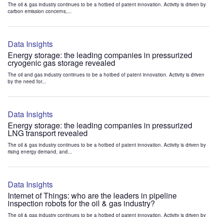
The oil & gas industry continues to be a hotbed of patent innovation. Activity is driven by
carbon emission concerns,...
Data Insights
Energy storage: the leading companies in pressurized
cryogenic gas storage revealed
The oil and gas industry continues to be a hotbed of patent innovation. Activity is driven
by the need for...
Data Insights
Energy storage: the leading companies in pressurized
LNG transport revealed
The oil & gas industry continues to be a hotbed of patent innovation. Activity is driven by
rising energy demand, and...
Data Insights
Internet of Things: who are the leaders in pipeline
inspection robots for the oil & gas industry?
The oil & gas industry continues to be a hotbed of patent innovation. Activity is driven by