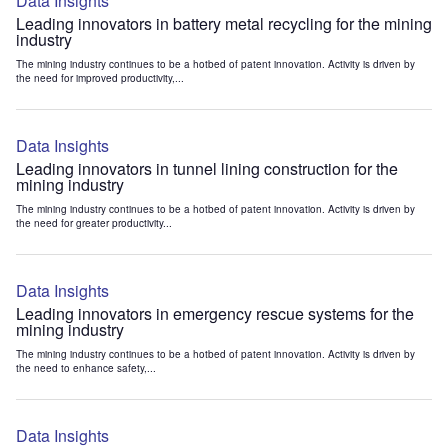
Data Insights
Leading innovators in battery metal recycling for the mining
industry
The mining industry continues to be a hotbed of patent innovation. Activity is driven by
the need for improved productivity,...
Data Insights
Leading innovators in tunnel lining construction for the
mining industry
The mining industry continues to be a hotbed of patent innovation. Activity is driven by
the need for greater productivity...
Data Insights
Leading innovators in emergency rescue systems for the
mining industry
The mining industry continues to be a hotbed of patent innovation. Activity is driven by
the need to enhance safety,...
Data Insights