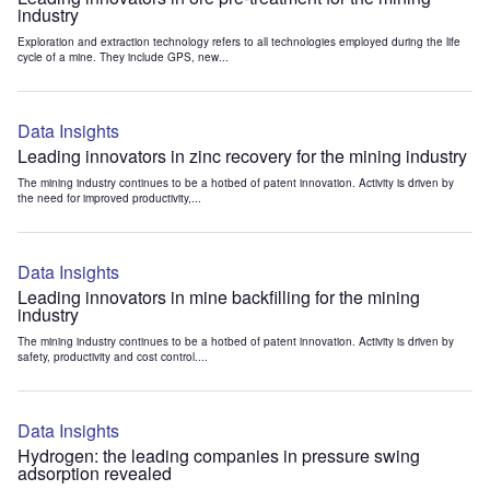
industry
Exploration and extraction technology refers to all technologies employed during the life
cycle of a mine. They include GPS, new...
Data Insights
Leading innovators in zinc recovery for the mining industry
The mining industry continues to be a hotbed of patent innovation. Activity is driven by
the need for improved productivity,...
Data Insights
Leading innovators in mine backfilling for the mining
industry
The mining industry continues to be a hotbed of patent innovation. Activity is driven by
safety, productivity and cost control....
Data Insights
Hydrogen: the leading companies in pressure swing
adsorption revealed