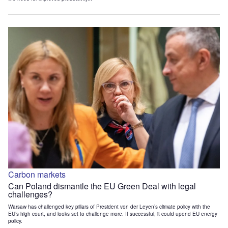
Carbon markets
Can Poland dismantle the EU Green Deal with legal
challenges?
Warsaw has challenged key pillars of President von der Leyen’s climate policy with the
EU’s high court, and looks set to challenge more. If successful, it could upend EU energy
policy.