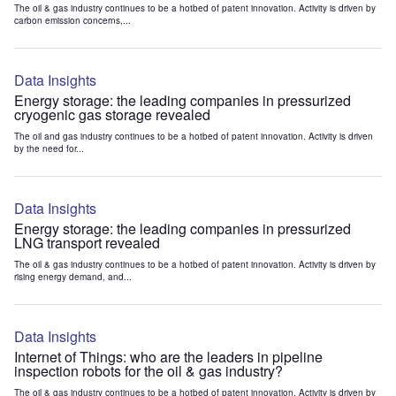
The oil & gas industry continues to be a hotbed of patent innovation. Activity is driven by
carbon emission concerns,...
Data Insights
Energy storage: the leading companies in pressurized
cryogenic gas storage revealed
The oil and gas industry continues to be a hotbed of patent innovation. Activity is driven
by the need for...
Data Insights
Energy storage: the leading companies in pressurized
LNG transport revealed
The oil & gas industry continues to be a hotbed of patent innovation. Activity is driven by
rising energy demand, and...
Data Insights
Internet of Things: who are the leaders in pipeline
inspection robots for the oil & gas industry?
The oil & gas industry continues to be a hotbed of patent innovation. Activity is driven by