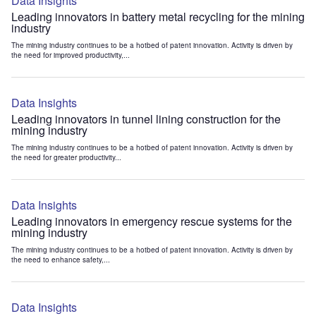
Data Insights
Leading innovators in battery metal recycling for the mining
industry
The mining industry continues to be a hotbed of patent innovation. Activity is driven by
the need for improved productivity,...
Data Insights
Leading innovators in tunnel lining construction for the
mining industry
The mining industry continues to be a hotbed of patent innovation. Activity is driven by
the need for greater productivity...
Data Insights
Leading innovators in emergency rescue systems for the
mining industry
The mining industry continues to be a hotbed of patent innovation. Activity is driven by
the need to enhance safety,...
Data Insights