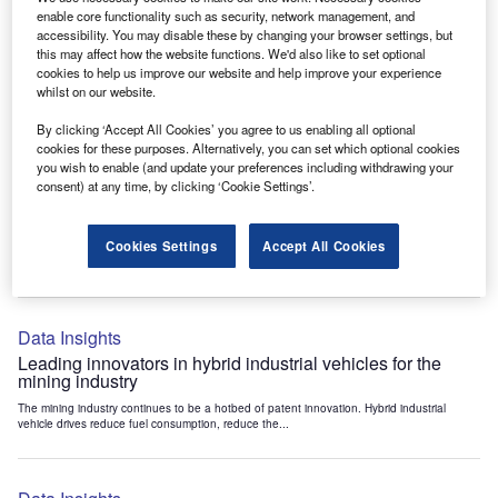
Data Insights
enable core functionality such as security, network management, and
accessibility. You may disable these by changing your browser settings, but
Internet of Things: who are the leaders in tunnel ventilation
this may affect how the website functions. We'd also like to set optional
systems for the mining industry?
cookies to help us improve our website and help improve your experience
The mining industry continues to be a hotbed of patent innovation. Activity is driven by
whilst on our website.
the need to enhance safety,...
By clicking ‘Accept All Cookies’ you agree to us enabling all optional
cookies for these purposes. Alternatively, you can set which optional cookies
you wish to enable (and update your preferences including withdrawing your
Data Insights
consent) at any time, by clicking ‘Cookie Settings’.
Internet of Things: who are the leaders in emergency
rescue systems for the mining industry?
Cookies Settings
Accept All Cookies
The mining industry continues to be a hotbed of patent innovation. Activity is driven by
the need to enhance safety,...
Data Insights
Leading innovators in hybrid industrial vehicles for the
mining industry
The mining industry continues to be a hotbed of patent innovation. Hybrid industrial
vehicle drives reduce fuel consumption, reduce the...