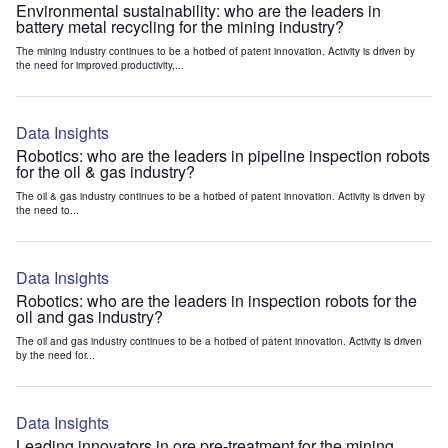
Environmental sustainability: who are the leaders in
battery metal recycling for the mining industry?
The mining industry continues to be a hotbed of patent innovation. Activity is driven by
the need for improved productivity,...
Data Insights
Robotics: who are the leaders in pipeline inspection robots
for the oil & gas industry?
The oil & gas industry continues to be a hotbed of patent innovation. Activity is driven by
the need to...
Data Insights
Robotics: who are the leaders in inspection robots for the
oil and gas industry?
The oil and gas industry continues to be a hotbed of patent innovation. Activity is driven
by the need for...
Data Insights
Leading innovators in ore pre-treatment for the mining