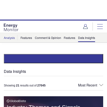
Skip
Skip
to
to
site
page
menu
content
Analysis
Features
Comment & Opinion
Features
Data Insights
Data Insights
Showing
21
results out of
27045