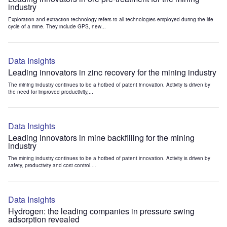
industry
Exploration and extraction technology refers to all technologies employed during the life
cycle of a mine. They include GPS, new...
Data Insights
Leading innovators in zinc recovery for the mining industry
The mining industry continues to be a hotbed of patent innovation. Activity is driven by
the need for improved productivity,...
Data Insights
Leading innovators in mine backfilling for the mining
industry
The mining industry continues to be a hotbed of patent innovation. Activity is driven by
safety, productivity and cost control....
Data Insights
Hydrogen: the leading companies in pressure swing
adsorption revealed