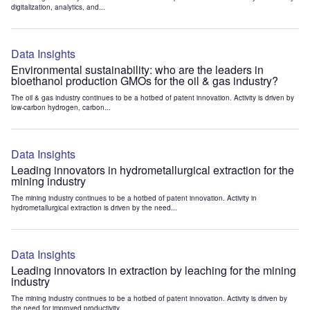
digitalization, analytics, and...
Data Insights
Environmental sustainability: who are the leaders in
bioethanol production GMOs for the oil & gas industry?
The oil & gas industry continues to be a hotbed of patent innovation. Activity is driven by
low-carbon hydrogen, carbon...
Data Insights
Leading innovators in hydrometallurgical extraction for the
mining industry
The mining industry continues to be a hotbed of patent innovation. Activity in
hydrometallurgical extraction is driven by the need...
Data Insights
Leading innovators in extraction by leaching for the mining
industry
The mining industry continues to be a hotbed of patent innovation. Activity is driven by
the need for improved productivity...