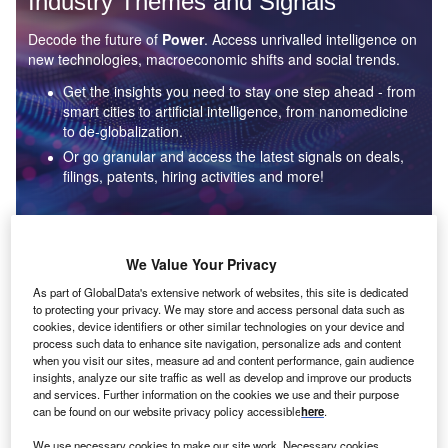
Industry Themes and Signals
Decode the future of
Power
. Access unrivalled intelligence on
new technologies, macroeconomic shifts and social trends.
Get the insights you need to stay one step ahead - from
smart cities to artificial intelligence, from nanomedicine
to de-globalization.
Or go granular and access the latest signals on deals,
filings, patents, hiring activities and more!
Find out more
We Value Your Privacy
As part of GlobalData's extensive network of websites, this site is dedicated
to protecting your privacy. We may store and access personal data such as
Data Insights
cookies, device identifiers or other similar technologies on your device and
Environmental sustainability: who are the leaders in solar
process such data to enhance site navigation, personalize ads and content
thermal collectors for the power industry?
when you visit our sites, measure ad and content performance, gain audience
insights, analyze our site traffic as well as develop and improve our products
The power industry continues to be a hotbed of patent innovation. Activity is driven by the
and services. Further information on the cookies we use and their purpose
rising demand for clean...
can be found on our website privacy policy accessible
here
.
We use necessary cookies to make our site work. Necessary cookies