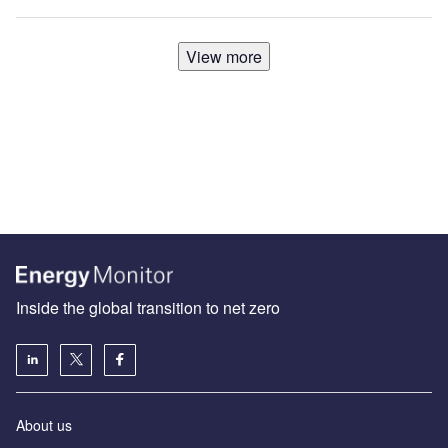
View more
Inside the global transition to net zero
About us