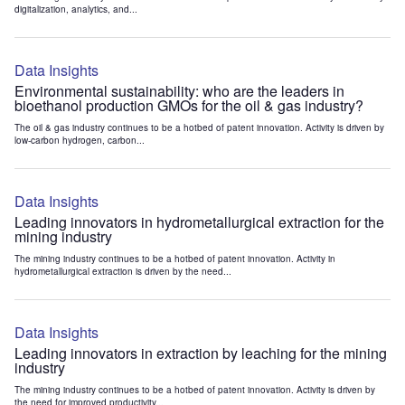
digitalization, analytics, and...
Data Insights
Environmental sustainability: who are the leaders in
bioethanol production GMOs for the oil & gas industry?
The oil & gas industry continues to be a hotbed of patent innovation. Activity is driven by
low-carbon hydrogen, carbon...
Data Insights
Leading innovators in hydrometallurgical extraction for the
mining industry
The mining industry continues to be a hotbed of patent innovation. Activity in
hydrometallurgical extraction is driven by the need...
Data Insights
Leading innovators in extraction by leaching for the mining
industry
The mining industry continues to be a hotbed of patent innovation. Activity is driven by
the need for improved productivity...