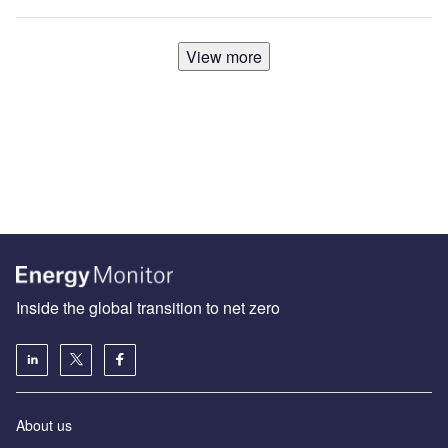
View more
Inside the global transition to net zero
About us