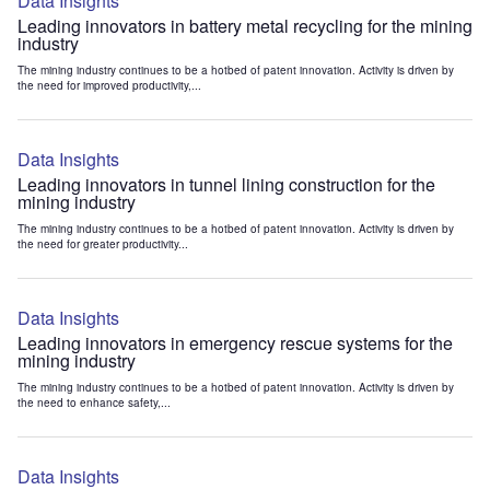
Data Insights
Leading innovators in battery metal recycling for the mining
industry
The mining industry continues to be a hotbed of patent innovation. Activity is driven by
the need for improved productivity,...
Data Insights
Leading innovators in tunnel lining construction for the
mining industry
The mining industry continues to be a hotbed of patent innovation. Activity is driven by
the need for greater productivity...
Data Insights
Leading innovators in emergency rescue systems for the
mining industry
The mining industry continues to be a hotbed of patent innovation. Activity is driven by
the need to enhance safety,...
Data Insights