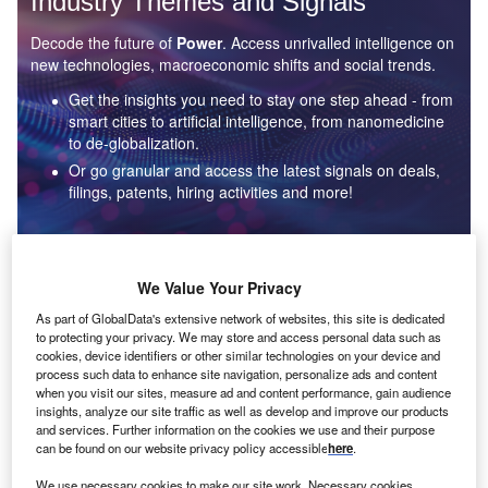
Industry Themes and Signals
Decode the future of
Power
. Access unrivalled intelligence on
new technologies, macroeconomic shifts and social trends.
Get the insights you need to stay one step ahead - from
smart cities to artificial intelligence, from nanomedicine
to de-globalization.
Or go granular and access the latest signals on deals,
filings, patents, hiring activities and more!
Find out more
We Value Your Privacy
As part of GlobalData's extensive network of websites, this site is dedicated
to protecting your privacy. We may store and access personal data such as
Data Insights
cookies, device identifiers or other similar technologies on your device and
Environmental sustainability: who are the leaders in solar
process such data to enhance site navigation, personalize ads and content
thermal collectors for the power industry?
when you visit our sites, measure ad and content performance, gain audience
insights, analyze our site traffic as well as develop and improve our products
The power industry continues to be a hotbed of patent innovation. Activity is driven by the
and services. Further information on the cookies we use and their purpose
rising demand for clean...
can be found on our website privacy policy accessible
here
.
We use necessary cookies to make our site work. Necessary cookies