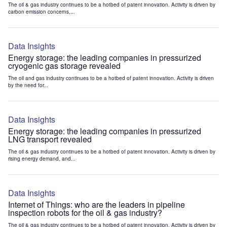
The oil & gas industry continues to be a hotbed of patent innovation. Activity is driven by
carbon emission concerns,...
Data Insights
Energy storage: the leading companies in pressurized
cryogenic gas storage revealed
The oil and gas industry continues to be a hotbed of patent innovation. Activity is driven
by the need for...
Data Insights
Energy storage: the leading companies in pressurized
LNG transport revealed
The oil & gas industry continues to be a hotbed of patent innovation. Activity is driven by
rising energy demand, and...
Data Insights
Internet of Things: who are the leaders in pipeline
inspection robots for the oil & gas industry?
The oil & gas industry continues to be a hotbed of patent innovation. Activity is driven by