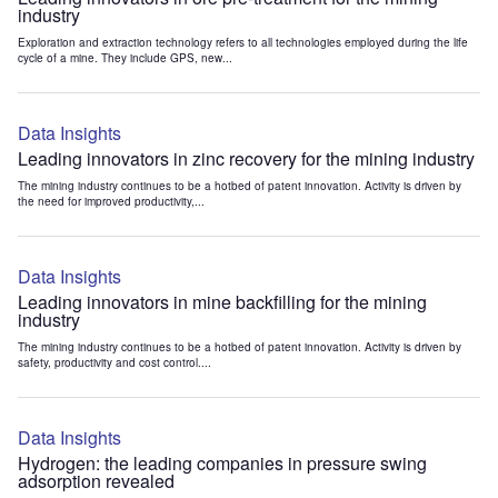
industry
Exploration and extraction technology refers to all technologies employed during the life
cycle of a mine. They include GPS, new...
Data Insights
Leading innovators in zinc recovery for the mining industry
The mining industry continues to be a hotbed of patent innovation. Activity is driven by
the need for improved productivity,...
Data Insights
Leading innovators in mine backfilling for the mining
industry
The mining industry continues to be a hotbed of patent innovation. Activity is driven by
safety, productivity and cost control....
Data Insights
Hydrogen: the leading companies in pressure swing
adsorption revealed