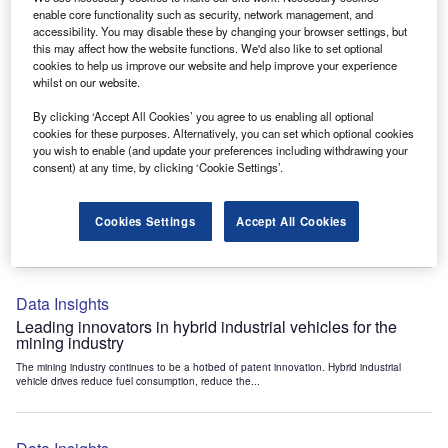
Data Insights
enable core functionality such as security, network management, and
accessibility. You may disable these by changing your browser settings, but
Internet of Things: who are the leaders in tunnel ventilation
this may affect how the website functions. We'd also like to set optional
systems for the mining industry?
cookies to help us improve our website and help improve your experience
The mining industry continues to be a hotbed of patent innovation. Activity is driven by
whilst on our website.
the need to enhance safety,...
By clicking ‘Accept All Cookies’ you agree to us enabling all optional
cookies for these purposes. Alternatively, you can set which optional cookies
you wish to enable (and update your preferences including withdrawing your
Data Insights
consent) at any time, by clicking ‘Cookie Settings’.
Internet of Things: who are the leaders in emergency
rescue systems for the mining industry?
Cookies Settings
Accept All Cookies
The mining industry continues to be a hotbed of patent innovation. Activity is driven by
the need to enhance safety,...
Data Insights
Leading innovators in hybrid industrial vehicles for the
mining industry
The mining industry continues to be a hotbed of patent innovation. Hybrid industrial
vehicle drives reduce fuel consumption, reduce the...