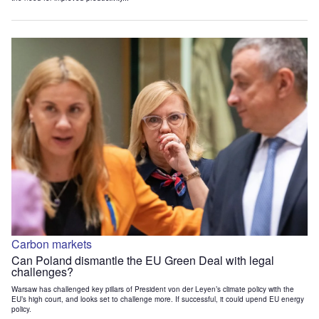
Carbon markets
Can Poland dismantle the EU Green Deal with legal
challenges?
Warsaw has challenged key pillars of President von der Leyen’s climate policy with the
EU’s high court, and looks set to challenge more. If successful, it could upend EU energy
policy.