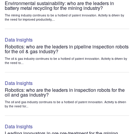
Environmental sustainability: who are the leaders in
battery metal recycling for the mining industry?
The mining industry continues to be a hotbed of patent innovation. Activity is driven by
the need for improved productivity,...
Data Insights
Robotics: who are the leaders in pipeline inspection robots
for the oil & gas industry?
The oil & gas industry continues to be a hotbed of patent innovation. Activity is driven by
the need to...
Data Insights
Robotics: who are the leaders in inspection robots for the
oil and gas industry?
The oil and gas industry continues to be a hotbed of patent innovation. Activity is driven
by the need for...
Data Insights
Leading innovators in ore pre-treatment for the mining