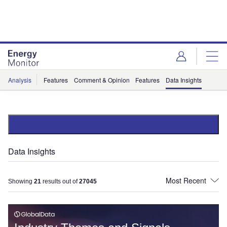
Skip
Skip
to
to
site
page
menu
content
Analysis
Features
Comment & Opinion
Features
Data Insights
Data Insights
Showing
21
results out of
27045