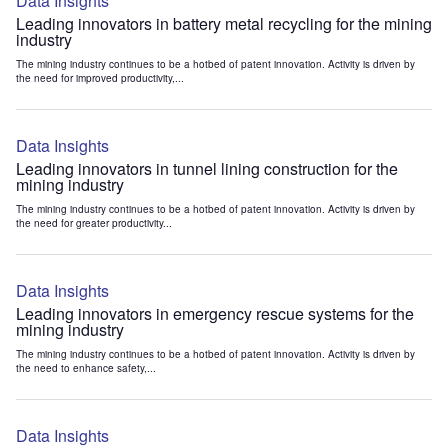
Data Insights
Leading innovators in battery metal recycling for the mining
industry
The mining industry continues to be a hotbed of patent innovation. Activity is driven by
the need for improved productivity,...
Data Insights
Leading innovators in tunnel lining construction for the
mining industry
The mining industry continues to be a hotbed of patent innovation. Activity is driven by
the need for greater productivity...
Data Insights
Leading innovators in emergency rescue systems for the
mining industry
The mining industry continues to be a hotbed of patent innovation. Activity is driven by
the need to enhance safety,...
Data Insights