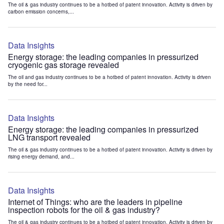
The oil & gas industry continues to be a hotbed of patent innovation. Activity is driven by
carbon emission concerns,...
Data Insights
Energy storage: the leading companies in pressurized
cryogenic gas storage revealed
The oil and gas industry continues to be a hotbed of patent innovation. Activity is driven
by the need for...
Data Insights
Energy storage: the leading companies in pressurized
LNG transport revealed
The oil & gas industry continues to be a hotbed of patent innovation. Activity is driven by
rising energy demand, and...
Data Insights
Internet of Things: who are the leaders in pipeline
inspection robots for the oil & gas industry?
The oil & gas industry continues to be a hotbed of patent innovation. Activity is driven by