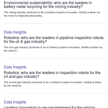
Environmental sustainability: who are the leaders in
battery metal recycling for the mining industry?
The mining industry continues to be a hotbed of patent innovation. Activity is driven by
the need for improved productivity,...
Data Insights
Robotics: who are the leaders in pipeline inspection robots
for the oil & gas industry?
The oil & gas industry continues to be a hotbed of patent innovation. Activity is driven by
the need to...
Data Insights
Robotics: who are the leaders in inspection robots for the
oil and gas industry?
The oil and gas industry continues to be a hotbed of patent innovation. Activity is driven
by the need for...
Data Insights
Leading innovators in ore pre-treatment for the mining