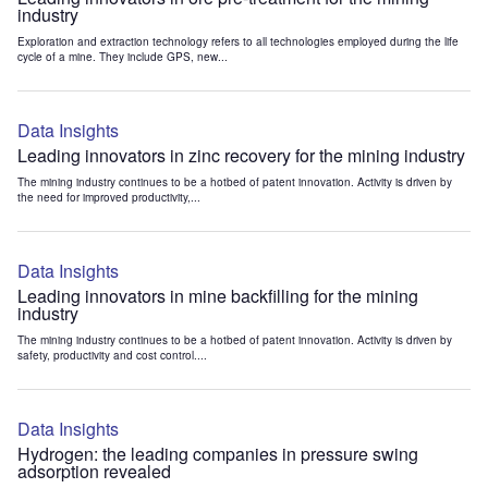
industry
Exploration and extraction technology refers to all technologies employed during the life
cycle of a mine. They include GPS, new...
Data Insights
Leading innovators in zinc recovery for the mining industry
The mining industry continues to be a hotbed of patent innovation. Activity is driven by
the need for improved productivity,...
Data Insights
Leading innovators in mine backfilling for the mining
industry
The mining industry continues to be a hotbed of patent innovation. Activity is driven by
safety, productivity and cost control....
Data Insights
Hydrogen: the leading companies in pressure swing
adsorption revealed