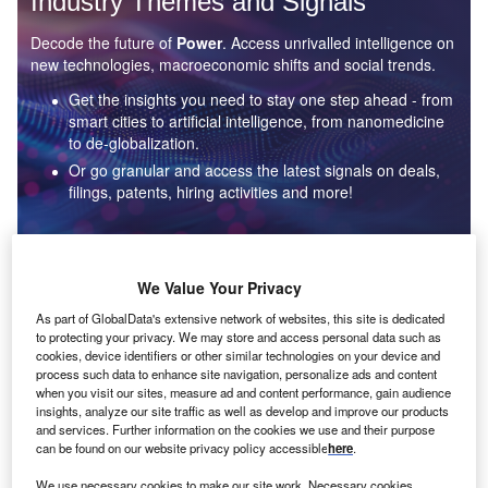
Industry Themes and Signals
Decode the future of
Power
. Access unrivalled intelligence on
new technologies, macroeconomic shifts and social trends.
Get the insights you need to stay one step ahead - from
smart cities to artificial intelligence, from nanomedicine
to de-globalization.
Or go granular and access the latest signals on deals,
filings, patents, hiring activities and more!
Find out more
We Value Your Privacy
As part of GlobalData's extensive network of websites, this site is dedicated
to protecting your privacy. We may store and access personal data such as
Data Insights
cookies, device identifiers or other similar technologies on your device and
Environmental sustainability: who are the leaders in solar
process such data to enhance site navigation, personalize ads and content
thermal collectors for the power industry?
when you visit our sites, measure ad and content performance, gain audience
insights, analyze our site traffic as well as develop and improve our products
The power industry continues to be a hotbed of patent innovation. Activity is driven by the
and services. Further information on the cookies we use and their purpose
rising demand for clean...
can be found on our website privacy policy accessible
here
.
We use necessary cookies to make our site work. Necessary cookies