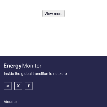
View more
Inside the global transition to net zero
About us