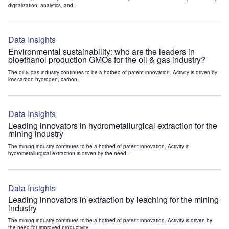
digitalization, analytics, and...
Data Insights
Environmental sustainability: who are the leaders in
bioethanol production GMOs for the oil & gas industry?
The oil & gas industry continues to be a hotbed of patent innovation. Activity is driven by
low-carbon hydrogen, carbon...
Data Insights
Leading innovators in hydrometallurgical extraction for the
mining industry
The mining industry continues to be a hotbed of patent innovation. Activity in
hydrometallurgical extraction is driven by the need...
Data Insights
Leading innovators in extraction by leaching for the mining
industry
The mining industry continues to be a hotbed of patent innovation. Activity is driven by
the need for improved productivity...