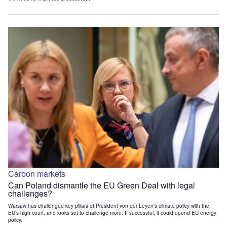
Carbon markets
Can Poland dismantle the EU Green Deal with legal
challenges?
Warsaw has challenged key pillars of President von der Leyen’s climate policy with the
EU’s high court, and looks set to challenge more. If successful, it could upend EU energy
policy.