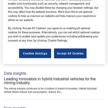
Data Insights
enable core functionality such as security, network management, and
accessibility. You may disable these by changing your browser settings, but
Internet of Things: who are the leaders in tunnel ventilation
this may affect how the website functions. We'd also like to set optional
systems for the mining industry?
cookies to help us improve our website and help improve your experience
The mining industry continues to be a hotbed of patent innovation. Activity is driven by
whilst on our website.
the need to enhance safety,...
By clicking ‘Accept All Cookies’ you agree to us enabling all optional
cookies for these purposes. Alternatively, you can set which optional cookies
you wish to enable (and update your preferences including withdrawing your
Data Insights
consent) at any time, by clicking ‘Cookie Settings’.
Internet of Things: who are the leaders in emergency
rescue systems for the mining industry?
Cookies Settings
Accept All Cookies
The mining industry continues to be a hotbed of patent innovation. Activity is driven by
the need to enhance safety,...
Data Insights
Leading innovators in hybrid industrial vehicles for the
mining industry
The mining industry continues to be a hotbed of patent innovation. Hybrid industrial
vehicle drives reduce fuel consumption, reduce the...