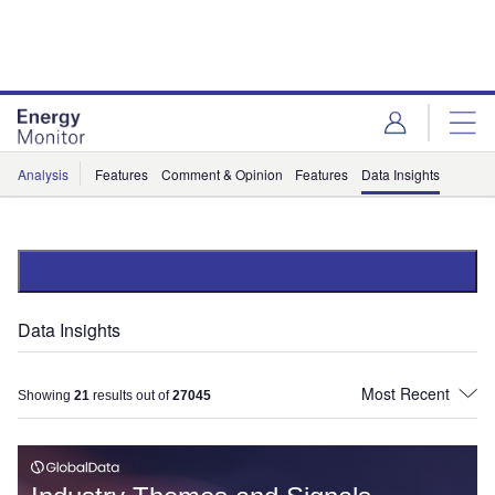
Skip
Skip
to
to
site
page
menu
content
Analysis
Features
Comment & Opinion
Features
Data Insights
Data Insights
Showing
21
results out of
27045