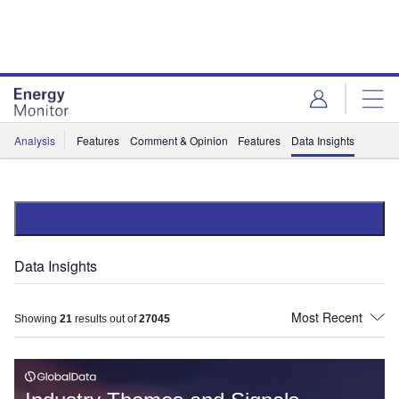
Skip
Skip
to
to
site
page
menu
content
Analysis
Features
Comment & Opinion
Features
Data Insights
Data Insights
Showing
21
results out of
27045