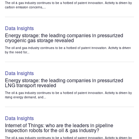
The oil & gas industry continues to be a hotbed of patent innovation. Activity is driven by
carbon emission concerns,...
Data Insights
Energy storage: the leading companies in pressurized
cryogenic gas storage revealed
The oil and gas industry continues to be a hotbed of patent innovation. Activity is driven
by the need for...
Data Insights
Energy storage: the leading companies in pressurized
LNG transport revealed
The oil & gas industry continues to be a hotbed of patent innovation. Activity is driven by
rising energy demand, and...
Data Insights
Internet of Things: who are the leaders in pipeline
inspection robots for the oil & gas industry?
The oil & gas industry continues to be a hotbed of patent innovation. Activity is driven by