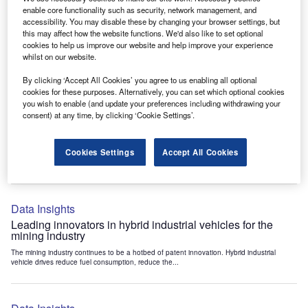
Data Insights
enable core functionality such as security, network management, and
accessibility. You may disable these by changing your browser settings, but
Internet of Things: who are the leaders in tunnel ventilation
this may affect how the website functions. We'd also like to set optional
systems for the mining industry?
cookies to help us improve our website and help improve your experience
The mining industry continues to be a hotbed of patent innovation. Activity is driven by
whilst on our website.
the need to enhance safety,...
By clicking ‘Accept All Cookies’ you agree to us enabling all optional
cookies for these purposes. Alternatively, you can set which optional cookies
you wish to enable (and update your preferences including withdrawing your
Data Insights
consent) at any time, by clicking ‘Cookie Settings’.
Internet of Things: who are the leaders in emergency
rescue systems for the mining industry?
Cookies Settings
Accept All Cookies
The mining industry continues to be a hotbed of patent innovation. Activity is driven by
the need to enhance safety,...
Data Insights
Leading innovators in hybrid industrial vehicles for the
mining industry
The mining industry continues to be a hotbed of patent innovation. Hybrid industrial
vehicle drives reduce fuel consumption, reduce the...