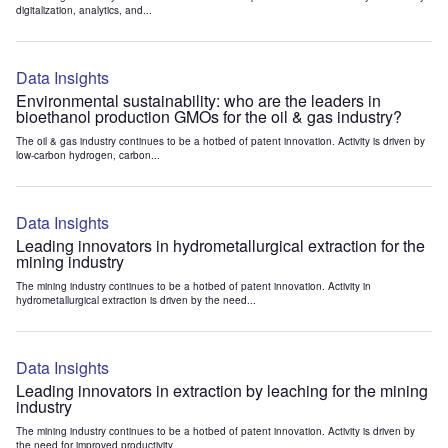
digitalization, analytics, and...
Data Insights
Environmental sustainability: who are the leaders in
bioethanol production GMOs for the oil & gas industry?
The oil & gas industry continues to be a hotbed of patent innovation. Activity is driven by
low-carbon hydrogen, carbon...
Data Insights
Leading innovators in hydrometallurgical extraction for the
mining industry
The mining industry continues to be a hotbed of patent innovation. Activity in
hydrometallurgical extraction is driven by the need...
Data Insights
Leading innovators in extraction by leaching for the mining
industry
The mining industry continues to be a hotbed of patent innovation. Activity is driven by
the need for improved productivity...