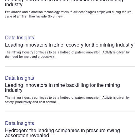
industry
Exploration and extraction technology refers to all technologies employed during the life
cycle of a mine. They include GPS, new...
Data Insights
Leading innovators in zinc recovery for the mining industry
The mining industry continues to be a hotbed of patent innovation. Activity is driven by
the need for improved productivity,...
Data Insights
Leading innovators in mine backfilling for the mining
industry
The mining industry continues to be a hotbed of patent innovation. Activity is driven by
safety, productivity and cost control....
Data Insights
Hydrogen: the leading companies in pressure swing
adsorption revealed