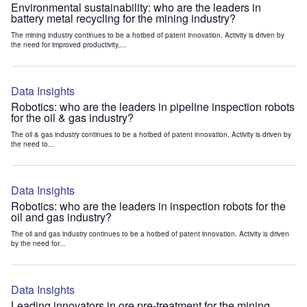
Environmental sustainability: who are the leaders in
battery metal recycling for the mining industry?
The mining industry continues to be a hotbed of patent innovation. Activity is driven by
the need for improved productivity,...
Data Insights
Robotics: who are the leaders in pipeline inspection robots
for the oil & gas industry?
The oil & gas industry continues to be a hotbed of patent innovation. Activity is driven by
the need to...
Data Insights
Robotics: who are the leaders in inspection robots for the
oil and gas industry?
The oil and gas industry continues to be a hotbed of patent innovation. Activity is driven
by the need for...
Data Insights
Leading innovators in ore pre-treatment for the mining