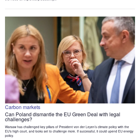
Carbon markets
Can Poland dismantle the EU Green Deal with legal
challenges?
Warsaw has challenged key pillars of President von der Leyen’s climate policy with the
EU’s high court, and looks set to challenge more. If successful, it could upend EU energy
policy.