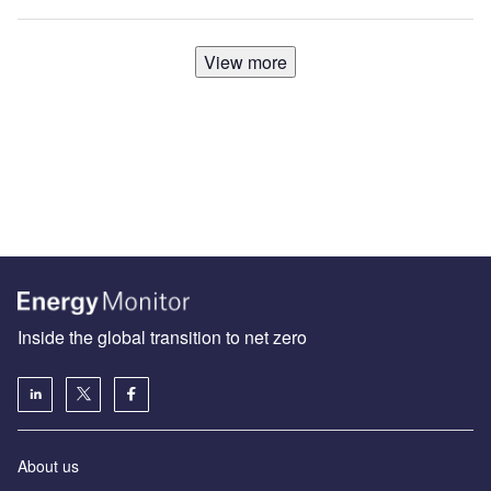
View more
Inside the global transition to net zero
About us