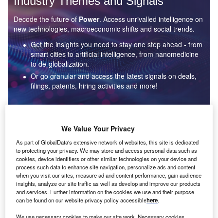
Industry Themes and Signals
Decode the future of
Power
. Access unrivalled intelligence on
new technologies, macroeconomic shifts and social trends.
Get the insights you need to stay one step ahead - from
smart cities to artificial intelligence, from nanomedicine
to de-globalization.
Or go granular and access the latest signals on deals,
filings, patents, hiring activities and more!
Find out more
We Value Your Privacy
As part of GlobalData's extensive network of websites, this site is dedicated
to protecting your privacy. We may store and access personal data such as
Data Insights
cookies, device identifiers or other similar technologies on your device and
Environmental sustainability: who are the leaders in solar
process such data to enhance site navigation, personalize ads and content
thermal collectors for the power industry?
when you visit our sites, measure ad and content performance, gain audience
insights, analyze our site traffic as well as develop and improve our products
The power industry continues to be a hotbed of patent innovation. Activity is driven by the
and services. Further information on the cookies we use and their purpose
rising demand for clean...
can be found on our website privacy policy accessible
here
.
We use necessary cookies to make our site work. Necessary cookies