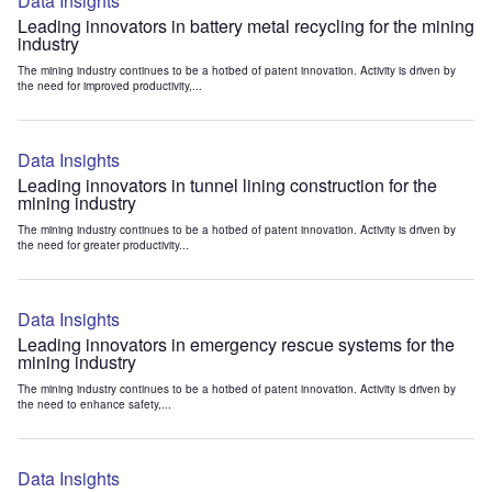
Data Insights
Leading innovators in battery metal recycling for the mining
industry
The mining industry continues to be a hotbed of patent innovation. Activity is driven by
the need for improved productivity,...
Data Insights
Leading innovators in tunnel lining construction for the
mining industry
The mining industry continues to be a hotbed of patent innovation. Activity is driven by
the need for greater productivity...
Data Insights
Leading innovators in emergency rescue systems for the
mining industry
The mining industry continues to be a hotbed of patent innovation. Activity is driven by
the need to enhance safety,...
Data Insights