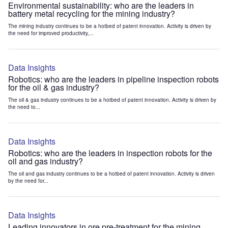
Environmental sustainability: who are the leaders in
battery metal recycling for the mining industry?
The mining industry continues to be a hotbed of patent innovation. Activity is driven by
the need for improved productivity,...
Data Insights
Robotics: who are the leaders in pipeline inspection robots
for the oil & gas industry?
The oil & gas industry continues to be a hotbed of patent innovation. Activity is driven by
the need to...
Data Insights
Robotics: who are the leaders in inspection robots for the
oil and gas industry?
The oil and gas industry continues to be a hotbed of patent innovation. Activity is driven
by the need for...
Data Insights
Leading innovators in ore pre-treatment for the mining