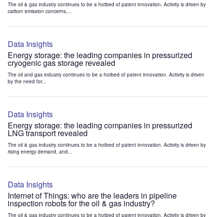
The oil & gas industry continues to be a hotbed of patent innovation. Activity is driven by
carbon emission concerns,...
Data Insights
Energy storage: the leading companies in pressurized
cryogenic gas storage revealed
The oil and gas industry continues to be a hotbed of patent innovation. Activity is driven
by the need for...
Data Insights
Energy storage: the leading companies in pressurized
LNG transport revealed
The oil & gas industry continues to be a hotbed of patent innovation. Activity is driven by
rising energy demand, and...
Data Insights
Internet of Things: who are the leaders in pipeline
inspection robots for the oil & gas industry?
The oil & gas industry continues to be a hotbed of patent innovation. Activity is driven by