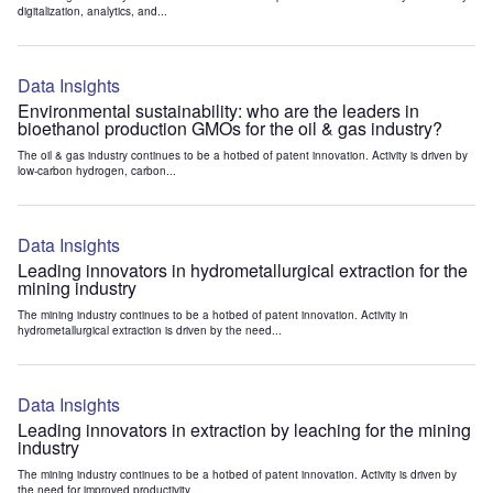
digitalization, analytics, and...
Data Insights
Environmental sustainability: who are the leaders in
bioethanol production GMOs for the oil & gas industry?
The oil & gas industry continues to be a hotbed of patent innovation. Activity is driven by
low-carbon hydrogen, carbon...
Data Insights
Leading innovators in hydrometallurgical extraction for the
mining industry
The mining industry continues to be a hotbed of patent innovation. Activity in
hydrometallurgical extraction is driven by the need...
Data Insights
Leading innovators in extraction by leaching for the mining
industry
The mining industry continues to be a hotbed of patent innovation. Activity is driven by
the need for improved productivity...