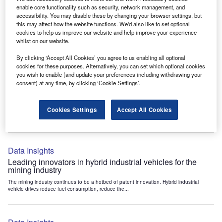
Data Insights
enable core functionality such as security, network management, and
accessibility. You may disable these by changing your browser settings, but
Internet of Things: who are the leaders in tunnel ventilation
this may affect how the website functions. We'd also like to set optional
systems for the mining industry?
cookies to help us improve our website and help improve your experience
The mining industry continues to be a hotbed of patent innovation. Activity is driven by
whilst on our website.
the need to enhance safety,...
By clicking ‘Accept All Cookies’ you agree to us enabling all optional
cookies for these purposes. Alternatively, you can set which optional cookies
you wish to enable (and update your preferences including withdrawing your
Data Insights
consent) at any time, by clicking ‘Cookie Settings’.
Internet of Things: who are the leaders in emergency
rescue systems for the mining industry?
Cookies Settings
Accept All Cookies
The mining industry continues to be a hotbed of patent innovation. Activity is driven by
the need to enhance safety,...
Data Insights
Leading innovators in hybrid industrial vehicles for the
mining industry
The mining industry continues to be a hotbed of patent innovation. Hybrid industrial
vehicle drives reduce fuel consumption, reduce the...