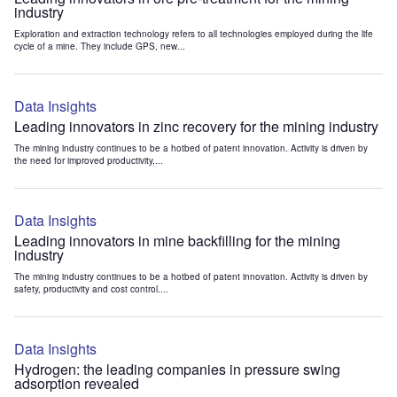
industry
Exploration and extraction technology refers to all technologies employed during the life
cycle of a mine. They include GPS, new...
Data Insights
Leading innovators in zinc recovery for the mining industry
The mining industry continues to be a hotbed of patent innovation. Activity is driven by
the need for improved productivity,...
Data Insights
Leading innovators in mine backfilling for the mining
industry
The mining industry continues to be a hotbed of patent innovation. Activity is driven by
safety, productivity and cost control....
Data Insights
Hydrogen: the leading companies in pressure swing
adsorption revealed