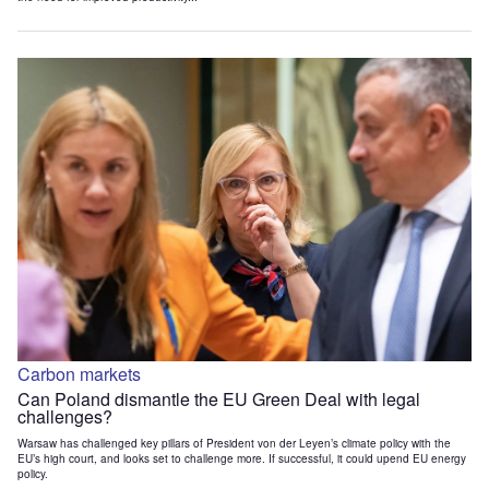
Carbon markets
Can Poland dismantle the EU Green Deal with legal
challenges?
Warsaw has challenged key pillars of President von der Leyen’s climate policy with the
EU’s high court, and looks set to challenge more. If successful, it could upend EU energy
policy.