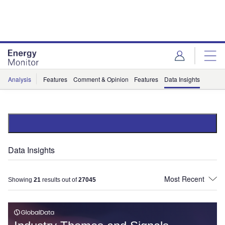
Skip
Skip
to
to
site
page
menu
content
Analysis
Features
Comment & Opinion
Features
Data Insights
Data Insights
Showing
21
results out of
27045