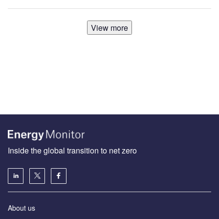
View more
Inside the global transition to net zero
About us