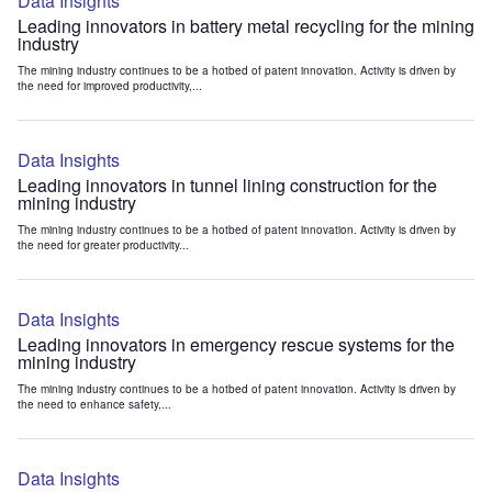
Data Insights
Leading innovators in battery metal recycling for the mining
industry
The mining industry continues to be a hotbed of patent innovation. Activity is driven by
the need for improved productivity,...
Data Insights
Leading innovators in tunnel lining construction for the
mining industry
The mining industry continues to be a hotbed of patent innovation. Activity is driven by
the need for greater productivity...
Data Insights
Leading innovators in emergency rescue systems for the
mining industry
The mining industry continues to be a hotbed of patent innovation. Activity is driven by
the need to enhance safety,...
Data Insights