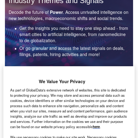
Industry Themes and Signals
Decode the future of
Power
. Access unrivalled intelligence on
new technologies, macroeconomic shifts and social trends.
Get the insights you need to stay one step ahead - from
smart cities to artificial intelligence, from nanomedicine
to de-globalization.
Or go granular and access the latest signals on deals,
filings, patents, hiring activities and more!
Find out more
We Value Your Privacy
As part of GlobalData's extensive network of websites, this site is dedicated
to protecting your privacy. We may store and access personal data such as
Data Insights
cookies, device identifiers or other similar technologies on your device and
Environmental sustainability: who are the leaders in solar
process such data to enhance site navigation, personalize ads and content
thermal collectors for the power industry?
when you visit our sites, measure ad and content performance, gain audience
insights, analyze our site traffic as well as develop and improve our products
The power industry continues to be a hotbed of patent innovation. Activity is driven by the
and services. Further information on the cookies we use and their purpose
rising demand for clean...
can be found on our website privacy policy accessible
here
.
We use necessary cookies to make our site work. Necessary cookies