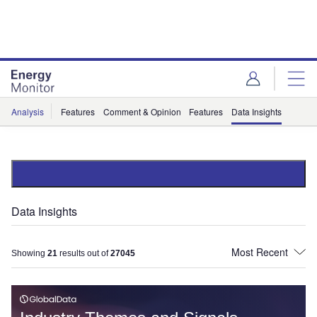
Skip
Skip
to
to
site
page
menu
content
Analysis
Features
Comment & Opinion
Features
Data Insights
Data Insights
Showing
21
results out of
27045