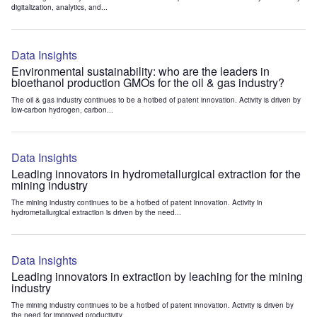
digitalization, analytics, and...
Data Insights
Environmental sustainability: who are the leaders in
bioethanol production GMOs for the oil & gas industry?
The oil & gas industry continues to be a hotbed of patent innovation. Activity is driven by
low-carbon hydrogen, carbon...
Data Insights
Leading innovators in hydrometallurgical extraction for the
mining industry
The mining industry continues to be a hotbed of patent innovation. Activity in
hydrometallurgical extraction is driven by the need...
Data Insights
Leading innovators in extraction by leaching for the mining
industry
The mining industry continues to be a hotbed of patent innovation. Activity is driven by
the need for improved productivity...