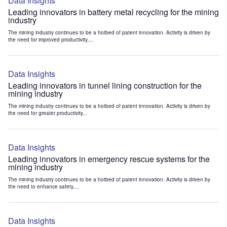
Data Insights
Leading innovators in battery metal recycling for the mining
industry
The mining industry continues to be a hotbed of patent innovation. Activity is driven by
the need for improved productivity,...
Data Insights
Leading innovators in tunnel lining construction for the
mining industry
The mining industry continues to be a hotbed of patent innovation. Activity is driven by
the need for greater productivity...
Data Insights
Leading innovators in emergency rescue systems for the
mining industry
The mining industry continues to be a hotbed of patent innovation. Activity is driven by
the need to enhance safety,...
Data Insights