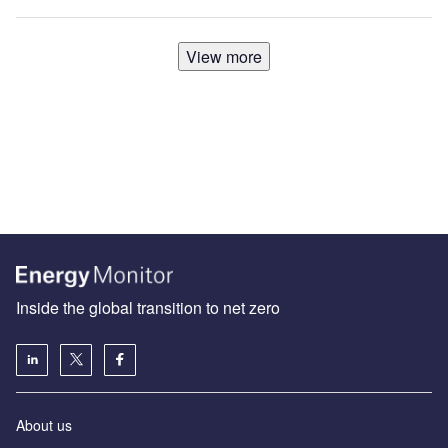
View more
Inside the global transition to net zero
About us