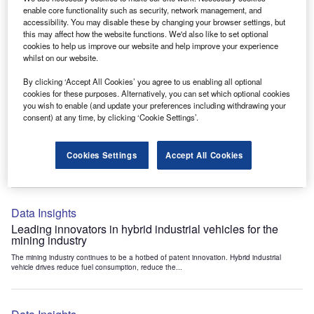
Data Insights
enable core functionality such as security, network management, and
accessibility. You may disable these by changing your browser settings, but
Internet of Things: who are the leaders in tunnel ventilation
this may affect how the website functions. We'd also like to set optional
systems for the mining industry?
cookies to help us improve our website and help improve your experience
The mining industry continues to be a hotbed of patent innovation. Activity is driven by
whilst on our website.
the need to enhance safety,...
By clicking ‘Accept All Cookies’ you agree to us enabling all optional
cookies for these purposes. Alternatively, you can set which optional cookies
you wish to enable (and update your preferences including withdrawing your
Data Insights
consent) at any time, by clicking ‘Cookie Settings’.
Internet of Things: who are the leaders in emergency
rescue systems for the mining industry?
Cookies Settings
Accept All Cookies
The mining industry continues to be a hotbed of patent innovation. Activity is driven by
the need to enhance safety,...
Data Insights
Leading innovators in hybrid industrial vehicles for the
mining industry
The mining industry continues to be a hotbed of patent innovation. Hybrid industrial
vehicle drives reduce fuel consumption, reduce the...