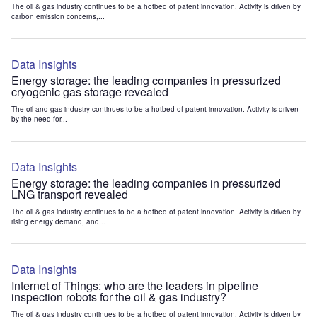
The oil & gas industry continues to be a hotbed of patent innovation. Activity is driven by
carbon emission concerns,...
Data Insights
Energy storage: the leading companies in pressurized
cryogenic gas storage revealed
The oil and gas industry continues to be a hotbed of patent innovation. Activity is driven
by the need for...
Data Insights
Energy storage: the leading companies in pressurized
LNG transport revealed
The oil & gas industry continues to be a hotbed of patent innovation. Activity is driven by
rising energy demand, and...
Data Insights
Internet of Things: who are the leaders in pipeline
inspection robots for the oil & gas industry?
The oil & gas industry continues to be a hotbed of patent innovation. Activity is driven by