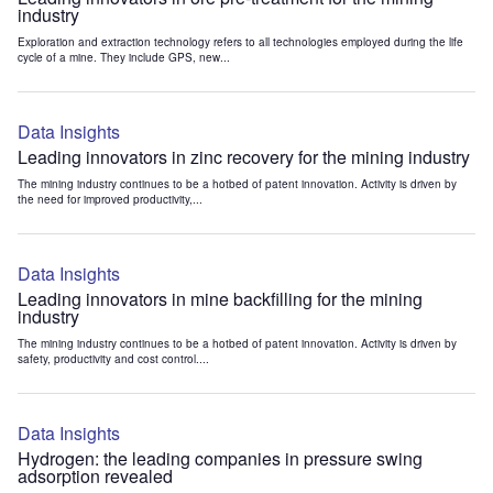
industry
Exploration and extraction technology refers to all technologies employed during the life
cycle of a mine. They include GPS, new...
Data Insights
Leading innovators in zinc recovery for the mining industry
The mining industry continues to be a hotbed of patent innovation. Activity is driven by
the need for improved productivity,...
Data Insights
Leading innovators in mine backfilling for the mining
industry
The mining industry continues to be a hotbed of patent innovation. Activity is driven by
safety, productivity and cost control....
Data Insights
Hydrogen: the leading companies in pressure swing
adsorption revealed