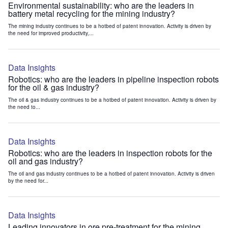
Environmental sustainability: who are the leaders in
battery metal recycling for the mining industry?
The mining industry continues to be a hotbed of patent innovation. Activity is driven by
the need for improved productivity,...
Data Insights
Robotics: who are the leaders in pipeline inspection robots
for the oil & gas industry?
The oil & gas industry continues to be a hotbed of patent innovation. Activity is driven by
the need to...
Data Insights
Robotics: who are the leaders in inspection robots for the
oil and gas industry?
The oil and gas industry continues to be a hotbed of patent innovation. Activity is driven
by the need for...
Data Insights
Leading innovators in ore pre-treatment for the mining