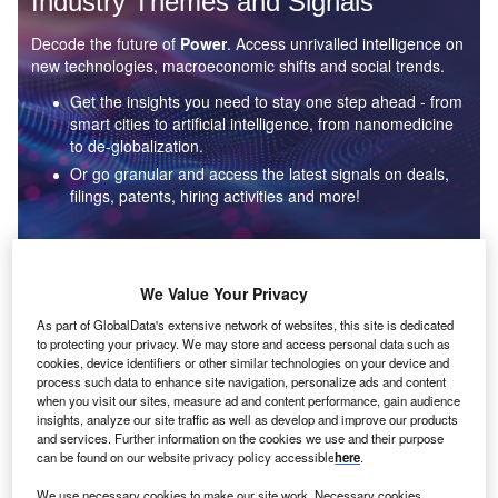
Industry Themes and Signals
Decode the future of
Power
. Access unrivalled intelligence on
new technologies, macroeconomic shifts and social trends.
Get the insights you need to stay one step ahead - from
smart cities to artificial intelligence, from nanomedicine
to de-globalization.
Or go granular and access the latest signals on deals,
filings, patents, hiring activities and more!
Find out more
We Value Your Privacy
As part of GlobalData's extensive network of websites, this site is dedicated
to protecting your privacy. We may store and access personal data such as
Data Insights
cookies, device identifiers or other similar technologies on your device and
Environmental sustainability: who are the leaders in solar
process such data to enhance site navigation, personalize ads and content
thermal collectors for the power industry?
when you visit our sites, measure ad and content performance, gain audience
insights, analyze our site traffic as well as develop and improve our products
The power industry continues to be a hotbed of patent innovation. Activity is driven by the
and services. Further information on the cookies we use and their purpose
rising demand for clean...
can be found on our website privacy policy accessible
here
.
We use necessary cookies to make our site work. Necessary cookies