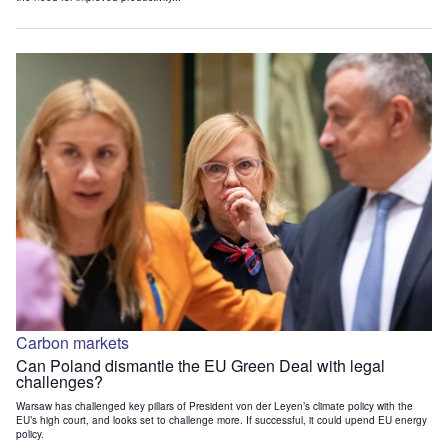
Carbon markets
Can Poland dismantle the EU Green Deal with legal
challenges?
Warsaw has challenged key pillars of President von der Leyen’s climate policy with the
EU’s high court, and looks set to challenge more. If successful, it could upend EU energy
policy.