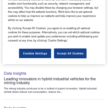
Data Insights
enable core functionality such as security, network management, and
accessibility. You may disable these by changing your browser settings, but
Internet of Things: who are the leaders in tunnel ventilation
this may affect how the website functions. We'd also like to set optional
systems for the mining industry?
cookies to help us improve our website and help improve your experience
The mining industry continues to be a hotbed of patent innovation. Activity is driven by
whilst on our website.
the need to enhance safety,...
By clicking ‘Accept All Cookies’ you agree to us enabling all optional
cookies for these purposes. Alternatively, you can set which optional cookies
you wish to enable (and update your preferences including withdrawing your
Data Insights
consent) at any time, by clicking ‘Cookie Settings’.
Internet of Things: who are the leaders in emergency
rescue systems for the mining industry?
Cookies Settings
Accept All Cookies
The mining industry continues to be a hotbed of patent innovation. Activity is driven by
the need to enhance safety,...
Data Insights
Leading innovators in hybrid industrial vehicles for the
mining industry
The mining industry continues to be a hotbed of patent innovation. Hybrid industrial
vehicle drives reduce fuel consumption, reduce the...