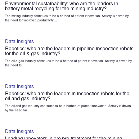
Environmental sustainability: who are the leaders in
battery metal recycling for the mining industry?
The mining industry continues to be a hotbed of patent innovation. Activity is driven by
the need for improved productivity,...
Data Insights
Robotics: who are the leaders in pipeline inspection robots
for the oil & gas industry?
The oil & gas industry continues to be a hotbed of patent innovation. Activity is driven by
the need to...
Data Insights
Robotics: who are the leaders in inspection robots for the
oil and gas industry?
The oil and gas industry continues to be a hotbed of patent innovation. Activity is driven
by the need for...
Data Insights
Leading innovators in ore pre-treatment for the mining