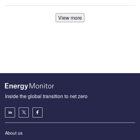
View more
Inside the global transition to net zero
About us