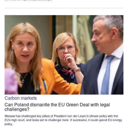
Carbon markets
Can Poland dismantle the EU Green Deal with legal
challenges?
Warsaw has challenged key pillars of President von der Leyen’s climate policy with the
EU’s high court, and looks set to challenge more. If successful, it could upend EU energy
policy.