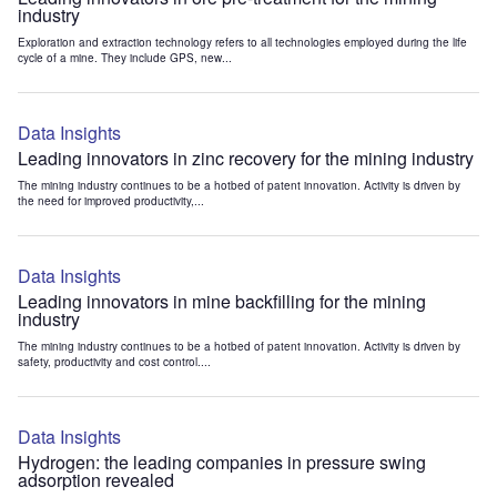
industry
Exploration and extraction technology refers to all technologies employed during the life
cycle of a mine. They include GPS, new...
Data Insights
Leading innovators in zinc recovery for the mining industry
The mining industry continues to be a hotbed of patent innovation. Activity is driven by
the need for improved productivity,...
Data Insights
Leading innovators in mine backfilling for the mining
industry
The mining industry continues to be a hotbed of patent innovation. Activity is driven by
safety, productivity and cost control....
Data Insights
Hydrogen: the leading companies in pressure swing
adsorption revealed