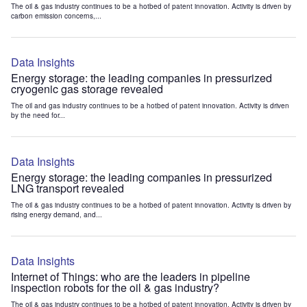
The oil & gas industry continues to be a hotbed of patent innovation. Activity is driven by
carbon emission concerns,...
Data Insights
Energy storage: the leading companies in pressurized
cryogenic gas storage revealed
The oil and gas industry continues to be a hotbed of patent innovation. Activity is driven
by the need for...
Data Insights
Energy storage: the leading companies in pressurized
LNG transport revealed
The oil & gas industry continues to be a hotbed of patent innovation. Activity is driven by
rising energy demand, and...
Data Insights
Internet of Things: who are the leaders in pipeline
inspection robots for the oil & gas industry?
The oil & gas industry continues to be a hotbed of patent innovation. Activity is driven by