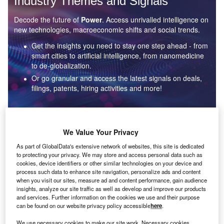
Industry Themes and Signals
Decode the future of
Power
. Access unrivalled intelligence on
new technologies, macroeconomic shifts and social trends.
Get the insights you need to stay one step ahead - from
smart cities to artificial intelligence, from nanomedicine
to de-globalization.
Or go granular and access the latest signals on deals,
filings, patents, hiring activities and more!
Find out more
We Value Your Privacy
As part of GlobalData's extensive network of websites, this site is dedicated
to protecting your privacy. We may store and access personal data such as
Data Insights
cookies, device identifiers or other similar technologies on your device and
Environmental sustainability: who are the leaders in solar
process such data to enhance site navigation, personalize ads and content
thermal collectors for the power industry?
when you visit our sites, measure ad and content performance, gain audience
insights, analyze our site traffic as well as develop and improve our products
The power industry continues to be a hotbed of patent innovation. Activity is driven by the
and services. Further information on the cookies we use and their purpose
rising demand for clean...
can be found on our website privacy policy accessible
here
.
We use necessary cookies to make our site work. Necessary cookies