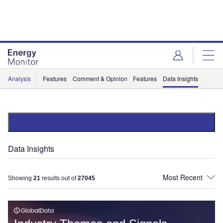
Skip
Skip
to
to
site
page
menu
content
Analysis
Features
Comment & Opinion
Features
Data Insights
Data Insights
Showing
21
results out of
27045