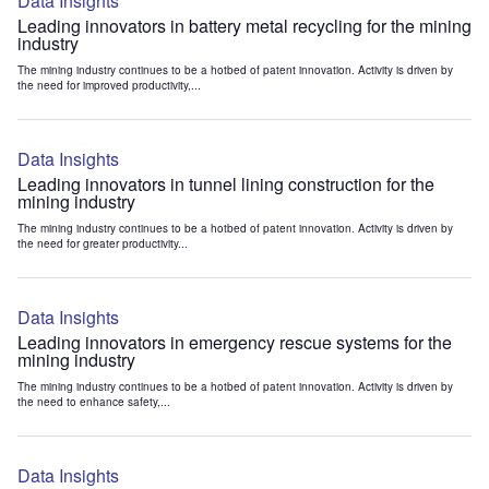
Data Insights
Leading innovators in battery metal recycling for the mining
industry
The mining industry continues to be a hotbed of patent innovation. Activity is driven by
the need for improved productivity,...
Data Insights
Leading innovators in tunnel lining construction for the
mining industry
The mining industry continues to be a hotbed of patent innovation. Activity is driven by
the need for greater productivity...
Data Insights
Leading innovators in emergency rescue systems for the
mining industry
The mining industry continues to be a hotbed of patent innovation. Activity is driven by
the need to enhance safety,...
Data Insights