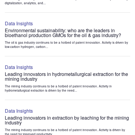
digitalization, analytics, and...
Data Insights
Environmental sustainability: who are the leaders in
bioethanol production GMOs for the oil & gas industry?
The oil & gas industry continues to be a hotbed of patent innovation. Activity is driven by
low-carbon hydrogen, carbon...
Data Insights
Leading innovators in hydrometallurgical extraction for the
mining industry
The mining industry continues to be a hotbed of patent innovation. Activity in
hydrometallurgical extraction is driven by the need...
Data Insights
Leading innovators in extraction by leaching for the mining
industry
The mining industry continues to be a hotbed of patent innovation. Activity is driven by
the need for improved productivity...