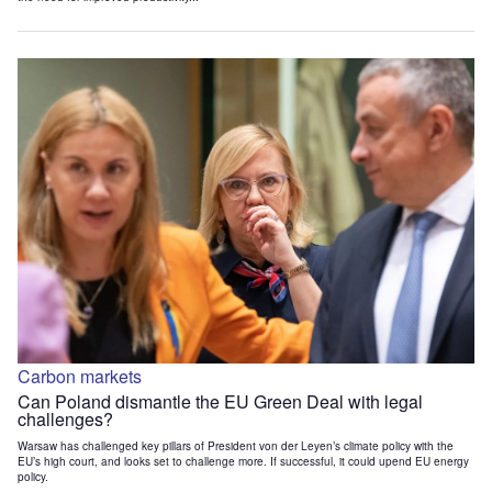
Carbon markets
Can Poland dismantle the EU Green Deal with legal
challenges?
Warsaw has challenged key pillars of President von der Leyen’s climate policy with the
EU’s high court, and looks set to challenge more. If successful, it could upend EU energy
policy.