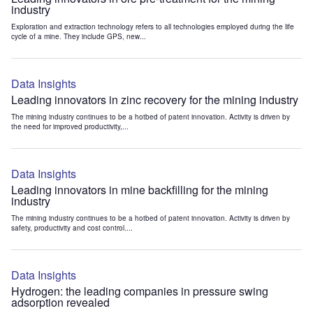
industry
Exploration and extraction technology refers to all technologies employed during the life
cycle of a mine. They include GPS, new...
Data Insights
Leading innovators in zinc recovery for the mining industry
The mining industry continues to be a hotbed of patent innovation. Activity is driven by
the need for improved productivity,...
Data Insights
Leading innovators in mine backfilling for the mining
industry
The mining industry continues to be a hotbed of patent innovation. Activity is driven by
safety, productivity and cost control....
Data Insights
Hydrogen: the leading companies in pressure swing
adsorption revealed