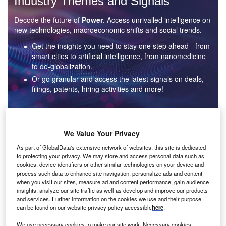
Industry Themes and Signals
Decode the future of
Power
. Access unrivalled intelligence on
new technologies, macroeconomic shifts and social trends.
Get the insights you need to stay one step ahead - from
smart cities to artificial intelligence, from nanomedicine
to de-globalization.
Or go granular and access the latest signals on deals,
filings, patents, hiring activities and more!
Find out more
We Value Your Privacy
As part of GlobalData's extensive network of websites, this site is dedicated
to protecting your privacy. We may store and access personal data such as
Data Insights
cookies, device identifiers or other similar technologies on your device and
Environmental sustainability: who are the leaders in solar
process such data to enhance site navigation, personalize ads and content
thermal collectors for the power industry?
when you visit our sites, measure ad and content performance, gain audience
insights, analyze our site traffic as well as develop and improve our products
The power industry continues to be a hotbed of patent innovation. Activity is driven by the
and services. Further information on the cookies we use and their purpose
rising demand for clean...
can be found on our website privacy policy accessible
here
.
We use necessary cookies to make our site work. Necessary cookies