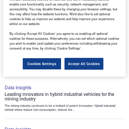
Data Insights
enable core functionality such as security, network management, and
accessibility. You may disable these by changing your browser settings, but
Internet of Things: who are the leaders in tunnel ventilation
this may affect how the website functions. We'd also like to set optional
systems for the mining industry?
cookies to help us improve our website and help improve your experience
The mining industry continues to be a hotbed of patent innovation. Activity is driven by
whilst on our website.
the need to enhance safety,...
By clicking ‘Accept All Cookies’ you agree to us enabling all optional
cookies for these purposes. Alternatively, you can set which optional cookies
you wish to enable (and update your preferences including withdrawing your
Data Insights
consent) at any time, by clicking ‘Cookie Settings’.
Internet of Things: who are the leaders in emergency
rescue systems for the mining industry?
Cookies Settings
Accept All Cookies
The mining industry continues to be a hotbed of patent innovation. Activity is driven by
the need to enhance safety,...
Data Insights
Leading innovators in hybrid industrial vehicles for the
mining industry
The mining industry continues to be a hotbed of patent innovation. Hybrid industrial
vehicle drives reduce fuel consumption, reduce the...