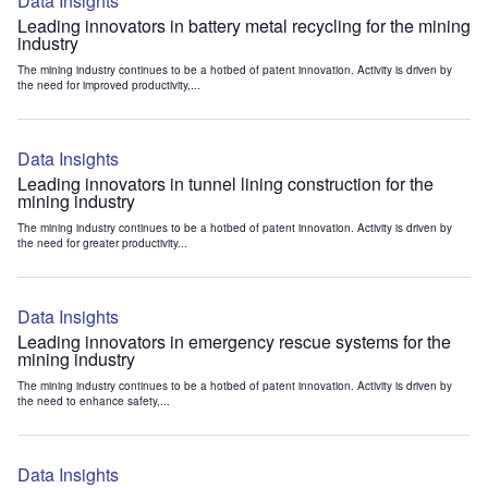
Data Insights
Leading innovators in battery metal recycling for the mining
industry
The mining industry continues to be a hotbed of patent innovation. Activity is driven by
the need for improved productivity,...
Data Insights
Leading innovators in tunnel lining construction for the
mining industry
The mining industry continues to be a hotbed of patent innovation. Activity is driven by
the need for greater productivity...
Data Insights
Leading innovators in emergency rescue systems for the
mining industry
The mining industry continues to be a hotbed of patent innovation. Activity is driven by
the need to enhance safety,...
Data Insights