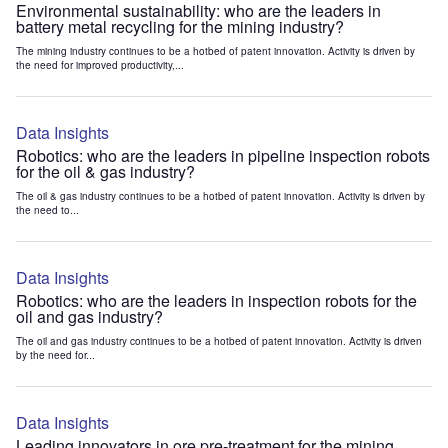
Environmental sustainability: who are the leaders in
battery metal recycling for the mining industry?
The mining industry continues to be a hotbed of patent innovation. Activity is driven by
the need for improved productivity,...
Data Insights
Robotics: who are the leaders in pipeline inspection robots
for the oil & gas industry?
The oil & gas industry continues to be a hotbed of patent innovation. Activity is driven by
the need to...
Data Insights
Robotics: who are the leaders in inspection robots for the
oil and gas industry?
The oil and gas industry continues to be a hotbed of patent innovation. Activity is driven
by the need for...
Data Insights
Leading innovators in ore pre-treatment for the mining