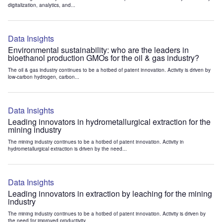
digitalization, analytics, and...
Data Insights
Environmental sustainability: who are the leaders in
bioethanol production GMOs for the oil & gas industry?
The oil & gas industry continues to be a hotbed of patent innovation. Activity is driven by
low-carbon hydrogen, carbon...
Data Insights
Leading innovators in hydrometallurgical extraction for the
mining industry
The mining industry continues to be a hotbed of patent innovation. Activity in
hydrometallurgical extraction is driven by the need...
Data Insights
Leading innovators in extraction by leaching for the mining
industry
The mining industry continues to be a hotbed of patent innovation. Activity is driven by
the need for improved productivity...