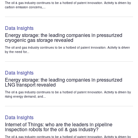
The oil & gas industry continues to be a hotbed of patent innovation. Activity is driven by
carbon emission concerns,...
Data Insights
Energy storage: the leading companies in pressurized
cryogenic gas storage revealed
The oil and gas industry continues to be a hotbed of patent innovation. Activity is driven
by the need for...
Data Insights
Energy storage: the leading companies in pressurized
LNG transport revealed
The oil & gas industry continues to be a hotbed of patent innovation. Activity is driven by
rising energy demand, and...
Data Insights
Internet of Things: who are the leaders in pipeline
inspection robots for the oil & gas industry?
The oil & gas industry continues to be a hotbed of patent innovation. Activity is driven by