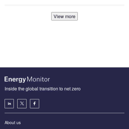
View more
Inside the global transition to net zero
About us