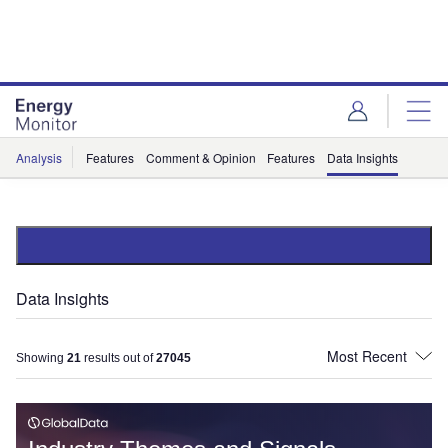
Skip
Skip
to
to
site
page
menu
content
Analysis
Features
Comment & Opinion
Features
Data Insights
Data Insights
Showing
21
results out of
27045