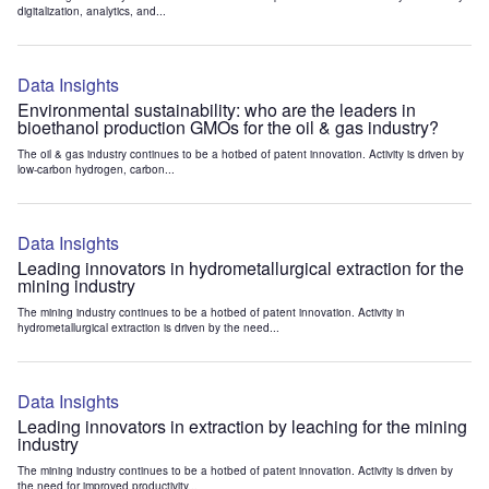
digitalization, analytics, and...
Data Insights
Environmental sustainability: who are the leaders in
bioethanol production GMOs for the oil & gas industry?
The oil & gas industry continues to be a hotbed of patent innovation. Activity is driven by
low-carbon hydrogen, carbon...
Data Insights
Leading innovators in hydrometallurgical extraction for the
mining industry
The mining industry continues to be a hotbed of patent innovation. Activity in
hydrometallurgical extraction is driven by the need...
Data Insights
Leading innovators in extraction by leaching for the mining
industry
The mining industry continues to be a hotbed of patent innovation. Activity is driven by
the need for improved productivity...