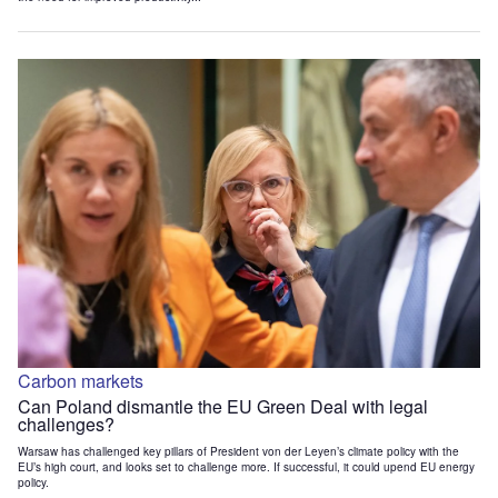
Carbon markets
Can Poland dismantle the EU Green Deal with legal
challenges?
Warsaw has challenged key pillars of President von der Leyen’s climate policy with the
EU’s high court, and looks set to challenge more. If successful, it could upend EU energy
policy.