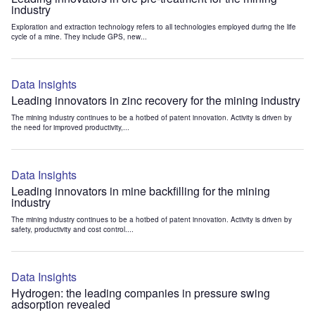
industry
Exploration and extraction technology refers to all technologies employed during the life
cycle of a mine. They include GPS, new...
Data Insights
Leading innovators in zinc recovery for the mining industry
The mining industry continues to be a hotbed of patent innovation. Activity is driven by
the need for improved productivity,...
Data Insights
Leading innovators in mine backfilling for the mining
industry
The mining industry continues to be a hotbed of patent innovation. Activity is driven by
safety, productivity and cost control....
Data Insights
Hydrogen: the leading companies in pressure swing
adsorption revealed