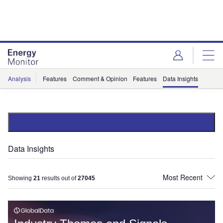
Skip
Skip
to
to
site
page
menu
content
Analysis
Features
Comment & Opinion
Features
Data Insights
Data Insights
Showing
21
results out of
27045