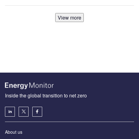
View more
Inside the global transition to net zero
About us