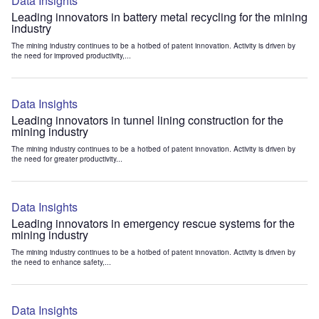
Data Insights
Leading innovators in battery metal recycling for the mining
industry
The mining industry continues to be a hotbed of patent innovation. Activity is driven by
the need for improved productivity,...
Data Insights
Leading innovators in tunnel lining construction for the
mining industry
The mining industry continues to be a hotbed of patent innovation. Activity is driven by
the need for greater productivity...
Data Insights
Leading innovators in emergency rescue systems for the
mining industry
The mining industry continues to be a hotbed of patent innovation. Activity is driven by
the need to enhance safety,...
Data Insights