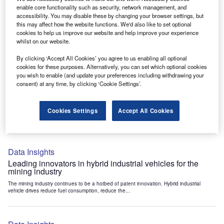
Data Insights
enable core functionality such as security, network management, and
accessibility. You may disable these by changing your browser settings, but
Internet of Things: who are the leaders in tunnel ventilation
this may affect how the website functions. We'd also like to set optional
systems for the mining industry?
cookies to help us improve our website and help improve your experience
The mining industry continues to be a hotbed of patent innovation. Activity is driven by
whilst on our website.
the need to enhance safety,...
By clicking ‘Accept All Cookies’ you agree to us enabling all optional
cookies for these purposes. Alternatively, you can set which optional cookies
you wish to enable (and update your preferences including withdrawing your
Data Insights
consent) at any time, by clicking ‘Cookie Settings’.
Internet of Things: who are the leaders in emergency
rescue systems for the mining industry?
Cookies Settings
Accept All Cookies
The mining industry continues to be a hotbed of patent innovation. Activity is driven by
the need to enhance safety,...
Data Insights
Leading innovators in hybrid industrial vehicles for the
mining industry
The mining industry continues to be a hotbed of patent innovation. Hybrid industrial
vehicle drives reduce fuel consumption, reduce the...