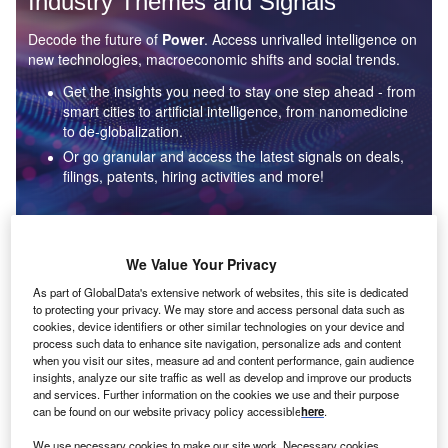
Industry Themes and Signals
Decode the future of
Power
. Access unrivalled intelligence on
new technologies, macroeconomic shifts and social trends.
Get the insights you need to stay one step ahead - from
smart cities to artificial intelligence, from nanomedicine
to de-globalization.
Or go granular and access the latest signals on deals,
filings, patents, hiring activities and more!
Find out more
We Value Your Privacy
As part of GlobalData's extensive network of websites, this site is dedicated
to protecting your privacy. We may store and access personal data such as
Data Insights
cookies, device identifiers or other similar technologies on your device and
Environmental sustainability: who are the leaders in solar
process such data to enhance site navigation, personalize ads and content
thermal collectors for the power industry?
when you visit our sites, measure ad and content performance, gain audience
insights, analyze our site traffic as well as develop and improve our products
The power industry continues to be a hotbed of patent innovation. Activity is driven by the
and services. Further information on the cookies we use and their purpose
rising demand for clean...
can be found on our website privacy policy accessible
here
.
We use necessary cookies to make our site work. Necessary cookies