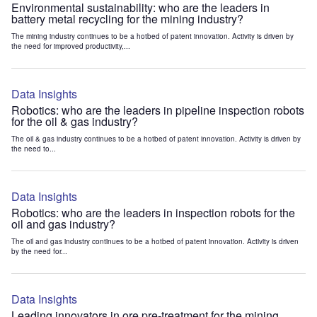
Environmental sustainability: who are the leaders in
battery metal recycling for the mining industry?
The mining industry continues to be a hotbed of patent innovation. Activity is driven by
the need for improved productivity,...
Data Insights
Robotics: who are the leaders in pipeline inspection robots
for the oil & gas industry?
The oil & gas industry continues to be a hotbed of patent innovation. Activity is driven by
the need to...
Data Insights
Robotics: who are the leaders in inspection robots for the
oil and gas industry?
The oil and gas industry continues to be a hotbed of patent innovation. Activity is driven
by the need for...
Data Insights
Leading innovators in ore pre-treatment for the mining