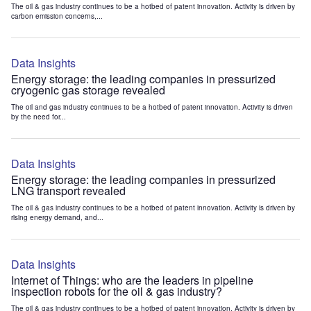
The oil & gas industry continues to be a hotbed of patent innovation. Activity is driven by
carbon emission concerns,...
Data Insights
Energy storage: the leading companies in pressurized
cryogenic gas storage revealed
The oil and gas industry continues to be a hotbed of patent innovation. Activity is driven
by the need for...
Data Insights
Energy storage: the leading companies in pressurized
LNG transport revealed
The oil & gas industry continues to be a hotbed of patent innovation. Activity is driven by
rising energy demand, and...
Data Insights
Internet of Things: who are the leaders in pipeline
inspection robots for the oil & gas industry?
The oil & gas industry continues to be a hotbed of patent innovation. Activity is driven by