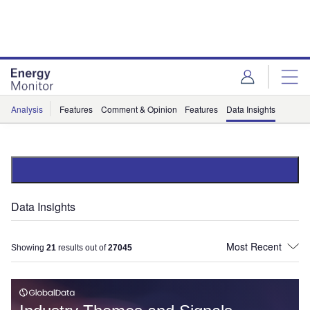
Skip
Skip
to
to
site
page
menu
content
Analysis
Features
Comment & Opinion
Features
Data Insights
Data Insights
Showing
21
results out of
27045