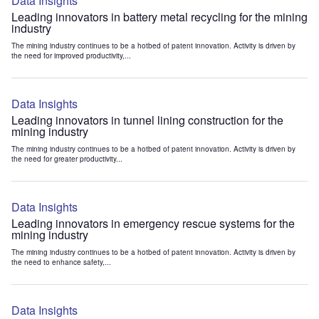
Data Insights
Leading innovators in battery metal recycling for the mining
industry
The mining industry continues to be a hotbed of patent innovation. Activity is driven by
the need for improved productivity,...
Data Insights
Leading innovators in tunnel lining construction for the
mining industry
The mining industry continues to be a hotbed of patent innovation. Activity is driven by
the need for greater productivity...
Data Insights
Leading innovators in emergency rescue systems for the
mining industry
The mining industry continues to be a hotbed of patent innovation. Activity is driven by
the need to enhance safety,...
Data Insights