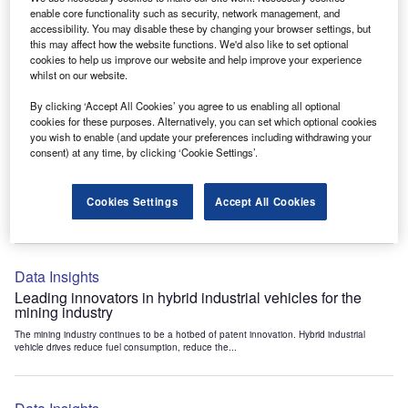
Data Insights
enable core functionality such as security, network management, and
accessibility. You may disable these by changing your browser settings, but
Internet of Things: who are the leaders in tunnel ventilation
this may affect how the website functions. We'd also like to set optional
systems for the mining industry?
cookies to help us improve our website and help improve your experience
The mining industry continues to be a hotbed of patent innovation. Activity is driven by
whilst on our website.
the need to enhance safety,...
By clicking ‘Accept All Cookies’ you agree to us enabling all optional
cookies for these purposes. Alternatively, you can set which optional cookies
you wish to enable (and update your preferences including withdrawing your
Data Insights
consent) at any time, by clicking ‘Cookie Settings’.
Internet of Things: who are the leaders in emergency
rescue systems for the mining industry?
Cookies Settings
Accept All Cookies
The mining industry continues to be a hotbed of patent innovation. Activity is driven by
the need to enhance safety,...
Data Insights
Leading innovators in hybrid industrial vehicles for the
mining industry
The mining industry continues to be a hotbed of patent innovation. Hybrid industrial
vehicle drives reduce fuel consumption, reduce the...