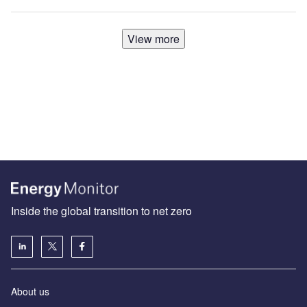
View more
Inside the global transition to net zero
About us