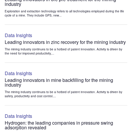
industry
Exploration and extraction technology refers to all technologies employed during the life
cycle of a mine. They include GPS, new...
Data Insights
Leading innovators in zinc recovery for the mining industry
The mining industry continues to be a hotbed of patent innovation. Activity is driven by
the need for improved productivity,...
Data Insights
Leading innovators in mine backfilling for the mining
industry
The mining industry continues to be a hotbed of patent innovation. Activity is driven by
safety, productivity and cost control....
Data Insights
Hydrogen: the leading companies in pressure swing
adsorption revealed