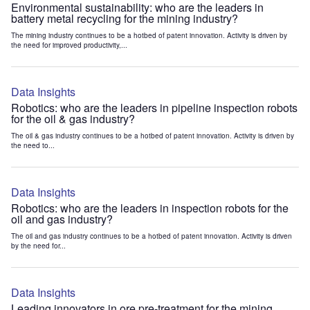
Environmental sustainability: who are the leaders in
battery metal recycling for the mining industry?
The mining industry continues to be a hotbed of patent innovation. Activity is driven by
the need for improved productivity,...
Data Insights
Robotics: who are the leaders in pipeline inspection robots
for the oil & gas industry?
The oil & gas industry continues to be a hotbed of patent innovation. Activity is driven by
the need to...
Data Insights
Robotics: who are the leaders in inspection robots for the
oil and gas industry?
The oil and gas industry continues to be a hotbed of patent innovation. Activity is driven
by the need for...
Data Insights
Leading innovators in ore pre-treatment for the mining