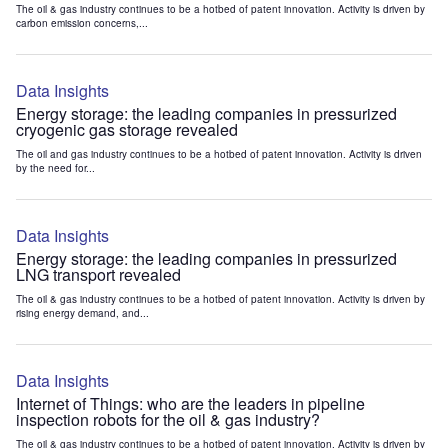
The oil & gas industry continues to be a hotbed of patent innovation. Activity is driven by
carbon emission concerns,...
Data Insights
Energy storage: the leading companies in pressurized
cryogenic gas storage revealed
The oil and gas industry continues to be a hotbed of patent innovation. Activity is driven
by the need for...
Data Insights
Energy storage: the leading companies in pressurized
LNG transport revealed
The oil & gas industry continues to be a hotbed of patent innovation. Activity is driven by
rising energy demand, and...
Data Insights
Internet of Things: who are the leaders in pipeline
inspection robots for the oil & gas industry?
The oil & gas industry continues to be a hotbed of patent innovation. Activity is driven by