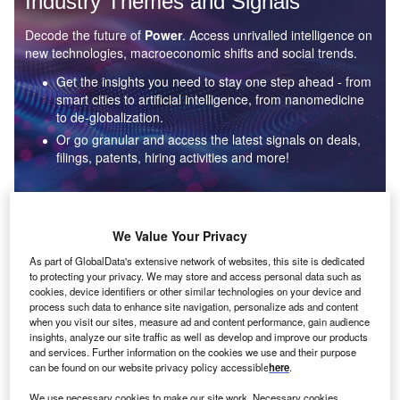
Industry Themes and Signals
Decode the future of
Power
. Access unrivalled intelligence on
new technologies, macroeconomic shifts and social trends.
Get the insights you need to stay one step ahead - from
smart cities to artificial intelligence, from nanomedicine
to de-globalization.
Or go granular and access the latest signals on deals,
filings, patents, hiring activities and more!
Find out more
We Value Your Privacy
As part of GlobalData's extensive network of websites, this site is dedicated
to protecting your privacy. We may store and access personal data such as
Data Insights
cookies, device identifiers or other similar technologies on your device and
Environmental sustainability: who are the leaders in solar
process such data to enhance site navigation, personalize ads and content
thermal collectors for the power industry?
when you visit our sites, measure ad and content performance, gain audience
insights, analyze our site traffic as well as develop and improve our products
The power industry continues to be a hotbed of patent innovation. Activity is driven by the
and services. Further information on the cookies we use and their purpose
rising demand for clean...
can be found on our website privacy policy accessible
here
.
We use necessary cookies to make our site work. Necessary cookies