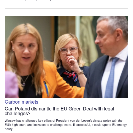
Carbon markets
Can Poland dismantle the EU Green Deal with legal
challenges?
Warsaw has challenged key pillars of President von der Leyen’s climate policy with the
EU’s high court, and looks set to challenge more. If successful, it could upend EU energy
policy.