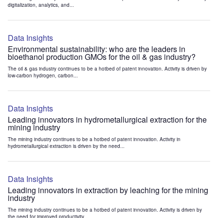
digitalization, analytics, and...
Data Insights
Environmental sustainability: who are the leaders in
bioethanol production GMOs for the oil & gas industry?
The oil & gas industry continues to be a hotbed of patent innovation. Activity is driven by
low-carbon hydrogen, carbon...
Data Insights
Leading innovators in hydrometallurgical extraction for the
mining industry
The mining industry continues to be a hotbed of patent innovation. Activity in
hydrometallurgical extraction is driven by the need...
Data Insights
Leading innovators in extraction by leaching for the mining
industry
The mining industry continues to be a hotbed of patent innovation. Activity is driven by
the need for improved productivity...