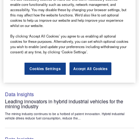
Data Insights
enable core functionality such as security, network management, and
accessibility. You may disable these by changing your browser settings, but
Internet of Things: who are the leaders in tunnel ventilation
this may affect how the website functions. We'd also like to set optional
systems for the mining industry?
cookies to help us improve our website and help improve your experience
The mining industry continues to be a hotbed of patent innovation. Activity is driven by
whilst on our website.
the need to enhance safety,...
By clicking ‘Accept All Cookies’ you agree to us enabling all optional
cookies for these purposes. Alternatively, you can set which optional cookies
you wish to enable (and update your preferences including withdrawing your
Data Insights
consent) at any time, by clicking ‘Cookie Settings’.
Internet of Things: who are the leaders in emergency
rescue systems for the mining industry?
Cookies Settings
Accept All Cookies
The mining industry continues to be a hotbed of patent innovation. Activity is driven by
the need to enhance safety,...
Data Insights
Leading innovators in hybrid industrial vehicles for the
mining industry
The mining industry continues to be a hotbed of patent innovation. Hybrid industrial
vehicle drives reduce fuel consumption, reduce the...