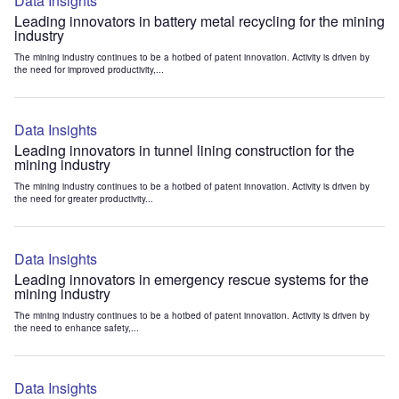
Data Insights
Leading innovators in battery metal recycling for the mining
industry
The mining industry continues to be a hotbed of patent innovation. Activity is driven by
the need for improved productivity,...
Data Insights
Leading innovators in tunnel lining construction for the
mining industry
The mining industry continues to be a hotbed of patent innovation. Activity is driven by
the need for greater productivity...
Data Insights
Leading innovators in emergency rescue systems for the
mining industry
The mining industry continues to be a hotbed of patent innovation. Activity is driven by
the need to enhance safety,...
Data Insights