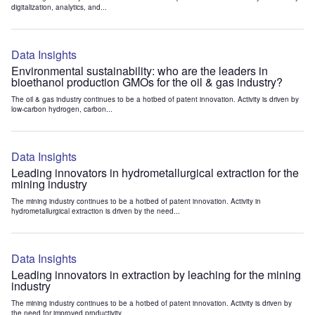
digitalization, analytics, and...
Data Insights
Environmental sustainability: who are the leaders in
bioethanol production GMOs for the oil & gas industry?
The oil & gas industry continues to be a hotbed of patent innovation. Activity is driven by
low-carbon hydrogen, carbon...
Data Insights
Leading innovators in hydrometallurgical extraction for the
mining industry
The mining industry continues to be a hotbed of patent innovation. Activity in
hydrometallurgical extraction is driven by the need...
Data Insights
Leading innovators in extraction by leaching for the mining
industry
The mining industry continues to be a hotbed of patent innovation. Activity is driven by
the need for improved productivity...