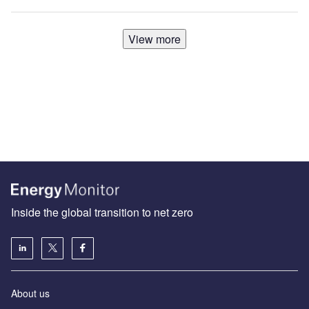
View more
Inside the global transition to net zero
About us