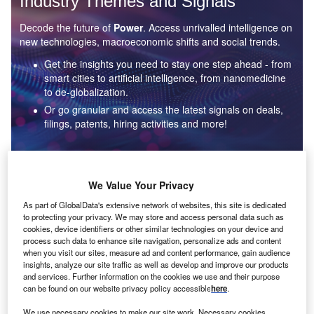
Industry Themes and Signals
Decode the future of
Power
. Access unrivalled intelligence on
new technologies, macroeconomic shifts and social trends.
Get the insights you need to stay one step ahead - from
smart cities to artificial intelligence, from nanomedicine
to de-globalization.
Or go granular and access the latest signals on deals,
filings, patents, hiring activities and more!
Find out more
We Value Your Privacy
As part of GlobalData's extensive network of websites, this site is dedicated
to protecting your privacy. We may store and access personal data such as
Data Insights
cookies, device identifiers or other similar technologies on your device and
Environmental sustainability: who are the leaders in solar
process such data to enhance site navigation, personalize ads and content
thermal collectors for the power industry?
when you visit our sites, measure ad and content performance, gain audience
insights, analyze our site traffic as well as develop and improve our products
The power industry continues to be a hotbed of patent innovation. Activity is driven by the
and services. Further information on the cookies we use and their purpose
rising demand for clean...
can be found on our website privacy policy accessible
here
.
We use necessary cookies to make our site work. Necessary cookies