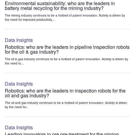
Environmental sustainability: who are the leaders in
battery metal recycling for the mining industry?
The mining industry continues to be a hotbed of patent innovation. Activity is driven by
the need for improved productivity,...
Data Insights
Robotics: who are the leaders in pipeline inspection robots
for the oil & gas industry?
The oil & gas industry continues to be a hotbed of patent innovation. Activity is driven by
the need to...
Data Insights
Robotics: who are the leaders in inspection robots for the
oil and gas industry?
The oil and gas industry continues to be a hotbed of patent innovation. Activity is driven
by the need for...
Data Insights
Leading innovators in ore pre-treatment for the mining