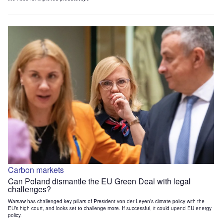
Carbon markets
Can Poland dismantle the EU Green Deal with legal
challenges?
Warsaw has challenged key pillars of President von der Leyen’s climate policy with the
EU’s high court, and looks set to challenge more. If successful, it could upend EU energy
policy.