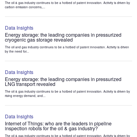
The oil & gas industry continues to be a hotbed of patent innovation. Activity is driven by
carbon emission concerns,...
Data Insights
Energy storage: the leading companies in pressurized
cryogenic gas storage revealed
The oil and gas industry continues to be a hotbed of patent innovation. Activity is driven
by the need for...
Data Insights
Energy storage: the leading companies in pressurized
LNG transport revealed
The oil & gas industry continues to be a hotbed of patent innovation. Activity is driven by
rising energy demand, and...
Data Insights
Internet of Things: who are the leaders in pipeline
inspection robots for the oil & gas industry?
The oil & gas industry continues to be a hotbed of patent innovation. Activity is driven by