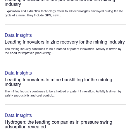
industry
Exploration and extraction technology refers to all technologies employed during the life
cycle of a mine. They include GPS, new...
Data Insights
Leading innovators in zinc recovery for the mining industry
The mining industry continues to be a hotbed of patent innovation. Activity is driven by
the need for improved productivity,...
Data Insights
Leading innovators in mine backfilling for the mining
industry
The mining industry continues to be a hotbed of patent innovation. Activity is driven by
safety, productivity and cost control....
Data Insights
Hydrogen: the leading companies in pressure swing
adsorption revealed