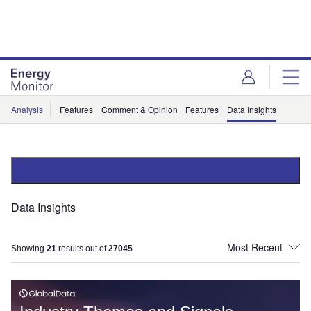
Skip
Skip
to
to
site
page
menu
content
Analysis
Features
Comment & Opinion
Features
Data Insights
Data Insights
Showing
21
results out of
27045