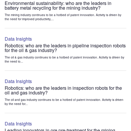
Environmental sustainability: who are the leaders in
battery metal recycling for the mining industry?
The mining industry continues to be a hotbed of patent innovation. Activity is driven by
the need for improved productivity,...
Data Insights
Robotics: who are the leaders in pipeline inspection robots
for the oil & gas industry?
The oil & gas industry continues to be a hotbed of patent innovation. Activity is driven by
the need to...
Data Insights
Robotics: who are the leaders in inspection robots for the
oil and gas industry?
The oil and gas industry continues to be a hotbed of patent innovation. Activity is driven
by the need for...
Data Insights
Leading innovators in ore pre-treatment for the mining