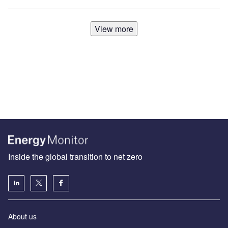
View more
Inside the global transition to net zero
About us