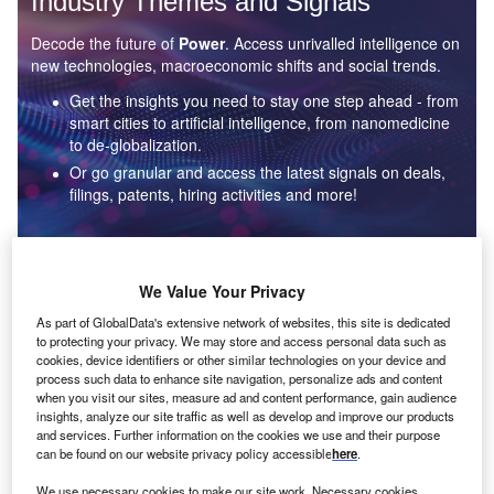
Industry Themes and Signals
Decode the future of
Power
. Access unrivalled intelligence on
new technologies, macroeconomic shifts and social trends.
Get the insights you need to stay one step ahead - from
smart cities to artificial intelligence, from nanomedicine
to de-globalization.
Or go granular and access the latest signals on deals,
filings, patents, hiring activities and more!
Find out more
We Value Your Privacy
As part of GlobalData's extensive network of websites, this site is dedicated
to protecting your privacy. We may store and access personal data such as
Data Insights
cookies, device identifiers or other similar technologies on your device and
Environmental sustainability: who are the leaders in solar
process such data to enhance site navigation, personalize ads and content
thermal collectors for the power industry?
when you visit our sites, measure ad and content performance, gain audience
insights, analyze our site traffic as well as develop and improve our products
The power industry continues to be a hotbed of patent innovation. Activity is driven by the
and services. Further information on the cookies we use and their purpose
rising demand for clean...
can be found on our website privacy policy accessible
here
.
We use necessary cookies to make our site work. Necessary cookies