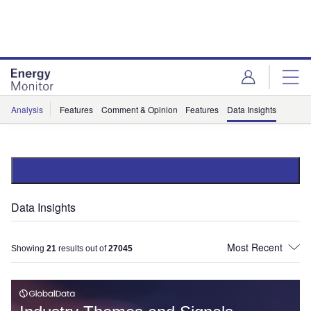
Skip
Skip
to
to
site
page
menu
content
Analysis
Features
Comment & Opinion
Features
Data Insights
Data Insights
Showing
21
results out of
27045