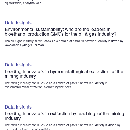
digitalization, analytics, and...
Data Insights
Environmental sustainability: who are the leaders in
bioethanol production GMOs for the oil & gas industry?
The oil & gas industry continues to be a hotbed of patent innovation. Activity is driven by
low-carbon hydrogen, carbon...
Data Insights
Leading innovators in hydrometallurgical extraction for the
mining industry
The mining industry continues to be a hotbed of patent innovation. Activity in
hydrometallurgical extraction is driven by the need...
Data Insights
Leading innovators in extraction by leaching for the mining
industry
The mining industry continues to be a hotbed of patent innovation. Activity is driven by
the need for improved productivity...