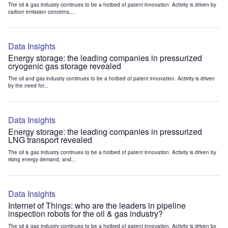
The oil & gas industry continues to be a hotbed of patent innovation. Activity is driven by
carbon emission concerns,...
Data Insights
Energy storage: the leading companies in pressurized
cryogenic gas storage revealed
The oil and gas industry continues to be a hotbed of patent innovation. Activity is driven
by the need for...
Data Insights
Energy storage: the leading companies in pressurized
LNG transport revealed
The oil & gas industry continues to be a hotbed of patent innovation. Activity is driven by
rising energy demand, and...
Data Insights
Internet of Things: who are the leaders in pipeline
inspection robots for the oil & gas industry?
The oil & gas industry continues to be a hotbed of patent innovation. Activity is driven by