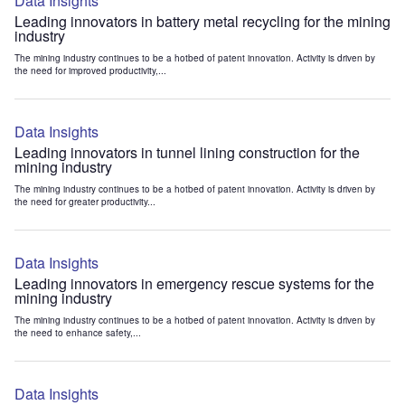
Data Insights
Leading innovators in battery metal recycling for the mining
industry
The mining industry continues to be a hotbed of patent innovation. Activity is driven by
the need for improved productivity,...
Data Insights
Leading innovators in tunnel lining construction for the
mining industry
The mining industry continues to be a hotbed of patent innovation. Activity is driven by
the need for greater productivity...
Data Insights
Leading innovators in emergency rescue systems for the
mining industry
The mining industry continues to be a hotbed of patent innovation. Activity is driven by
the need to enhance safety,...
Data Insights