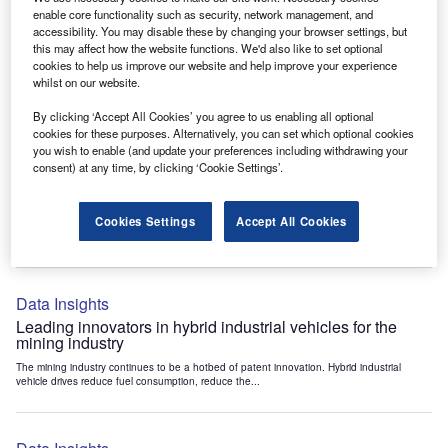
Data Insights
enable core functionality such as security, network management, and
accessibility. You may disable these by changing your browser settings, but
Internet of Things: who are the leaders in tunnel ventilation
this may affect how the website functions. We'd also like to set optional
systems for the mining industry?
cookies to help us improve our website and help improve your experience
The mining industry continues to be a hotbed of patent innovation. Activity is driven by
whilst on our website.
the need to enhance safety,...
By clicking ‘Accept All Cookies’ you agree to us enabling all optional
cookies for these purposes. Alternatively, you can set which optional cookies
you wish to enable (and update your preferences including withdrawing your
Data Insights
consent) at any time, by clicking ‘Cookie Settings’.
Internet of Things: who are the leaders in emergency
rescue systems for the mining industry?
Cookies Settings
Accept All Cookies
The mining industry continues to be a hotbed of patent innovation. Activity is driven by
the need to enhance safety,...
Data Insights
Leading innovators in hybrid industrial vehicles for the
mining industry
The mining industry continues to be a hotbed of patent innovation. Hybrid industrial
vehicle drives reduce fuel consumption, reduce the...