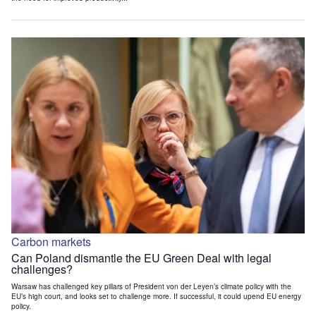
Carbon markets
Can Poland dismantle the EU Green Deal with legal
challenges?
Warsaw has challenged key pillars of President von der Leyen’s climate policy with the
EU’s high court, and looks set to challenge more. If successful, it could upend EU energy
policy.