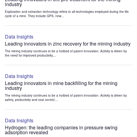
industry
Exploration and extraction technology refers to all technologies employed during the life
cycle of a mine. They include GPS, new...
Data Insights
Leading innovators in zinc recovery for the mining industry
The mining industry continues to be a hotbed of patent innovation. Activity is driven by
the need for improved productivity,...
Data Insights
Leading innovators in mine backfilling for the mining
industry
The mining industry continues to be a hotbed of patent innovation. Activity is driven by
safety, productivity and cost control....
Data Insights
Hydrogen: the leading companies in pressure swing
adsorption revealed