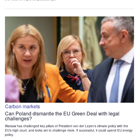
Carbon markets
Can Poland dismantle the EU Green Deal with legal
challenges?
Warsaw has challenged key pillars of President von der Leyen’s climate policy with the
EU’s high court, and looks set to challenge more. If successful, it could upend EU energy
policy.