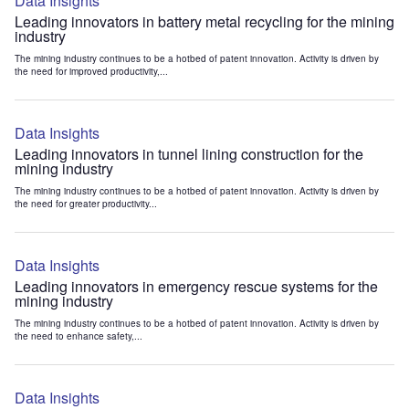
Data Insights
Leading innovators in battery metal recycling for the mining
industry
The mining industry continues to be a hotbed of patent innovation. Activity is driven by
the need for improved productivity,...
Data Insights
Leading innovators in tunnel lining construction for the
mining industry
The mining industry continues to be a hotbed of patent innovation. Activity is driven by
the need for greater productivity...
Data Insights
Leading innovators in emergency rescue systems for the
mining industry
The mining industry continues to be a hotbed of patent innovation. Activity is driven by
the need to enhance safety,...
Data Insights