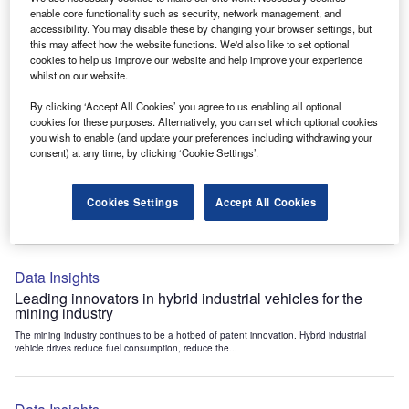
Data Insights
enable core functionality such as security, network management, and
accessibility. You may disable these by changing your browser settings, but
Internet of Things: who are the leaders in tunnel ventilation
this may affect how the website functions. We'd also like to set optional
systems for the mining industry?
cookies to help us improve our website and help improve your experience
The mining industry continues to be a hotbed of patent innovation. Activity is driven by
whilst on our website.
the need to enhance safety,...
By clicking ‘Accept All Cookies’ you agree to us enabling all optional
cookies for these purposes. Alternatively, you can set which optional cookies
you wish to enable (and update your preferences including withdrawing your
Data Insights
consent) at any time, by clicking ‘Cookie Settings’.
Internet of Things: who are the leaders in emergency
rescue systems for the mining industry?
Cookies Settings
Accept All Cookies
The mining industry continues to be a hotbed of patent innovation. Activity is driven by
the need to enhance safety,...
Data Insights
Leading innovators in hybrid industrial vehicles for the
mining industry
The mining industry continues to be a hotbed of patent innovation. Hybrid industrial
vehicle drives reduce fuel consumption, reduce the...