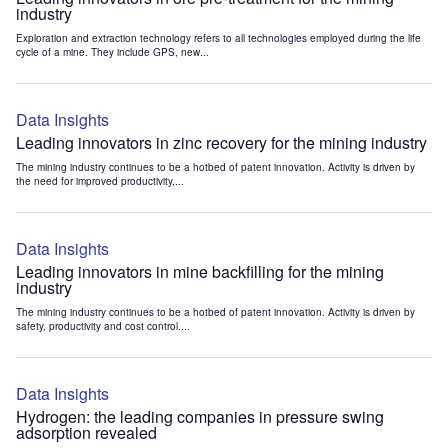
industry
Exploration and extraction technology refers to all technologies employed during the life
cycle of a mine. They include GPS, new...
Data Insights
Leading innovators in zinc recovery for the mining industry
The mining industry continues to be a hotbed of patent innovation. Activity is driven by
the need for improved productivity,...
Data Insights
Leading innovators in mine backfilling for the mining
industry
The mining industry continues to be a hotbed of patent innovation. Activity is driven by
safety, productivity and cost control....
Data Insights
Hydrogen: the leading companies in pressure swing
adsorption revealed