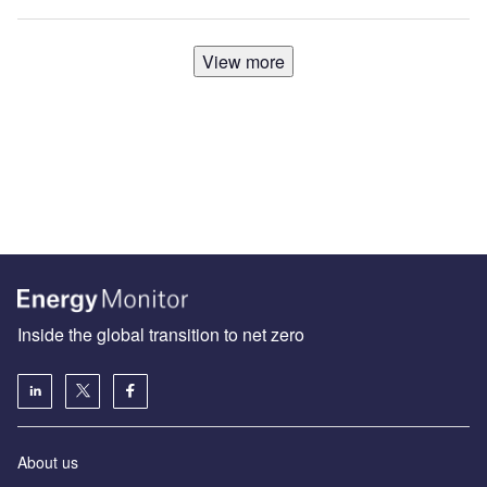
View more
Inside the global transition to net zero
About us