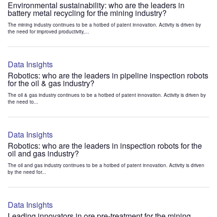
Environmental sustainability: who are the leaders in
battery metal recycling for the mining industry?
The mining industry continues to be a hotbed of patent innovation. Activity is driven by
the need for improved productivity,...
Data Insights
Robotics: who are the leaders in pipeline inspection robots
for the oil & gas industry?
The oil & gas industry continues to be a hotbed of patent innovation. Activity is driven by
the need to...
Data Insights
Robotics: who are the leaders in inspection robots for the
oil and gas industry?
The oil and gas industry continues to be a hotbed of patent innovation. Activity is driven
by the need for...
Data Insights
Leading innovators in ore pre-treatment for the mining