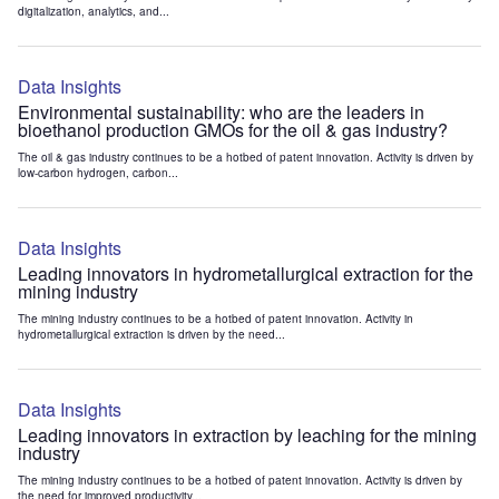
digitalization, analytics, and...
Data Insights
Environmental sustainability: who are the leaders in
bioethanol production GMOs for the oil & gas industry?
The oil & gas industry continues to be a hotbed of patent innovation. Activity is driven by
low-carbon hydrogen, carbon...
Data Insights
Leading innovators in hydrometallurgical extraction for the
mining industry
The mining industry continues to be a hotbed of patent innovation. Activity in
hydrometallurgical extraction is driven by the need...
Data Insights
Leading innovators in extraction by leaching for the mining
industry
The mining industry continues to be a hotbed of patent innovation. Activity is driven by
the need for improved productivity...