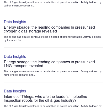
The oil & gas industry continues to be a hotbed of patent innovation. Activity is driven by
carbon emission concerns,...
Data Insights
Energy storage: the leading companies in pressurized
cryogenic gas storage revealed
The oil and gas industry continues to be a hotbed of patent innovation. Activity is driven
by the need for...
Data Insights
Energy storage: the leading companies in pressurized
LNG transport revealed
The oil & gas industry continues to be a hotbed of patent innovation. Activity is driven by
rising energy demand, and...
Data Insights
Internet of Things: who are the leaders in pipeline
inspection robots for the oil & gas industry?
The oil & gas industry continues to be a hotbed of patent innovation. Activity is driven by