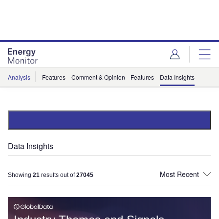
Skip
Skip
to
to
site
page
menu
content
Analysis
Features
Comment & Opinion
Features
Data Insights
Data Insights
Showing
21
results out of
27045