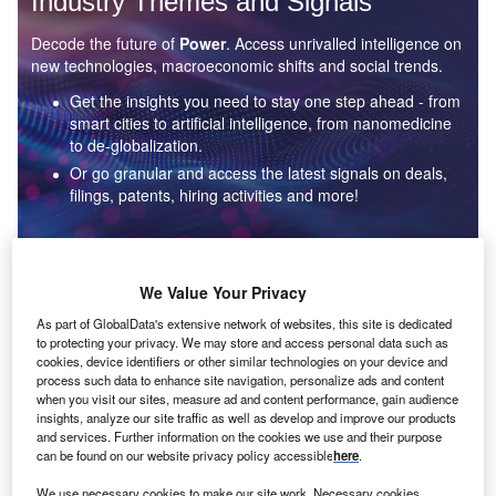
Industry Themes and Signals
Decode the future of
Power
. Access unrivalled intelligence on
new technologies, macroeconomic shifts and social trends.
Get the insights you need to stay one step ahead - from
smart cities to artificial intelligence, from nanomedicine
to de-globalization.
Or go granular and access the latest signals on deals,
filings, patents, hiring activities and more!
Find out more
We Value Your Privacy
As part of GlobalData's extensive network of websites, this site is dedicated
to protecting your privacy. We may store and access personal data such as
Data Insights
cookies, device identifiers or other similar technologies on your device and
Environmental sustainability: who are the leaders in solar
process such data to enhance site navigation, personalize ads and content
thermal collectors for the power industry?
when you visit our sites, measure ad and content performance, gain audience
insights, analyze our site traffic as well as develop and improve our products
The power industry continues to be a hotbed of patent innovation. Activity is driven by the
and services. Further information on the cookies we use and their purpose
rising demand for clean...
can be found on our website privacy policy accessible
here
.
We use necessary cookies to make our site work. Necessary cookies