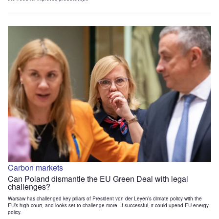
Carbon markets
Can Poland dismantle the EU Green Deal with legal
challenges?
Warsaw has challenged key pillars of President von der Leyen’s climate policy with the
EU’s high court, and looks set to challenge more. If successful, it could upend EU energy
policy.