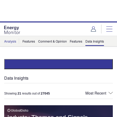
Skip
Skip
to
to
site
page
menu
content
Analysis
Features
Comment & Opinion
Features
Data Insights
Data Insights
Showing
21
results out of
27045