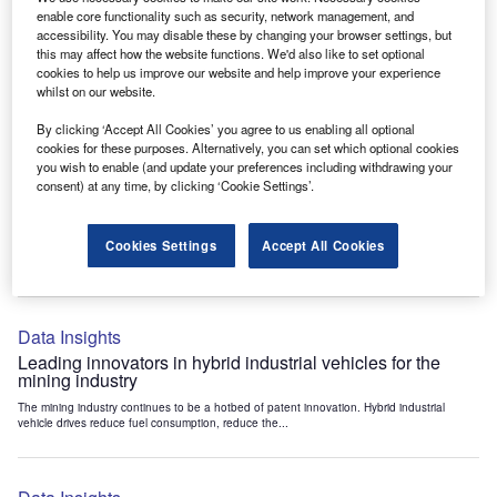
Data Insights
enable core functionality such as security, network management, and
accessibility. You may disable these by changing your browser settings, but
Internet of Things: who are the leaders in tunnel ventilation
this may affect how the website functions. We'd also like to set optional
systems for the mining industry?
cookies to help us improve our website and help improve your experience
The mining industry continues to be a hotbed of patent innovation. Activity is driven by
whilst on our website.
the need to enhance safety,...
By clicking ‘Accept All Cookies’ you agree to us enabling all optional
cookies for these purposes. Alternatively, you can set which optional cookies
you wish to enable (and update your preferences including withdrawing your
Data Insights
consent) at any time, by clicking ‘Cookie Settings’.
Internet of Things: who are the leaders in emergency
rescue systems for the mining industry?
Cookies Settings
Accept All Cookies
The mining industry continues to be a hotbed of patent innovation. Activity is driven by
the need to enhance safety,...
Data Insights
Leading innovators in hybrid industrial vehicles for the
mining industry
The mining industry continues to be a hotbed of patent innovation. Hybrid industrial
vehicle drives reduce fuel consumption, reduce the...