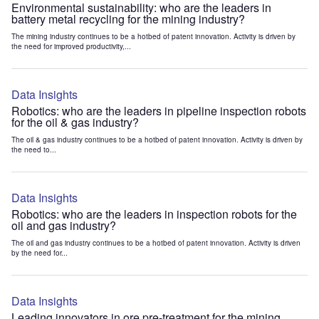
Environmental sustainability: who are the leaders in
battery metal recycling for the mining industry?
The mining industry continues to be a hotbed of patent innovation. Activity is driven by
the need for improved productivity,...
Data Insights
Robotics: who are the leaders in pipeline inspection robots
for the oil & gas industry?
The oil & gas industry continues to be a hotbed of patent innovation. Activity is driven by
the need to...
Data Insights
Robotics: who are the leaders in inspection robots for the
oil and gas industry?
The oil and gas industry continues to be a hotbed of patent innovation. Activity is driven
by the need for...
Data Insights
Leading innovators in ore pre-treatment for the mining