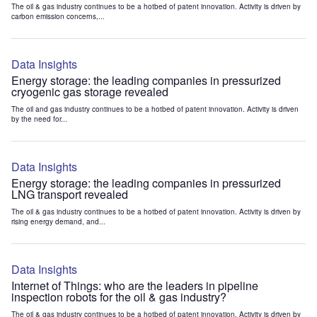
The oil & gas industry continues to be a hotbed of patent innovation. Activity is driven by
carbon emission concerns,...
Data Insights
Energy storage: the leading companies in pressurized
cryogenic gas storage revealed
The oil and gas industry continues to be a hotbed of patent innovation. Activity is driven
by the need for...
Data Insights
Energy storage: the leading companies in pressurized
LNG transport revealed
The oil & gas industry continues to be a hotbed of patent innovation. Activity is driven by
rising energy demand, and...
Data Insights
Internet of Things: who are the leaders in pipeline
inspection robots for the oil & gas industry?
The oil & gas industry continues to be a hotbed of patent innovation. Activity is driven by