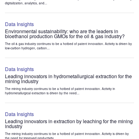
digitalization, analytics, and...
Data Insights
Environmental sustainability: who are the leaders in
bioethanol production GMOs for the oil & gas industry?
The oil & gas industry continues to be a hotbed of patent innovation. Activity is driven by
low-carbon hydrogen, carbon...
Data Insights
Leading innovators in hydrometallurgical extraction for the
mining industry
The mining industry continues to be a hotbed of patent innovation. Activity in
hydrometallurgical extraction is driven by the need...
Data Insights
Leading innovators in extraction by leaching for the mining
industry
The mining industry continues to be a hotbed of patent innovation. Activity is driven by
the need for improved productivity...