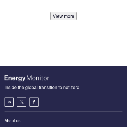
View more
Inside the global transition to net zero
About us