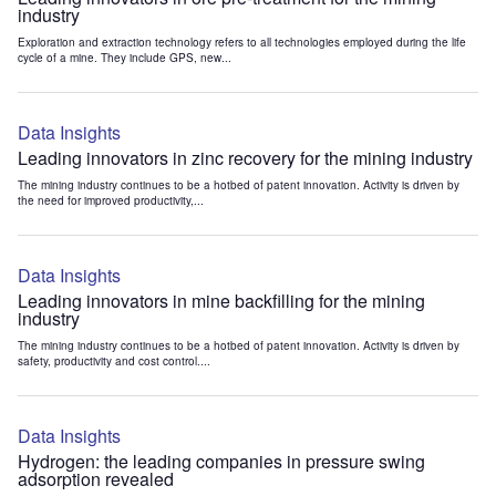
industry
Exploration and extraction technology refers to all technologies employed during the life
cycle of a mine. They include GPS, new...
Data Insights
Leading innovators in zinc recovery for the mining industry
The mining industry continues to be a hotbed of patent innovation. Activity is driven by
the need for improved productivity,...
Data Insights
Leading innovators in mine backfilling for the mining
industry
The mining industry continues to be a hotbed of patent innovation. Activity is driven by
safety, productivity and cost control....
Data Insights
Hydrogen: the leading companies in pressure swing
adsorption revealed