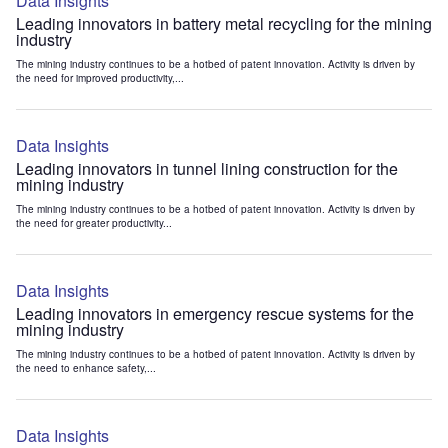
Data Insights
Leading innovators in battery metal recycling for the mining
industry
The mining industry continues to be a hotbed of patent innovation. Activity is driven by
the need for improved productivity,...
Data Insights
Leading innovators in tunnel lining construction for the
mining industry
The mining industry continues to be a hotbed of patent innovation. Activity is driven by
the need for greater productivity...
Data Insights
Leading innovators in emergency rescue systems for the
mining industry
The mining industry continues to be a hotbed of patent innovation. Activity is driven by
the need to enhance safety,...
Data Insights