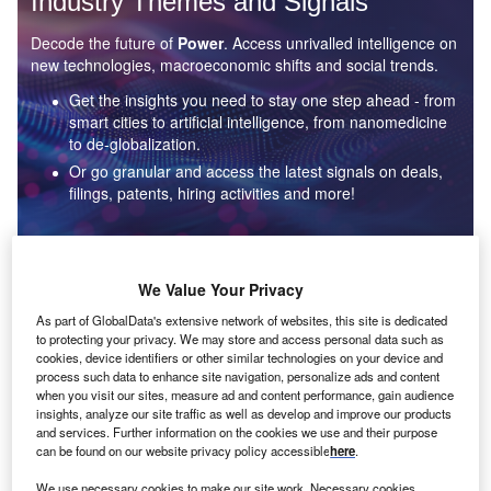
Industry Themes and Signals
Decode the future of
Power
. Access unrivalled intelligence on
new technologies, macroeconomic shifts and social trends.
Get the insights you need to stay one step ahead - from
smart cities to artificial intelligence, from nanomedicine
to de-globalization.
Or go granular and access the latest signals on deals,
filings, patents, hiring activities and more!
Find out more
We Value Your Privacy
As part of GlobalData's extensive network of websites, this site is dedicated
to protecting your privacy. We may store and access personal data such as
Data Insights
cookies, device identifiers or other similar technologies on your device and
Environmental sustainability: who are the leaders in solar
process such data to enhance site navigation, personalize ads and content
thermal collectors for the power industry?
when you visit our sites, measure ad and content performance, gain audience
insights, analyze our site traffic as well as develop and improve our products
The power industry continues to be a hotbed of patent innovation. Activity is driven by the
and services. Further information on the cookies we use and their purpose
rising demand for clean...
can be found on our website privacy policy accessible
here
.
We use necessary cookies to make our site work. Necessary cookies