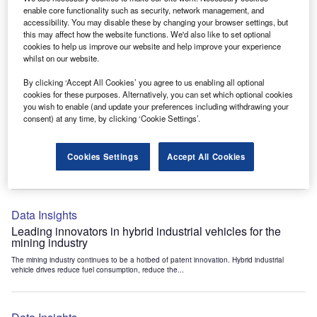
Data Insights
enable core functionality such as security, network management, and
accessibility. You may disable these by changing your browser settings, but
Internet of Things: who are the leaders in tunnel ventilation
this may affect how the website functions. We'd also like to set optional
systems for the mining industry?
cookies to help us improve our website and help improve your experience
The mining industry continues to be a hotbed of patent innovation. Activity is driven by
whilst on our website.
the need to enhance safety,...
By clicking ‘Accept All Cookies’ you agree to us enabling all optional
cookies for these purposes. Alternatively, you can set which optional cookies
you wish to enable (and update your preferences including withdrawing your
Data Insights
consent) at any time, by clicking ‘Cookie Settings’.
Internet of Things: who are the leaders in emergency
rescue systems for the mining industry?
Cookies Settings
Accept All Cookies
The mining industry continues to be a hotbed of patent innovation. Activity is driven by
the need to enhance safety,...
Data Insights
Leading innovators in hybrid industrial vehicles for the
mining industry
The mining industry continues to be a hotbed of patent innovation. Hybrid industrial
vehicle drives reduce fuel consumption, reduce the...