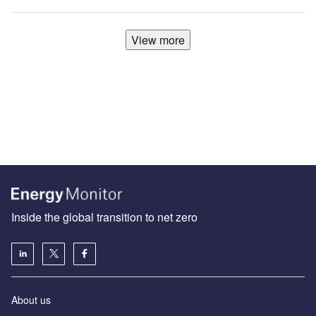
View more
Inside the global transition to net zero
About us