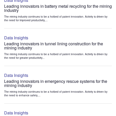
Data Insights
Leading innovators in battery metal recycling for the mining
industry
The mining industry continues to be a hotbed of patent innovation. Activity is driven by
the need for improved productivity,...
Data Insights
Leading innovators in tunnel lining construction for the
mining industry
The mining industry continues to be a hotbed of patent innovation. Activity is driven by
the need for greater productivity...
Data Insights
Leading innovators in emergency rescue systems for the
mining industry
The mining industry continues to be a hotbed of patent innovation. Activity is driven by
the need to enhance safety,...
Data Insights