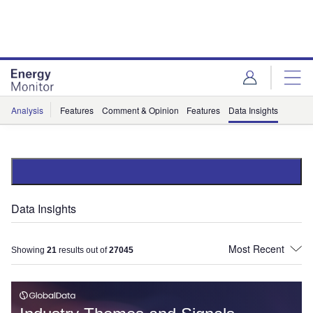
Skip
Skip
to
to
site
page
menu
content
Analysis
Features
Comment & Opinion
Features
Data Insights
Data Insights
Showing
21
results out of
27045