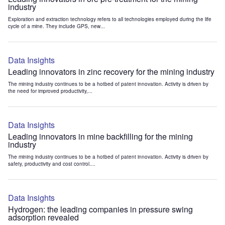
industry
Exploration and extraction technology refers to all technologies employed during the life
cycle of a mine. They include GPS, new...
Data Insights
Leading innovators in zinc recovery for the mining industry
The mining industry continues to be a hotbed of patent innovation. Activity is driven by
the need for improved productivity,...
Data Insights
Leading innovators in mine backfilling for the mining
industry
The mining industry continues to be a hotbed of patent innovation. Activity is driven by
safety, productivity and cost control....
Data Insights
Hydrogen: the leading companies in pressure swing
adsorption revealed