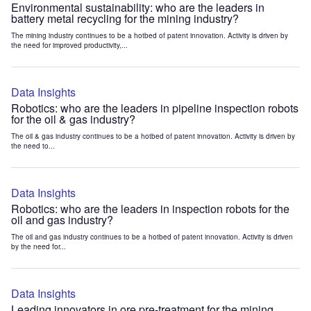
Environmental sustainability: who are the leaders in
battery metal recycling for the mining industry?
The mining industry continues to be a hotbed of patent innovation. Activity is driven by
the need for improved productivity,...
Data Insights
Robotics: who are the leaders in pipeline inspection robots
for the oil & gas industry?
The oil & gas industry continues to be a hotbed of patent innovation. Activity is driven by
the need to...
Data Insights
Robotics: who are the leaders in inspection robots for the
oil and gas industry?
The oil and gas industry continues to be a hotbed of patent innovation. Activity is driven
by the need for...
Data Insights
Leading innovators in ore pre-treatment for the mining