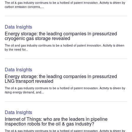
The oil & gas industry continues to be a hotbed of patent innovation. Activity is driven by
carbon emission concerns,...
Data Insights
Energy storage: the leading companies in pressurized
cryogenic gas storage revealed
The oil and gas industry continues to be a hotbed of patent innovation. Activity is driven
by the need for...
Data Insights
Energy storage: the leading companies in pressurized
LNG transport revealed
The oil & gas industry continues to be a hotbed of patent innovation. Activity is driven by
rising energy demand, and...
Data Insights
Internet of Things: who are the leaders in pipeline
inspection robots for the oil & gas industry?
The oil & gas industry continues to be a hotbed of patent innovation. Activity is driven by