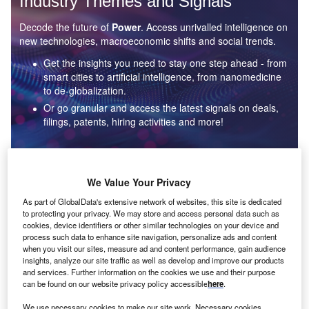
Industry Themes and Signals
Decode the future of
Power
. Access unrivalled intelligence on
new technologies, macroeconomic shifts and social trends.
Get the insights you need to stay one step ahead - from
smart cities to artificial intelligence, from nanomedicine
to de-globalization.
Or go granular and access the latest signals on deals,
filings, patents, hiring activities and more!
Find out more
We Value Your Privacy
As part of GlobalData's extensive network of websites, this site is dedicated
to protecting your privacy. We may store and access personal data such as
Data Insights
cookies, device identifiers or other similar technologies on your device and
Environmental sustainability: who are the leaders in solar
process such data to enhance site navigation, personalize ads and content
thermal collectors for the power industry?
when you visit our sites, measure ad and content performance, gain audience
insights, analyze our site traffic as well as develop and improve our products
The power industry continues to be a hotbed of patent innovation. Activity is driven by the
and services. Further information on the cookies we use and their purpose
rising demand for clean...
can be found on our website privacy policy accessible
here
.
We use necessary cookies to make our site work. Necessary cookies