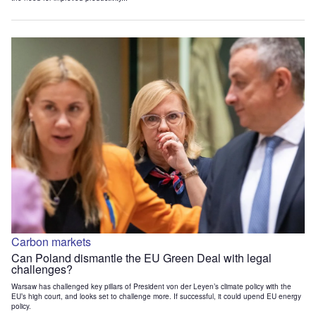
Carbon markets
Can Poland dismantle the EU Green Deal with legal
challenges?
Warsaw has challenged key pillars of President von der Leyen’s climate policy with the
EU’s high court, and looks set to challenge more. If successful, it could upend EU energy
policy.