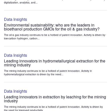
digitalization, analytics, and...
Data Insights
Environmental sustainability: who are the leaders in
bioethanol production GMOs for the oil & gas industry?
The oil & gas industry continues to be a hotbed of patent innovation. Activity is driven by
low-carbon hydrogen, carbon...
Data Insights
Leading innovators in hydrometallurgical extraction for the
mining industry
The mining industry continues to be a hotbed of patent innovation. Activity in
hydrometallurgical extraction is driven by the need...
Data Insights
Leading innovators in extraction by leaching for the mining
industry
The mining industry continues to be a hotbed of patent innovation. Activity is driven by
the need for improved productivity...