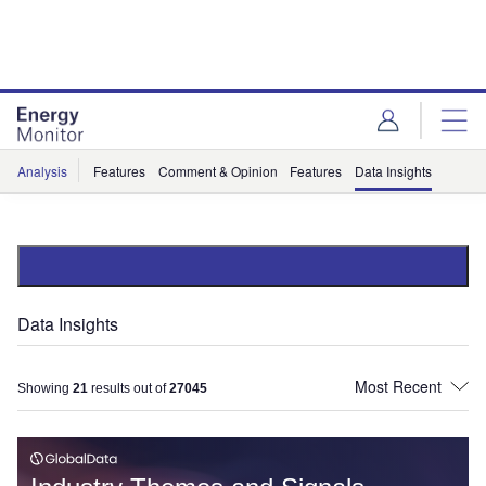
Skip
Skip
to
to
site
page
menu
content
Analysis
Features
Comment & Opinion
Features
Data Insights
Data Insights
Showing
21
results out of
27045