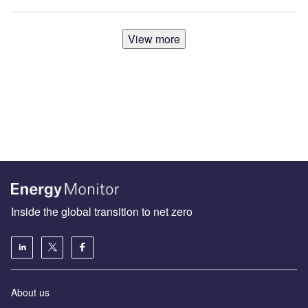
View more
Inside the global transition to net zero
About us