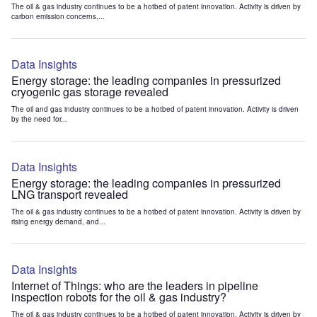
The oil & gas industry continues to be a hotbed of patent innovation. Activity is driven by
carbon emission concerns,...
Data Insights
Energy storage: the leading companies in pressurized
cryogenic gas storage revealed
The oil and gas industry continues to be a hotbed of patent innovation. Activity is driven
by the need for...
Data Insights
Energy storage: the leading companies in pressurized
LNG transport revealed
The oil & gas industry continues to be a hotbed of patent innovation. Activity is driven by
rising energy demand, and...
Data Insights
Internet of Things: who are the leaders in pipeline
inspection robots for the oil & gas industry?
The oil & gas industry continues to be a hotbed of patent innovation. Activity is driven by