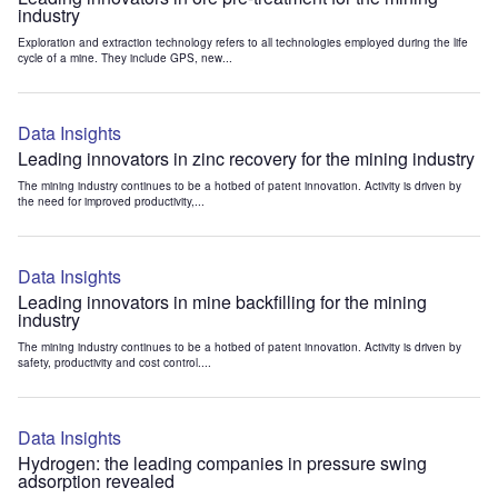
industry
Exploration and extraction technology refers to all technologies employed during the life
cycle of a mine. They include GPS, new...
Data Insights
Leading innovators in zinc recovery for the mining industry
The mining industry continues to be a hotbed of patent innovation. Activity is driven by
the need for improved productivity,...
Data Insights
Leading innovators in mine backfilling for the mining
industry
The mining industry continues to be a hotbed of patent innovation. Activity is driven by
safety, productivity and cost control....
Data Insights
Hydrogen: the leading companies in pressure swing
adsorption revealed