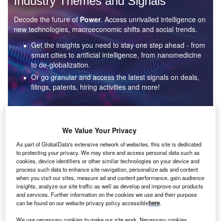
Industry Themes and Signals
Decode the future of
Power
. Access unrivalled intelligence on
new technologies, macroeconomic shifts and social trends.
Get the insights you need to stay one step ahead - from
smart cities to artificial intelligence, from nanomedicine
to de-globalization.
Or go granular and access the latest signals on deals,
filings, patents, hiring activities and more!
Find out more
We Value Your Privacy
As part of GlobalData's extensive network of websites, this site is dedicated
to protecting your privacy. We may store and access personal data such as
Data Insights
cookies, device identifiers or other similar technologies on your device and
Environmental sustainability: who are the leaders in solar
process such data to enhance site navigation, personalize ads and content
thermal collectors for the power industry?
when you visit our sites, measure ad and content performance, gain audience
insights, analyze our site traffic as well as develop and improve our products
The power industry continues to be a hotbed of patent innovation. Activity is driven by the
and services. Further information on the cookies we use and their purpose
rising demand for clean...
can be found on our website privacy policy accessible
here
.
We use necessary cookies to make our site work. Necessary cookies