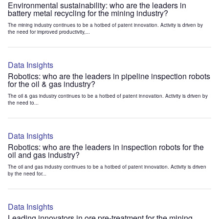
Environmental sustainability: who are the leaders in
battery metal recycling for the mining industry?
The mining industry continues to be a hotbed of patent innovation. Activity is driven by
the need for improved productivity,...
Data Insights
Robotics: who are the leaders in pipeline inspection robots
for the oil & gas industry?
The oil & gas industry continues to be a hotbed of patent innovation. Activity is driven by
the need to...
Data Insights
Robotics: who are the leaders in inspection robots for the
oil and gas industry?
The oil and gas industry continues to be a hotbed of patent innovation. Activity is driven
by the need for...
Data Insights
Leading innovators in ore pre-treatment for the mining