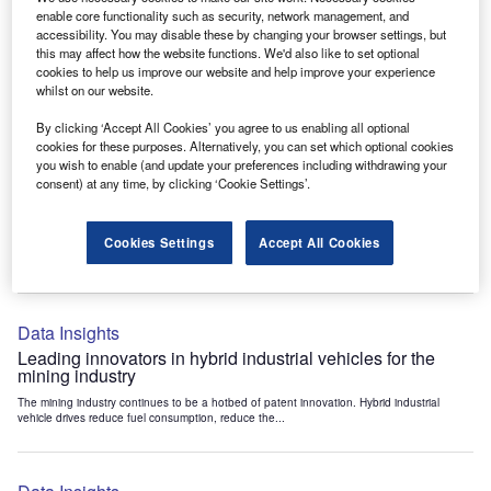
Data Insights
enable core functionality such as security, network management, and
accessibility. You may disable these by changing your browser settings, but
Internet of Things: who are the leaders in tunnel ventilation
this may affect how the website functions. We'd also like to set optional
systems for the mining industry?
cookies to help us improve our website and help improve your experience
The mining industry continues to be a hotbed of patent innovation. Activity is driven by
whilst on our website.
the need to enhance safety,...
By clicking ‘Accept All Cookies’ you agree to us enabling all optional
cookies for these purposes. Alternatively, you can set which optional cookies
you wish to enable (and update your preferences including withdrawing your
Data Insights
consent) at any time, by clicking ‘Cookie Settings’.
Internet of Things: who are the leaders in emergency
rescue systems for the mining industry?
Cookies Settings
Accept All Cookies
The mining industry continues to be a hotbed of patent innovation. Activity is driven by
the need to enhance safety,...
Data Insights
Leading innovators in hybrid industrial vehicles for the
mining industry
The mining industry continues to be a hotbed of patent innovation. Hybrid industrial
vehicle drives reduce fuel consumption, reduce the...