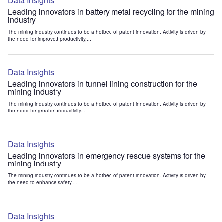
Data Insights
Leading innovators in battery metal recycling for the mining
industry
The mining industry continues to be a hotbed of patent innovation. Activity is driven by
the need for improved productivity,...
Data Insights
Leading innovators in tunnel lining construction for the
mining industry
The mining industry continues to be a hotbed of patent innovation. Activity is driven by
the need for greater productivity...
Data Insights
Leading innovators in emergency rescue systems for the
mining industry
The mining industry continues to be a hotbed of patent innovation. Activity is driven by
the need to enhance safety,...
Data Insights