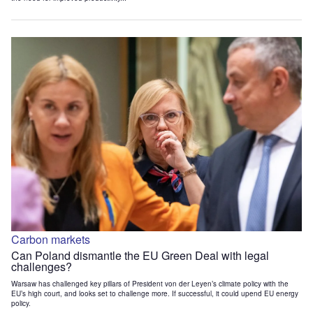
Carbon markets
Can Poland dismantle the EU Green Deal with legal
challenges?
Warsaw has challenged key pillars of President von der Leyen’s climate policy with the
EU’s high court, and looks set to challenge more. If successful, it could upend EU energy
policy.