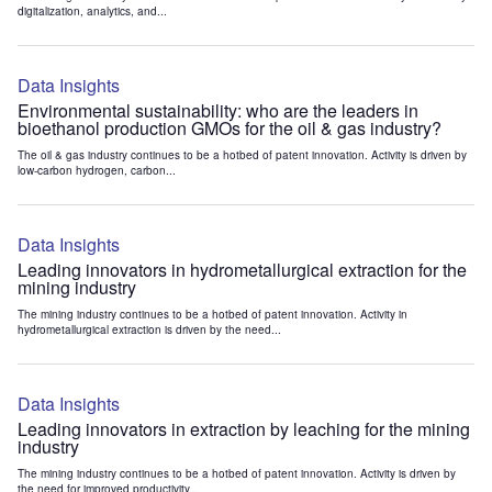
digitalization, analytics, and...
Data Insights
Environmental sustainability: who are the leaders in
bioethanol production GMOs for the oil & gas industry?
The oil & gas industry continues to be a hotbed of patent innovation. Activity is driven by
low-carbon hydrogen, carbon...
Data Insights
Leading innovators in hydrometallurgical extraction for the
mining industry
The mining industry continues to be a hotbed of patent innovation. Activity in
hydrometallurgical extraction is driven by the need...
Data Insights
Leading innovators in extraction by leaching for the mining
industry
The mining industry continues to be a hotbed of patent innovation. Activity is driven by
the need for improved productivity...