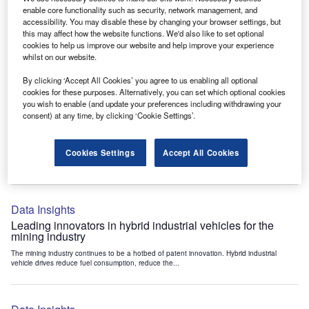
Data Insights
enable core functionality such as security, network management, and
accessibility. You may disable these by changing your browser settings, but
Internet of Things: who are the leaders in tunnel ventilation
this may affect how the website functions. We'd also like to set optional
systems for the mining industry?
cookies to help us improve our website and help improve your experience
The mining industry continues to be a hotbed of patent innovation. Activity is driven by
whilst on our website.
the need to enhance safety,...
By clicking ‘Accept All Cookies’ you agree to us enabling all optional
cookies for these purposes. Alternatively, you can set which optional cookies
you wish to enable (and update your preferences including withdrawing your
Data Insights
consent) at any time, by clicking ‘Cookie Settings’.
Internet of Things: who are the leaders in emergency
rescue systems for the mining industry?
Cookies Settings
Accept All Cookies
The mining industry continues to be a hotbed of patent innovation. Activity is driven by
the need to enhance safety,...
Data Insights
Leading innovators in hybrid industrial vehicles for the
mining industry
The mining industry continues to be a hotbed of patent innovation. Hybrid industrial
vehicle drives reduce fuel consumption, reduce the...