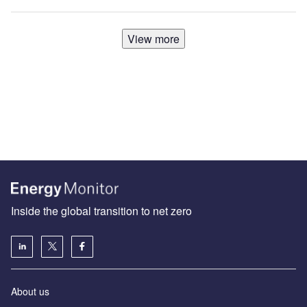
View more
Inside the global transition to net zero
About us