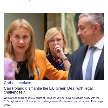
Carbon markets
Can Poland dismantle the EU Green Deal with legal
challenges?
Warsaw has challenged key pillars of President von der Leyen’s climate policy with the
EU’s high court, and looks set to challenge more. If successful, it could upend EU energy
policy.