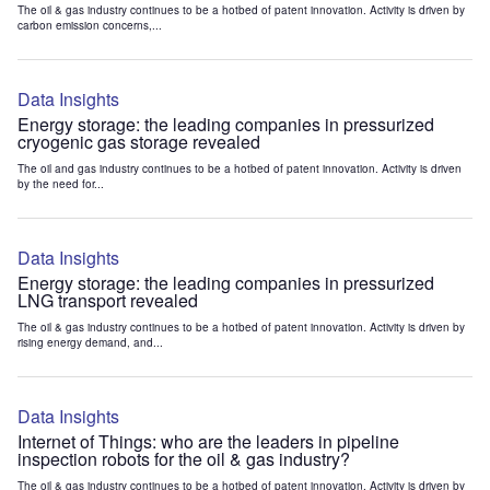
The oil & gas industry continues to be a hotbed of patent innovation. Activity is driven by
carbon emission concerns,...
Data Insights
Energy storage: the leading companies in pressurized
cryogenic gas storage revealed
The oil and gas industry continues to be a hotbed of patent innovation. Activity is driven
by the need for...
Data Insights
Energy storage: the leading companies in pressurized
LNG transport revealed
The oil & gas industry continues to be a hotbed of patent innovation. Activity is driven by
rising energy demand, and...
Data Insights
Internet of Things: who are the leaders in pipeline
inspection robots for the oil & gas industry?
The oil & gas industry continues to be a hotbed of patent innovation. Activity is driven by