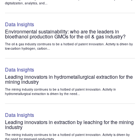
digitalization, analytics, and...
Data Insights
Environmental sustainability: who are the leaders in
bioethanol production GMOs for the oil & gas industry?
The oil & gas industry continues to be a hotbed of patent innovation. Activity is driven by
low-carbon hydrogen, carbon...
Data Insights
Leading innovators in hydrometallurgical extraction for the
mining industry
The mining industry continues to be a hotbed of patent innovation. Activity in
hydrometallurgical extraction is driven by the need...
Data Insights
Leading innovators in extraction by leaching for the mining
industry
The mining industry continues to be a hotbed of patent innovation. Activity is driven by
the need for improved productivity...