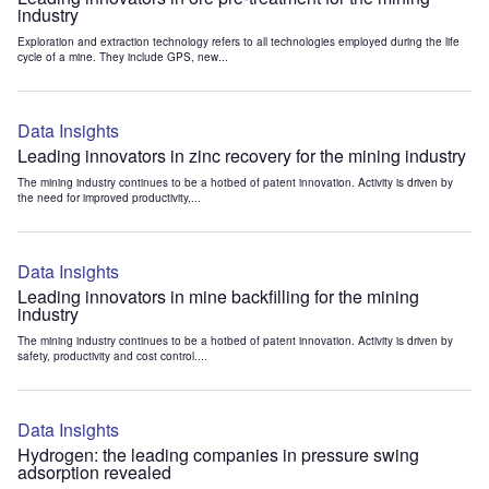
industry
Exploration and extraction technology refers to all technologies employed during the life
cycle of a mine. They include GPS, new...
Data Insights
Leading innovators in zinc recovery for the mining industry
The mining industry continues to be a hotbed of patent innovation. Activity is driven by
the need for improved productivity,...
Data Insights
Leading innovators in mine backfilling for the mining
industry
The mining industry continues to be a hotbed of patent innovation. Activity is driven by
safety, productivity and cost control....
Data Insights
Hydrogen: the leading companies in pressure swing
adsorption revealed