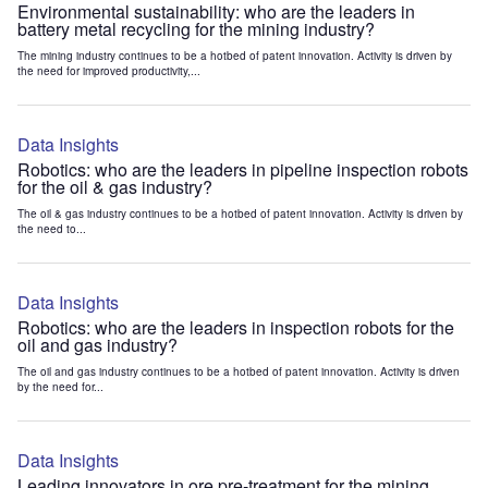
Environmental sustainability: who are the leaders in
battery metal recycling for the mining industry?
The mining industry continues to be a hotbed of patent innovation. Activity is driven by
the need for improved productivity,...
Data Insights
Robotics: who are the leaders in pipeline inspection robots
for the oil & gas industry?
The oil & gas industry continues to be a hotbed of patent innovation. Activity is driven by
the need to...
Data Insights
Robotics: who are the leaders in inspection robots for the
oil and gas industry?
The oil and gas industry continues to be a hotbed of patent innovation. Activity is driven
by the need for...
Data Insights
Leading innovators in ore pre-treatment for the mining