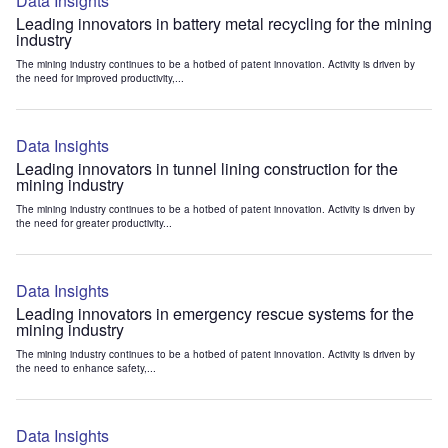
Data Insights
Leading innovators in battery metal recycling for the mining
industry
The mining industry continues to be a hotbed of patent innovation. Activity is driven by
the need for improved productivity,...
Data Insights
Leading innovators in tunnel lining construction for the
mining industry
The mining industry continues to be a hotbed of patent innovation. Activity is driven by
the need for greater productivity...
Data Insights
Leading innovators in emergency rescue systems for the
mining industry
The mining industry continues to be a hotbed of patent innovation. Activity is driven by
the need to enhance safety,...
Data Insights