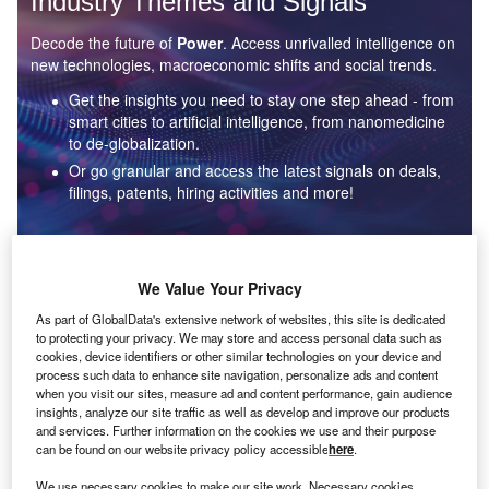
Industry Themes and Signals
Decode the future of
Power
. Access unrivalled intelligence on
new technologies, macroeconomic shifts and social trends.
Get the insights you need to stay one step ahead - from
smart cities to artificial intelligence, from nanomedicine
to de-globalization.
Or go granular and access the latest signals on deals,
filings, patents, hiring activities and more!
Find out more
We Value Your Privacy
As part of GlobalData's extensive network of websites, this site is dedicated
to protecting your privacy. We may store and access personal data such as
Data Insights
cookies, device identifiers or other similar technologies on your device and
Environmental sustainability: who are the leaders in solar
process such data to enhance site navigation, personalize ads and content
thermal collectors for the power industry?
when you visit our sites, measure ad and content performance, gain audience
insights, analyze our site traffic as well as develop and improve our products
The power industry continues to be a hotbed of patent innovation. Activity is driven by the
and services. Further information on the cookies we use and their purpose
rising demand for clean...
can be found on our website privacy policy accessible
here
.
We use necessary cookies to make our site work. Necessary cookies