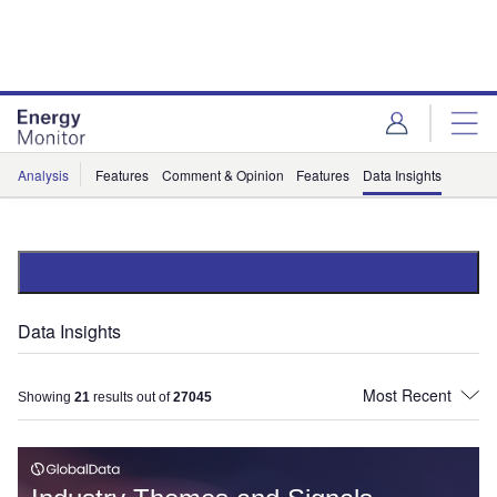
Skip
Skip
to
to
site
page
menu
content
Analysis
Features
Comment & Opinion
Features
Data Insights
Data Insights
Showing
21
results out of
27045