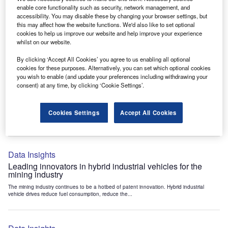
Data Insights
enable core functionality such as security, network management, and
accessibility. You may disable these by changing your browser settings, but
Internet of Things: who are the leaders in tunnel ventilation
this may affect how the website functions. We'd also like to set optional
systems for the mining industry?
cookies to help us improve our website and help improve your experience
The mining industry continues to be a hotbed of patent innovation. Activity is driven by
whilst on our website.
the need to enhance safety,...
By clicking ‘Accept All Cookies’ you agree to us enabling all optional
cookies for these purposes. Alternatively, you can set which optional cookies
you wish to enable (and update your preferences including withdrawing your
Data Insights
consent) at any time, by clicking ‘Cookie Settings’.
Internet of Things: who are the leaders in emergency
rescue systems for the mining industry?
Cookies Settings
Accept All Cookies
The mining industry continues to be a hotbed of patent innovation. Activity is driven by
the need to enhance safety,...
Data Insights
Leading innovators in hybrid industrial vehicles for the
mining industry
The mining industry continues to be a hotbed of patent innovation. Hybrid industrial
vehicle drives reduce fuel consumption, reduce the...