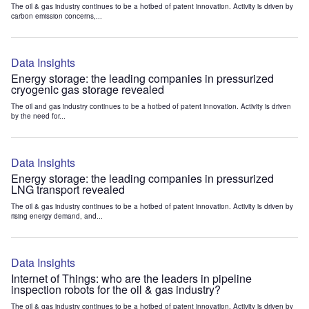
The oil & gas industry continues to be a hotbed of patent innovation. Activity is driven by
carbon emission concerns,...
Data Insights
Energy storage: the leading companies in pressurized
cryogenic gas storage revealed
The oil and gas industry continues to be a hotbed of patent innovation. Activity is driven
by the need for...
Data Insights
Energy storage: the leading companies in pressurized
LNG transport revealed
The oil & gas industry continues to be a hotbed of patent innovation. Activity is driven by
rising energy demand, and...
Data Insights
Internet of Things: who are the leaders in pipeline
inspection robots for the oil & gas industry?
The oil & gas industry continues to be a hotbed of patent innovation. Activity is driven by