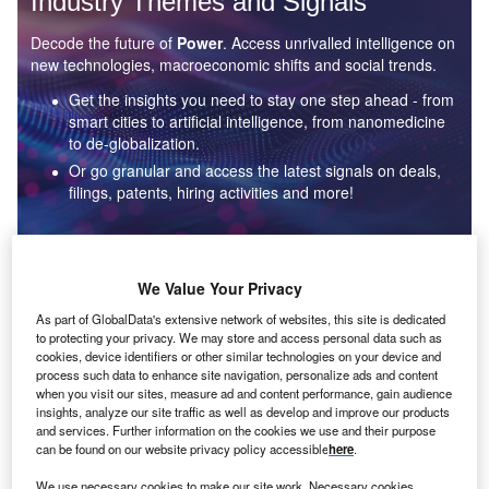
Industry Themes and Signals
Decode the future of
Power
. Access unrivalled intelligence on
new technologies, macroeconomic shifts and social trends.
Get the insights you need to stay one step ahead - from
smart cities to artificial intelligence, from nanomedicine
to de-globalization.
Or go granular and access the latest signals on deals,
filings, patents, hiring activities and more!
Find out more
We Value Your Privacy
As part of GlobalData's extensive network of websites, this site is dedicated
to protecting your privacy. We may store and access personal data such as
Data Insights
cookies, device identifiers or other similar technologies on your device and
Environmental sustainability: who are the leaders in solar
process such data to enhance site navigation, personalize ads and content
thermal collectors for the power industry?
when you visit our sites, measure ad and content performance, gain audience
insights, analyze our site traffic as well as develop and improve our products
The power industry continues to be a hotbed of patent innovation. Activity is driven by the
and services. Further information on the cookies we use and their purpose
rising demand for clean...
can be found on our website privacy policy accessible
here
.
We use necessary cookies to make our site work. Necessary cookies