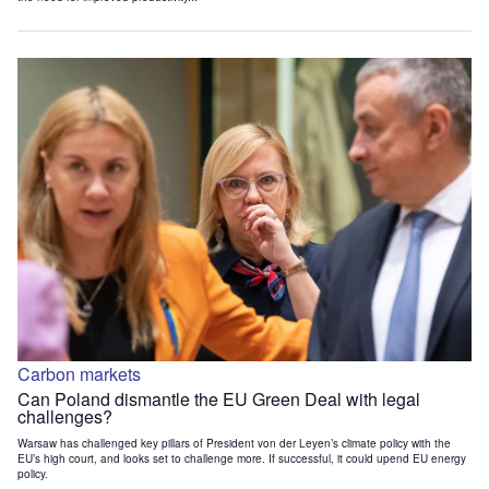
Carbon markets
Can Poland dismantle the EU Green Deal with legal
challenges?
Warsaw has challenged key pillars of President von der Leyen’s climate policy with the
EU’s high court, and looks set to challenge more. If successful, it could upend EU energy
policy.