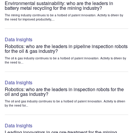
Environmental sustainability: who are the leaders in
battery metal recycling for the mining industry?
The mining industry continues to be a hotbed of patent innovation. Activity is driven by
the need for improved productivity,...
Data Insights
Robotics: who are the leaders in pipeline inspection robots
for the oil & gas industry?
The oil & gas industry continues to be a hotbed of patent innovation. Activity is driven by
the need to...
Data Insights
Robotics: who are the leaders in inspection robots for the
oil and gas industry?
The oil and gas industry continues to be a hotbed of patent innovation. Activity is driven
by the need for...
Data Insights
Leading innovators in ore pre-treatment for the mining