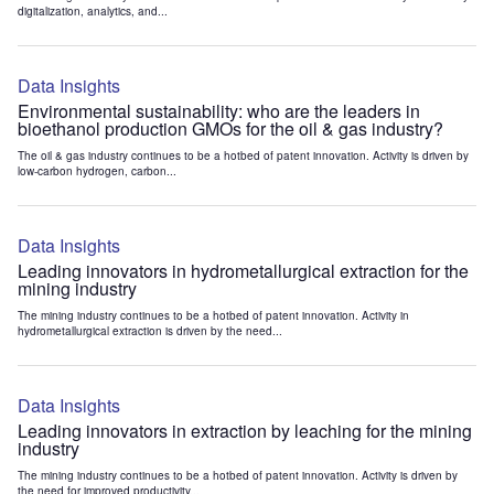
digitalization, analytics, and...
Data Insights
Environmental sustainability: who are the leaders in
bioethanol production GMOs for the oil & gas industry?
The oil & gas industry continues to be a hotbed of patent innovation. Activity is driven by
low-carbon hydrogen, carbon...
Data Insights
Leading innovators in hydrometallurgical extraction for the
mining industry
The mining industry continues to be a hotbed of patent innovation. Activity in
hydrometallurgical extraction is driven by the need...
Data Insights
Leading innovators in extraction by leaching for the mining
industry
The mining industry continues to be a hotbed of patent innovation. Activity is driven by
the need for improved productivity...