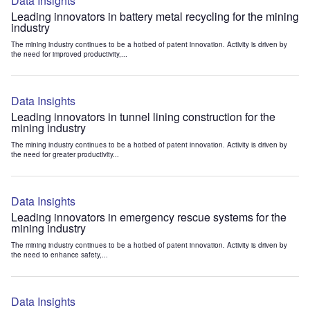
Data Insights
Leading innovators in battery metal recycling for the mining
industry
The mining industry continues to be a hotbed of patent innovation. Activity is driven by
the need for improved productivity,...
Data Insights
Leading innovators in tunnel lining construction for the
mining industry
The mining industry continues to be a hotbed of patent innovation. Activity is driven by
the need for greater productivity...
Data Insights
Leading innovators in emergency rescue systems for the
mining industry
The mining industry continues to be a hotbed of patent innovation. Activity is driven by
the need to enhance safety,...
Data Insights