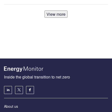
View more
Inside the global transition to net zero
About us