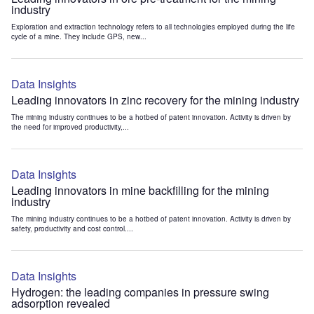
industry
Exploration and extraction technology refers to all technologies employed during the life
cycle of a mine. They include GPS, new...
Data Insights
Leading innovators in zinc recovery for the mining industry
The mining industry continues to be a hotbed of patent innovation. Activity is driven by
the need for improved productivity,...
Data Insights
Leading innovators in mine backfilling for the mining
industry
The mining industry continues to be a hotbed of patent innovation. Activity is driven by
safety, productivity and cost control....
Data Insights
Hydrogen: the leading companies in pressure swing
adsorption revealed