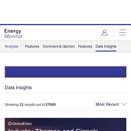
Skip
Skip
to
to
site
page
menu
content
Analysis
Features
Comment & Opinion
Features
Data Insights
Data Insights
Showing
21
results out of
27045