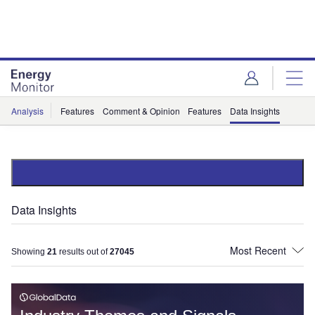
Skip
Skip
to
to
site
page
menu
content
Analysis
Features
Comment & Opinion
Features
Data Insights
Data Insights
Showing
21
results out of
27045