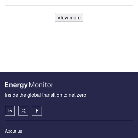
View more
Inside the global transition to net zero
About us