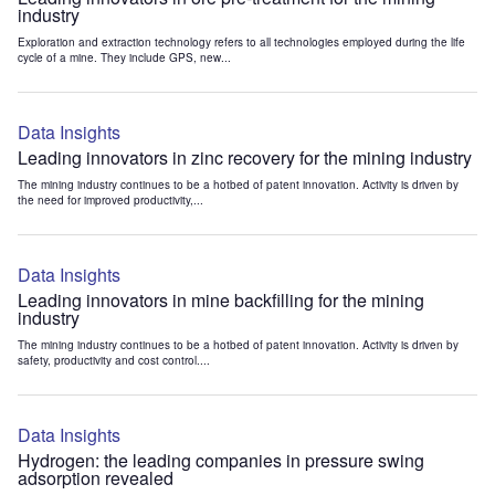
industry
Exploration and extraction technology refers to all technologies employed during the life
cycle of a mine. They include GPS, new...
Data Insights
Leading innovators in zinc recovery for the mining industry
The mining industry continues to be a hotbed of patent innovation. Activity is driven by
the need for improved productivity,...
Data Insights
Leading innovators in mine backfilling for the mining
industry
The mining industry continues to be a hotbed of patent innovation. Activity is driven by
safety, productivity and cost control....
Data Insights
Hydrogen: the leading companies in pressure swing
adsorption revealed