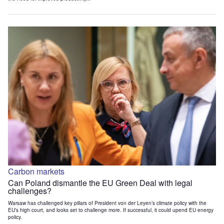
Carbon markets
Can Poland dismantle the EU Green Deal with legal
challenges?
Warsaw has challenged key pillars of President von der Leyen’s climate policy with the
EU’s high court, and looks set to challenge more. If successful, it could upend EU energy
policy.