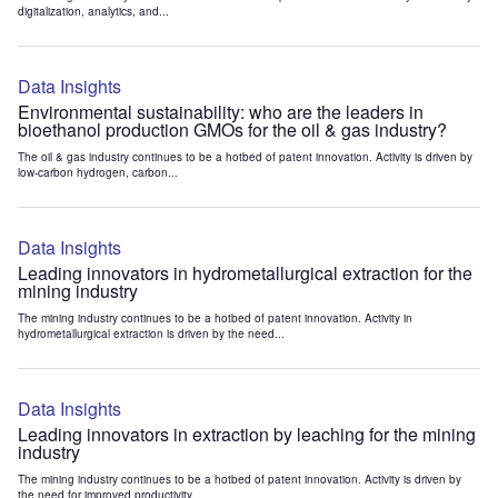
digitalization, analytics, and...
Data Insights
Environmental sustainability: who are the leaders in
bioethanol production GMOs for the oil & gas industry?
The oil & gas industry continues to be a hotbed of patent innovation. Activity is driven by
low-carbon hydrogen, carbon...
Data Insights
Leading innovators in hydrometallurgical extraction for the
mining industry
The mining industry continues to be a hotbed of patent innovation. Activity in
hydrometallurgical extraction is driven by the need...
Data Insights
Leading innovators in extraction by leaching for the mining
industry
The mining industry continues to be a hotbed of patent innovation. Activity is driven by
the need for improved productivity...