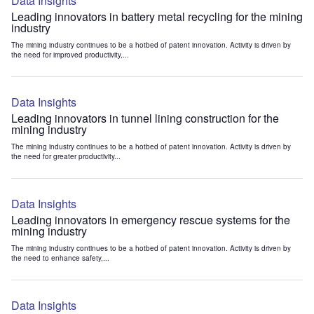
Data Insights
Leading innovators in battery metal recycling for the mining
industry
The mining industry continues to be a hotbed of patent innovation. Activity is driven by
the need for improved productivity,...
Data Insights
Leading innovators in tunnel lining construction for the
mining industry
The mining industry continues to be a hotbed of patent innovation. Activity is driven by
the need for greater productivity...
Data Insights
Leading innovators in emergency rescue systems for the
mining industry
The mining industry continues to be a hotbed of patent innovation. Activity is driven by
the need to enhance safety,...
Data Insights