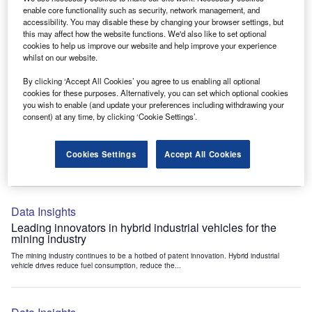
Data Insights
enable core functionality such as security, network management, and
accessibility. You may disable these by changing your browser settings, but
Internet of Things: who are the leaders in tunnel ventilation
this may affect how the website functions. We'd also like to set optional
systems for the mining industry?
cookies to help us improve our website and help improve your experience
The mining industry continues to be a hotbed of patent innovation. Activity is driven by
whilst on our website.
the need to enhance safety,...
By clicking ‘Accept All Cookies’ you agree to us enabling all optional
cookies for these purposes. Alternatively, you can set which optional cookies
you wish to enable (and update your preferences including withdrawing your
Data Insights
consent) at any time, by clicking ‘Cookie Settings’.
Internet of Things: who are the leaders in emergency
rescue systems for the mining industry?
Cookies Settings
Accept All Cookies
The mining industry continues to be a hotbed of patent innovation. Activity is driven by
the need to enhance safety,...
Data Insights
Leading innovators in hybrid industrial vehicles for the
mining industry
The mining industry continues to be a hotbed of patent innovation. Hybrid industrial
vehicle drives reduce fuel consumption, reduce the...