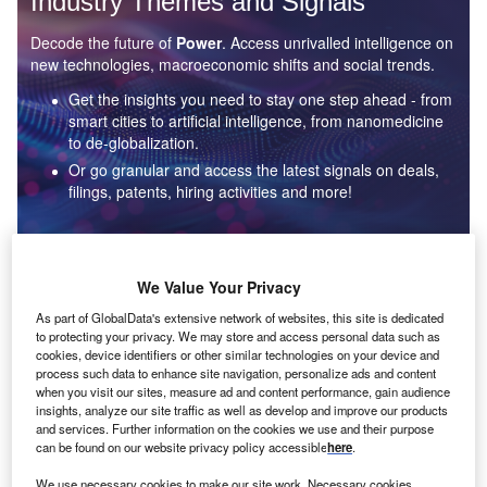
Industry Themes and Signals
Decode the future of
Power
. Access unrivalled intelligence on
new technologies, macroeconomic shifts and social trends.
Get the insights you need to stay one step ahead - from
smart cities to artificial intelligence, from nanomedicine
to de-globalization.
Or go granular and access the latest signals on deals,
filings, patents, hiring activities and more!
Find out more
We Value Your Privacy
As part of GlobalData's extensive network of websites, this site is dedicated
to protecting your privacy. We may store and access personal data such as
Data Insights
cookies, device identifiers or other similar technologies on your device and
Environmental sustainability: who are the leaders in solar
process such data to enhance site navigation, personalize ads and content
thermal collectors for the power industry?
when you visit our sites, measure ad and content performance, gain audience
insights, analyze our site traffic as well as develop and improve our products
The power industry continues to be a hotbed of patent innovation. Activity is driven by the
and services. Further information on the cookies we use and their purpose
rising demand for clean...
can be found on our website privacy policy accessible
here
.
We use necessary cookies to make our site work. Necessary cookies