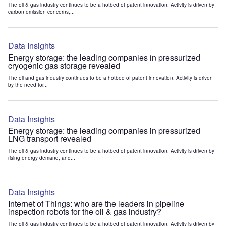
The oil & gas industry continues to be a hotbed of patent innovation. Activity is driven by
carbon emission concerns,...
Data Insights
Energy storage: the leading companies in pressurized
cryogenic gas storage revealed
The oil and gas industry continues to be a hotbed of patent innovation. Activity is driven
by the need for...
Data Insights
Energy storage: the leading companies in pressurized
LNG transport revealed
The oil & gas industry continues to be a hotbed of patent innovation. Activity is driven by
rising energy demand, and...
Data Insights
Internet of Things: who are the leaders in pipeline
inspection robots for the oil & gas industry?
The oil & gas industry continues to be a hotbed of patent innovation. Activity is driven by