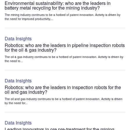
Environmental sustainability: who are the leaders in
battery metal recycling for the mining industry?
The mining industry continues to be a hotbed of patent innovation. Activity is driven by
the need for improved productivity,...
Data Insights
Robotics: who are the leaders in pipeline inspection robots
for the oil & gas industry?
The oil & gas industry continues to be a hotbed of patent innovation. Activity is driven by
the need to...
Data Insights
Robotics: who are the leaders in inspection robots for the
oil and gas industry?
The oil and gas industry continues to be a hotbed of patent innovation. Activity is driven
by the need for...
Data Insights
Leading innovators in ore pre-treatment for the mining