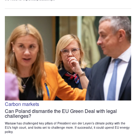
Carbon markets
Can Poland dismantle the EU Green Deal with legal
challenges?
Warsaw has challenged key pillars of President von der Leyen’s climate policy with the
EU’s high court, and looks set to challenge more. If successful, it could upend EU energy
policy.