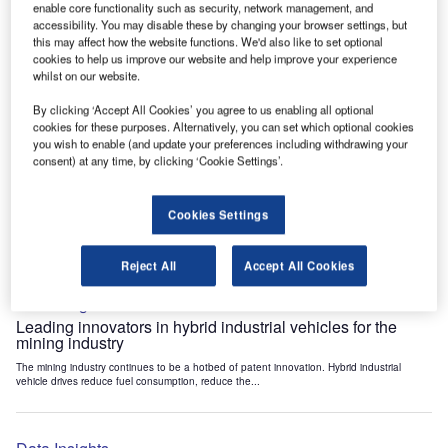
enable core functionality such as security, network management, and
Data Insights
accessibility. You may disable these by changing your browser settings, but
Internet of Things: who are the leaders in tunnel ventilation
this may affect how the website functions. We'd also like to set optional
systems for the mining industry?
cookies to help us improve our website and help improve your experience
whilst on our website.
The mining industry continues to be a hotbed of patent innovation. Activity is driven by
the need to enhance safety,...
By clicking ‘Accept All Cookies’ you agree to us enabling all optional
cookies for these purposes. Alternatively, you can set which optional cookies
you wish to enable (and update your preferences including withdrawing your
Data Insights
consent) at any time, by clicking ‘Cookie Settings’.
Internet of Things: who are the leaders in emergency
rescue systems for the mining industry?
Cookies Settings
The mining industry continues to be a hotbed of patent innovation. Activity is driven by
the need to enhance safety,...
Reject All
Accept All Cookies
Data Insights
Leading innovators in hybrid industrial vehicles for the
mining industry
The mining industry continues to be a hotbed of patent innovation. Hybrid industrial
vehicle drives reduce fuel consumption, reduce the...