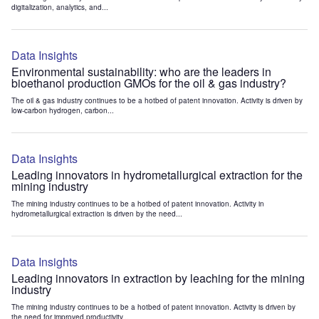
digitalization, analytics, and...
Data Insights
Environmental sustainability: who are the leaders in
bioethanol production GMOs for the oil & gas industry?
The oil & gas industry continues to be a hotbed of patent innovation. Activity is driven by
low-carbon hydrogen, carbon...
Data Insights
Leading innovators in hydrometallurgical extraction for the
mining industry
The mining industry continues to be a hotbed of patent innovation. Activity in
hydrometallurgical extraction is driven by the need...
Data Insights
Leading innovators in extraction by leaching for the mining
industry
The mining industry continues to be a hotbed of patent innovation. Activity is driven by
the need for improved productivity...