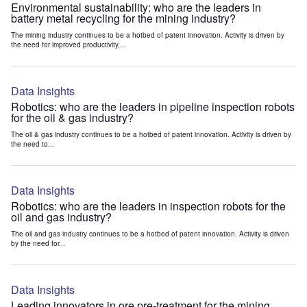
Environmental sustainability: who are the leaders in
battery metal recycling for the mining industry?
The mining industry continues to be a hotbed of patent innovation. Activity is driven by
the need for improved productivity,...
Data Insights
Robotics: who are the leaders in pipeline inspection robots
for the oil & gas industry?
The oil & gas industry continues to be a hotbed of patent innovation. Activity is driven by
the need to...
Data Insights
Robotics: who are the leaders in inspection robots for the
oil and gas industry?
The oil and gas industry continues to be a hotbed of patent innovation. Activity is driven
by the need for...
Data Insights
Leading innovators in ore pre-treatment for the mining