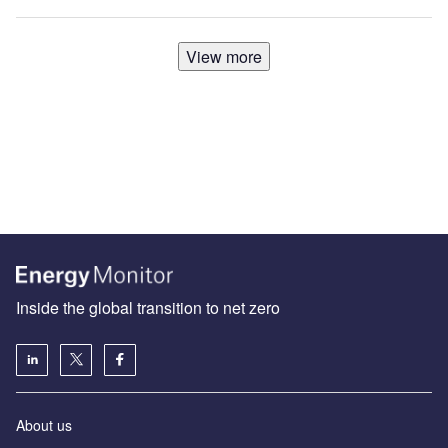
View more
Inside the global transition to net zero
About us