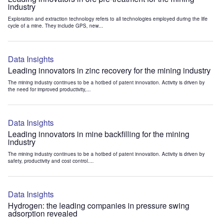
industry
Exploration and extraction technology refers to all technologies employed during the life
cycle of a mine. They include GPS, new...
Data Insights
Leading innovators in zinc recovery for the mining industry
The mining industry continues to be a hotbed of patent innovation. Activity is driven by
the need for improved productivity,...
Data Insights
Leading innovators in mine backfilling for the mining
industry
The mining industry continues to be a hotbed of patent innovation. Activity is driven by
safety, productivity and cost control....
Data Insights
Hydrogen: the leading companies in pressure swing
adsorption revealed