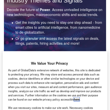
Industry Themes and Signals
Decode the future of
Power
. Access unrivalled intelligence on
new technologies, macroeconomic shifts and social trends.
Get the insights you need to stay one step ahead - from
smart cities to artificial intelligence, from nanomedicine
to de-globalization.
Or go granular and access the latest signals on deals,
filings, patents, hiring activities and more!
Find out more
We Value Your Privacy
As part of GlobalData's extensive network of websites, this site is dedicated
to protecting your privacy. We may store and access personal data such as
Data Insights
cookies, device identifiers or other similar technologies on your device and
Environmental sustainability: who are the leaders in solar
process such data to enhance site navigation, personalize ads and content
thermal collectors for the power industry?
when you visit our sites, measure ad and content performance, gain audience
insights, analyze our site traffic as well as develop and improve our products
The power industry continues to be a hotbed of patent innovation. Activity is driven by the
and services. Further information on the cookies we use and their purpose
rising demand for clean...
can be found on our website privacy policy accessible
here
.
We use necessary cookies to make our site work. Necessary cookies