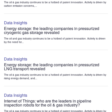
The oil & gas industry continues to be a hotbed of patent innovation. Activity is driven by
carbon emission concerns,...
Data Insights
Energy storage: the leading companies in pressurized
cryogenic gas storage revealed
The oil and gas industry continues to be a hotbed of patent innovation. Activity is driven
by the need for...
Data Insights
Energy storage: the leading companies in pressurized
LNG transport revealed
The oil & gas industry continues to be a hotbed of patent innovation. Activity is driven by
rising energy demand, and...
Data Insights
Internet of Things: who are the leaders in pipeline
inspection robots for the oil & gas industry?
The oil & gas industry continues to be a hotbed of patent innovation. Activity is driven by