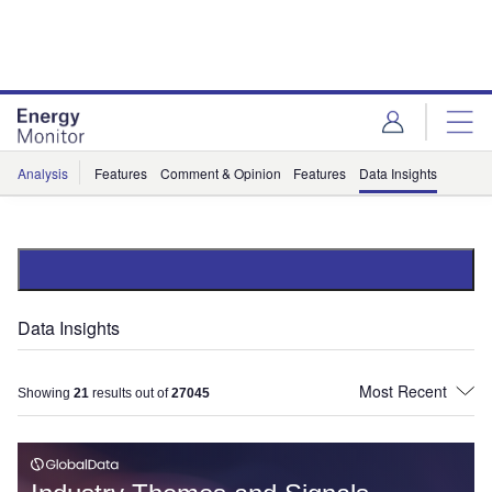
Skip
Skip
to
to
site
page
menu
content
Analysis
Features
Comment & Opinion
Features
Data Insights
Data Insights
Showing
21
results out of
27045