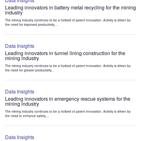
Data Insights
Leading innovators in battery metal recycling for the mining
industry
The mining industry continues to be a hotbed of patent innovation. Activity is driven by
the need for improved productivity,...
Data Insights
Leading innovators in tunnel lining construction for the
mining industry
The mining industry continues to be a hotbed of patent innovation. Activity is driven by
the need for greater productivity...
Data Insights
Leading innovators in emergency rescue systems for the
mining industry
The mining industry continues to be a hotbed of patent innovation. Activity is driven by
the need to enhance safety,...
Data Insights