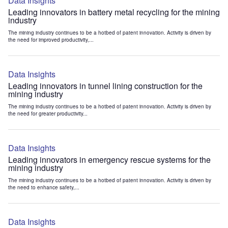
Data Insights
Leading innovators in battery metal recycling for the mining
industry
The mining industry continues to be a hotbed of patent innovation. Activity is driven by
the need for improved productivity,...
Data Insights
Leading innovators in tunnel lining construction for the
mining industry
The mining industry continues to be a hotbed of patent innovation. Activity is driven by
the need for greater productivity...
Data Insights
Leading innovators in emergency rescue systems for the
mining industry
The mining industry continues to be a hotbed of patent innovation. Activity is driven by
the need to enhance safety,...
Data Insights