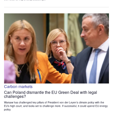
Carbon markets
Can Poland dismantle the EU Green Deal with legal
challenges?
Warsaw has challenged key pillars of President von der Leyen’s climate policy with the
EU’s high court, and looks set to challenge more. If successful, it could upend EU energy
policy.