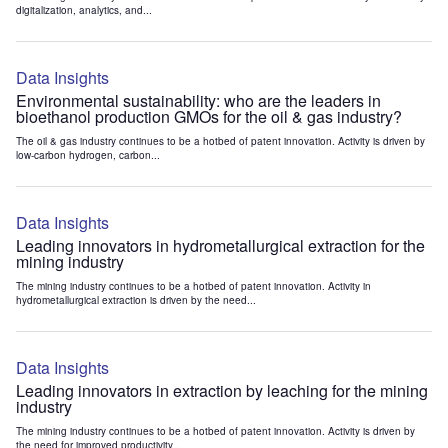
digitalization, analytics, and...
Data Insights
Environmental sustainability: who are the leaders in
bioethanol production GMOs for the oil & gas industry?
The oil & gas industry continues to be a hotbed of patent innovation. Activity is driven by
low-carbon hydrogen, carbon...
Data Insights
Leading innovators in hydrometallurgical extraction for the
mining industry
The mining industry continues to be a hotbed of patent innovation. Activity in
hydrometallurgical extraction is driven by the need...
Data Insights
Leading innovators in extraction by leaching for the mining
industry
The mining industry continues to be a hotbed of patent innovation. Activity is driven by
the need for improved productivity...