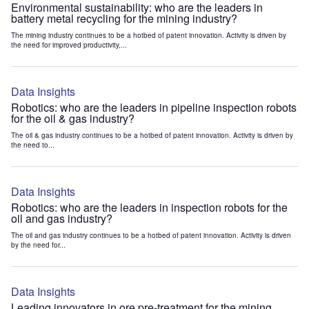
Environmental sustainability: who are the leaders in
battery metal recycling for the mining industry?
The mining industry continues to be a hotbed of patent innovation. Activity is driven by
the need for improved productivity,...
Data Insights
Robotics: who are the leaders in pipeline inspection robots
for the oil & gas industry?
The oil & gas industry continues to be a hotbed of patent innovation. Activity is driven by
the need to...
Data Insights
Robotics: who are the leaders in inspection robots for the
oil and gas industry?
The oil and gas industry continues to be a hotbed of patent innovation. Activity is driven
by the need for...
Data Insights
Leading innovators in ore pre-treatment for the mining