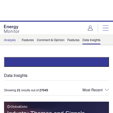
Skip
Skip
to
to
site
page
menu
content
Analysis
Features
Comment & Opinion
Features
Data Insights
Data Insights
Showing
21
results out of
27045