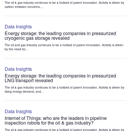
The oil & gas industry continues to be a hotbed of patent innovation. Activity is driven by
carbon emission concerns,...
Data Insights
Energy storage: the leading companies in pressurized
cryogenic gas storage revealed
The oil and gas industry continues to be a hotbed of patent innovation. Activity is driven
by the need for...
Data Insights
Energy storage: the leading companies in pressurized
LNG transport revealed
The oil & gas industry continues to be a hotbed of patent innovation. Activity is driven by
rising energy demand, and...
Data Insights
Internet of Things: who are the leaders in pipeline
inspection robots for the oil & gas industry?
The oil & gas industry continues to be a hotbed of patent innovation. Activity is driven by