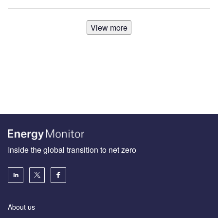
View more
Inside the global transition to net zero
About us