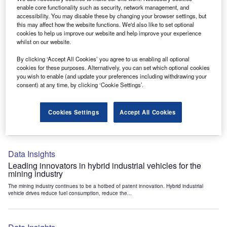
Data Insights
enable core functionality such as security, network management, and
accessibility. You may disable these by changing your browser settings, but
Internet of Things: who are the leaders in tunnel ventilation
this may affect how the website functions. We'd also like to set optional
systems for the mining industry?
cookies to help us improve our website and help improve your experience
The mining industry continues to be a hotbed of patent innovation. Activity is driven by
whilst on our website.
the need to enhance safety,...
By clicking ‘Accept All Cookies’ you agree to us enabling all optional
cookies for these purposes. Alternatively, you can set which optional cookies
you wish to enable (and update your preferences including withdrawing your
Data Insights
consent) at any time, by clicking ‘Cookie Settings’.
Internet of Things: who are the leaders in emergency
rescue systems for the mining industry?
Cookies Settings
Accept All Cookies
The mining industry continues to be a hotbed of patent innovation. Activity is driven by
the need to enhance safety,...
Data Insights
Leading innovators in hybrid industrial vehicles for the
mining industry
The mining industry continues to be a hotbed of patent innovation. Hybrid industrial
vehicle drives reduce fuel consumption, reduce the...