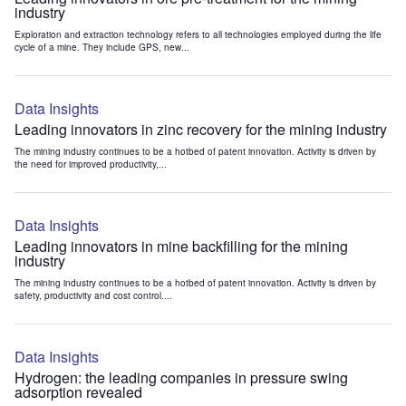
industry
Exploration and extraction technology refers to all technologies employed during the life
cycle of a mine. They include GPS, new...
Data Insights
Leading innovators in zinc recovery for the mining industry
The mining industry continues to be a hotbed of patent innovation. Activity is driven by
the need for improved productivity,...
Data Insights
Leading innovators in mine backfilling for the mining
industry
The mining industry continues to be a hotbed of patent innovation. Activity is driven by
safety, productivity and cost control....
Data Insights
Hydrogen: the leading companies in pressure swing
adsorption revealed