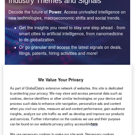
Industry Themes and Signals
Decode the future of
Power
. Access unrivalled intelligence on
new technologies, macroeconomic shifts and social trends.
Get the insights you need to stay one step ahead - from
smart cities to artificial intelligence, from nanomedicine
to de-globalization.
Or go granular and access the latest signals on deals,
filings, patents, hiring activities and more!
Find out more
We Value Your Privacy
As part of GlobalData's extensive network of websites, this site is dedicated
to protecting your privacy. We may store and access personal data such as
Data Insights
cookies, device identifiers or other similar technologies on your device and
Environmental sustainability: who are the leaders in solar
process such data to enhance site navigation, personalize ads and content
thermal collectors for the power industry?
when you visit our sites, measure ad and content performance, gain audience
insights, analyze our site traffic as well as develop and improve our products
The power industry continues to be a hotbed of patent innovation. Activity is driven by the
and services. Further information on the cookies we use and their purpose
rising demand for clean...
can be found on our website privacy policy accessible
here
.
We use necessary cookies to make our site work. Necessary cookies