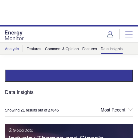
Skip
Skip
to
to
site
page
menu
content
Analysis
Features
Comment & Opinion
Features
Data Insights
Data Insights
Showing
21
results out of
27045