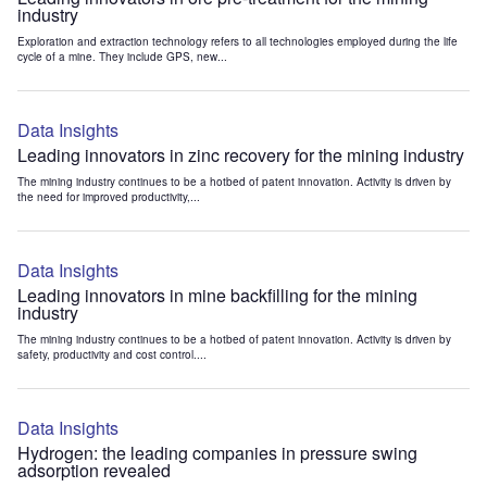
industry
Exploration and extraction technology refers to all technologies employed during the life
cycle of a mine. They include GPS, new...
Data Insights
Leading innovators in zinc recovery for the mining industry
The mining industry continues to be a hotbed of patent innovation. Activity is driven by
the need for improved productivity,...
Data Insights
Leading innovators in mine backfilling for the mining
industry
The mining industry continues to be a hotbed of patent innovation. Activity is driven by
safety, productivity and cost control....
Data Insights
Hydrogen: the leading companies in pressure swing
adsorption revealed