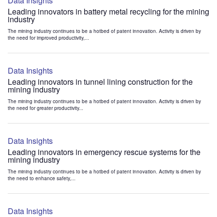
Data Insights
Leading innovators in battery metal recycling for the mining
industry
The mining industry continues to be a hotbed of patent innovation. Activity is driven by
the need for improved productivity,...
Data Insights
Leading innovators in tunnel lining construction for the
mining industry
The mining industry continues to be a hotbed of patent innovation. Activity is driven by
the need for greater productivity...
Data Insights
Leading innovators in emergency rescue systems for the
mining industry
The mining industry continues to be a hotbed of patent innovation. Activity is driven by
the need to enhance safety,...
Data Insights