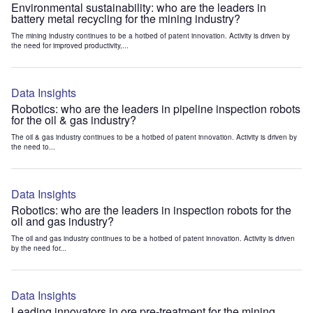
Environmental sustainability: who are the leaders in
battery metal recycling for the mining industry?
The mining industry continues to be a hotbed of patent innovation. Activity is driven by
the need for improved productivity,...
Data Insights
Robotics: who are the leaders in pipeline inspection robots
for the oil & gas industry?
The oil & gas industry continues to be a hotbed of patent innovation. Activity is driven by
the need to...
Data Insights
Robotics: who are the leaders in inspection robots for the
oil and gas industry?
The oil and gas industry continues to be a hotbed of patent innovation. Activity is driven
by the need for...
Data Insights
Leading innovators in ore pre-treatment for the mining