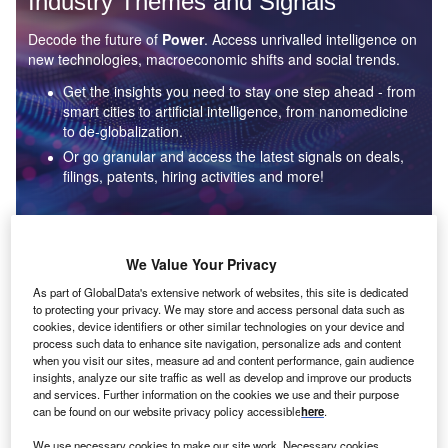
Industry Themes and Signals
Decode the future of
Power
. Access unrivalled intelligence on
new technologies, macroeconomic shifts and social trends.
Get the insights you need to stay one step ahead - from
smart cities to artificial intelligence, from nanomedicine
to de-globalization.
Or go granular and access the latest signals on deals,
filings, patents, hiring activities and more!
Find out more
We Value Your Privacy
As part of GlobalData's extensive network of websites, this site is dedicated
to protecting your privacy. We may store and access personal data such as
Data Insights
cookies, device identifiers or other similar technologies on your device and
Environmental sustainability: who are the leaders in solar
process such data to enhance site navigation, personalize ads and content
thermal collectors for the power industry?
when you visit our sites, measure ad and content performance, gain audience
insights, analyze our site traffic as well as develop and improve our products
The power industry continues to be a hotbed of patent innovation. Activity is driven by the
and services. Further information on the cookies we use and their purpose
rising demand for clean...
can be found on our website privacy policy accessible
here
.
We use necessary cookies to make our site work. Necessary cookies