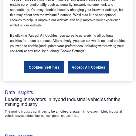
Data Insights
enable core functionality such as security, network management, and
accessibility. You may disable these by changing your browser settings, but
Internet of Things: who are the leaders in tunnel ventilation
this may affect how the website functions. We'd also like to set optional
systems for the mining industry?
cookies to help us improve our website and help improve your experience
The mining industry continues to be a hotbed of patent innovation. Activity is driven by
whilst on our website.
the need to enhance safety,...
By clicking ‘Accept All Cookies’ you agree to us enabling all optional
cookies for these purposes. Alternatively, you can set which optional cookies
you wish to enable (and update your preferences including withdrawing your
Data Insights
consent) at any time, by clicking ‘Cookie Settings’.
Internet of Things: who are the leaders in emergency
rescue systems for the mining industry?
Cookies Settings
Accept All Cookies
The mining industry continues to be a hotbed of patent innovation. Activity is driven by
the need to enhance safety,...
Data Insights
Leading innovators in hybrid industrial vehicles for the
mining industry
The mining industry continues to be a hotbed of patent innovation. Hybrid industrial
vehicle drives reduce fuel consumption, reduce the...