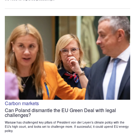
Carbon markets
Can Poland dismantle the EU Green Deal with legal
challenges?
Warsaw has challenged key pillars of President von der Leyen’s climate policy with the
EU’s high court, and looks set to challenge more. If successful, it could upend EU energy
policy.