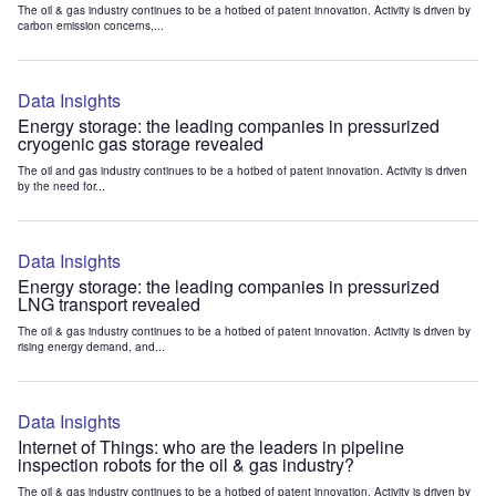
The oil & gas industry continues to be a hotbed of patent innovation. Activity is driven by
carbon emission concerns,...
Data Insights
Energy storage: the leading companies in pressurized
cryogenic gas storage revealed
The oil and gas industry continues to be a hotbed of patent innovation. Activity is driven
by the need for...
Data Insights
Energy storage: the leading companies in pressurized
LNG transport revealed
The oil & gas industry continues to be a hotbed of patent innovation. Activity is driven by
rising energy demand, and...
Data Insights
Internet of Things: who are the leaders in pipeline
inspection robots for the oil & gas industry?
The oil & gas industry continues to be a hotbed of patent innovation. Activity is driven by