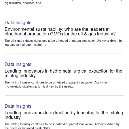
digitalization, analytics, and...
Data Insights
Environmental sustainability: who are the leaders in
bioethanol production GMOs for the oil & gas industry?
The oil & gas industry continues to be a hotbed of patent innovation. Activity is driven by
low-carbon hydrogen, carbon...
Data Insights
Leading innovators in hydrometallurgical extraction for the
mining industry
The mining industry continues to be a hotbed of patent innovation. Activity in
hydrometallurgical extraction is driven by the need...
Data Insights
Leading innovators in extraction by leaching for the mining
industry
The mining industry continues to be a hotbed of patent innovation. Activity is driven by
the need for improved productivity...