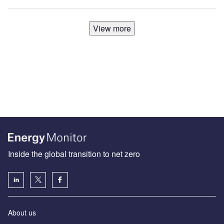
View more
Inside the global transition to net zero
About us