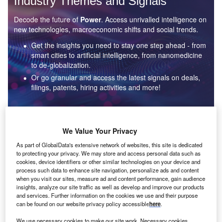
Industry Themes and Signals
Decode the future of
Power
. Access unrivalled intelligence on
new technologies, macroeconomic shifts and social trends.
Get the insights you need to stay one step ahead - from
smart cities to artificial intelligence, from nanomedicine
to de-globalization.
Or go granular and access the latest signals on deals,
filings, patents, hiring activities and more!
Find out more
We Value Your Privacy
As part of GlobalData's extensive network of websites, this site is dedicated
to protecting your privacy. We may store and access personal data such as
Data Insights
cookies, device identifiers or other similar technologies on your device and
Environmental sustainability: who are the leaders in solar
process such data to enhance site navigation, personalize ads and content
thermal collectors for the power industry?
when you visit our sites, measure ad and content performance, gain audience
insights, analyze our site traffic as well as develop and improve our products
The power industry continues to be a hotbed of patent innovation. Activity is driven by the
and services. Further information on the cookies we use and their purpose
rising demand for clean...
can be found on our website privacy policy accessible
here
.
We use necessary cookies to make our site work. Necessary cookies