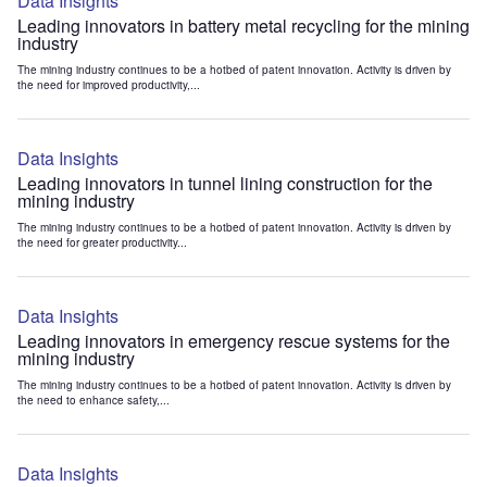
Data Insights
Leading innovators in battery metal recycling for the mining
industry
The mining industry continues to be a hotbed of patent innovation. Activity is driven by
the need for improved productivity,...
Data Insights
Leading innovators in tunnel lining construction for the
mining industry
The mining industry continues to be a hotbed of patent innovation. Activity is driven by
the need for greater productivity...
Data Insights
Leading innovators in emergency rescue systems for the
mining industry
The mining industry continues to be a hotbed of patent innovation. Activity is driven by
the need to enhance safety,...
Data Insights