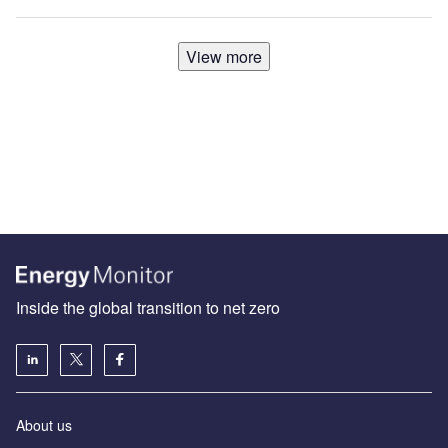
View more
Inside the global transition to net zero
About us