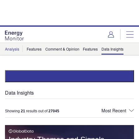
Skip
Skip
to
to
site
page
menu
content
Analysis
Features
Comment & Opinion
Features
Data Insights
Data Insights
Showing
21
results out of
27045