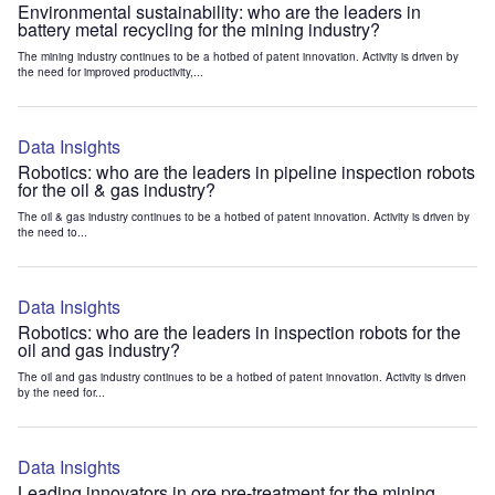
Environmental sustainability: who are the leaders in
battery metal recycling for the mining industry?
The mining industry continues to be a hotbed of patent innovation. Activity is driven by
the need for improved productivity,...
Data Insights
Robotics: who are the leaders in pipeline inspection robots
for the oil & gas industry?
The oil & gas industry continues to be a hotbed of patent innovation. Activity is driven by
the need to...
Data Insights
Robotics: who are the leaders in inspection robots for the
oil and gas industry?
The oil and gas industry continues to be a hotbed of patent innovation. Activity is driven
by the need for...
Data Insights
Leading innovators in ore pre-treatment for the mining