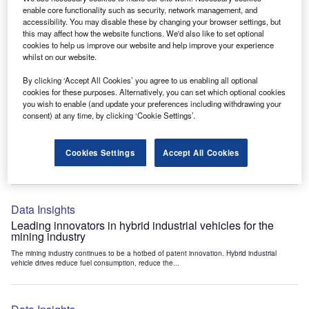
Data Insights
enable core functionality such as security, network management, and
accessibility. You may disable these by changing your browser settings, but
Internet of Things: who are the leaders in tunnel ventilation
this may affect how the website functions. We'd also like to set optional
systems for the mining industry?
cookies to help us improve our website and help improve your experience
The mining industry continues to be a hotbed of patent innovation. Activity is driven by
whilst on our website.
the need to enhance safety,...
By clicking ‘Accept All Cookies’ you agree to us enabling all optional
cookies for these purposes. Alternatively, you can set which optional cookies
you wish to enable (and update your preferences including withdrawing your
Data Insights
consent) at any time, by clicking ‘Cookie Settings’.
Internet of Things: who are the leaders in emergency
rescue systems for the mining industry?
Cookies Settings
Accept All Cookies
The mining industry continues to be a hotbed of patent innovation. Activity is driven by
the need to enhance safety,...
Data Insights
Leading innovators in hybrid industrial vehicles for the
mining industry
The mining industry continues to be a hotbed of patent innovation. Hybrid industrial
vehicle drives reduce fuel consumption, reduce the...