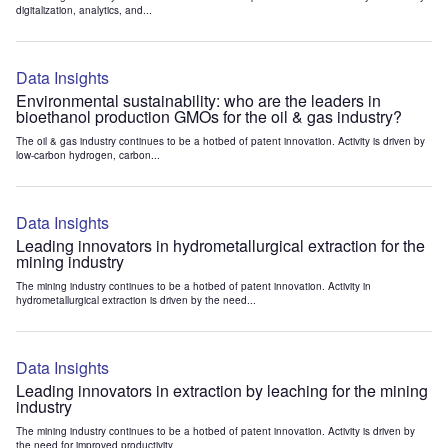
digitalization, analytics, and...
Data Insights
Environmental sustainability: who are the leaders in
bioethanol production GMOs for the oil & gas industry?
The oil & gas industry continues to be a hotbed of patent innovation. Activity is driven by
low-carbon hydrogen, carbon...
Data Insights
Leading innovators in hydrometallurgical extraction for the
mining industry
The mining industry continues to be a hotbed of patent innovation. Activity in
hydrometallurgical extraction is driven by the need...
Data Insights
Leading innovators in extraction by leaching for the mining
industry
The mining industry continues to be a hotbed of patent innovation. Activity is driven by
the need for improved productivity...