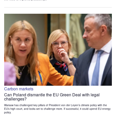
Carbon markets
Can Poland dismantle the EU Green Deal with legal
challenges?
Warsaw has challenged key pillars of President von der Leyen’s climate policy with the
EU’s high court, and looks set to challenge more. If successful, it could upend EU energy
policy.