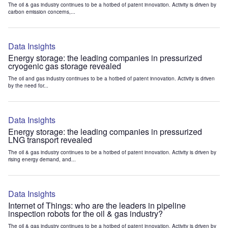
The oil & gas industry continues to be a hotbed of patent innovation. Activity is driven by
carbon emission concerns,...
Data Insights
Energy storage: the leading companies in pressurized
cryogenic gas storage revealed
The oil and gas industry continues to be a hotbed of patent innovation. Activity is driven
by the need for...
Data Insights
Energy storage: the leading companies in pressurized
LNG transport revealed
The oil & gas industry continues to be a hotbed of patent innovation. Activity is driven by
rising energy demand, and...
Data Insights
Internet of Things: who are the leaders in pipeline
inspection robots for the oil & gas industry?
The oil & gas industry continues to be a hotbed of patent innovation. Activity is driven by