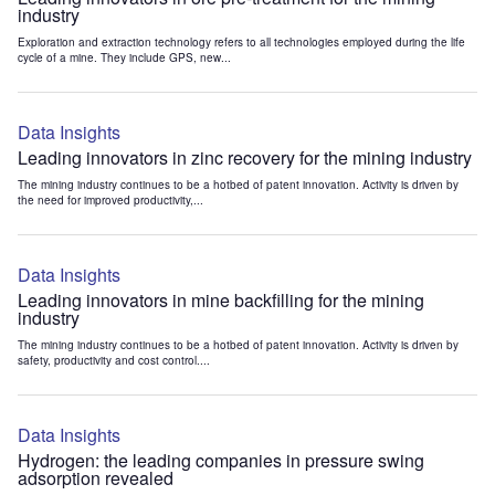
industry
Exploration and extraction technology refers to all technologies employed during the life
cycle of a mine. They include GPS, new...
Data Insights
Leading innovators in zinc recovery for the mining industry
The mining industry continues to be a hotbed of patent innovation. Activity is driven by
the need for improved productivity,...
Data Insights
Leading innovators in mine backfilling for the mining
industry
The mining industry continues to be a hotbed of patent innovation. Activity is driven by
safety, productivity and cost control....
Data Insights
Hydrogen: the leading companies in pressure swing
adsorption revealed