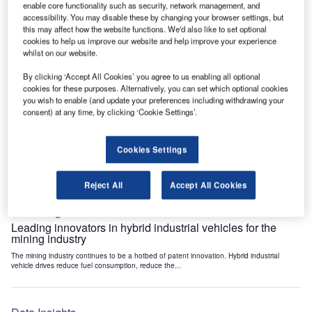
enable core functionality such as security, network management, and
Data Insights
accessibility. You may disable these by changing your browser settings, but
Internet of Things: who are the leaders in tunnel ventilation
this may affect how the website functions. We'd also like to set optional
systems for the mining industry?
cookies to help us improve our website and help improve your experience
whilst on our website.
The mining industry continues to be a hotbed of patent innovation. Activity is driven by
the need to enhance safety,...
By clicking ‘Accept All Cookies’ you agree to us enabling all optional
cookies for these purposes. Alternatively, you can set which optional cookies
you wish to enable (and update your preferences including withdrawing your
Data Insights
consent) at any time, by clicking ‘Cookie Settings’.
Internet of Things: who are the leaders in emergency
rescue systems for the mining industry?
Cookies Settings
The mining industry continues to be a hotbed of patent innovation. Activity is driven by
the need to enhance safety,...
Reject All
Accept All Cookies
Data Insights
Leading innovators in hybrid industrial vehicles for the
mining industry
The mining industry continues to be a hotbed of patent innovation. Hybrid industrial
vehicle drives reduce fuel consumption, reduce the...