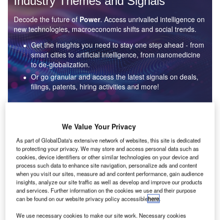
Industry Themes and Signals
Decode the future of
Power
. Access unrivalled intelligence on
new technologies, macroeconomic shifts and social trends.
Get the insights you need to stay one step ahead - from
smart cities to artificial intelligence, from nanomedicine
to de-globalization.
Or go granular and access the latest signals on deals,
filings, patents, hiring activities and more!
Find out more
We Value Your Privacy
As part of GlobalData's extensive network of websites, this site is dedicated
to protecting your privacy. We may store and access personal data such as
Data Insights
cookies, device identifiers or other similar technologies on your device and
Environmental sustainability: who are the leaders in solar
process such data to enhance site navigation, personalize ads and content
thermal collectors for the power industry?
when you visit our sites, measure ad and content performance, gain audience
insights, analyze our site traffic as well as develop and improve our products
The power industry continues to be a hotbed of patent innovation. Activity is driven by the
and services. Further information on the cookies we use and their purpose
rising demand for clean...
can be found on our website privacy policy accessible
here
.
We use necessary cookies to make our site work. Necessary cookies