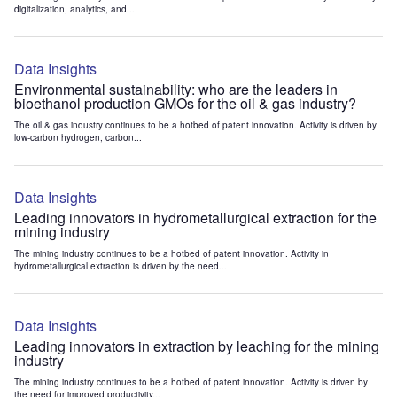
digitalization, analytics, and...
Data Insights
Environmental sustainability: who are the leaders in
bioethanol production GMOs for the oil & gas industry?
The oil & gas industry continues to be a hotbed of patent innovation. Activity is driven by
low-carbon hydrogen, carbon...
Data Insights
Leading innovators in hydrometallurgical extraction for the
mining industry
The mining industry continues to be a hotbed of patent innovation. Activity in
hydrometallurgical extraction is driven by the need...
Data Insights
Leading innovators in extraction by leaching for the mining
industry
The mining industry continues to be a hotbed of patent innovation. Activity is driven by
the need for improved productivity...