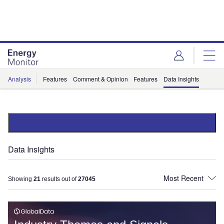
Skip
Skip
to
to
site
page
menu
content
Analysis
Features
Comment & Opinion
Features
Data Insights
Data Insights
Showing
21
results out of
27045