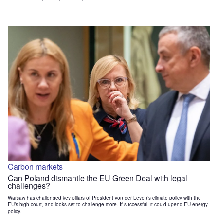
Carbon markets
Can Poland dismantle the EU Green Deal with legal
challenges?
Warsaw has challenged key pillars of President von der Leyen’s climate policy with the
EU’s high court, and looks set to challenge more. If successful, it could upend EU energy
policy.