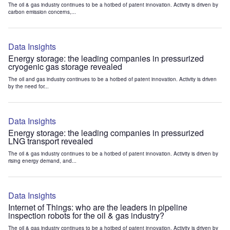
The oil & gas industry continues to be a hotbed of patent innovation. Activity is driven by
carbon emission concerns,...
Data Insights
Energy storage: the leading companies in pressurized
cryogenic gas storage revealed
The oil and gas industry continues to be a hotbed of patent innovation. Activity is driven
by the need for...
Data Insights
Energy storage: the leading companies in pressurized
LNG transport revealed
The oil & gas industry continues to be a hotbed of patent innovation. Activity is driven by
rising energy demand, and...
Data Insights
Internet of Things: who are the leaders in pipeline
inspection robots for the oil & gas industry?
The oil & gas industry continues to be a hotbed of patent innovation. Activity is driven by