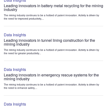
Data Insights
Leading innovators in battery metal recycling for the mining
industry
The mining industry continues to be a hotbed of patent innovation. Activity is driven by
the need for improved productivity,...
Data Insights
Leading innovators in tunnel lining construction for the
mining industry
The mining industry continues to be a hotbed of patent innovation. Activity is driven by
the need for greater productivity...
Data Insights
Leading innovators in emergency rescue systems for the
mining industry
The mining industry continues to be a hotbed of patent innovation. Activity is driven by
the need to enhance safety,...
Data Insights