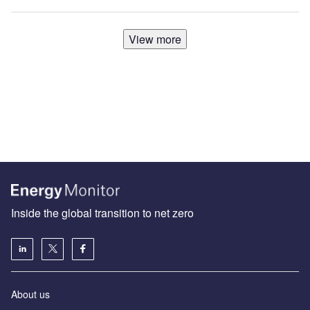
View more
Inside the global transition to net zero
About us