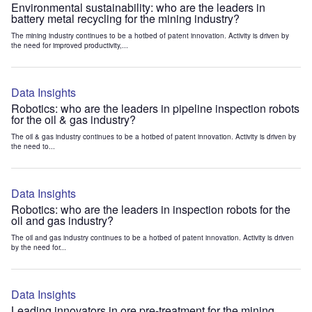
Environmental sustainability: who are the leaders in
battery metal recycling for the mining industry?
The mining industry continues to be a hotbed of patent innovation. Activity is driven by
the need for improved productivity,...
Data Insights
Robotics: who are the leaders in pipeline inspection robots
for the oil & gas industry?
The oil & gas industry continues to be a hotbed of patent innovation. Activity is driven by
the need to...
Data Insights
Robotics: who are the leaders in inspection robots for the
oil and gas industry?
The oil and gas industry continues to be a hotbed of patent innovation. Activity is driven
by the need for...
Data Insights
Leading innovators in ore pre-treatment for the mining