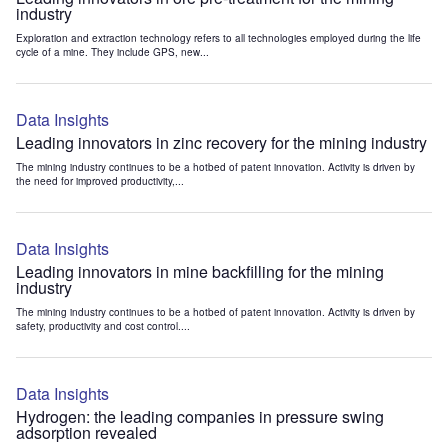
industry
Exploration and extraction technology refers to all technologies employed during the life
cycle of a mine. They include GPS, new...
Data Insights
Leading innovators in zinc recovery for the mining industry
The mining industry continues to be a hotbed of patent innovation. Activity is driven by
the need for improved productivity,...
Data Insights
Leading innovators in mine backfilling for the mining
industry
The mining industry continues to be a hotbed of patent innovation. Activity is driven by
safety, productivity and cost control....
Data Insights
Hydrogen: the leading companies in pressure swing
adsorption revealed