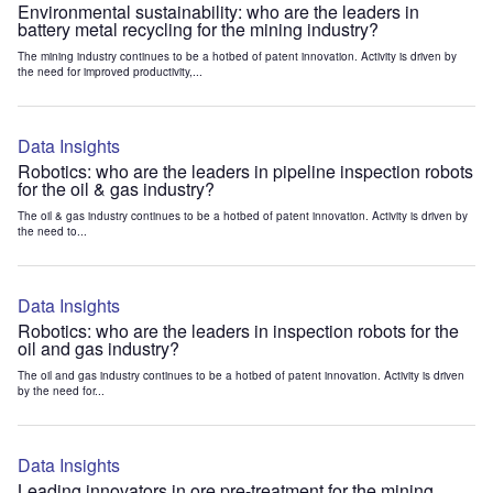
Environmental sustainability: who are the leaders in
battery metal recycling for the mining industry?
The mining industry continues to be a hotbed of patent innovation. Activity is driven by
the need for improved productivity,...
Data Insights
Robotics: who are the leaders in pipeline inspection robots
for the oil & gas industry?
The oil & gas industry continues to be a hotbed of patent innovation. Activity is driven by
the need to...
Data Insights
Robotics: who are the leaders in inspection robots for the
oil and gas industry?
The oil and gas industry continues to be a hotbed of patent innovation. Activity is driven
by the need for...
Data Insights
Leading innovators in ore pre-treatment for the mining