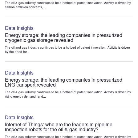
The oil & gas industry continues to be a hotbed of patent innovation. Activity is driven by
carbon emission concerns,...
Data Insights
Energy storage: the leading companies in pressurized
cryogenic gas storage revealed
The oil and gas industry continues to be a hotbed of patent innovation. Activity is driven
by the need for...
Data Insights
Energy storage: the leading companies in pressurized
LNG transport revealed
The oil & gas industry continues to be a hotbed of patent innovation. Activity is driven by
rising energy demand, and...
Data Insights
Internet of Things: who are the leaders in pipeline
inspection robots for the oil & gas industry?
The oil & gas industry continues to be a hotbed of patent innovation. Activity is driven by