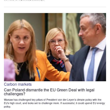
Carbon markets
Can Poland dismantle the EU Green Deal with legal
challenges?
Warsaw has challenged key pillars of President von der Leyen’s climate policy with the
EU’s high court, and looks set to challenge more. If successful, it could upend EU energy
policy.