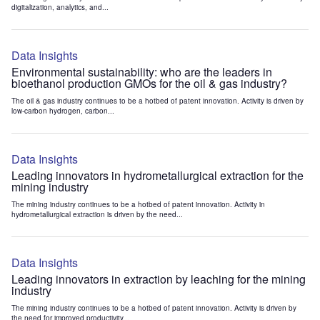
digitalization, analytics, and...
Data Insights
Environmental sustainability: who are the leaders in
bioethanol production GMOs for the oil & gas industry?
The oil & gas industry continues to be a hotbed of patent innovation. Activity is driven by
low-carbon hydrogen, carbon...
Data Insights
Leading innovators in hydrometallurgical extraction for the
mining industry
The mining industry continues to be a hotbed of patent innovation. Activity in
hydrometallurgical extraction is driven by the need...
Data Insights
Leading innovators in extraction by leaching for the mining
industry
The mining industry continues to be a hotbed of patent innovation. Activity is driven by
the need for improved productivity...