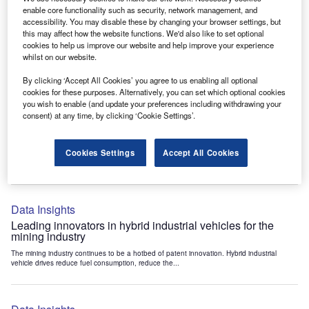
Data Insights
enable core functionality such as security, network management, and
accessibility. You may disable these by changing your browser settings, but
Internet of Things: who are the leaders in tunnel ventilation
this may affect how the website functions. We'd also like to set optional
systems for the mining industry?
cookies to help us improve our website and help improve your experience
The mining industry continues to be a hotbed of patent innovation. Activity is driven by
whilst on our website.
the need to enhance safety,...
By clicking ‘Accept All Cookies’ you agree to us enabling all optional
cookies for these purposes. Alternatively, you can set which optional cookies
you wish to enable (and update your preferences including withdrawing your
Data Insights
consent) at any time, by clicking ‘Cookie Settings’.
Internet of Things: who are the leaders in emergency
rescue systems for the mining industry?
Cookies Settings
Accept All Cookies
The mining industry continues to be a hotbed of patent innovation. Activity is driven by
the need to enhance safety,...
Data Insights
Leading innovators in hybrid industrial vehicles for the
mining industry
The mining industry continues to be a hotbed of patent innovation. Hybrid industrial
vehicle drives reduce fuel consumption, reduce the...