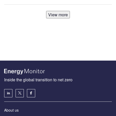
View more
Inside the global transition to net zero
About us