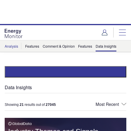
Skip
Skip
to
to
site
page
menu
content
Analysis
Features
Comment & Opinion
Features
Data Insights
Data Insights
Showing
21
results out of
27045