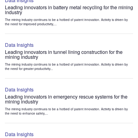
Data Insights
Leading innovators in battery metal recycling for the mining
industry
The mining industry continues to be a hotbed of patent innovation. Activity is driven by
the need for improved productivity,...
Data Insights
Leading innovators in tunnel lining construction for the
mining industry
The mining industry continues to be a hotbed of patent innovation. Activity is driven by
the need for greater productivity...
Data Insights
Leading innovators in emergency rescue systems for the
mining industry
The mining industry continues to be a hotbed of patent innovation. Activity is driven by
the need to enhance safety,...
Data Insights