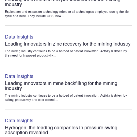
industry
Exploration and extraction technology refers to all technologies employed during the life
cycle of a mine. They include GPS, new...
Data Insights
Leading innovators in zinc recovery for the mining industry
The mining industry continues to be a hotbed of patent innovation. Activity is driven by
the need for improved productivity,...
Data Insights
Leading innovators in mine backfilling for the mining
industry
The mining industry continues to be a hotbed of patent innovation. Activity is driven by
safety, productivity and cost control....
Data Insights
Hydrogen: the leading companies in pressure swing
adsorption revealed