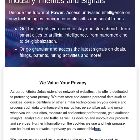
Industry Themes and Signals
Decode the future of
Power
. Access unrivalled intelligence on
new technologies, macroeconomic shifts and social trends.
Get the insights you need to stay one step ahead - from
smart cities to artificial intelligence, from nanomedicine
to de-globalization.
Or go granular and access the latest signals on deals,
filings, patents, hiring activities and more!
Find out more
We Value Your Privacy
As part of GlobalData's extensive network of websites, this site is dedicated
to protecting your privacy. We may store and access personal data such as
Data Insights
cookies, device identifiers or other similar technologies on your device and
Environmental sustainability: who are the leaders in solar
process such data to enhance site navigation, personalize ads and content
thermal collectors for the power industry?
when you visit our sites, measure ad and content performance, gain audience
insights, analyze our site traffic as well as develop and improve our products
The power industry continues to be a hotbed of patent innovation. Activity is driven by the
and services. Further information on the cookies we use and their purpose
rising demand for clean...
can be found on our website privacy policy accessible
here
.
We use necessary cookies to make our site work. Necessary cookies