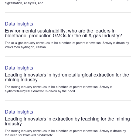
digitalization, analytics, and...
Data Insights
Environmental sustainability: who are the leaders in
bioethanol production GMOs for the oil & gas industry?
The oil & gas industry continues to be a hotbed of patent innovation. Activity is driven by
low-carbon hydrogen, carbon...
Data Insights
Leading innovators in hydrometallurgical extraction for the
mining industry
The mining industry continues to be a hotbed of patent innovation. Activity in
hydrometallurgical extraction is driven by the need...
Data Insights
Leading innovators in extraction by leaching for the mining
industry
The mining industry continues to be a hotbed of patent innovation. Activity is driven by
the need for improved productivity...