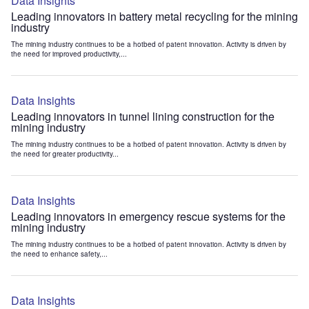
Data Insights
Leading innovators in battery metal recycling for the mining
industry
The mining industry continues to be a hotbed of patent innovation. Activity is driven by
the need for improved productivity,...
Data Insights
Leading innovators in tunnel lining construction for the
mining industry
The mining industry continues to be a hotbed of patent innovation. Activity is driven by
the need for greater productivity...
Data Insights
Leading innovators in emergency rescue systems for the
mining industry
The mining industry continues to be a hotbed of patent innovation. Activity is driven by
the need to enhance safety,...
Data Insights