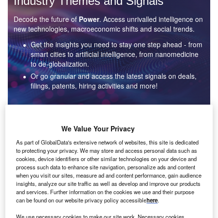
Industry Themes and Signals
Decode the future of
Power
. Access unrivalled intelligence on
new technologies, macroeconomic shifts and social trends.
Get the insights you need to stay one step ahead - from
smart cities to artificial intelligence, from nanomedicine
to de-globalization.
Or go granular and access the latest signals on deals,
filings, patents, hiring activities and more!
Find out more
We Value Your Privacy
As part of GlobalData's extensive network of websites, this site is dedicated
to protecting your privacy. We may store and access personal data such as
Data Insights
cookies, device identifiers or other similar technologies on your device and
Environmental sustainability: who are the leaders in solar
process such data to enhance site navigation, personalize ads and content
thermal collectors for the power industry?
when you visit our sites, measure ad and content performance, gain audience
insights, analyze our site traffic as well as develop and improve our products
The power industry continues to be a hotbed of patent innovation. Activity is driven by the
and services. Further information on the cookies we use and their purpose
rising demand for clean...
can be found on our website privacy policy accessible
here
.
We use necessary cookies to make our site work. Necessary cookies