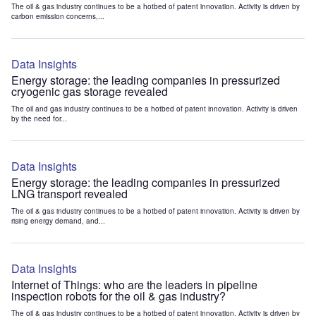
The oil & gas industry continues to be a hotbed of patent innovation. Activity is driven by
carbon emission concerns,...
Data Insights
Energy storage: the leading companies in pressurized
cryogenic gas storage revealed
The oil and gas industry continues to be a hotbed of patent innovation. Activity is driven
by the need for...
Data Insights
Energy storage: the leading companies in pressurized
LNG transport revealed
The oil & gas industry continues to be a hotbed of patent innovation. Activity is driven by
rising energy demand, and...
Data Insights
Internet of Things: who are the leaders in pipeline
inspection robots for the oil & gas industry?
The oil & gas industry continues to be a hotbed of patent innovation. Activity is driven by