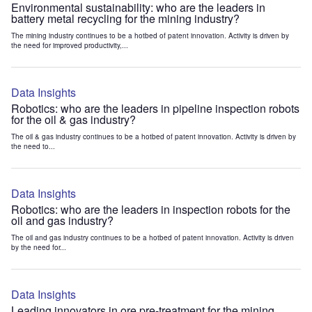
Environmental sustainability: who are the leaders in
battery metal recycling for the mining industry?
The mining industry continues to be a hotbed of patent innovation. Activity is driven by
the need for improved productivity,...
Data Insights
Robotics: who are the leaders in pipeline inspection robots
for the oil & gas industry?
The oil & gas industry continues to be a hotbed of patent innovation. Activity is driven by
the need to...
Data Insights
Robotics: who are the leaders in inspection robots for the
oil and gas industry?
The oil and gas industry continues to be a hotbed of patent innovation. Activity is driven
by the need for...
Data Insights
Leading innovators in ore pre-treatment for the mining