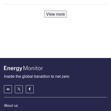
View more
Inside the global transition to net zero
About us