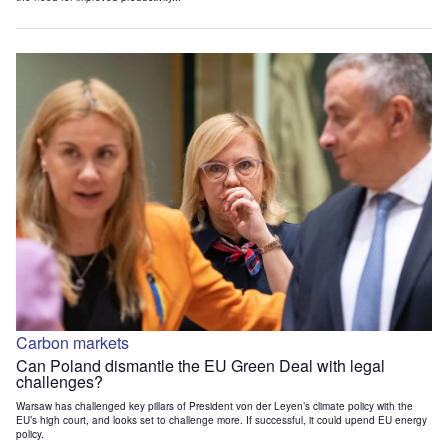
Carbon markets
Can Poland dismantle the EU Green Deal with legal
challenges?
Warsaw has challenged key pillars of President von der Leyen’s climate policy with the
EU’s high court, and looks set to challenge more. If successful, it could upend EU energy
policy.