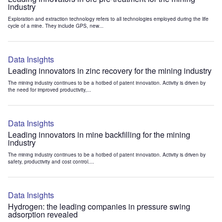
industry
Exploration and extraction technology refers to all technologies employed during the life
cycle of a mine. They include GPS, new...
Data Insights
Leading innovators in zinc recovery for the mining industry
The mining industry continues to be a hotbed of patent innovation. Activity is driven by
the need for improved productivity,...
Data Insights
Leading innovators in mine backfilling for the mining
industry
The mining industry continues to be a hotbed of patent innovation. Activity is driven by
safety, productivity and cost control....
Data Insights
Hydrogen: the leading companies in pressure swing
adsorption revealed