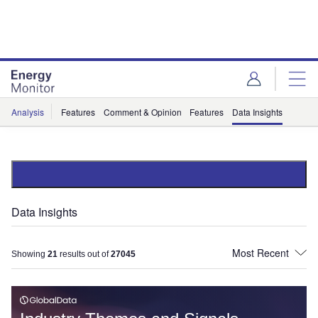
Skip
Skip
to
to
site
page
menu
content
Analysis
Features
Comment & Opinion
Features
Data Insights
Data Insights
Showing
21
results out of
27045