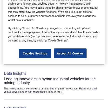
Data Insights
enable core functionality such as security, network management, and
accessibility. You may disable these by changing your browser settings, but
Internet of Things: who are the leaders in tunnel ventilation
this may affect how the website functions. We'd also like to set optional
systems for the mining industry?
cookies to help us improve our website and help improve your experience
The mining industry continues to be a hotbed of patent innovation. Activity is driven by
whilst on our website.
the need to enhance safety,...
By clicking ‘Accept All Cookies’ you agree to us enabling all optional
cookies for these purposes. Alternatively, you can set which optional cookies
you wish to enable (and update your preferences including withdrawing your
Data Insights
consent) at any time, by clicking ‘Cookie Settings’.
Internet of Things: who are the leaders in emergency
rescue systems for the mining industry?
Cookies Settings
Accept All Cookies
The mining industry continues to be a hotbed of patent innovation. Activity is driven by
the need to enhance safety,...
Data Insights
Leading innovators in hybrid industrial vehicles for the
mining industry
The mining industry continues to be a hotbed of patent innovation. Hybrid industrial
vehicle drives reduce fuel consumption, reduce the...