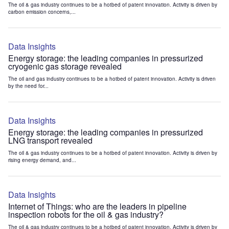
The oil & gas industry continues to be a hotbed of patent innovation. Activity is driven by
carbon emission concerns,...
Data Insights
Energy storage: the leading companies in pressurized
cryogenic gas storage revealed
The oil and gas industry continues to be a hotbed of patent innovation. Activity is driven
by the need for...
Data Insights
Energy storage: the leading companies in pressurized
LNG transport revealed
The oil & gas industry continues to be a hotbed of patent innovation. Activity is driven by
rising energy demand, and...
Data Insights
Internet of Things: who are the leaders in pipeline
inspection robots for the oil & gas industry?
The oil & gas industry continues to be a hotbed of patent innovation. Activity is driven by