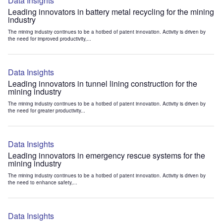
Data Insights
Leading innovators in battery metal recycling for the mining
industry
The mining industry continues to be a hotbed of patent innovation. Activity is driven by
the need for improved productivity,...
Data Insights
Leading innovators in tunnel lining construction for the
mining industry
The mining industry continues to be a hotbed of patent innovation. Activity is driven by
the need for greater productivity...
Data Insights
Leading innovators in emergency rescue systems for the
mining industry
The mining industry continues to be a hotbed of patent innovation. Activity is driven by
the need to enhance safety,...
Data Insights