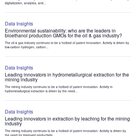
digitalization, analytics, and...
Data Insights
Environmental sustainability: who are the leaders in
bioethanol production GMOs for the oil & gas industry?
The oil & gas industry continues to be a hotbed of patent innovation. Activity is driven by
low-carbon hydrogen, carbon...
Data Insights
Leading innovators in hydrometallurgical extraction for the
mining industry
The mining industry continues to be a hotbed of patent innovation. Activity in
hydrometallurgical extraction is driven by the need...
Data Insights
Leading innovators in extraction by leaching for the mining
industry
The mining industry continues to be a hotbed of patent innovation. Activity is driven by
the need for improved productivity...