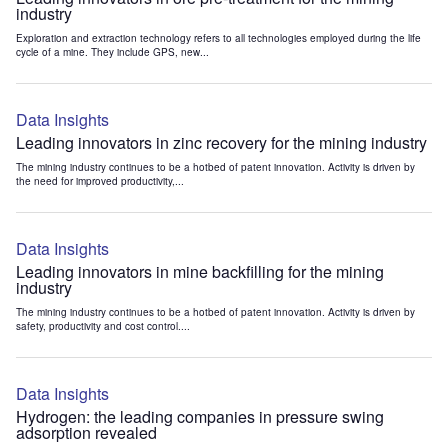
industry
Exploration and extraction technology refers to all technologies employed during the life
cycle of a mine. They include GPS, new...
Data Insights
Leading innovators in zinc recovery for the mining industry
The mining industry continues to be a hotbed of patent innovation. Activity is driven by
the need for improved productivity,...
Data Insights
Leading innovators in mine backfilling for the mining
industry
The mining industry continues to be a hotbed of patent innovation. Activity is driven by
safety, productivity and cost control....
Data Insights
Hydrogen: the leading companies in pressure swing
adsorption revealed