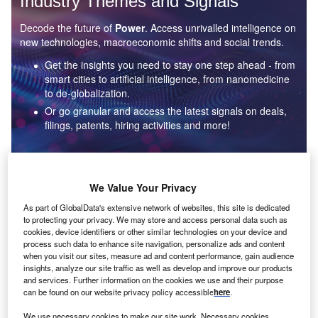
Industry Themes and Signals
Decode the future of
Power
. Access unrivalled intelligence on
new technologies, macroeconomic shifts and social trends.
Get the insights you need to stay one step ahead - from
smart cities to artificial intelligence, from nanomedicine
to de-globalization.
Or go granular and access the latest signals on deals,
filings, patents, hiring activities and more!
Find out more
We Value Your Privacy
As part of GlobalData's extensive network of websites, this site is dedicated
to protecting your privacy. We may store and access personal data such as
Data Insights
cookies, device identifiers or other similar technologies on your device and
Environmental sustainability: who are the leaders in solar
process such data to enhance site navigation, personalize ads and content
thermal collectors for the power industry?
when you visit our sites, measure ad and content performance, gain audience
insights, analyze our site traffic as well as develop and improve our products
The power industry continues to be a hotbed of patent innovation. Activity is driven by the
and services. Further information on the cookies we use and their purpose
rising demand for clean...
can be found on our website privacy policy accessible
here
.
We use necessary cookies to make our site work. Necessary cookies