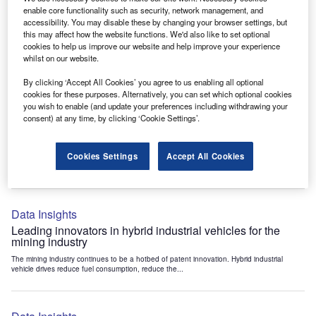
Data Insights
enable core functionality such as security, network management, and
accessibility. You may disable these by changing your browser settings, but
Internet of Things: who are the leaders in tunnel ventilation
this may affect how the website functions. We'd also like to set optional
systems for the mining industry?
cookies to help us improve our website and help improve your experience
The mining industry continues to be a hotbed of patent innovation. Activity is driven by
whilst on our website.
the need to enhance safety,...
By clicking ‘Accept All Cookies’ you agree to us enabling all optional
cookies for these purposes. Alternatively, you can set which optional cookies
you wish to enable (and update your preferences including withdrawing your
Data Insights
consent) at any time, by clicking ‘Cookie Settings’.
Internet of Things: who are the leaders in emergency
rescue systems for the mining industry?
Cookies Settings
Accept All Cookies
The mining industry continues to be a hotbed of patent innovation. Activity is driven by
the need to enhance safety,...
Data Insights
Leading innovators in hybrid industrial vehicles for the
mining industry
The mining industry continues to be a hotbed of patent innovation. Hybrid industrial
vehicle drives reduce fuel consumption, reduce the...