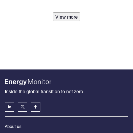
View more
Inside the global transition to net zero
About us