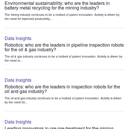
Environmental sustainability: who are the leaders in
battery metal recycling for the mining industry?
The mining industry continues to be a hotbed of patent innovation. Activity is driven by
the need for improved productivity,...
Data Insights
Robotics: who are the leaders in pipeline inspection robots
for the oil & gas industry?
The oil & gas industry continues to be a hotbed of patent innovation. Activity is driven by
the need to...
Data Insights
Robotics: who are the leaders in inspection robots for the
oil and gas industry?
The oil and gas industry continues to be a hotbed of patent innovation. Activity is driven
by the need for...
Data Insights
Leading innovators in ore pre-treatment for the mining