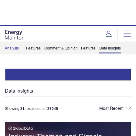
Skip
Skip
to
to
site
page
menu
content
Analysis
Features
Comment & Opinion
Features
Data Insights
Data Insights
Showing
21
results out of
27045