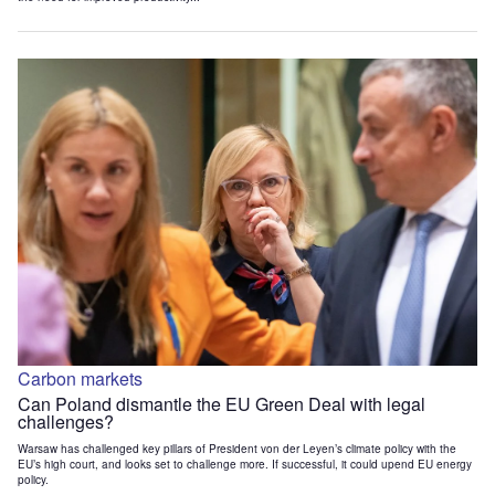
Carbon markets
Can Poland dismantle the EU Green Deal with legal
challenges?
Warsaw has challenged key pillars of President von der Leyen’s climate policy with the
EU’s high court, and looks set to challenge more. If successful, it could upend EU energy
policy.