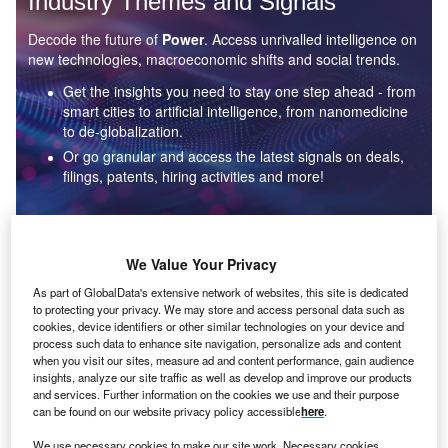
Industry Themes and Signals
Decode the future of
Power
. Access unrivalled intelligence on
new technologies, macroeconomic shifts and social trends.
Get the insights you need to stay one step ahead - from
smart cities to artificial intelligence, from nanomedicine
to de-globalization.
Or go granular and access the latest signals on deals,
filings, patents, hiring activities and more!
Find out more
We Value Your Privacy
As part of GlobalData's extensive network of websites, this site is dedicated
to protecting your privacy. We may store and access personal data such as
Data Insights
cookies, device identifiers or other similar technologies on your device and
Environmental sustainability: who are the leaders in solar
process such data to enhance site navigation, personalize ads and content
thermal collectors for the power industry?
when you visit our sites, measure ad and content performance, gain audience
insights, analyze our site traffic as well as develop and improve our products
The power industry continues to be a hotbed of patent innovation. Activity is driven by the
and services. Further information on the cookies we use and their purpose
rising demand for clean...
can be found on our website privacy policy accessible
here
.
We use necessary cookies to make our site work. Necessary cookies