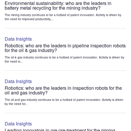
Environmental sustainability: who are the leaders in
battery metal recycling for the mining industry?
The mining industry continues to be a hotbed of patent innovation. Activity is driven by
the need for improved productivity,...
Data Insights
Robotics: who are the leaders in pipeline inspection robots
for the oil & gas industry?
The oil & gas industry continues to be a hotbed of patent innovation. Activity is driven by
the need to...
Data Insights
Robotics: who are the leaders in inspection robots for the
oil and gas industry?
The oil and gas industry continues to be a hotbed of patent innovation. Activity is driven
by the need for...
Data Insights
Leading innovators in ore pre-treatment for the mining