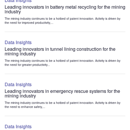
Data Insights
Leading innovators in battery metal recycling for the mining
industry
The mining industry continues to be a hotbed of patent innovation. Activity is driven by
the need for improved productivity,...
Data Insights
Leading innovators in tunnel lining construction for the
mining industry
The mining industry continues to be a hotbed of patent innovation. Activity is driven by
the need for greater productivity...
Data Insights
Leading innovators in emergency rescue systems for the
mining industry
The mining industry continues to be a hotbed of patent innovation. Activity is driven by
the need to enhance safety,...
Data Insights