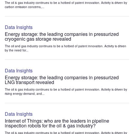
The oil & gas industry continues to be a hotbed of patent innovation. Activity is driven by
carbon emission concerns,...
Data Insights
Energy storage: the leading companies in pressurized
cryogenic gas storage revealed
The oil and gas industry continues to be a hotbed of patent innovation. Activity is driven
by the need for...
Data Insights
Energy storage: the leading companies in pressurized
LNG transport revealed
The oil & gas industry continues to be a hotbed of patent innovation. Activity is driven by
rising energy demand, and...
Data Insights
Internet of Things: who are the leaders in pipeline
inspection robots for the oil & gas industry?
The oil & gas industry continues to be a hotbed of patent innovation. Activity is driven by