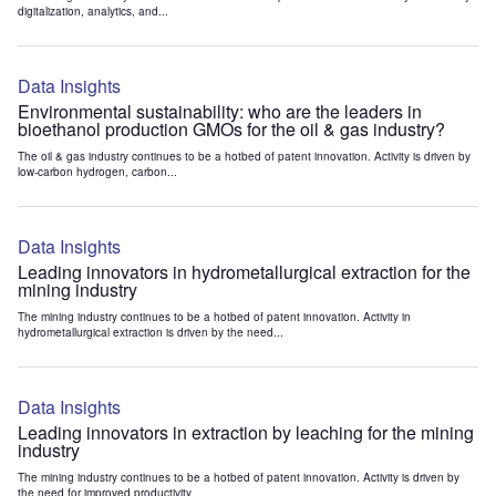
digitalization, analytics, and...
Data Insights
Environmental sustainability: who are the leaders in
bioethanol production GMOs for the oil & gas industry?
The oil & gas industry continues to be a hotbed of patent innovation. Activity is driven by
low-carbon hydrogen, carbon...
Data Insights
Leading innovators in hydrometallurgical extraction for the
mining industry
The mining industry continues to be a hotbed of patent innovation. Activity in
hydrometallurgical extraction is driven by the need...
Data Insights
Leading innovators in extraction by leaching for the mining
industry
The mining industry continues to be a hotbed of patent innovation. Activity is driven by
the need for improved productivity...