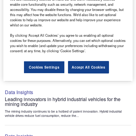
Data Insights
enable core functionality such as security, network management, and
accessibility. You may disable these by changing your browser settings, but
Internet of Things: who are the leaders in tunnel ventilation
this may affect how the website functions. We'd also like to set optional
systems for the mining industry?
cookies to help us improve our website and help improve your experience
The mining industry continues to be a hotbed of patent innovation. Activity is driven by
whilst on our website.
the need to enhance safety,...
By clicking ‘Accept All Cookies’ you agree to us enabling all optional
cookies for these purposes. Alternatively, you can set which optional cookies
you wish to enable (and update your preferences including withdrawing your
Data Insights
consent) at any time, by clicking ‘Cookie Settings’.
Internet of Things: who are the leaders in emergency
rescue systems for the mining industry?
Cookies Settings
Accept All Cookies
The mining industry continues to be a hotbed of patent innovation. Activity is driven by
the need to enhance safety,...
Data Insights
Leading innovators in hybrid industrial vehicles for the
mining industry
The mining industry continues to be a hotbed of patent innovation. Hybrid industrial
vehicle drives reduce fuel consumption, reduce the...