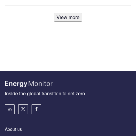
View more
Inside the global transition to net zero
About us