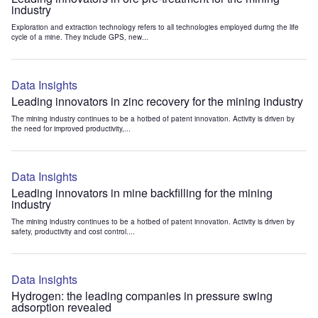
industry
Exploration and extraction technology refers to all technologies employed during the life
cycle of a mine. They include GPS, new...
Data Insights
Leading innovators in zinc recovery for the mining industry
The mining industry continues to be a hotbed of patent innovation. Activity is driven by
the need for improved productivity,...
Data Insights
Leading innovators in mine backfilling for the mining
industry
The mining industry continues to be a hotbed of patent innovation. Activity is driven by
safety, productivity and cost control....
Data Insights
Hydrogen: the leading companies in pressure swing
adsorption revealed