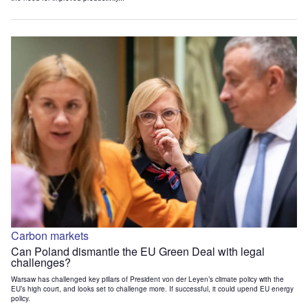
Carbon markets
Can Poland dismantle the EU Green Deal with legal
challenges?
Warsaw has challenged key pillars of President von der Leyen’s climate policy with the
EU’s high court, and looks set to challenge more. If successful, it could upend EU energy
policy.