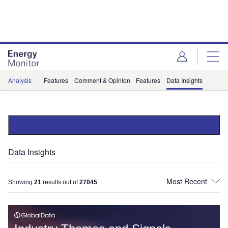
Skip
Skip
to
to
site
page
menu
content
Analysis
Features
Comment & Opinion
Features
Data Insights
Data Insights
Showing
21
results out of
27045