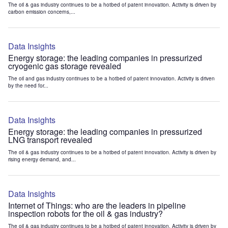
The oil & gas industry continues to be a hotbed of patent innovation. Activity is driven by
carbon emission concerns,...
Data Insights
Energy storage: the leading companies in pressurized
cryogenic gas storage revealed
The oil and gas industry continues to be a hotbed of patent innovation. Activity is driven
by the need for...
Data Insights
Energy storage: the leading companies in pressurized
LNG transport revealed
The oil & gas industry continues to be a hotbed of patent innovation. Activity is driven by
rising energy demand, and...
Data Insights
Internet of Things: who are the leaders in pipeline
inspection robots for the oil & gas industry?
The oil & gas industry continues to be a hotbed of patent innovation. Activity is driven by