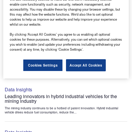
Data Insights
enable core functionality such as security, network management, and
accessibility. You may disable these by changing your browser settings, but
Internet of Things: who are the leaders in tunnel ventilation
this may affect how the website functions. We'd also like to set optional
systems for the mining industry?
cookies to help us improve our website and help improve your experience
The mining industry continues to be a hotbed of patent innovation. Activity is driven by
whilst on our website.
the need to enhance safety,...
By clicking ‘Accept All Cookies’ you agree to us enabling all optional
cookies for these purposes. Alternatively, you can set which optional cookies
you wish to enable (and update your preferences including withdrawing your
Data Insights
consent) at any time, by clicking ‘Cookie Settings’.
Internet of Things: who are the leaders in emergency
rescue systems for the mining industry?
Cookies Settings
Accept All Cookies
The mining industry continues to be a hotbed of patent innovation. Activity is driven by
the need to enhance safety,...
Data Insights
Leading innovators in hybrid industrial vehicles for the
mining industry
The mining industry continues to be a hotbed of patent innovation. Hybrid industrial
vehicle drives reduce fuel consumption, reduce the...