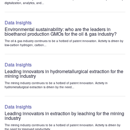
digitalization, analytics, and...
Data Insights
Environmental sustainability: who are the leaders in
bioethanol production GMOs for the oil & gas industry?
The oil & gas industry continues to be a hotbed of patent innovation. Activity is driven by
low-carbon hydrogen, carbon...
Data Insights
Leading innovators in hydrometallurgical extraction for the
mining industry
The mining industry continues to be a hotbed of patent innovation. Activity in
hydrometallurgical extraction is driven by the need...
Data Insights
Leading innovators in extraction by leaching for the mining
industry
The mining industry continues to be a hotbed of patent innovation. Activity is driven by
the need for improved productivity...