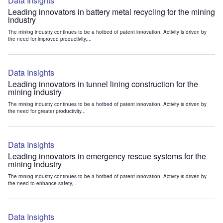
Data Insights
Leading innovators in battery metal recycling for the mining
industry
The mining industry continues to be a hotbed of patent innovation. Activity is driven by
the need for improved productivity,...
Data Insights
Leading innovators in tunnel lining construction for the
mining industry
The mining industry continues to be a hotbed of patent innovation. Activity is driven by
the need for greater productivity...
Data Insights
Leading innovators in emergency rescue systems for the
mining industry
The mining industry continues to be a hotbed of patent innovation. Activity is driven by
the need to enhance safety,...
Data Insights