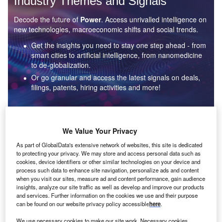
Industry Themes and Signals
Decode the future of
Power
. Access unrivalled intelligence on
new technologies, macroeconomic shifts and social trends.
Get the insights you need to stay one step ahead - from
smart cities to artificial intelligence, from nanomedicine
to de-globalization.
Or go granular and access the latest signals on deals,
filings, patents, hiring activities and more!
Find out more
We Value Your Privacy
As part of GlobalData's extensive network of websites, this site is dedicated
to protecting your privacy. We may store and access personal data such as
Data Insights
cookies, device identifiers or other similar technologies on your device and
Environmental sustainability: who are the leaders in solar
process such data to enhance site navigation, personalize ads and content
thermal collectors for the power industry?
when you visit our sites, measure ad and content performance, gain audience
insights, analyze our site traffic as well as develop and improve our products
The power industry continues to be a hotbed of patent innovation. Activity is driven by the
and services. Further information on the cookies we use and their purpose
rising demand for clean...
can be found on our website privacy policy accessible
here
.
We use necessary cookies to make our site work. Necessary cookies