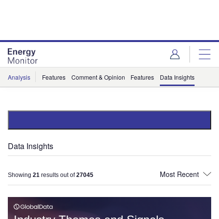
Skip
Skip
to
to
site
page
menu
content
Analysis
Features
Comment & Opinion
Features
Data Insights
Data Insights
Showing
21
results out of
27045