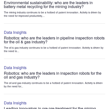
Environmental sustainability: who are the leaders in
battery metal recycling for the mining industry?
The mining industry continues to be a hotbed of patent innovation. Activity is driven by
the need for improved productivity,...
Data Insights
Robotics: who are the leaders in pipeline inspection robots
for the oil & gas industry?
The oil & gas industry continues to be a hotbed of patent innovation. Activity is driven by
the need to...
Data Insights
Robotics: who are the leaders in inspection robots for the
oil and gas industry?
The oil and gas industry continues to be a hotbed of patent innovation. Activity is driven
by the need for...
Data Insights
Leading innovators in ore pre-treatment for the mining