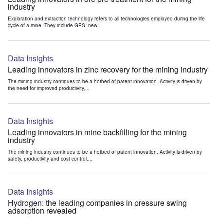
industry
Exploration and extraction technology refers to all technologies employed during the life
cycle of a mine. They include GPS, new...
Data Insights
Leading innovators in zinc recovery for the mining industry
The mining industry continues to be a hotbed of patent innovation. Activity is driven by
the need for improved productivity,...
Data Insights
Leading innovators in mine backfilling for the mining
industry
The mining industry continues to be a hotbed of patent innovation. Activity is driven by
safety, productivity and cost control....
Data Insights
Hydrogen: the leading companies in pressure swing
adsorption revealed