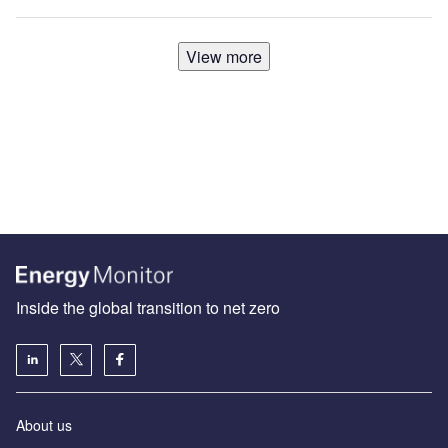
View more
Inside the global transition to net zero
About us