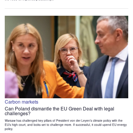
Carbon markets
Can Poland dismantle the EU Green Deal with legal
challenges?
Warsaw has challenged key pillars of President von der Leyen’s climate policy with the
EU’s high court, and looks set to challenge more. If successful, it could upend EU energy
policy.