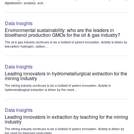
digitalization, analytics, and...
Data Insights
Environmental sustainability: who are the leaders in
bioethanol production GMOs for the oil & gas industry?
The oil & gas industry continues to be a hotbed of patent innovation. Activity is driven by
low-carbon hydrogen, carbon...
Data Insights
Leading innovators in hydrometallurgical extraction for the
mining industry
The mining industry continues to be a hotbed of patent innovation. Activity in
hydrometallurgical extraction is driven by the need...
Data Insights
Leading innovators in extraction by leaching for the mining
industry
The mining industry continues to be a hotbed of patent innovation. Activity is driven by
the need for improved productivity...