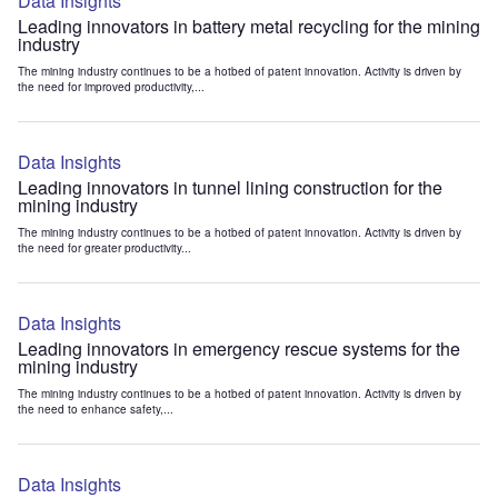
Data Insights
Leading innovators in battery metal recycling for the mining
industry
The mining industry continues to be a hotbed of patent innovation. Activity is driven by
the need for improved productivity,...
Data Insights
Leading innovators in tunnel lining construction for the
mining industry
The mining industry continues to be a hotbed of patent innovation. Activity is driven by
the need for greater productivity...
Data Insights
Leading innovators in emergency rescue systems for the
mining industry
The mining industry continues to be a hotbed of patent innovation. Activity is driven by
the need to enhance safety,...
Data Insights