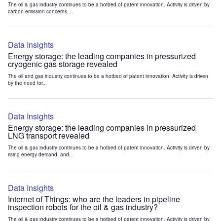
The oil & gas industry continues to be a hotbed of patent innovation. Activity is driven by
carbon emission concerns,...
Data Insights
Energy storage: the leading companies in pressurized
cryogenic gas storage revealed
The oil and gas industry continues to be a hotbed of patent innovation. Activity is driven
by the need for...
Data Insights
Energy storage: the leading companies in pressurized
LNG transport revealed
The oil & gas industry continues to be a hotbed of patent innovation. Activity is driven by
rising energy demand, and...
Data Insights
Internet of Things: who are the leaders in pipeline
inspection robots for the oil & gas industry?
The oil & gas industry continues to be a hotbed of patent innovation. Activity is driven by