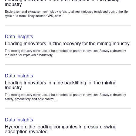
industry
Exploration and extraction technology refers to all technologies employed during the life
cycle of a mine. They include GPS, new...
Data Insights
Leading innovators in zinc recovery for the mining industry
The mining industry continues to be a hotbed of patent innovation. Activity is driven by
the need for improved productivity,...
Data Insights
Leading innovators in mine backfilling for the mining
industry
The mining industry continues to be a hotbed of patent innovation. Activity is driven by
safety, productivity and cost control....
Data Insights
Hydrogen: the leading companies in pressure swing
adsorption revealed