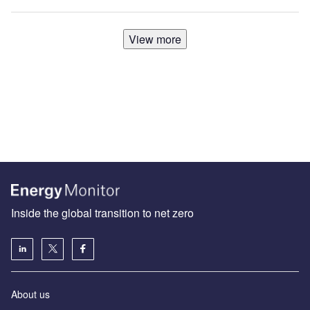
View more
Inside the global transition to net zero
About us