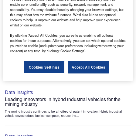
Data Insights
enable core functionality such as security, network management, and
accessibility. You may disable these by changing your browser settings, but
Internet of Things: who are the leaders in tunnel ventilation
this may affect how the website functions. We'd also like to set optional
systems for the mining industry?
cookies to help us improve our website and help improve your experience
The mining industry continues to be a hotbed of patent innovation. Activity is driven by
whilst on our website.
the need to enhance safety,...
By clicking ‘Accept All Cookies’ you agree to us enabling all optional
cookies for these purposes. Alternatively, you can set which optional cookies
you wish to enable (and update your preferences including withdrawing your
Data Insights
consent) at any time, by clicking ‘Cookie Settings’.
Internet of Things: who are the leaders in emergency
rescue systems for the mining industry?
Cookies Settings
Accept All Cookies
The mining industry continues to be a hotbed of patent innovation. Activity is driven by
the need to enhance safety,...
Data Insights
Leading innovators in hybrid industrial vehicles for the
mining industry
The mining industry continues to be a hotbed of patent innovation. Hybrid industrial
vehicle drives reduce fuel consumption, reduce the...