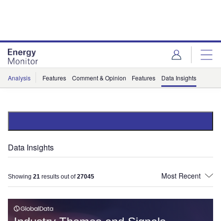
Skip
Skip
to
to
site
page
menu
content
Analysis
Features
Comment & Opinion
Features
Data Insights
Data Insights
Showing
21
results out of
27045