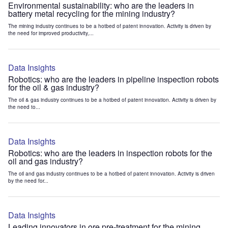
Environmental sustainability: who are the leaders in
battery metal recycling for the mining industry?
The mining industry continues to be a hotbed of patent innovation. Activity is driven by
the need for improved productivity,...
Data Insights
Robotics: who are the leaders in pipeline inspection robots
for the oil & gas industry?
The oil & gas industry continues to be a hotbed of patent innovation. Activity is driven by
the need to...
Data Insights
Robotics: who are the leaders in inspection robots for the
oil and gas industry?
The oil and gas industry continues to be a hotbed of patent innovation. Activity is driven
by the need for...
Data Insights
Leading innovators in ore pre-treatment for the mining