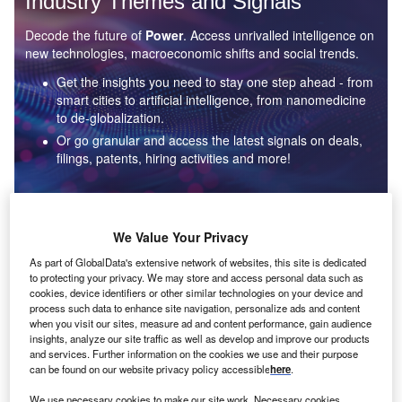
Industry Themes and Signals
Decode the future of
Power
. Access unrivalled intelligence on
new technologies, macroeconomic shifts and social trends.
Get the insights you need to stay one step ahead - from
smart cities to artificial intelligence, from nanomedicine
to de-globalization.
Or go granular and access the latest signals on deals,
filings, patents, hiring activities and more!
Find out more
We Value Your Privacy
As part of GlobalData's extensive network of websites, this site is dedicated
to protecting your privacy. We may store and access personal data such as
Data Insights
cookies, device identifiers or other similar technologies on your device and
Environmental sustainability: who are the leaders in solar
process such data to enhance site navigation, personalize ads and content
thermal collectors for the power industry?
when you visit our sites, measure ad and content performance, gain audience
insights, analyze our site traffic as well as develop and improve our products
The power industry continues to be a hotbed of patent innovation. Activity is driven by the
and services. Further information on the cookies we use and their purpose
rising demand for clean...
can be found on our website privacy policy accessible
here
.
We use necessary cookies to make our site work. Necessary cookies