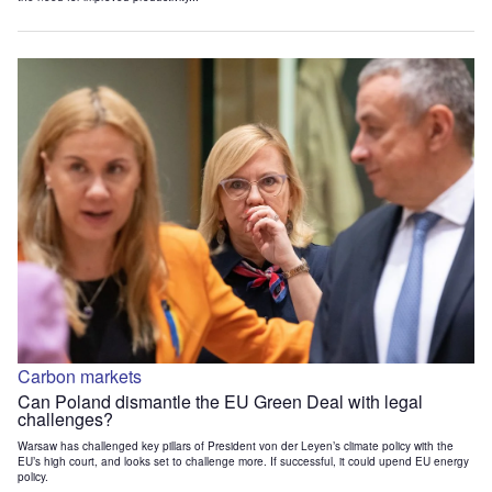
Carbon markets
Can Poland dismantle the EU Green Deal with legal
challenges?
Warsaw has challenged key pillars of President von der Leyen’s climate policy with the
EU’s high court, and looks set to challenge more. If successful, it could upend EU energy
policy.