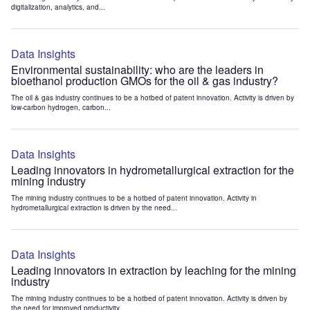
digitalization, analytics, and...
Data Insights
Environmental sustainability: who are the leaders in
bioethanol production GMOs for the oil & gas industry?
The oil & gas industry continues to be a hotbed of patent innovation. Activity is driven by
low-carbon hydrogen, carbon...
Data Insights
Leading innovators in hydrometallurgical extraction for the
mining industry
The mining industry continues to be a hotbed of patent innovation. Activity in
hydrometallurgical extraction is driven by the need...
Data Insights
Leading innovators in extraction by leaching for the mining
industry
The mining industry continues to be a hotbed of patent innovation. Activity is driven by
the need for improved productivity...