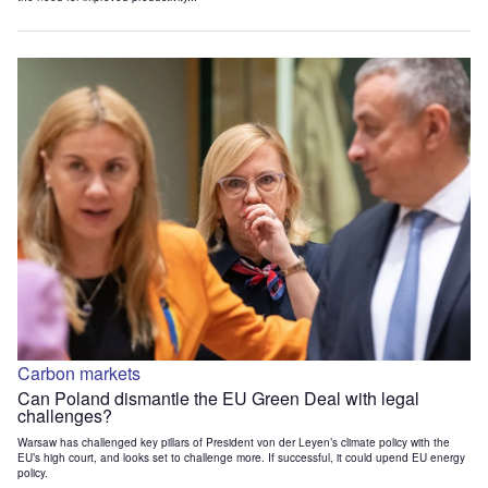
Carbon markets
Can Poland dismantle the EU Green Deal with legal
challenges?
Warsaw has challenged key pillars of President von der Leyen’s climate policy with the
EU’s high court, and looks set to challenge more. If successful, it could upend EU energy
policy.