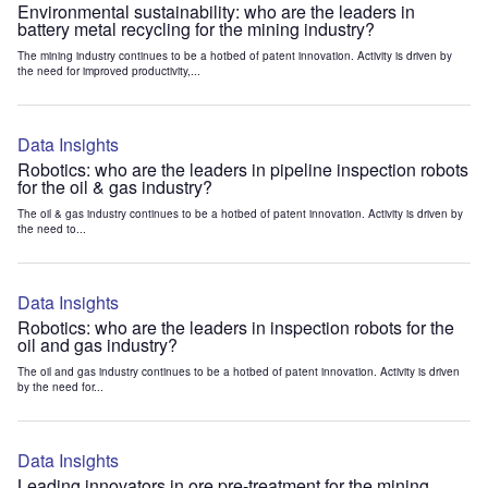
Environmental sustainability: who are the leaders in
battery metal recycling for the mining industry?
The mining industry continues to be a hotbed of patent innovation. Activity is driven by
the need for improved productivity,...
Data Insights
Robotics: who are the leaders in pipeline inspection robots
for the oil & gas industry?
The oil & gas industry continues to be a hotbed of patent innovation. Activity is driven by
the need to...
Data Insights
Robotics: who are the leaders in inspection robots for the
oil and gas industry?
The oil and gas industry continues to be a hotbed of patent innovation. Activity is driven
by the need for...
Data Insights
Leading innovators in ore pre-treatment for the mining