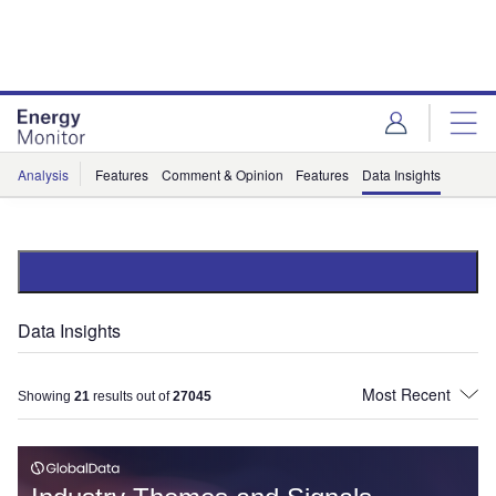
Skip
Skip
to
to
site
page
menu
content
Analysis
Features
Comment & Opinion
Features
Data Insights
Data Insights
Showing
21
results out of
27045