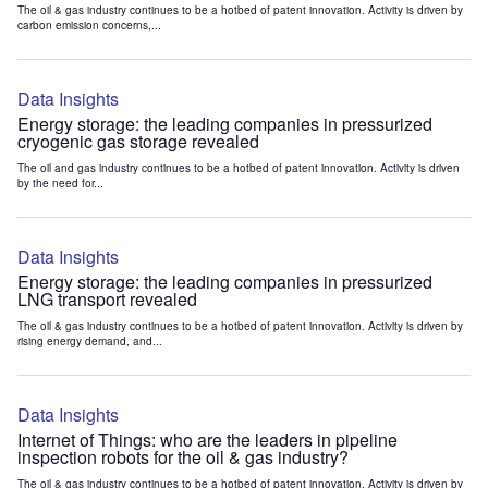
The oil & gas industry continues to be a hotbed of patent innovation. Activity is driven by
carbon emission concerns,...
Data Insights
Energy storage: the leading companies in pressurized
cryogenic gas storage revealed
The oil and gas industry continues to be a hotbed of patent innovation. Activity is driven
by the need for...
Data Insights
Energy storage: the leading companies in pressurized
LNG transport revealed
The oil & gas industry continues to be a hotbed of patent innovation. Activity is driven by
rising energy demand, and...
Data Insights
Internet of Things: who are the leaders in pipeline
inspection robots for the oil & gas industry?
The oil & gas industry continues to be a hotbed of patent innovation. Activity is driven by