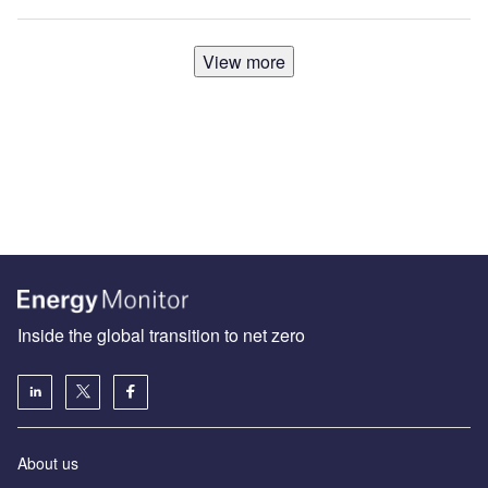
View more
Inside the global transition to net zero
About us