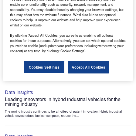
Data Insights
enable core functionality such as security, network management, and
accessibility. You may disable these by changing your browser settings, but
Internet of Things: who are the leaders in tunnel ventilation
this may affect how the website functions. We'd also like to set optional
systems for the mining industry?
cookies to help us improve our website and help improve your experience
The mining industry continues to be a hotbed of patent innovation. Activity is driven by
whilst on our website.
the need to enhance safety,...
By clicking ‘Accept All Cookies’ you agree to us enabling all optional
cookies for these purposes. Alternatively, you can set which optional cookies
you wish to enable (and update your preferences including withdrawing your
Data Insights
consent) at any time, by clicking ‘Cookie Settings’.
Internet of Things: who are the leaders in emergency
rescue systems for the mining industry?
Cookies Settings
Accept All Cookies
The mining industry continues to be a hotbed of patent innovation. Activity is driven by
the need to enhance safety,...
Data Insights
Leading innovators in hybrid industrial vehicles for the
mining industry
The mining industry continues to be a hotbed of patent innovation. Hybrid industrial
vehicle drives reduce fuel consumption, reduce the...