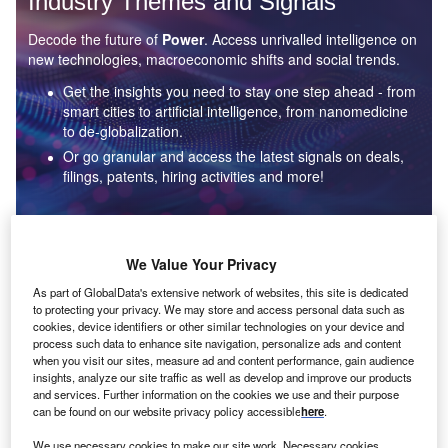
Industry Themes and Signals
Decode the future of
Power
. Access unrivalled intelligence on
new technologies, macroeconomic shifts and social trends.
Get the insights you need to stay one step ahead - from
smart cities to artificial intelligence, from nanomedicine
to de-globalization.
Or go granular and access the latest signals on deals,
filings, patents, hiring activities and more!
Find out more
We Value Your Privacy
As part of GlobalData's extensive network of websites, this site is dedicated
to protecting your privacy. We may store and access personal data such as
Data Insights
cookies, device identifiers or other similar technologies on your device and
Environmental sustainability: who are the leaders in solar
process such data to enhance site navigation, personalize ads and content
thermal collectors for the power industry?
when you visit our sites, measure ad and content performance, gain audience
insights, analyze our site traffic as well as develop and improve our products
The power industry continues to be a hotbed of patent innovation. Activity is driven by the
and services. Further information on the cookies we use and their purpose
rising demand for clean...
can be found on our website privacy policy accessible
here
.
We use necessary cookies to make our site work. Necessary cookies