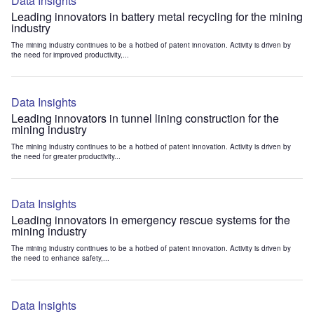
Data Insights
Leading innovators in battery metal recycling for the mining
industry
The mining industry continues to be a hotbed of patent innovation. Activity is driven by
the need for improved productivity,...
Data Insights
Leading innovators in tunnel lining construction for the
mining industry
The mining industry continues to be a hotbed of patent innovation. Activity is driven by
the need for greater productivity...
Data Insights
Leading innovators in emergency rescue systems for the
mining industry
The mining industry continues to be a hotbed of patent innovation. Activity is driven by
the need to enhance safety,...
Data Insights