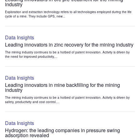
industry
Exploration and extraction technology refers to all technologies employed during the life
cycle of a mine. They include GPS, new...
Data Insights
Leading innovators in zinc recovery for the mining industry
The mining industry continues to be a hotbed of patent innovation. Activity is driven by
the need for improved productivity,...
Data Insights
Leading innovators in mine backfilling for the mining
industry
The mining industry continues to be a hotbed of patent innovation. Activity is driven by
safety, productivity and cost control....
Data Insights
Hydrogen: the leading companies in pressure swing
adsorption revealed