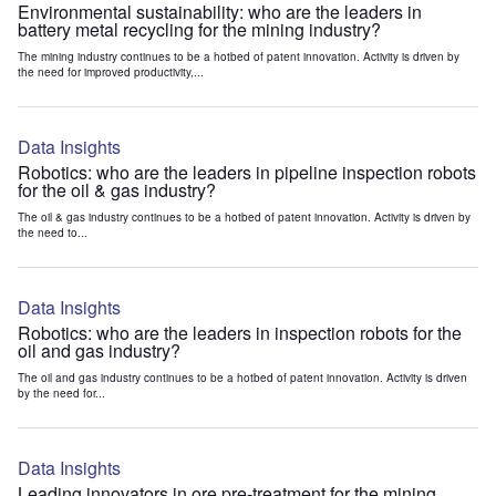
Environmental sustainability: who are the leaders in
battery metal recycling for the mining industry?
The mining industry continues to be a hotbed of patent innovation. Activity is driven by
the need for improved productivity,...
Data Insights
Robotics: who are the leaders in pipeline inspection robots
for the oil & gas industry?
The oil & gas industry continues to be a hotbed of patent innovation. Activity is driven by
the need to...
Data Insights
Robotics: who are the leaders in inspection robots for the
oil and gas industry?
The oil and gas industry continues to be a hotbed of patent innovation. Activity is driven
by the need for...
Data Insights
Leading innovators in ore pre-treatment for the mining