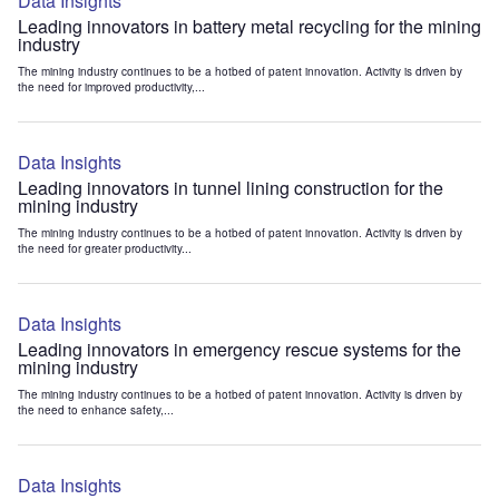
Data Insights
Leading innovators in battery metal recycling for the mining
industry
The mining industry continues to be a hotbed of patent innovation. Activity is driven by
the need for improved productivity,...
Data Insights
Leading innovators in tunnel lining construction for the
mining industry
The mining industry continues to be a hotbed of patent innovation. Activity is driven by
the need for greater productivity...
Data Insights
Leading innovators in emergency rescue systems for the
mining industry
The mining industry continues to be a hotbed of patent innovation. Activity is driven by
the need to enhance safety,...
Data Insights