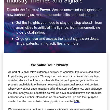
Industry Themes and Signals
Decode the future of
Power
. Access unrivalled intelligence on
new technologies, macroeconomic shifts and social trends.
Get the insights you need to stay one step ahead - from
smart cities to artificial intelligence, from nanomedicine
to de-globalization.
Or go granular and access the latest signals on deals,
filings, patents, hiring activities and more!
Find out more
We Value Your Privacy
As part of GlobalData's extensive network of websites, this site is dedicated
to protecting your privacy. We may store and access personal data such as
Data Insights
cookies, device identifiers or other similar technologies on your device and
Environmental sustainability: who are the leaders in solar
process such data to enhance site navigation, personalize ads and content
thermal collectors for the power industry?
when you visit our sites, measure ad and content performance, gain audience
insights, analyze our site traffic as well as develop and improve our products
The power industry continues to be a hotbed of patent innovation. Activity is driven by the
and services. Further information on the cookies we use and their purpose
rising demand for clean...
can be found on our website privacy policy accessible
here
.
We use necessary cookies to make our site work. Necessary cookies