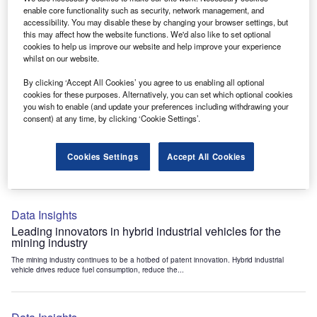
Data Insights
enable core functionality such as security, network management, and
accessibility. You may disable these by changing your browser settings, but
Internet of Things: who are the leaders in tunnel ventilation
this may affect how the website functions. We'd also like to set optional
systems for the mining industry?
cookies to help us improve our website and help improve your experience
The mining industry continues to be a hotbed of patent innovation. Activity is driven by
whilst on our website.
the need to enhance safety,...
By clicking ‘Accept All Cookies’ you agree to us enabling all optional
cookies for these purposes. Alternatively, you can set which optional cookies
you wish to enable (and update your preferences including withdrawing your
Data Insights
consent) at any time, by clicking ‘Cookie Settings’.
Internet of Things: who are the leaders in emergency
rescue systems for the mining industry?
Cookies Settings
Accept All Cookies
The mining industry continues to be a hotbed of patent innovation. Activity is driven by
the need to enhance safety,...
Data Insights
Leading innovators in hybrid industrial vehicles for the
mining industry
The mining industry continues to be a hotbed of patent innovation. Hybrid industrial
vehicle drives reduce fuel consumption, reduce the...