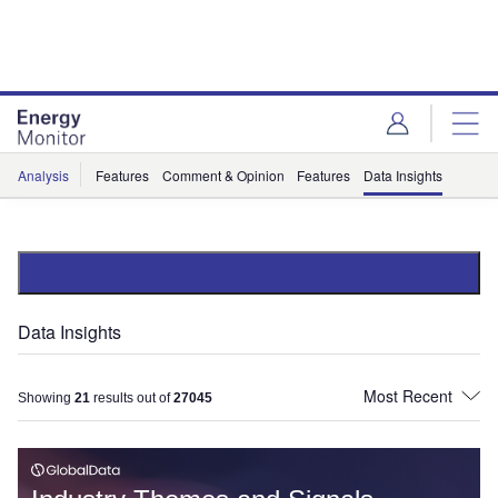
Skip
Skip
to
to
site
page
menu
content
Analysis
Features
Comment & Opinion
Features
Data Insights
Data Insights
Showing
21
results out of
27045