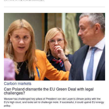
Carbon markets
Can Poland dismantle the EU Green Deal with legal
challenges?
Warsaw has challenged key pillars of President von der Leyen’s climate policy with the
EU’s high court, and looks set to challenge more. If successful, it could upend EU energy
policy.