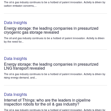
The oil & gas industry continues to be a hotbed of patent innovation. Activity is driven by
carbon emission concerns,...
Data Insights
Energy storage: the leading companies in pressurized
cryogenic gas storage revealed
The oil and gas industry continues to be a hotbed of patent innovation. Activity is driven
by the need for...
Data Insights
Energy storage: the leading companies in pressurized
LNG transport revealed
The oil & gas industry continues to be a hotbed of patent innovation. Activity is driven by
rising energy demand, and...
Data Insights
Internet of Things: who are the leaders in pipeline
inspection robots for the oil & gas industry?
The oil & gas industry continues to be a hotbed of patent innovation. Activity is driven by