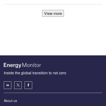
View more
Inside the global transition to net zero
About us