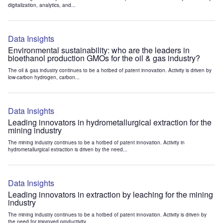
digitalization, analytics, and...
Data Insights
Environmental sustainability: who are the leaders in
bioethanol production GMOs for the oil & gas industry?
The oil & gas industry continues to be a hotbed of patent innovation. Activity is driven by
low-carbon hydrogen, carbon...
Data Insights
Leading innovators in hydrometallurgical extraction for the
mining industry
The mining industry continues to be a hotbed of patent innovation. Activity in
hydrometallurgical extraction is driven by the need...
Data Insights
Leading innovators in extraction by leaching for the mining
industry
The mining industry continues to be a hotbed of patent innovation. Activity is driven by
the need for improved productivity...