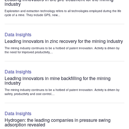
industry
Exploration and extraction technology refers to all technologies employed during the life
cycle of a mine. They include GPS, new...
Data Insights
Leading innovators in zinc recovery for the mining industry
The mining industry continues to be a hotbed of patent innovation. Activity is driven by
the need for improved productivity,...
Data Insights
Leading innovators in mine backfilling for the mining
industry
The mining industry continues to be a hotbed of patent innovation. Activity is driven by
safety, productivity and cost control....
Data Insights
Hydrogen: the leading companies in pressure swing
adsorption revealed