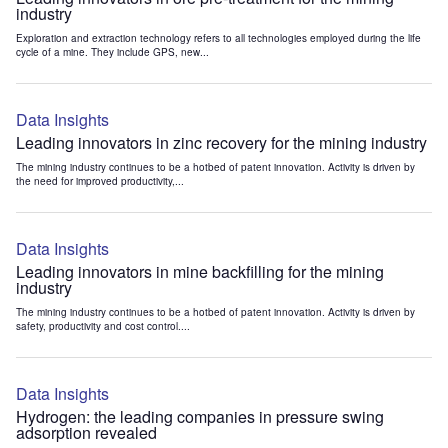
industry
Exploration and extraction technology refers to all technologies employed during the life
cycle of a mine. They include GPS, new...
Data Insights
Leading innovators in zinc recovery for the mining industry
The mining industry continues to be a hotbed of patent innovation. Activity is driven by
the need for improved productivity,...
Data Insights
Leading innovators in mine backfilling for the mining
industry
The mining industry continues to be a hotbed of patent innovation. Activity is driven by
safety, productivity and cost control....
Data Insights
Hydrogen: the leading companies in pressure swing
adsorption revealed