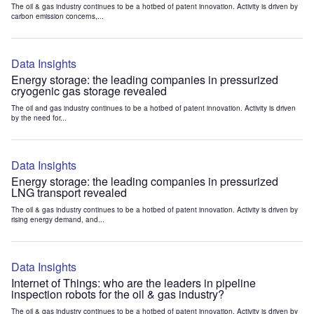
The oil & gas industry continues to be a hotbed of patent innovation. Activity is driven by
carbon emission concerns,...
Data Insights
Energy storage: the leading companies in pressurized
cryogenic gas storage revealed
The oil and gas industry continues to be a hotbed of patent innovation. Activity is driven
by the need for...
Data Insights
Energy storage: the leading companies in pressurized
LNG transport revealed
The oil & gas industry continues to be a hotbed of patent innovation. Activity is driven by
rising energy demand, and...
Data Insights
Internet of Things: who are the leaders in pipeline
inspection robots for the oil & gas industry?
The oil & gas industry continues to be a hotbed of patent innovation. Activity is driven by