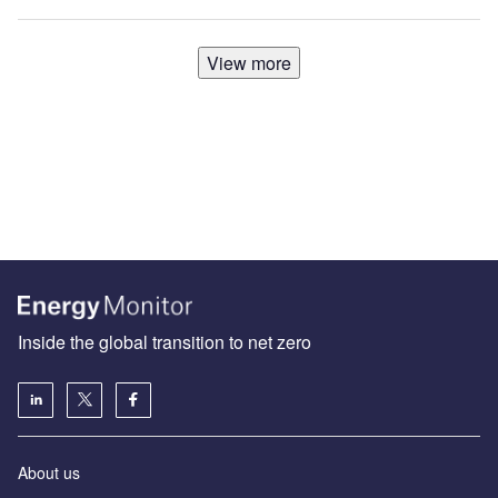
View more
Inside the global transition to net zero
About us