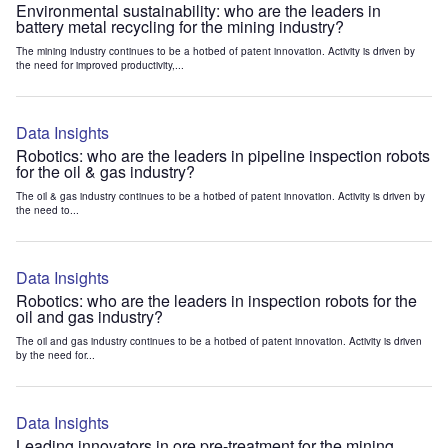
Environmental sustainability: who are the leaders in
battery metal recycling for the mining industry?
The mining industry continues to be a hotbed of patent innovation. Activity is driven by
the need for improved productivity,...
Data Insights
Robotics: who are the leaders in pipeline inspection robots
for the oil & gas industry?
The oil & gas industry continues to be a hotbed of patent innovation. Activity is driven by
the need to...
Data Insights
Robotics: who are the leaders in inspection robots for the
oil and gas industry?
The oil and gas industry continues to be a hotbed of patent innovation. Activity is driven
by the need for...
Data Insights
Leading innovators in ore pre-treatment for the mining