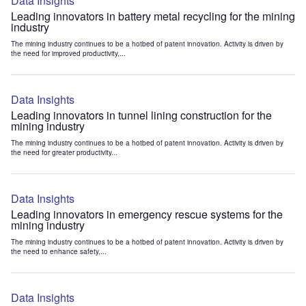
Data Insights
Leading innovators in battery metal recycling for the mining
industry
The mining industry continues to be a hotbed of patent innovation. Activity is driven by
the need for improved productivity,...
Data Insights
Leading innovators in tunnel lining construction for the
mining industry
The mining industry continues to be a hotbed of patent innovation. Activity is driven by
the need for greater productivity...
Data Insights
Leading innovators in emergency rescue systems for the
mining industry
The mining industry continues to be a hotbed of patent innovation. Activity is driven by
the need to enhance safety,...
Data Insights