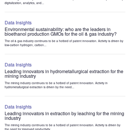
digitalization, analytics, and...
Data Insights
Environmental sustainability: who are the leaders in
bioethanol production GMOs for the oil & gas industry?
The oil & gas industry continues to be a hotbed of patent innovation. Activity is driven by
low-carbon hydrogen, carbon...
Data Insights
Leading innovators in hydrometallurgical extraction for the
mining industry
The mining industry continues to be a hotbed of patent innovation. Activity in
hydrometallurgical extraction is driven by the need...
Data Insights
Leading innovators in extraction by leaching for the mining
industry
The mining industry continues to be a hotbed of patent innovation. Activity is driven by
the need for improved productivity...