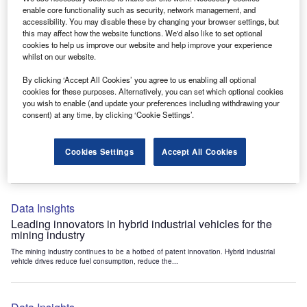
Data Insights
enable core functionality such as security, network management, and
accessibility. You may disable these by changing your browser settings, but
Internet of Things: who are the leaders in tunnel ventilation
this may affect how the website functions. We'd also like to set optional
systems for the mining industry?
cookies to help us improve our website and help improve your experience
The mining industry continues to be a hotbed of patent innovation. Activity is driven by
whilst on our website.
the need to enhance safety,...
By clicking ‘Accept All Cookies’ you agree to us enabling all optional
cookies for these purposes. Alternatively, you can set which optional cookies
you wish to enable (and update your preferences including withdrawing your
Data Insights
consent) at any time, by clicking ‘Cookie Settings’.
Internet of Things: who are the leaders in emergency
rescue systems for the mining industry?
Cookies Settings
Accept All Cookies
The mining industry continues to be a hotbed of patent innovation. Activity is driven by
the need to enhance safety,...
Data Insights
Leading innovators in hybrid industrial vehicles for the
mining industry
The mining industry continues to be a hotbed of patent innovation. Hybrid industrial
vehicle drives reduce fuel consumption, reduce the...