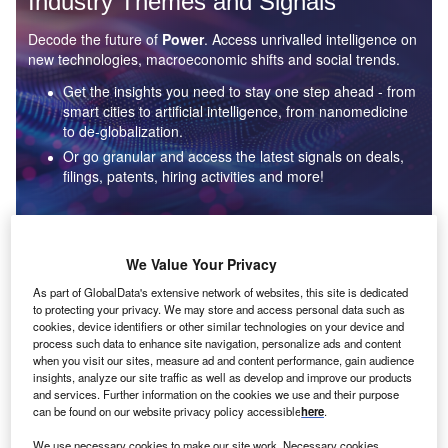
Industry Themes and Signals
Decode the future of
Power
. Access unrivalled intelligence on
new technologies, macroeconomic shifts and social trends.
Get the insights you need to stay one step ahead - from
smart cities to artificial intelligence, from nanomedicine
to de-globalization.
Or go granular and access the latest signals on deals,
filings, patents, hiring activities and more!
Find out more
We Value Your Privacy
As part of GlobalData's extensive network of websites, this site is dedicated
to protecting your privacy. We may store and access personal data such as
Data Insights
cookies, device identifiers or other similar technologies on your device and
Environmental sustainability: who are the leaders in solar
process such data to enhance site navigation, personalize ads and content
thermal collectors for the power industry?
when you visit our sites, measure ad and content performance, gain audience
insights, analyze our site traffic as well as develop and improve our products
The power industry continues to be a hotbed of patent innovation. Activity is driven by the
and services. Further information on the cookies we use and their purpose
rising demand for clean...
can be found on our website privacy policy accessible
here
.
We use necessary cookies to make our site work. Necessary cookies