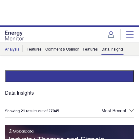
Skip
Skip
to
to
site
page
menu
content
Analysis
Features
Comment & Opinion
Features
Data Insights
Data Insights
Showing
21
results out of
27045