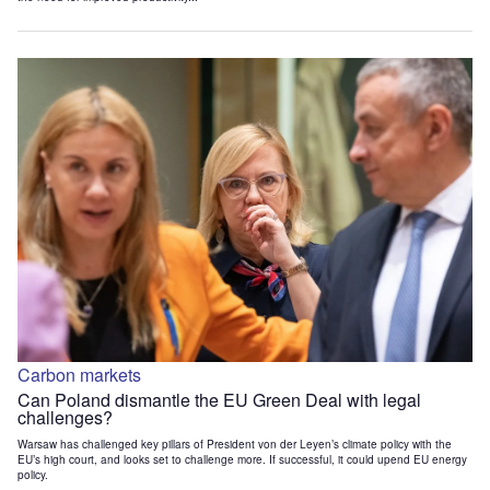
Carbon markets
Can Poland dismantle the EU Green Deal with legal
challenges?
Warsaw has challenged key pillars of President von der Leyen’s climate policy with the
EU’s high court, and looks set to challenge more. If successful, it could upend EU energy
policy.