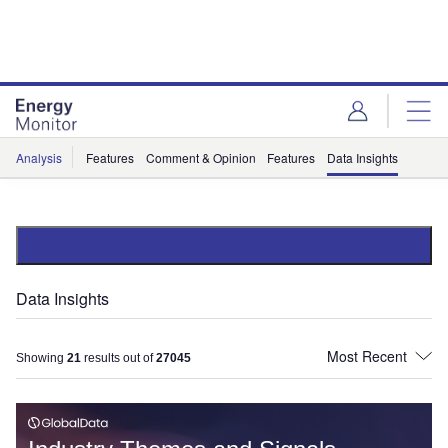
Skip
Skip
to
to
site
page
menu
content
Analysis
Features
Comment & Opinion
Features
Data Insights
Data Insights
Showing
21
results out of
27045