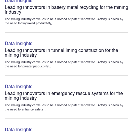
Data Insights
Leading innovators in battery metal recycling for the mining
industry
The mining industry continues to be a hotbed of patent innovation. Activity is driven by
the need for improved productivity,...
Data Insights
Leading innovators in tunnel lining construction for the
mining industry
The mining industry continues to be a hotbed of patent innovation. Activity is driven by
the need for greater productivity...
Data Insights
Leading innovators in emergency rescue systems for the
mining industry
The mining industry continues to be a hotbed of patent innovation. Activity is driven by
the need to enhance safety,...
Data Insights