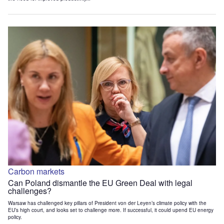
Carbon markets
Can Poland dismantle the EU Green Deal with legal
challenges?
Warsaw has challenged key pillars of President von der Leyen’s climate policy with the
EU’s high court, and looks set to challenge more. If successful, it could upend EU energy
policy.