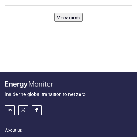
View more
Inside the global transition to net zero
About us