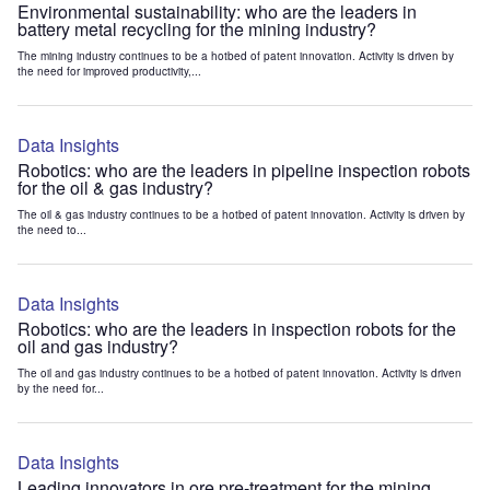
Environmental sustainability: who are the leaders in
battery metal recycling for the mining industry?
The mining industry continues to be a hotbed of patent innovation. Activity is driven by
the need for improved productivity,...
Data Insights
Robotics: who are the leaders in pipeline inspection robots
for the oil & gas industry?
The oil & gas industry continues to be a hotbed of patent innovation. Activity is driven by
the need to...
Data Insights
Robotics: who are the leaders in inspection robots for the
oil and gas industry?
The oil and gas industry continues to be a hotbed of patent innovation. Activity is driven
by the need for...
Data Insights
Leading innovators in ore pre-treatment for the mining