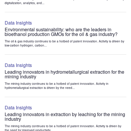
digitalization, analytics, and...
Data Insights
Environmental sustainability: who are the leaders in
bioethanol production GMOs for the oil & gas industry?
The oil & gas industry continues to be a hotbed of patent innovation. Activity is driven by
low-carbon hydrogen, carbon...
Data Insights
Leading innovators in hydrometallurgical extraction for the
mining industry
The mining industry continues to be a hotbed of patent innovation. Activity in
hydrometallurgical extraction is driven by the need...
Data Insights
Leading innovators in extraction by leaching for the mining
industry
The mining industry continues to be a hotbed of patent innovation. Activity is driven by
the need for improved productivity...