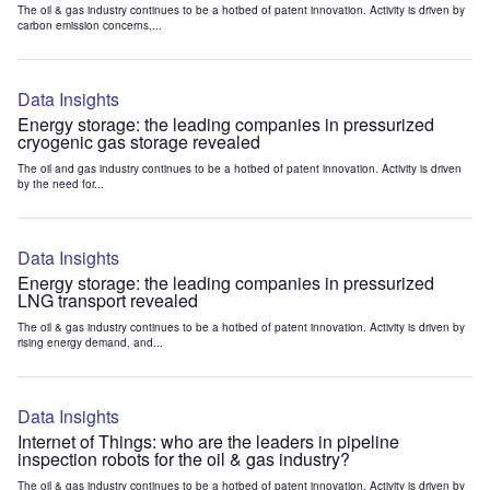
The oil & gas industry continues to be a hotbed of patent innovation. Activity is driven by
carbon emission concerns,...
Data Insights
Energy storage: the leading companies in pressurized
cryogenic gas storage revealed
The oil and gas industry continues to be a hotbed of patent innovation. Activity is driven
by the need for...
Data Insights
Energy storage: the leading companies in pressurized
LNG transport revealed
The oil & gas industry continues to be a hotbed of patent innovation. Activity is driven by
rising energy demand, and...
Data Insights
Internet of Things: who are the leaders in pipeline
inspection robots for the oil & gas industry?
The oil & gas industry continues to be a hotbed of patent innovation. Activity is driven by