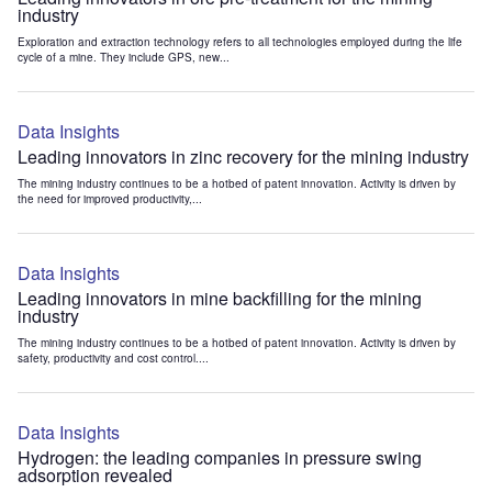
industry
Exploration and extraction technology refers to all technologies employed during the life
cycle of a mine. They include GPS, new...
Data Insights
Leading innovators in zinc recovery for the mining industry
The mining industry continues to be a hotbed of patent innovation. Activity is driven by
the need for improved productivity,...
Data Insights
Leading innovators in mine backfilling for the mining
industry
The mining industry continues to be a hotbed of patent innovation. Activity is driven by
safety, productivity and cost control....
Data Insights
Hydrogen: the leading companies in pressure swing
adsorption revealed