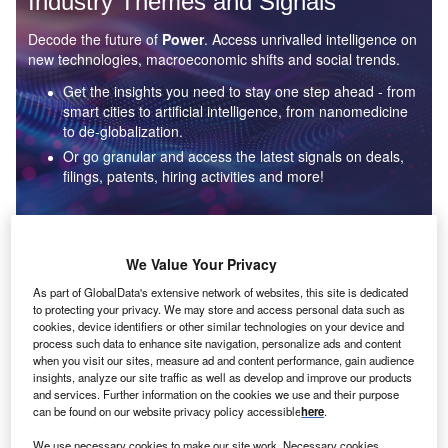
Industry Themes and Signals
Decode the future of
Power
. Access unrivalled intelligence on
new technologies, macroeconomic shifts and social trends.
Get the insights you need to stay one step ahead - from
smart cities to artificial intelligence, from nanomedicine
to de-globalization.
Or go granular and access the latest signals on deals,
filings, patents, hiring activities and more!
Find out more
We Value Your Privacy
As part of GlobalData's extensive network of websites, this site is dedicated
to protecting your privacy. We may store and access personal data such as
Data Insights
cookies, device identifiers or other similar technologies on your device and
Environmental sustainability: who are the leaders in solar
process such data to enhance site navigation, personalize ads and content
thermal collectors for the power industry?
when you visit our sites, measure ad and content performance, gain audience
insights, analyze our site traffic as well as develop and improve our products
The power industry continues to be a hotbed of patent innovation. Activity is driven by the
and services. Further information on the cookies we use and their purpose
rising demand for clean...
can be found on our website privacy policy accessible
here
.
We use necessary cookies to make our site work. Necessary cookies