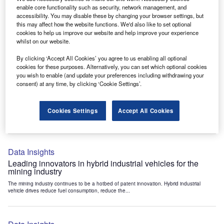
Data Insights
enable core functionality such as security, network management, and
accessibility. You may disable these by changing your browser settings, but
Internet of Things: who are the leaders in tunnel ventilation
this may affect how the website functions. We'd also like to set optional
systems for the mining industry?
cookies to help us improve our website and help improve your experience
The mining industry continues to be a hotbed of patent innovation. Activity is driven by
whilst on our website.
the need to enhance safety,...
By clicking ‘Accept All Cookies’ you agree to us enabling all optional
cookies for these purposes. Alternatively, you can set which optional cookies
you wish to enable (and update your preferences including withdrawing your
Data Insights
consent) at any time, by clicking ‘Cookie Settings’.
Internet of Things: who are the leaders in emergency
rescue systems for the mining industry?
Cookies Settings
Accept All Cookies
The mining industry continues to be a hotbed of patent innovation. Activity is driven by
the need to enhance safety,...
Data Insights
Leading innovators in hybrid industrial vehicles for the
mining industry
The mining industry continues to be a hotbed of patent innovation. Hybrid industrial
vehicle drives reduce fuel consumption, reduce the...