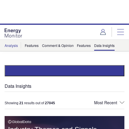
Skip
Skip
to
to
site
page
menu
content
Analysis
Features
Comment & Opinion
Features
Data Insights
Data Insights
Showing
21
results out of
27045