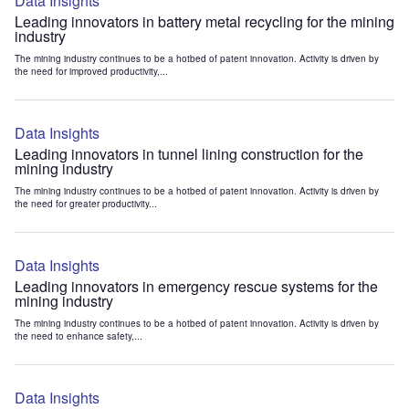
Data Insights
Leading innovators in battery metal recycling for the mining
industry
The mining industry continues to be a hotbed of patent innovation. Activity is driven by
the need for improved productivity,...
Data Insights
Leading innovators in tunnel lining construction for the
mining industry
The mining industry continues to be a hotbed of patent innovation. Activity is driven by
the need for greater productivity...
Data Insights
Leading innovators in emergency rescue systems for the
mining industry
The mining industry continues to be a hotbed of patent innovation. Activity is driven by
the need to enhance safety,...
Data Insights