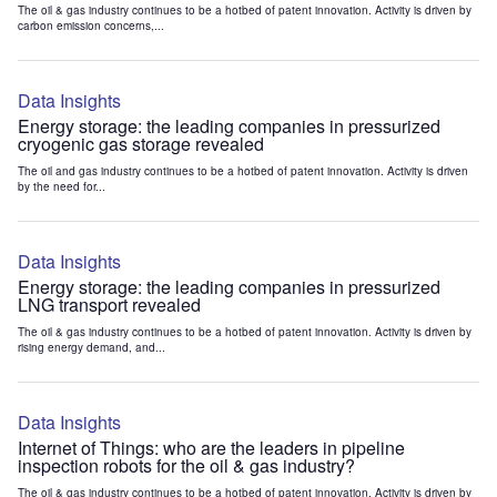
The oil & gas industry continues to be a hotbed of patent innovation. Activity is driven by
carbon emission concerns,...
Data Insights
Energy storage: the leading companies in pressurized
cryogenic gas storage revealed
The oil and gas industry continues to be a hotbed of patent innovation. Activity is driven
by the need for...
Data Insights
Energy storage: the leading companies in pressurized
LNG transport revealed
The oil & gas industry continues to be a hotbed of patent innovation. Activity is driven by
rising energy demand, and...
Data Insights
Internet of Things: who are the leaders in pipeline
inspection robots for the oil & gas industry?
The oil & gas industry continues to be a hotbed of patent innovation. Activity is driven by