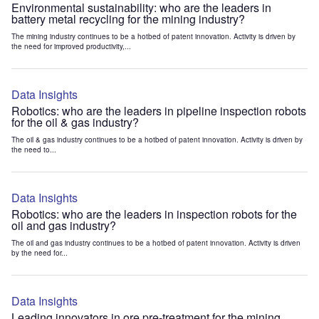
Environmental sustainability: who are the leaders in
battery metal recycling for the mining industry?
The mining industry continues to be a hotbed of patent innovation. Activity is driven by
the need for improved productivity,...
Data Insights
Robotics: who are the leaders in pipeline inspection robots
for the oil & gas industry?
The oil & gas industry continues to be a hotbed of patent innovation. Activity is driven by
the need to...
Data Insights
Robotics: who are the leaders in inspection robots for the
oil and gas industry?
The oil and gas industry continues to be a hotbed of patent innovation. Activity is driven
by the need for...
Data Insights
Leading innovators in ore pre-treatment for the mining