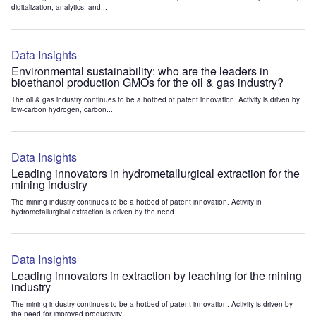
digitalization, analytics, and...
Data Insights
Environmental sustainability: who are the leaders in
bioethanol production GMOs for the oil & gas industry?
The oil & gas industry continues to be a hotbed of patent innovation. Activity is driven by
low-carbon hydrogen, carbon...
Data Insights
Leading innovators in hydrometallurgical extraction for the
mining industry
The mining industry continues to be a hotbed of patent innovation. Activity in
hydrometallurgical extraction is driven by the need...
Data Insights
Leading innovators in extraction by leaching for the mining
industry
The mining industry continues to be a hotbed of patent innovation. Activity is driven by
the need for improved productivity...