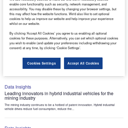
Data Insights
enable core functionality such as security, network management, and
accessibility. You may disable these by changing your browser settings, but
Internet of Things: who are the leaders in tunnel ventilation
this may affect how the website functions. We'd also like to set optional
systems for the mining industry?
cookies to help us improve our website and help improve your experience
The mining industry continues to be a hotbed of patent innovation. Activity is driven by
whilst on our website.
the need to enhance safety,...
By clicking ‘Accept All Cookies’ you agree to us enabling all optional
cookies for these purposes. Alternatively, you can set which optional cookies
you wish to enable (and update your preferences including withdrawing your
Data Insights
consent) at any time, by clicking ‘Cookie Settings’.
Internet of Things: who are the leaders in emergency
rescue systems for the mining industry?
Cookies Settings
Accept All Cookies
The mining industry continues to be a hotbed of patent innovation. Activity is driven by
the need to enhance safety,...
Data Insights
Leading innovators in hybrid industrial vehicles for the
mining industry
The mining industry continues to be a hotbed of patent innovation. Hybrid industrial
vehicle drives reduce fuel consumption, reduce the...