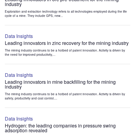
industry
Exploration and extraction technology refers to all technologies employed during the life
cycle of a mine. They include GPS, new...
Data Insights
Leading innovators in zinc recovery for the mining industry
The mining industry continues to be a hotbed of patent innovation. Activity is driven by
the need for improved productivity,...
Data Insights
Leading innovators in mine backfilling for the mining
industry
The mining industry continues to be a hotbed of patent innovation. Activity is driven by
safety, productivity and cost control....
Data Insights
Hydrogen: the leading companies in pressure swing
adsorption revealed