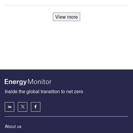
View more
Inside the global transition to net zero
About us