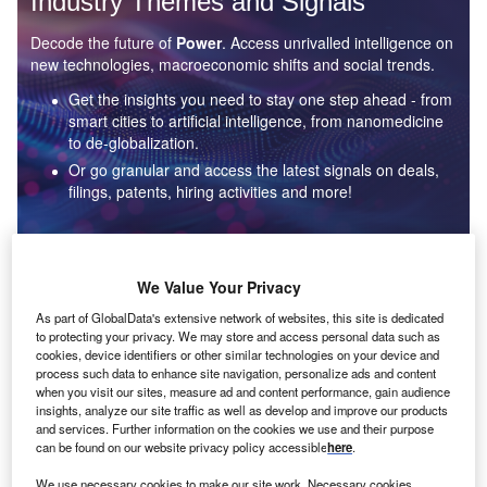
Industry Themes and Signals
Decode the future of
Power
. Access unrivalled intelligence on
new technologies, macroeconomic shifts and social trends.
Get the insights you need to stay one step ahead - from
smart cities to artificial intelligence, from nanomedicine
to de-globalization.
Or go granular and access the latest signals on deals,
filings, patents, hiring activities and more!
Find out more
We Value Your Privacy
As part of GlobalData's extensive network of websites, this site is dedicated
to protecting your privacy. We may store and access personal data such as
Data Insights
cookies, device identifiers or other similar technologies on your device and
Environmental sustainability: who are the leaders in solar
process such data to enhance site navigation, personalize ads and content
thermal collectors for the power industry?
when you visit our sites, measure ad and content performance, gain audience
insights, analyze our site traffic as well as develop and improve our products
The power industry continues to be a hotbed of patent innovation. Activity is driven by the
and services. Further information on the cookies we use and their purpose
rising demand for clean...
can be found on our website privacy policy accessible
here
.
We use necessary cookies to make our site work. Necessary cookies