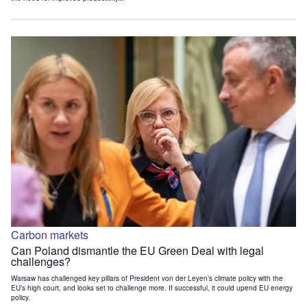
Carbon markets
Can Poland dismantle the EU Green Deal with legal
challenges?
Warsaw has challenged key pillars of President von der Leyen’s climate policy with the
EU’s high court, and looks set to challenge more. If successful, it could upend EU energy
policy.