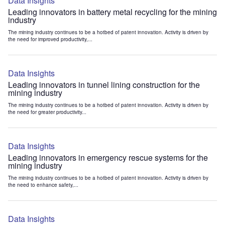
Data Insights
Leading innovators in battery metal recycling for the mining
industry
The mining industry continues to be a hotbed of patent innovation. Activity is driven by
the need for improved productivity,...
Data Insights
Leading innovators in tunnel lining construction for the
mining industry
The mining industry continues to be a hotbed of patent innovation. Activity is driven by
the need for greater productivity...
Data Insights
Leading innovators in emergency rescue systems for the
mining industry
The mining industry continues to be a hotbed of patent innovation. Activity is driven by
the need to enhance safety,...
Data Insights