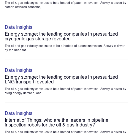
The oil & gas industry continues to be a hotbed of patent innovation. Activity is driven by
carbon emission concerns,...
Data Insights
Energy storage: the leading companies in pressurized
cryogenic gas storage revealed
The oil and gas industry continues to be a hotbed of patent innovation. Activity is driven
by the need for...
Data Insights
Energy storage: the leading companies in pressurized
LNG transport revealed
The oil & gas industry continues to be a hotbed of patent innovation. Activity is driven by
rising energy demand, and...
Data Insights
Internet of Things: who are the leaders in pipeline
inspection robots for the oil & gas industry?
The oil & gas industry continues to be a hotbed of patent innovation. Activity is driven by