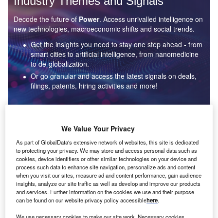
Industry Themes and Signals
Decode the future of
Power
. Access unrivalled intelligence on
new technologies, macroeconomic shifts and social trends.
Get the insights you need to stay one step ahead - from
smart cities to artificial intelligence, from nanomedicine
to de-globalization.
Or go granular and access the latest signals on deals,
filings, patents, hiring activities and more!
Find out more
We Value Your Privacy
As part of GlobalData's extensive network of websites, this site is dedicated
to protecting your privacy. We may store and access personal data such as
Data Insights
cookies, device identifiers or other similar technologies on your device and
Environmental sustainability: who are the leaders in solar
process such data to enhance site navigation, personalize ads and content
thermal collectors for the power industry?
when you visit our sites, measure ad and content performance, gain audience
insights, analyze our site traffic as well as develop and improve our products
The power industry continues to be a hotbed of patent innovation. Activity is driven by the
and services. Further information on the cookies we use and their purpose
rising demand for clean...
can be found on our website privacy policy accessible
here
.
We use necessary cookies to make our site work. Necessary cookies