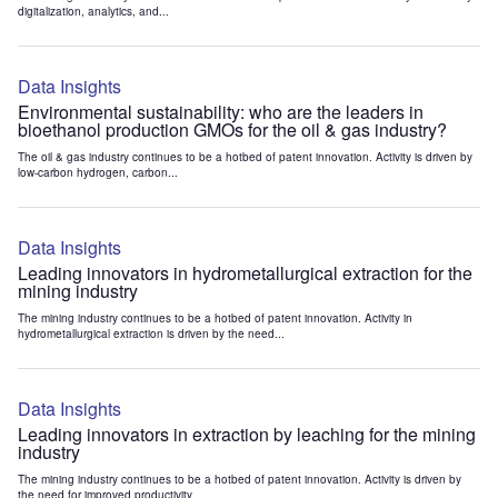
digitalization, analytics, and...
Data Insights
Environmental sustainability: who are the leaders in
bioethanol production GMOs for the oil & gas industry?
The oil & gas industry continues to be a hotbed of patent innovation. Activity is driven by
low-carbon hydrogen, carbon...
Data Insights
Leading innovators in hydrometallurgical extraction for the
mining industry
The mining industry continues to be a hotbed of patent innovation. Activity in
hydrometallurgical extraction is driven by the need...
Data Insights
Leading innovators in extraction by leaching for the mining
industry
The mining industry continues to be a hotbed of patent innovation. Activity is driven by
the need for improved productivity...