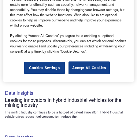
Data Insights
enable core functionality such as security, network management, and
accessibility. You may disable these by changing your browser settings, but
Internet of Things: who are the leaders in tunnel ventilation
this may affect how the website functions. We'd also like to set optional
systems for the mining industry?
cookies to help us improve our website and help improve your experience
The mining industry continues to be a hotbed of patent innovation. Activity is driven by
whilst on our website.
the need to enhance safety,...
By clicking ‘Accept All Cookies’ you agree to us enabling all optional
cookies for these purposes. Alternatively, you can set which optional cookies
you wish to enable (and update your preferences including withdrawing your
Data Insights
consent) at any time, by clicking ‘Cookie Settings’.
Internet of Things: who are the leaders in emergency
rescue systems for the mining industry?
Cookies Settings
Accept All Cookies
The mining industry continues to be a hotbed of patent innovation. Activity is driven by
the need to enhance safety,...
Data Insights
Leading innovators in hybrid industrial vehicles for the
mining industry
The mining industry continues to be a hotbed of patent innovation. Hybrid industrial
vehicle drives reduce fuel consumption, reduce the...