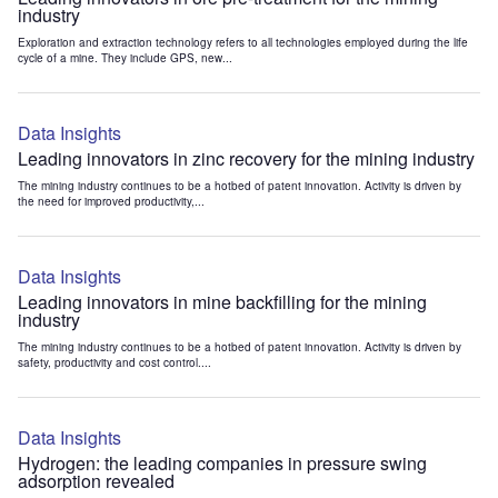
industry
Exploration and extraction technology refers to all technologies employed during the life
cycle of a mine. They include GPS, new...
Data Insights
Leading innovators in zinc recovery for the mining industry
The mining industry continues to be a hotbed of patent innovation. Activity is driven by
the need for improved productivity,...
Data Insights
Leading innovators in mine backfilling for the mining
industry
The mining industry continues to be a hotbed of patent innovation. Activity is driven by
safety, productivity and cost control....
Data Insights
Hydrogen: the leading companies in pressure swing
adsorption revealed