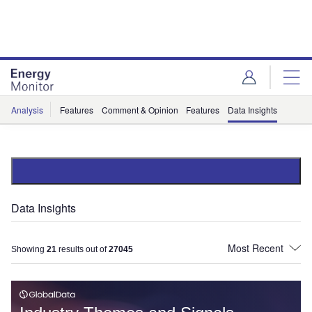
Skip
Skip
to
to
site
page
menu
content
Analysis
Features
Comment & Opinion
Features
Data Insights
Data Insights
Showing
21
results out of
27045