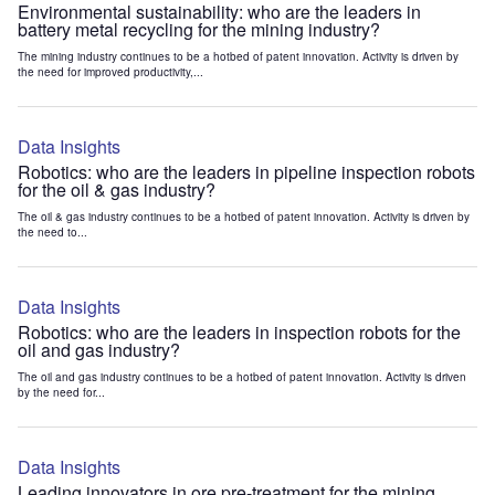
Environmental sustainability: who are the leaders in
battery metal recycling for the mining industry?
The mining industry continues to be a hotbed of patent innovation. Activity is driven by
the need for improved productivity,...
Data Insights
Robotics: who are the leaders in pipeline inspection robots
for the oil & gas industry?
The oil & gas industry continues to be a hotbed of patent innovation. Activity is driven by
the need to...
Data Insights
Robotics: who are the leaders in inspection robots for the
oil and gas industry?
The oil and gas industry continues to be a hotbed of patent innovation. Activity is driven
by the need for...
Data Insights
Leading innovators in ore pre-treatment for the mining