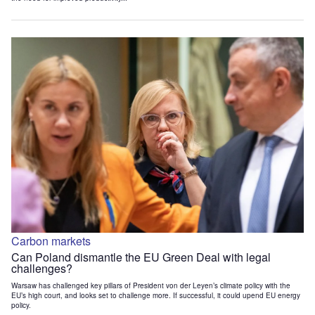
Carbon markets
Can Poland dismantle the EU Green Deal with legal
challenges?
Warsaw has challenged key pillars of President von der Leyen’s climate policy with the
EU’s high court, and looks set to challenge more. If successful, it could upend EU energy
policy.