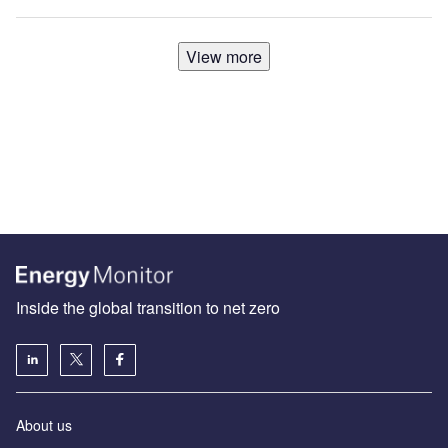
View more
Inside the global transition to net zero
About us