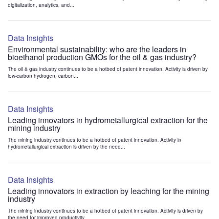
digitalization, analytics, and...
Data Insights
Environmental sustainability: who are the leaders in
bioethanol production GMOs for the oil & gas industry?
The oil & gas industry continues to be a hotbed of patent innovation. Activity is driven by
low-carbon hydrogen, carbon...
Data Insights
Leading innovators in hydrometallurgical extraction for the
mining industry
The mining industry continues to be a hotbed of patent innovation. Activity in
hydrometallurgical extraction is driven by the need...
Data Insights
Leading innovators in extraction by leaching for the mining
industry
The mining industry continues to be a hotbed of patent innovation. Activity is driven by
the need for improved productivity...