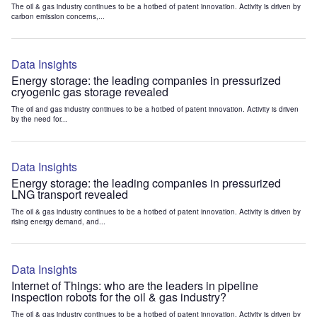
The oil & gas industry continues to be a hotbed of patent innovation. Activity is driven by
carbon emission concerns,...
Data Insights
Energy storage: the leading companies in pressurized
cryogenic gas storage revealed
The oil and gas industry continues to be a hotbed of patent innovation. Activity is driven
by the need for...
Data Insights
Energy storage: the leading companies in pressurized
LNG transport revealed
The oil & gas industry continues to be a hotbed of patent innovation. Activity is driven by
rising energy demand, and...
Data Insights
Internet of Things: who are the leaders in pipeline
inspection robots for the oil & gas industry?
The oil & gas industry continues to be a hotbed of patent innovation. Activity is driven by