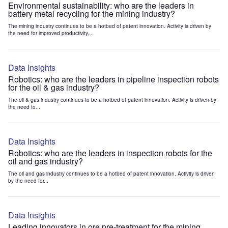
Environmental sustainability: who are the leaders in
battery metal recycling for the mining industry?
The mining industry continues to be a hotbed of patent innovation. Activity is driven by
the need for improved productivity,...
Data Insights
Robotics: who are the leaders in pipeline inspection robots
for the oil & gas industry?
The oil & gas industry continues to be a hotbed of patent innovation. Activity is driven by
the need to...
Data Insights
Robotics: who are the leaders in inspection robots for the
oil and gas industry?
The oil and gas industry continues to be a hotbed of patent innovation. Activity is driven
by the need for...
Data Insights
Leading innovators in ore pre-treatment for the mining