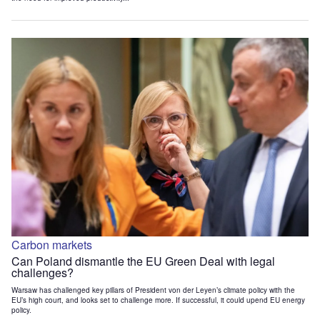
Carbon markets
Can Poland dismantle the EU Green Deal with legal
challenges?
Warsaw has challenged key pillars of President von der Leyen’s climate policy with the
EU’s high court, and looks set to challenge more. If successful, it could upend EU energy
policy.