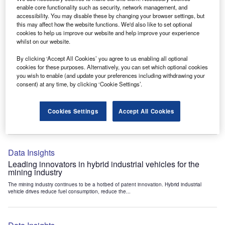
Data Insights
enable core functionality such as security, network management, and
accessibility. You may disable these by changing your browser settings, but
Internet of Things: who are the leaders in tunnel ventilation
this may affect how the website functions. We'd also like to set optional
systems for the mining industry?
cookies to help us improve our website and help improve your experience
The mining industry continues to be a hotbed of patent innovation. Activity is driven by
whilst on our website.
the need to enhance safety,...
By clicking ‘Accept All Cookies’ you agree to us enabling all optional
cookies for these purposes. Alternatively, you can set which optional cookies
you wish to enable (and update your preferences including withdrawing your
Data Insights
consent) at any time, by clicking ‘Cookie Settings’.
Internet of Things: who are the leaders in emergency
rescue systems for the mining industry?
Cookies Settings
Accept All Cookies
The mining industry continues to be a hotbed of patent innovation. Activity is driven by
the need to enhance safety,...
Data Insights
Leading innovators in hybrid industrial vehicles for the
mining industry
The mining industry continues to be a hotbed of patent innovation. Hybrid industrial
vehicle drives reduce fuel consumption, reduce the...