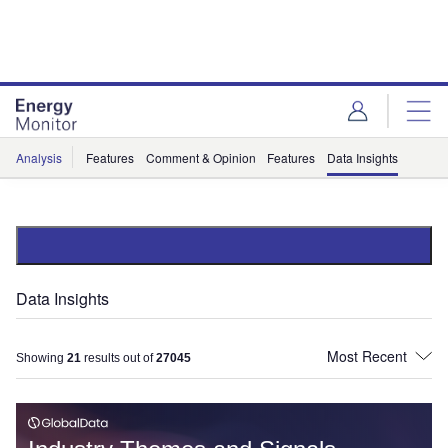
Skip
Skip
to
to
site
page
menu
content
Analysis
Features
Comment & Opinion
Features
Data Insights
Data Insights
Showing
21
results out of
27045