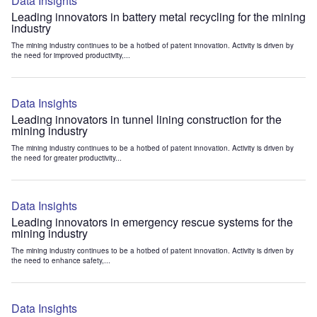
Data Insights
Leading innovators in battery metal recycling for the mining
industry
The mining industry continues to be a hotbed of patent innovation. Activity is driven by
the need for improved productivity,...
Data Insights
Leading innovators in tunnel lining construction for the
mining industry
The mining industry continues to be a hotbed of patent innovation. Activity is driven by
the need for greater productivity...
Data Insights
Leading innovators in emergency rescue systems for the
mining industry
The mining industry continues to be a hotbed of patent innovation. Activity is driven by
the need to enhance safety,...
Data Insights