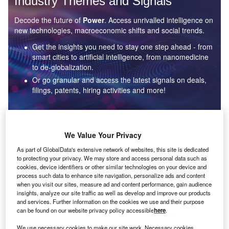
Industry Themes and Signals
Decode the future of
Power
. Access unrivalled intelligence on
new technologies, macroeconomic shifts and social trends.
Get the insights you need to stay one step ahead - from
smart cities to artificial intelligence, from nanomedicine
to de-globalization.
Or go granular and access the latest signals on deals,
filings, patents, hiring activities and more!
Find out more
We Value Your Privacy
As part of GlobalData's extensive network of websites, this site is dedicated
to protecting your privacy. We may store and access personal data such as
Data Insights
cookies, device identifiers or other similar technologies on your device and
Environmental sustainability: who are the leaders in solar
process such data to enhance site navigation, personalize ads and content
thermal collectors for the power industry?
when you visit our sites, measure ad and content performance, gain audience
insights, analyze our site traffic as well as develop and improve our products
The power industry continues to be a hotbed of patent innovation. Activity is driven by the
and services. Further information on the cookies we use and their purpose
rising demand for clean...
can be found on our website privacy policy accessible
here
.
We use necessary cookies to make our site work. Necessary cookies