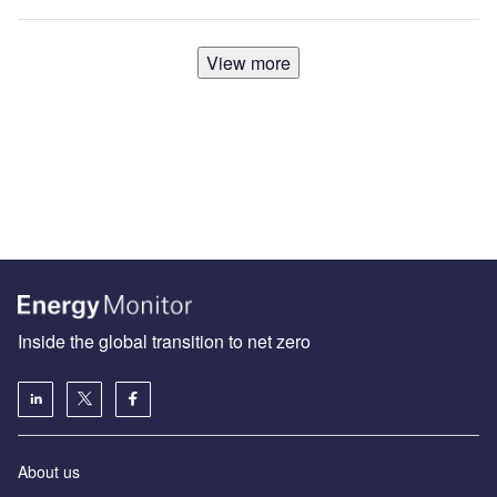
View more
Inside the global transition to net zero
About us