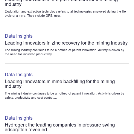
industry
Exploration and extraction technology refers to all technologies employed during the life
cycle of a mine. They include GPS, new...
Data Insights
Leading innovators in zinc recovery for the mining industry
The mining industry continues to be a hotbed of patent innovation. Activity is driven by
the need for improved productivity,...
Data Insights
Leading innovators in mine backfilling for the mining
industry
The mining industry continues to be a hotbed of patent innovation. Activity is driven by
safety, productivity and cost control....
Data Insights
Hydrogen: the leading companies in pressure swing
adsorption revealed