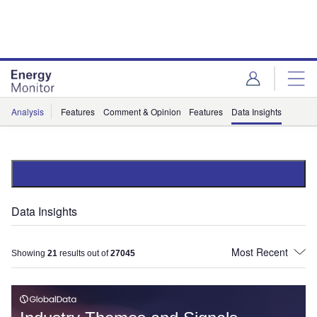
Skip
Skip
to
to
site
page
menu
content
Analysis
Features
Comment & Opinion
Features
Data Insights
Data Insights
Showing
21
results out of
27045