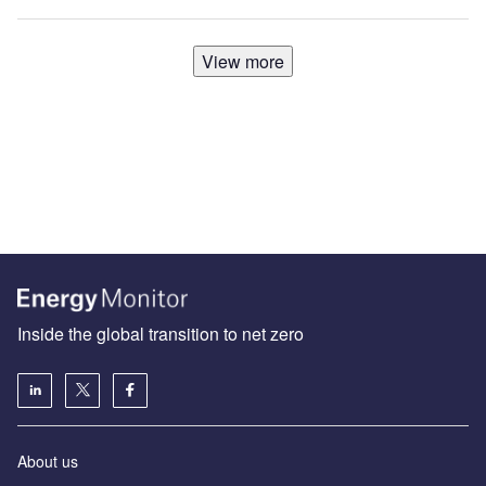
View more
Inside the global transition to net zero
About us