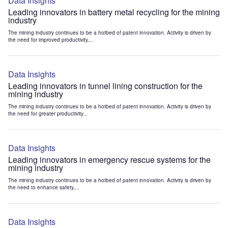
Data Insights
Leading innovators in battery metal recycling for the mining
industry
The mining industry continues to be a hotbed of patent innovation. Activity is driven by
the need for improved productivity,...
Data Insights
Leading innovators in tunnel lining construction for the
mining industry
The mining industry continues to be a hotbed of patent innovation. Activity is driven by
the need for greater productivity...
Data Insights
Leading innovators in emergency rescue systems for the
mining industry
The mining industry continues to be a hotbed of patent innovation. Activity is driven by
the need to enhance safety,...
Data Insights