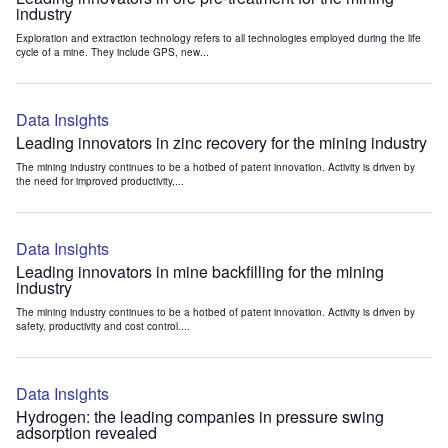
industry
Exploration and extraction technology refers to all technologies employed during the life
cycle of a mine. They include GPS, new...
Data Insights
Leading innovators in zinc recovery for the mining industry
The mining industry continues to be a hotbed of patent innovation. Activity is driven by
the need for improved productivity,...
Data Insights
Leading innovators in mine backfilling for the mining
industry
The mining industry continues to be a hotbed of patent innovation. Activity is driven by
safety, productivity and cost control....
Data Insights
Hydrogen: the leading companies in pressure swing
adsorption revealed