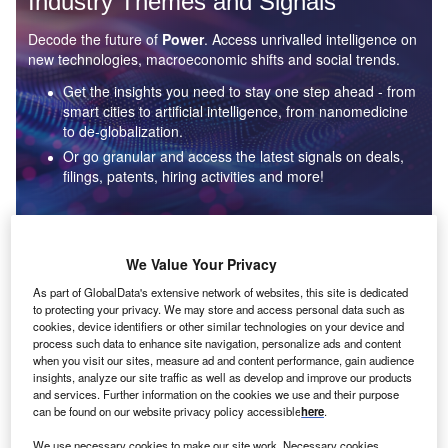
Industry Themes and Signals
Decode the future of
Power
. Access unrivalled intelligence on
new technologies, macroeconomic shifts and social trends.
Get the insights you need to stay one step ahead - from
smart cities to artificial intelligence, from nanomedicine
to de-globalization.
Or go granular and access the latest signals on deals,
filings, patents, hiring activities and more!
Find out more
We Value Your Privacy
As part of GlobalData's extensive network of websites, this site is dedicated
to protecting your privacy. We may store and access personal data such as
Data Insights
cookies, device identifiers or other similar technologies on your device and
Environmental sustainability: who are the leaders in solar
process such data to enhance site navigation, personalize ads and content
thermal collectors for the power industry?
when you visit our sites, measure ad and content performance, gain audience
insights, analyze our site traffic as well as develop and improve our products
The power industry continues to be a hotbed of patent innovation. Activity is driven by the
and services. Further information on the cookies we use and their purpose
rising demand for clean...
can be found on our website privacy policy accessible
here
.
We use necessary cookies to make our site work. Necessary cookies