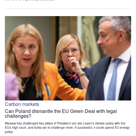
Carbon markets
Can Poland dismantle the EU Green Deal with legal
challenges?
Warsaw has challenged key pillars of President von der Leyen’s climate policy with the
EU’s high court, and looks set to challenge more. If successful, it could upend EU energy
policy.