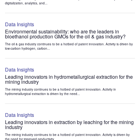
digitalization, analytics, and...
Data Insights
Environmental sustainability: who are the leaders in
bioethanol production GMOs for the oil & gas industry?
The oil & gas industry continues to be a hotbed of patent innovation. Activity is driven by
low-carbon hydrogen, carbon...
Data Insights
Leading innovators in hydrometallurgical extraction for the
mining industry
The mining industry continues to be a hotbed of patent innovation. Activity in
hydrometallurgical extraction is driven by the need...
Data Insights
Leading innovators in extraction by leaching for the mining
industry
The mining industry continues to be a hotbed of patent innovation. Activity is driven by
the need for improved productivity...