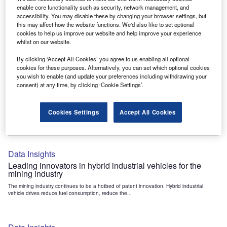
Data Insights
enable core functionality such as security, network management, and
accessibility. You may disable these by changing your browser settings, but
Internet of Things: who are the leaders in tunnel ventilation
this may affect how the website functions. We'd also like to set optional
systems for the mining industry?
cookies to help us improve our website and help improve your experience
The mining industry continues to be a hotbed of patent innovation. Activity is driven by
whilst on our website.
the need to enhance safety,...
By clicking ‘Accept All Cookies’ you agree to us enabling all optional
cookies for these purposes. Alternatively, you can set which optional cookies
you wish to enable (and update your preferences including withdrawing your
Data Insights
consent) at any time, by clicking ‘Cookie Settings’.
Internet of Things: who are the leaders in emergency
rescue systems for the mining industry?
Cookies Settings
Accept All Cookies
The mining industry continues to be a hotbed of patent innovation. Activity is driven by
the need to enhance safety,...
Data Insights
Leading innovators in hybrid industrial vehicles for the
mining industry
The mining industry continues to be a hotbed of patent innovation. Hybrid industrial
vehicle drives reduce fuel consumption, reduce the...