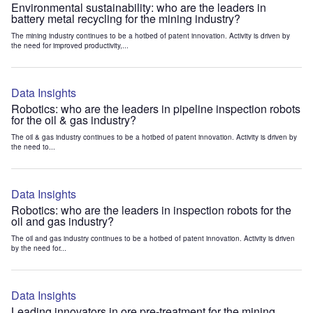
Environmental sustainability: who are the leaders in
battery metal recycling for the mining industry?
The mining industry continues to be a hotbed of patent innovation. Activity is driven by
the need for improved productivity,...
Data Insights
Robotics: who are the leaders in pipeline inspection robots
for the oil & gas industry?
The oil & gas industry continues to be a hotbed of patent innovation. Activity is driven by
the need to...
Data Insights
Robotics: who are the leaders in inspection robots for the
oil and gas industry?
The oil and gas industry continues to be a hotbed of patent innovation. Activity is driven
by the need for...
Data Insights
Leading innovators in ore pre-treatment for the mining