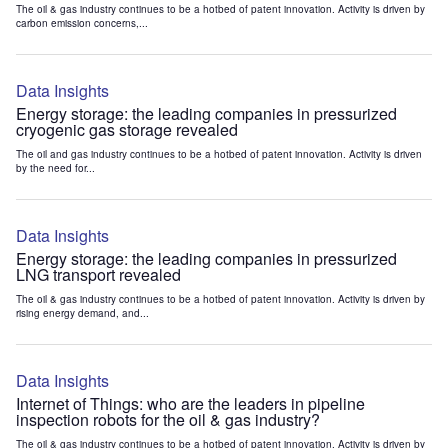
The oil & gas industry continues to be a hotbed of patent innovation. Activity is driven by
carbon emission concerns,...
Data Insights
Energy storage: the leading companies in pressurized
cryogenic gas storage revealed
The oil and gas industry continues to be a hotbed of patent innovation. Activity is driven
by the need for...
Data Insights
Energy storage: the leading companies in pressurized
LNG transport revealed
The oil & gas industry continues to be a hotbed of patent innovation. Activity is driven by
rising energy demand, and...
Data Insights
Internet of Things: who are the leaders in pipeline
inspection robots for the oil & gas industry?
The oil & gas industry continues to be a hotbed of patent innovation. Activity is driven by