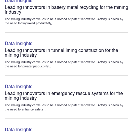
Data Insights
Leading innovators in battery metal recycling for the mining
industry
The mining industry continues to be a hotbed of patent innovation. Activity is driven by
the need for improved productivity,...
Data Insights
Leading innovators in tunnel lining construction for the
mining industry
The mining industry continues to be a hotbed of patent innovation. Activity is driven by
the need for greater productivity...
Data Insights
Leading innovators in emergency rescue systems for the
mining industry
The mining industry continues to be a hotbed of patent innovation. Activity is driven by
the need to enhance safety,...
Data Insights