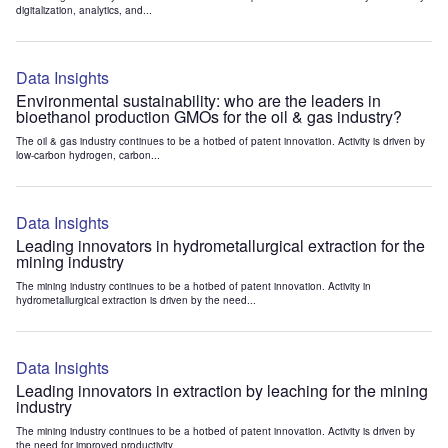
digitalization, analytics, and...
Data Insights
Environmental sustainability: who are the leaders in
bioethanol production GMOs for the oil & gas industry?
The oil & gas industry continues to be a hotbed of patent innovation. Activity is driven by
low-carbon hydrogen, carbon...
Data Insights
Leading innovators in hydrometallurgical extraction for the
mining industry
The mining industry continues to be a hotbed of patent innovation. Activity in
hydrometallurgical extraction is driven by the need...
Data Insights
Leading innovators in extraction by leaching for the mining
industry
The mining industry continues to be a hotbed of patent innovation. Activity is driven by
the need for improved productivity...