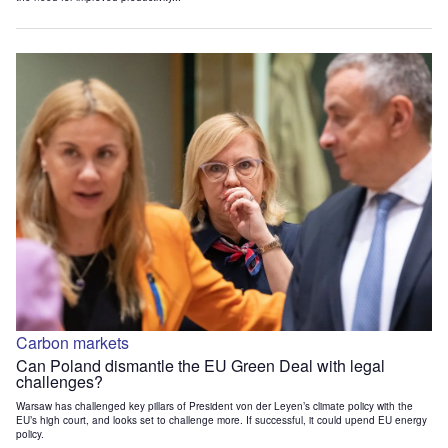
Carbon markets
Can Poland dismantle the EU Green Deal with legal
challenges?
Warsaw has challenged key pillars of President von der Leyen’s climate policy with the
EU’s high court, and looks set to challenge more. If successful, it could upend EU energy
policy.