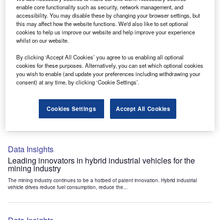
Data Insights
enable core functionality such as security, network management, and
accessibility. You may disable these by changing your browser settings, but
Internet of Things: who are the leaders in tunnel ventilation
this may affect how the website functions. We'd also like to set optional
systems for the mining industry?
cookies to help us improve our website and help improve your experience
The mining industry continues to be a hotbed of patent innovation. Activity is driven by
whilst on our website.
the need to enhance safety,...
By clicking ‘Accept All Cookies’ you agree to us enabling all optional
cookies for these purposes. Alternatively, you can set which optional cookies
you wish to enable (and update your preferences including withdrawing your
Data Insights
consent) at any time, by clicking ‘Cookie Settings’.
Internet of Things: who are the leaders in emergency
rescue systems for the mining industry?
Cookies Settings
Accept All Cookies
The mining industry continues to be a hotbed of patent innovation. Activity is driven by
the need to enhance safety,...
Data Insights
Leading innovators in hybrid industrial vehicles for the
mining industry
The mining industry continues to be a hotbed of patent innovation. Hybrid industrial
vehicle drives reduce fuel consumption, reduce the...