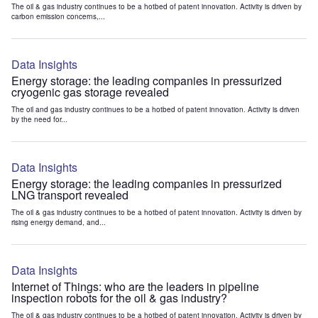
The oil & gas industry continues to be a hotbed of patent innovation. Activity is driven by
carbon emission concerns,...
Data Insights
Energy storage: the leading companies in pressurized
cryogenic gas storage revealed
The oil and gas industry continues to be a hotbed of patent innovation. Activity is driven
by the need for...
Data Insights
Energy storage: the leading companies in pressurized
LNG transport revealed
The oil & gas industry continues to be a hotbed of patent innovation. Activity is driven by
rising energy demand, and...
Data Insights
Internet of Things: who are the leaders in pipeline
inspection robots for the oil & gas industry?
The oil & gas industry continues to be a hotbed of patent innovation. Activity is driven by