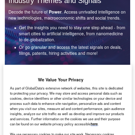
Industry Themes and Signals
Decode the future of
Power
. Access unrivalled intelligence on
new technologies, macroeconomic shifts and social trends.
Get the insights you need to stay one step ahead - from
smart cities to artificial intelligence, from nanomedicine
to de-globalization.
Or go granular and access the latest signals on deals,
filings, patents, hiring activities and more!
Find out more
We Value Your Privacy
As part of GlobalData's extensive network of websites, this site is dedicated
to protecting your privacy. We may store and access personal data such as
Data Insights
cookies, device identifiers or other similar technologies on your device and
Environmental sustainability: who are the leaders in solar
process such data to enhance site navigation, personalize ads and content
thermal collectors for the power industry?
when you visit our sites, measure ad and content performance, gain audience
insights, analyze our site traffic as well as develop and improve our products
The power industry continues to be a hotbed of patent innovation. Activity is driven by the
and services. Further information on the cookies we use and their purpose
rising demand for clean...
can be found on our website privacy policy accessible
here
.
We use necessary cookies to make our site work. Necessary cookies