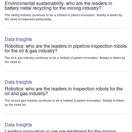
Environmental sustainability: who are the leaders in
battery metal recycling for the mining industry?
The mining industry continues to be a hotbed of patent innovation. Activity is driven by
the need for improved productivity,...
Data Insights
Robotics: who are the leaders in pipeline inspection robots
for the oil & gas industry?
The oil & gas industry continues to be a hotbed of patent innovation. Activity is driven by
the need to...
Data Insights
Robotics: who are the leaders in inspection robots for the
oil and gas industry?
The oil and gas industry continues to be a hotbed of patent innovation. Activity is driven
by the need for...
Data Insights
Leading innovators in ore pre-treatment for the mining