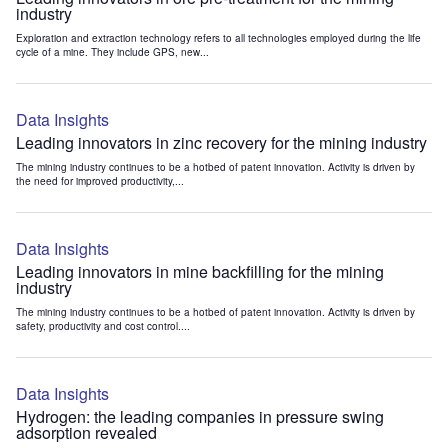
industry
Exploration and extraction technology refers to all technologies employed during the life
cycle of a mine. They include GPS, new...
Data Insights
Leading innovators in zinc recovery for the mining industry
The mining industry continues to be a hotbed of patent innovation. Activity is driven by
the need for improved productivity,...
Data Insights
Leading innovators in mine backfilling for the mining
industry
The mining industry continues to be a hotbed of patent innovation. Activity is driven by
safety, productivity and cost control....
Data Insights
Hydrogen: the leading companies in pressure swing
adsorption revealed