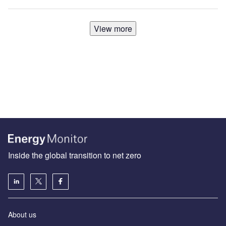
View more
Inside the global transition to net zero
About us