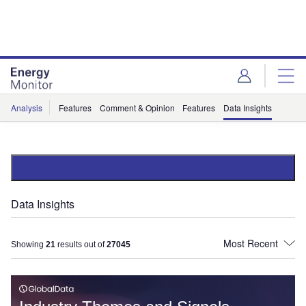
Skip
Skip
to
to
site
page
menu
content
Analysis
Features
Comment & Opinion
Features
Data Insights
Data Insights
Showing
21
results out of
27045