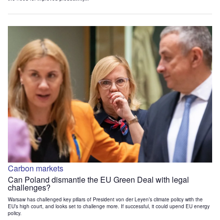
Carbon markets
Can Poland dismantle the EU Green Deal with legal
challenges?
Warsaw has challenged key pillars of President von der Leyen’s climate policy with the
EU’s high court, and looks set to challenge more. If successful, it could upend EU energy
policy.