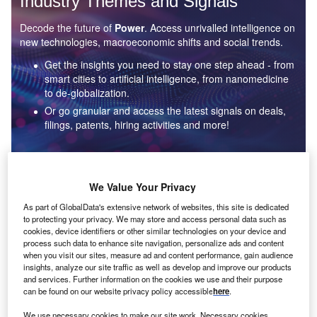
Industry Themes and Signals
Decode the future of
Power
. Access unrivalled intelligence on
new technologies, macroeconomic shifts and social trends.
Get the insights you need to stay one step ahead - from
smart cities to artificial intelligence, from nanomedicine
to de-globalization.
Or go granular and access the latest signals on deals,
filings, patents, hiring activities and more!
Find out more
We Value Your Privacy
As part of GlobalData's extensive network of websites, this site is dedicated
to protecting your privacy. We may store and access personal data such as
Data Insights
cookies, device identifiers or other similar technologies on your device and
Environmental sustainability: who are the leaders in solar
process such data to enhance site navigation, personalize ads and content
thermal collectors for the power industry?
when you visit our sites, measure ad and content performance, gain audience
insights, analyze our site traffic as well as develop and improve our products
The power industry continues to be a hotbed of patent innovation. Activity is driven by the
and services. Further information on the cookies we use and their purpose
rising demand for clean...
can be found on our website privacy policy accessible
here
.
We use necessary cookies to make our site work. Necessary cookies