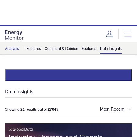
Skip
Skip
to
to
site
page
menu
content
Analysis
Features
Comment & Opinion
Features
Data Insights
Data Insights
Showing
21
results out of
27045