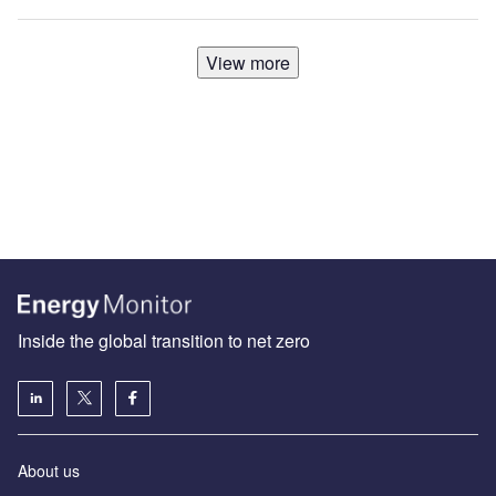
View more
Inside the global transition to net zero
About us