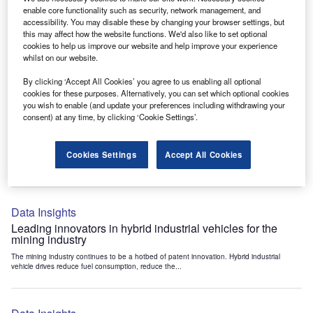
Data Insights
enable core functionality such as security, network management, and
accessibility. You may disable these by changing your browser settings, but
Internet of Things: who are the leaders in tunnel ventilation
this may affect how the website functions. We'd also like to set optional
systems for the mining industry?
cookies to help us improve our website and help improve your experience
The mining industry continues to be a hotbed of patent innovation. Activity is driven by
whilst on our website.
the need to enhance safety,...
By clicking ‘Accept All Cookies’ you agree to us enabling all optional
cookies for these purposes. Alternatively, you can set which optional cookies
you wish to enable (and update your preferences including withdrawing your
Data Insights
consent) at any time, by clicking ‘Cookie Settings’.
Internet of Things: who are the leaders in emergency
rescue systems for the mining industry?
Cookies Settings
Accept All Cookies
The mining industry continues to be a hotbed of patent innovation. Activity is driven by
the need to enhance safety,...
Data Insights
Leading innovators in hybrid industrial vehicles for the
mining industry
The mining industry continues to be a hotbed of patent innovation. Hybrid industrial
vehicle drives reduce fuel consumption, reduce the...