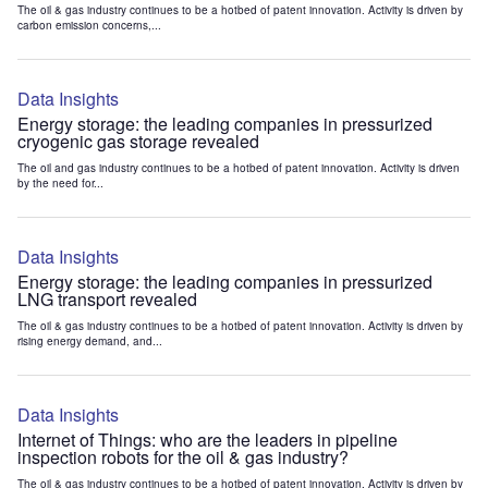
The oil & gas industry continues to be a hotbed of patent innovation. Activity is driven by
carbon emission concerns,...
Data Insights
Energy storage: the leading companies in pressurized
cryogenic gas storage revealed
The oil and gas industry continues to be a hotbed of patent innovation. Activity is driven
by the need for...
Data Insights
Energy storage: the leading companies in pressurized
LNG transport revealed
The oil & gas industry continues to be a hotbed of patent innovation. Activity is driven by
rising energy demand, and...
Data Insights
Internet of Things: who are the leaders in pipeline
inspection robots for the oil & gas industry?
The oil & gas industry continues to be a hotbed of patent innovation. Activity is driven by