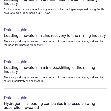
industry
Exploration and extraction technology refers to all technologies employed during the life
cycle of a mine. They include GPS, new...
Data Insights
Leading innovators in zinc recovery for the mining industry
The mining industry continues to be a hotbed of patent innovation. Activity is driven by
the need for improved productivity,...
Data Insights
Leading innovators in mine backfilling for the mining
industry
The mining industry continues to be a hotbed of patent innovation. Activity is driven by
safety, productivity and cost control....
Data Insights
Hydrogen: the leading companies in pressure swing
adsorption revealed