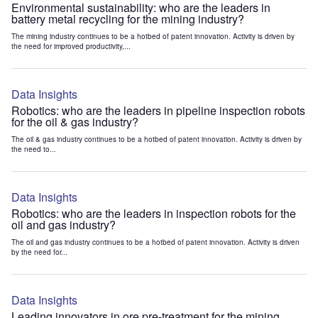
Environmental sustainability: who are the leaders in
battery metal recycling for the mining industry?
The mining industry continues to be a hotbed of patent innovation. Activity is driven by
the need for improved productivity,...
Data Insights
Robotics: who are the leaders in pipeline inspection robots
for the oil & gas industry?
The oil & gas industry continues to be a hotbed of patent innovation. Activity is driven by
the need to...
Data Insights
Robotics: who are the leaders in inspection robots for the
oil and gas industry?
The oil and gas industry continues to be a hotbed of patent innovation. Activity is driven
by the need for...
Data Insights
Leading innovators in ore pre-treatment for the mining