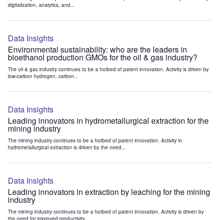
digitalization, analytics, and...
Data Insights
Environmental sustainability: who are the leaders in
bioethanol production GMOs for the oil & gas industry?
The oil & gas industry continues to be a hotbed of patent innovation. Activity is driven by
low-carbon hydrogen, carbon...
Data Insights
Leading innovators in hydrometallurgical extraction for the
mining industry
The mining industry continues to be a hotbed of patent innovation. Activity in
hydrometallurgical extraction is driven by the need...
Data Insights
Leading innovators in extraction by leaching for the mining
industry
The mining industry continues to be a hotbed of patent innovation. Activity is driven by
the need for improved productivity...