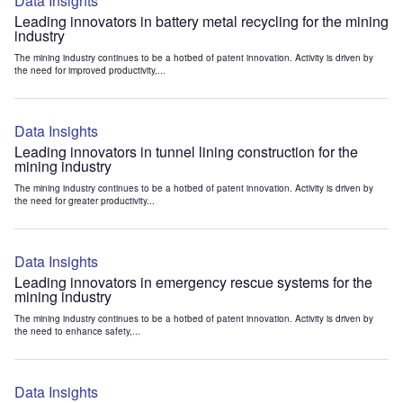
Data Insights
Leading innovators in battery metal recycling for the mining
industry
The mining industry continues to be a hotbed of patent innovation. Activity is driven by
the need for improved productivity,...
Data Insights
Leading innovators in tunnel lining construction for the
mining industry
The mining industry continues to be a hotbed of patent innovation. Activity is driven by
the need for greater productivity...
Data Insights
Leading innovators in emergency rescue systems for the
mining industry
The mining industry continues to be a hotbed of patent innovation. Activity is driven by
the need to enhance safety,...
Data Insights