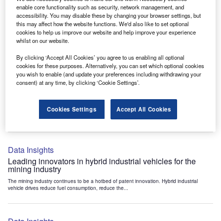
Data Insights
enable core functionality such as security, network management, and
accessibility. You may disable these by changing your browser settings, but
Internet of Things: who are the leaders in tunnel ventilation
this may affect how the website functions. We'd also like to set optional
systems for the mining industry?
cookies to help us improve our website and help improve your experience
The mining industry continues to be a hotbed of patent innovation. Activity is driven by
whilst on our website.
the need to enhance safety,...
By clicking ‘Accept All Cookies’ you agree to us enabling all optional
cookies for these purposes. Alternatively, you can set which optional cookies
you wish to enable (and update your preferences including withdrawing your
Data Insights
consent) at any time, by clicking ‘Cookie Settings’.
Internet of Things: who are the leaders in emergency
rescue systems for the mining industry?
Cookies Settings
Accept All Cookies
The mining industry continues to be a hotbed of patent innovation. Activity is driven by
the need to enhance safety,...
Data Insights
Leading innovators in hybrid industrial vehicles for the
mining industry
The mining industry continues to be a hotbed of patent innovation. Hybrid industrial
vehicle drives reduce fuel consumption, reduce the...