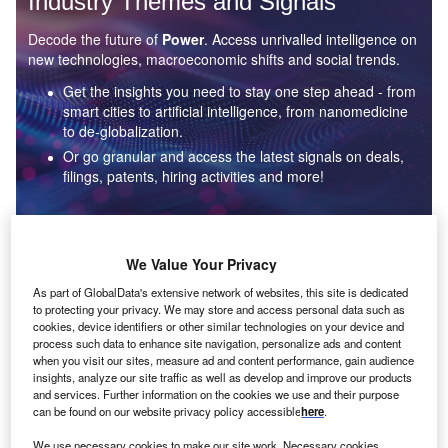
Industry Themes and Signals
Decode the future of
Power
. Access unrivalled intelligence on
new technologies, macroeconomic shifts and social trends.
Get the insights you need to stay one step ahead - from
smart cities to artificial intelligence, from nanomedicine
to de-globalization.
Or go granular and access the latest signals on deals,
filings, patents, hiring activities and more!
Find out more
We Value Your Privacy
As part of GlobalData's extensive network of websites, this site is dedicated
to protecting your privacy. We may store and access personal data such as
Data Insights
cookies, device identifiers or other similar technologies on your device and
Environmental sustainability: who are the leaders in solar
process such data to enhance site navigation, personalize ads and content
thermal collectors for the power industry?
when you visit our sites, measure ad and content performance, gain audience
insights, analyze our site traffic as well as develop and improve our products
The power industry continues to be a hotbed of patent innovation. Activity is driven by the
and services. Further information on the cookies we use and their purpose
rising demand for clean...
can be found on our website privacy policy accessible
here
.
We use necessary cookies to make our site work. Necessary cookies