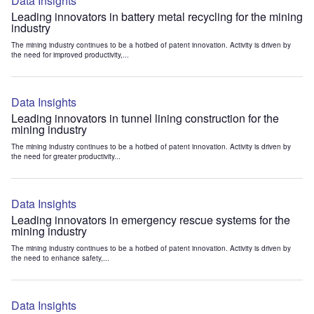
Data Insights
Leading innovators in battery metal recycling for the mining
industry
The mining industry continues to be a hotbed of patent innovation. Activity is driven by
the need for improved productivity,...
Data Insights
Leading innovators in tunnel lining construction for the
mining industry
The mining industry continues to be a hotbed of patent innovation. Activity is driven by
the need for greater productivity...
Data Insights
Leading innovators in emergency rescue systems for the
mining industry
The mining industry continues to be a hotbed of patent innovation. Activity is driven by
the need to enhance safety,...
Data Insights