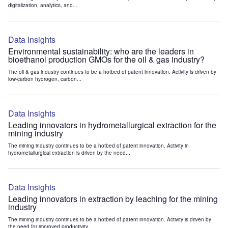
digitalization, analytics, and...
Data Insights
Environmental sustainability: who are the leaders in
bioethanol production GMOs for the oil & gas industry?
The oil & gas industry continues to be a hotbed of patent innovation. Activity is driven by
low-carbon hydrogen, carbon...
Data Insights
Leading innovators in hydrometallurgical extraction for the
mining industry
The mining industry continues to be a hotbed of patent innovation. Activity in
hydrometallurgical extraction is driven by the need...
Data Insights
Leading innovators in extraction by leaching for the mining
industry
The mining industry continues to be a hotbed of patent innovation. Activity is driven by
the need for improved productivity...