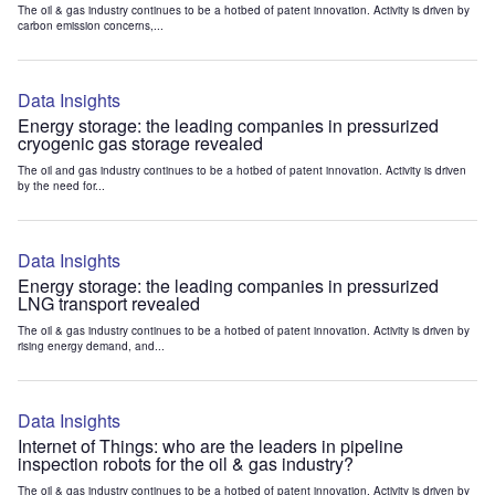
The oil & gas industry continues to be a hotbed of patent innovation. Activity is driven by
carbon emission concerns,...
Data Insights
Energy storage: the leading companies in pressurized
cryogenic gas storage revealed
The oil and gas industry continues to be a hotbed of patent innovation. Activity is driven
by the need for...
Data Insights
Energy storage: the leading companies in pressurized
LNG transport revealed
The oil & gas industry continues to be a hotbed of patent innovation. Activity is driven by
rising energy demand, and...
Data Insights
Internet of Things: who are the leaders in pipeline
inspection robots for the oil & gas industry?
The oil & gas industry continues to be a hotbed of patent innovation. Activity is driven by