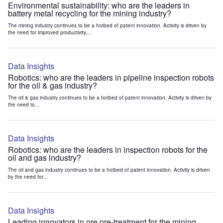
Environmental sustainability: who are the leaders in
battery metal recycling for the mining industry?
The mining industry continues to be a hotbed of patent innovation. Activity is driven by
the need for improved productivity,...
Data Insights
Robotics: who are the leaders in pipeline inspection robots
for the oil & gas industry?
The oil & gas industry continues to be a hotbed of patent innovation. Activity is driven by
the need to...
Data Insights
Robotics: who are the leaders in inspection robots for the
oil and gas industry?
The oil and gas industry continues to be a hotbed of patent innovation. Activity is driven
by the need for...
Data Insights
Leading innovators in ore pre-treatment for the mining