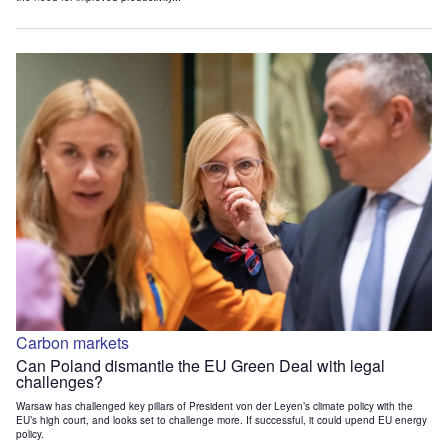
Carbon markets
Can Poland dismantle the EU Green Deal with legal
challenges?
Warsaw has challenged key pillars of President von der Leyen’s climate policy with the
EU’s high court, and looks set to challenge more. If successful, it could upend EU energy
policy.