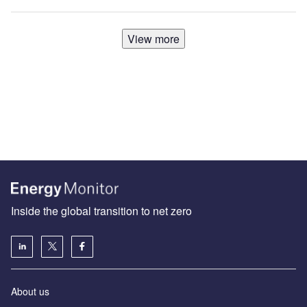
View more
Inside the global transition to net zero
About us