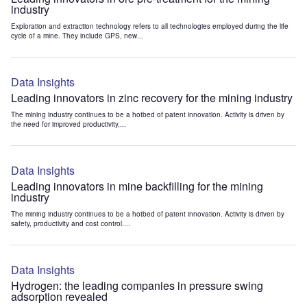
industry
Exploration and extraction technology refers to all technologies employed during the life
cycle of a mine. They include GPS, new...
Data Insights
Leading innovators in zinc recovery for the mining industry
The mining industry continues to be a hotbed of patent innovation. Activity is driven by
the need for improved productivity,...
Data Insights
Leading innovators in mine backfilling for the mining
industry
The mining industry continues to be a hotbed of patent innovation. Activity is driven by
safety, productivity and cost control....
Data Insights
Hydrogen: the leading companies in pressure swing
adsorption revealed