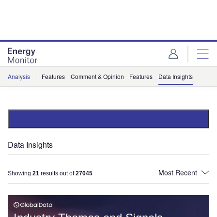
Skip
Skip
to
to
site
page
menu
content
Analysis
Features
Comment & Opinion
Features
Data Insights
Data Insights
Showing
21
results out of
27045